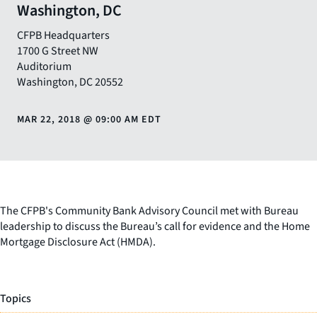
Washington, DC
CFPB Headquarters
1700 G Street NW
Auditorium
Washington
,
DC
20552
MAR 22, 2018
@
09:00 AM EDT
The CFPB's Community Bank Advisory Council met with Bureau
leadership to discuss the Bureau’s call for evidence and the Home
Mortgage Disclosure Act (HMDA).
Topics