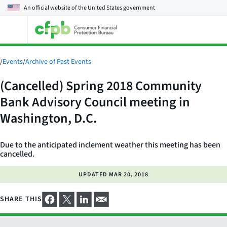
An official website of the
United States government
Open
the
main
menu
/
Events
/
Archive of Past Events
(Cancelled) Spring 2018 Community
Bank Advisory Council meeting in
Washington, D.C.
Due to the anticipated inclement weather this meeting has been
cancelled.
UPDATED
MAR 20, 2018
SHARE THIS