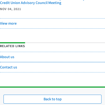
Credit Union Advisory Council Meeting
NOV 04, 2021
View more
RELATED LINKS
About us
Contact us
Back to top