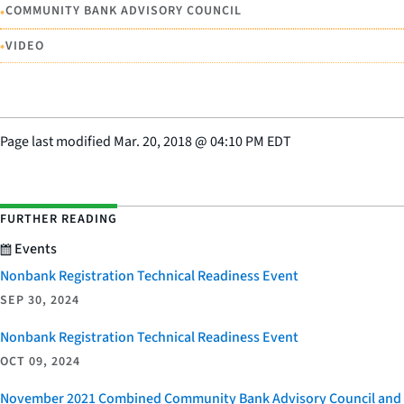
•
COMMUNITY BANK ADVISORY COUNCIL
•
VIDEO
Page last modified
Mar. 20, 2018
@
04:10 PM EDT
FURTHER READING
Events
Nonbank Registration Technical Readiness Event
SEP 30, 2024
Nonbank Registration Technical Readiness Event
OCT 09, 2024
November 2021 Combined Community Bank Advisory Council and