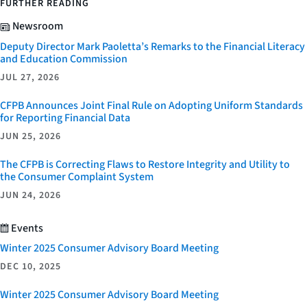
FURTHER READING
Newsroom
Deputy Director Mark Paoletta’s Remarks to the Financial Literacy
and Education Commission
JUL 27, 2026
CFPB Announces Joint Final Rule on Adopting Uniform Standards
for Reporting Financial Data
JUN 25, 2026
The CFPB is Correcting Flaws to Restore Integrity and Utility to
the Consumer Complaint System
JUN 24, 2026
Events
Winter 2025 Consumer Advisory Board Meeting
DEC 10, 2025
Winter 2025 Consumer Advisory Board Meeting