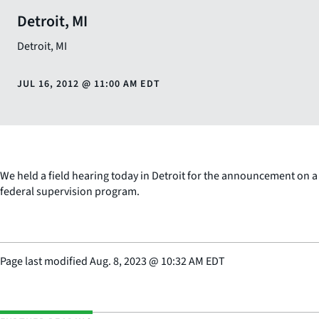
Detroit, MI
Detroit
,
MI
JUL 16, 2012
@
11:00 AM EDT
We held a field hearing today in Detroit for the announcement on a
federal supervision program.
Page last modified
Aug. 8, 2023
@
10:32 AM EDT