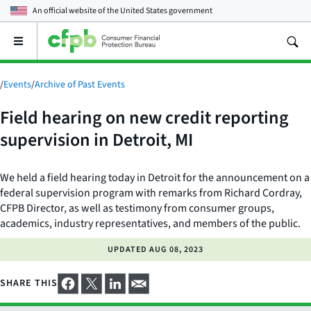
An official website of the
United States government
Open
the
main
menu
/
Events
/
Archive of Past Events
Field hearing on new credit reporting
supervision in Detroit, MI
We held a field hearing today in Detroit for the announcement on a
federal supervision program with remarks from Richard Cordray,
CFPB Director, as well as testimony from consumer groups,
academics, industry representatives, and members of the public.
UPDATED
AUG 08, 2023
SHARE THIS