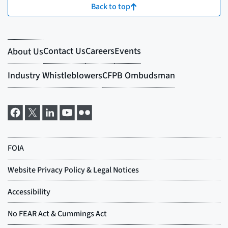
Back to top