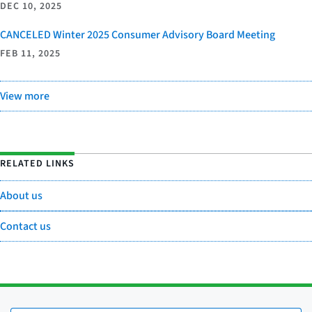
DEC 10, 2025
CANCELED Winter 2025 Consumer Advisory Board Meeting
FEB 11, 2025
View more
RELATED LINKS
About us
Contact us