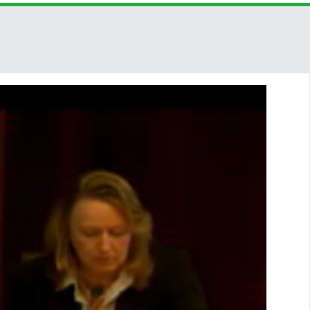
SHARE THIS