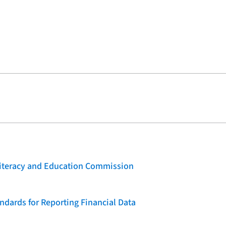
 Literacy and Education Commission
dards for Reporting Financial Data