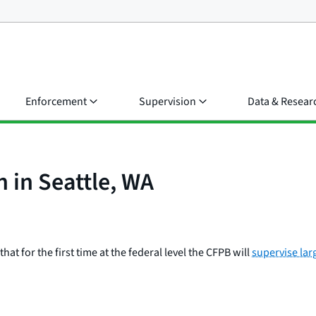
Enforcement
Supervision
Data & Resear
n in Seattle, WA
t for the first time at the federal level the CFPB will
supervise lar