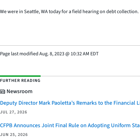
We were in Seattle, WA today for a field hearing on debt collection.
Page last modified
Aug. 8, 2023
@
10:32 AM EDT
FURTHER READING
Newsroom
Deputy Director Mark Paoletta’s Remarks to the Financial
JUL 27, 2026
CFPB Announces Joint Final Rule on Adopting Uniform Stan
JUN 25, 2026