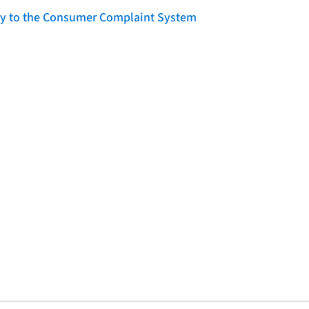
lity to the Consumer Complaint System