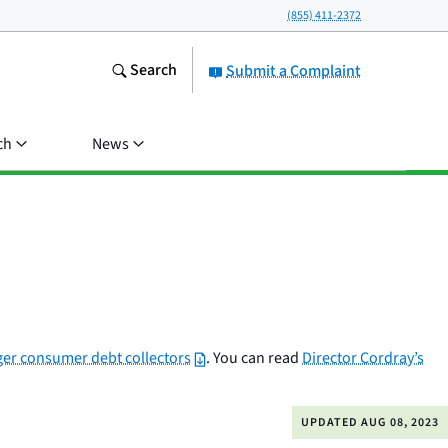
(855) 411-2372
Search
Submit a Complaint
ch
News
ger consumer debt collectors
. You can read
Director Cordray’s
UPDATED
AUG 08, 2023