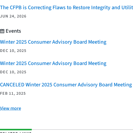
The CFPB is Correcting Flaws to Restore Integrity and Uti
JUN 24, 2026
Events
Winter 2025 Consumer Advisory Board Meeting
DEC 10, 2025
Winter 2025 Consumer Advisory Board Meeting
DEC 10, 2025
CANCELED Winter 2025 Consumer Advisory Board Meeting
FEB 11, 2025
View more