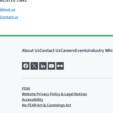
RELATED LINKS
About us
Contact us