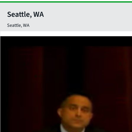
Seattle, WA
Seattle
,
WA
Close