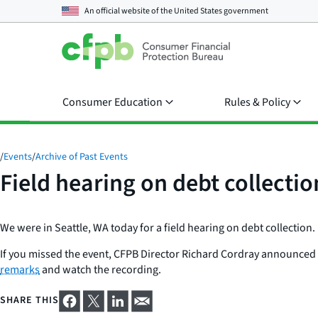
An official website of the
United States government
Consumer Education
Rules & Policy
/
Events
/
Archive of Past Events
Field hearing on debt collectio
We were in Seattle, WA today for a field hearing on debt collection.
If you missed the event, CFPB Director Richard Cordray announced tha
remarks
and watch the recording.
SHARE THIS