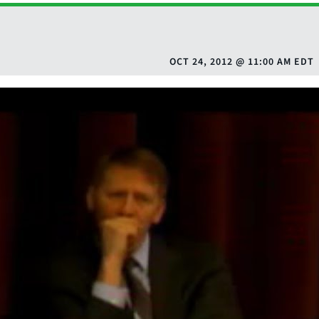
OCT 24, 2012
@
11:00 AM EDT