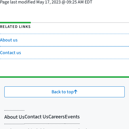
Page last modified
May 17, 2023
@
09:25 AM EDT
RELATED LINKS
About us
Contact us
Back to top