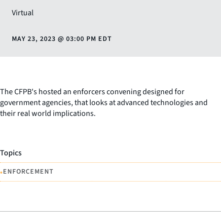
Virtual
MAY 23, 2023
@
03:00 PM EDT
The CFPB's hosted an enforcers convening designed for
government agencies, that looks at advanced technologies and
their real world implications.
Topics
•
ENFORCEMENT