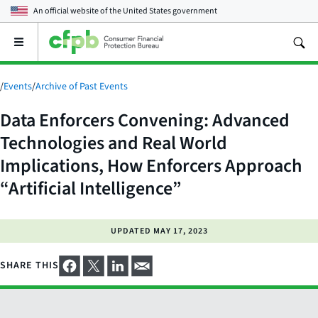
An official website of the
United States government
Open
the
main
menu
/
Events
/
Archive of Past Events
Data Enforcers Convening: Advanced
Technologies and Real World
Implications, How Enforcers Approach
“Artificial Intelligence”
UPDATED
MAY 17, 2023
SHARE THIS