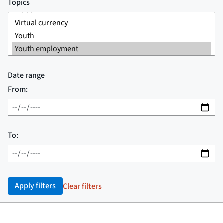
Topics
Date range
From:
To:
Apply filters
Clear filters