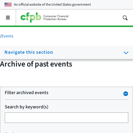
An official website of the
United States government
Open
the
main
menu
/
Events
Navigate this section
Archive of past events
Filter archived events
Search by keyword(s)