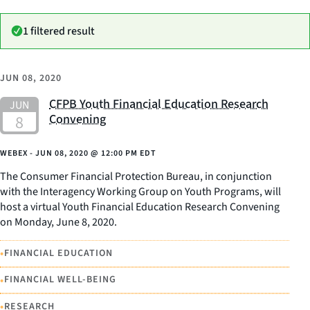
1 filtered result
JUN 08, 2020
CFPB Youth Financial Education Research
Convening
WEBEX -
JUN 08, 2020
@
12:00 PM EDT
The Consumer Financial Protection Bureau, in conjunction
with the Interagency Working Group on Youth Programs, will
host a virtual Youth Financial Education Research Convening
on Monday, June 8, 2020.
•
FINANCIAL EDUCATION
•
FINANCIAL WELL-BEING
•
RESEARCH