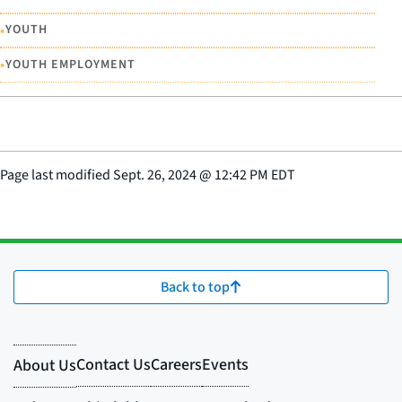
•
YOUTH
•
YOUTH EMPLOYMENT
Page last modified
Sept. 26, 2024
@
12:42 PM EDT
Back to top