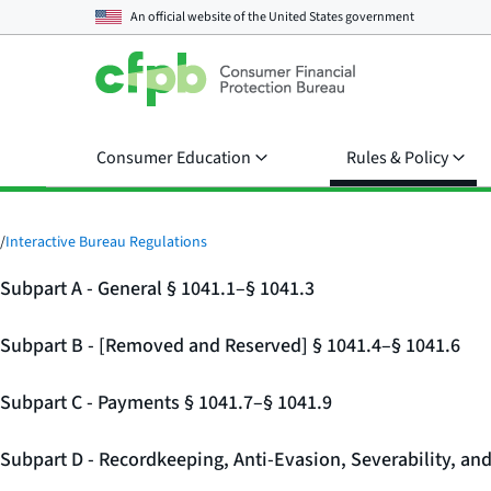
An official website of the
United States government
Consumer Education
Rules & Policy
/
Interactive Bureau Regulations
Subpart A - General § 1041.1–§ 1041.3
Subpart B - [Removed and Reserved] § 1041.4–§ 1041.6
Subpart C - Payments § 1041.7–§ 1041.9
Subpart D - Recordkeeping, Anti-Evasion, Severability, an