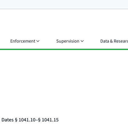
Enforcement
Supervision
Data & Resear
d Dates § 1041.10–§ 1041.15