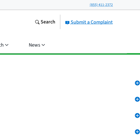
(855) 411-2372
Search
Submit a Complaint
ch
News