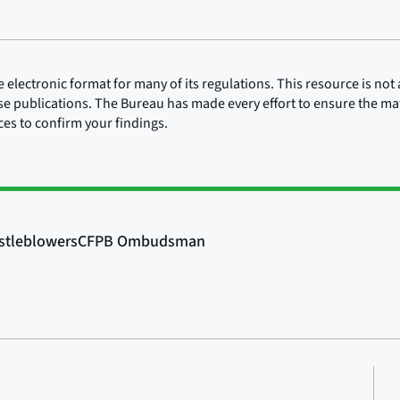
lectronic format for many of its regulations. This resource is not a
ose publications. The Bureau has made every effort to ensure the mate
rces to confirm your findings.