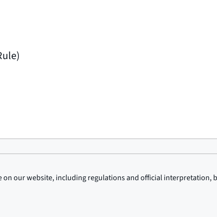
Rule)
on our website, including regulations and official interpretation, 