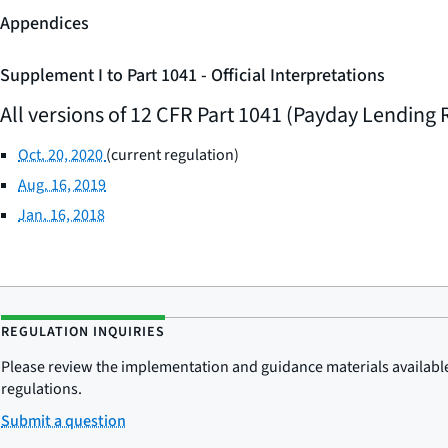
Appendices
Supplement I to Part 1041 - Official Interpretations
All versions of 12 CFR Part 1041 (Payday Lending 
Oct. 20, 2020
(current regulation)
Aug. 16, 2019
Jan. 16, 2018
REGULATION INQUIRIES
Please review the implementation and guidance materials available 
regulations.
Submit a question