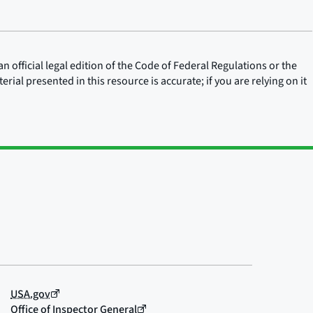
n official legal edition of the Code of Federal Regulations or the
rial presented in this resource is accurate; if you are relying on it