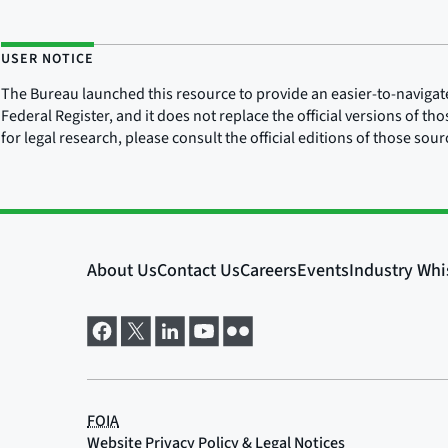
USER NOTICE
The Bureau launched this resource to provide an easier-to-navigate e
Federal Register, and it does not replace the official versions of th
for legal research, please consult the official editions of those sou