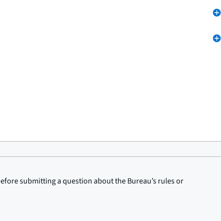
before submitting a question about the Bureau’s rules or