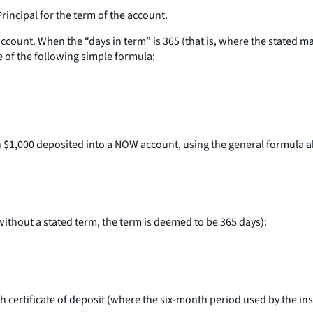
Principal for the term of the account.
account. When the “days in term” is 365 (that is, where the stated m
e of the following simple formula:
 on $1,000 deposited into a NOW account, using the general formula 
without a stated term, the term is deemed to be 365 days):
nth certificate of deposit (where the six-month period used by the in