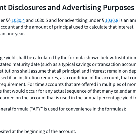
unt Disclosures and Advertising Purposes
der §§
1030.4
and 1030.5 and for advertising under §
1030.8
is an an
ccount and the amount of principal used to calculate that interest. 
han one year.
age yield shall be calculated by the formula shown below. Institutio
tated maturity date (such as a typical savings or transaction accou
nstitutions shall assume that all principal and interest remain on de
ed if an institution requires, as a condition of the account, that c
t requirement. For time accounts that are offered in multiples of mo
that would occur for any actual sequence of that many calendar mont
earned on the account that is used in the annual percentage yield fo
eneral formula (“APY” is used for convenience in the formulas):
ited at the beginning of the account.