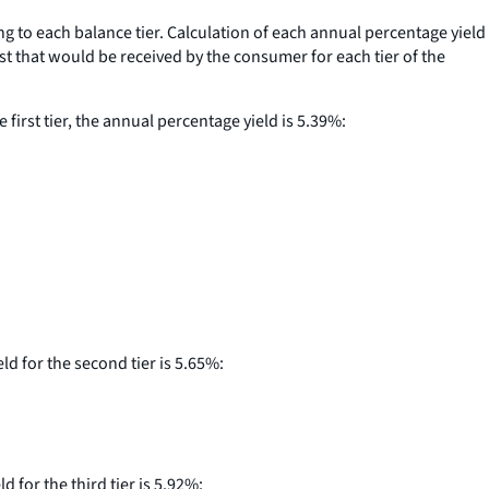
ng to each balance tier. Calculation of each annual percentage yield
rest that would be received by the consumer for each tier of the
first tier, the annual percentage yield is 5.39%:
ld for the second tier is 5.65%:
 for the third tier is 5.92%: