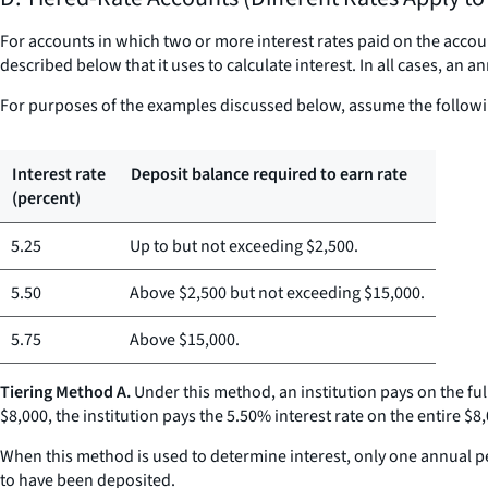
For accounts in which two or more interest rates paid on the accoun
described below that it uses to calculate interest. In all cases, an 
For purposes of the examples discussed below, assume the followi
Interest rate
Deposit balance required to earn rate
(percent)
5.25
Up to but not exceeding $2,500.
5.50
Above $2,500 but not exceeding $15,000.
5.75
Above $15,000.
Tiering Method A.
Under this method, an institution pays on the ful
$8,000, the institution pays the 5.50% interest rate on the entire $8
When this method is used to determine interest, only one annual per
to have been deposited.