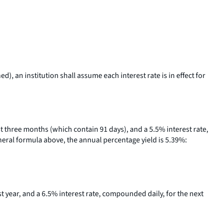
, an institution shall assume each interest rate is in effect for
rst three months (which contain 91 days), and a 5.5% interest rate,
eneral formula above, the annual percentage yield is 5.39%:
rst year, and a 6.5% interest rate, compounded daily, for the next