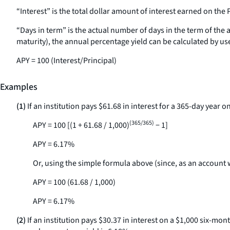
“Interest” is the total dollar amount of interest earned on the 
“Days in term” is the actual number of days in the term of the 
maturity), the annual percentage yield can be calculated by us
APY = 100 (Interest/Principal)
Examples
(1)
If an institution pays $61.68 in interest for a 365-day year
(365/365)
APY = 100 [(1 + 61.68 / 1,000)
− 1]
APY = 6.17%
Or, using the simple formula above (since, as an account 
APY = 100 (61.68 / 1,000)
APY = 6.17%
(2)
If an institution pays $30.37 in interest on a $1,000 six-mo