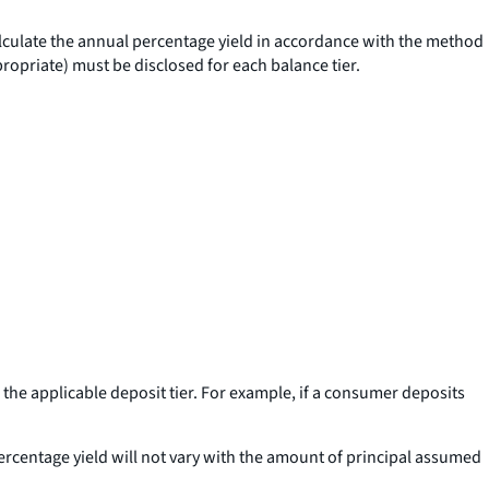
calculate the annual percentage yield in accordance with the method
ppropriate) must be disclosed for each balance tier.
 the applicable deposit tier. For example, if a consumer deposits
percentage yield will not vary with the amount of principal assumed