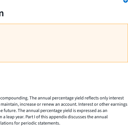
n
 compounding. The annual percentage yield reflects only interest
 maintain, increase or renew an account. Interest or other earnings
e future. The annual percentage yield is expressed as an
 a leap year. Part I of this appendix discusses the annual
lations for periodic statements.