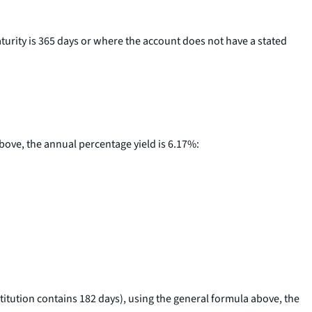
aturity is 365 days or where the account does not have a stated
above, the annual percentage yield is 6.17%:
stitution contains 182 days), using the general formula above, the