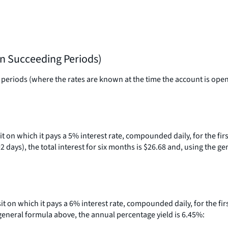
in Succeeding Periods)
eriods (where the rates are known at the time the account is opened)
sit on which it pays a 5% interest rate, compounded daily, for the fi
days), the total interest for six months is $26.68 and, using the g
osit on which it pays a 6% interest rate, compounded daily, for the fi
e general formula above, the annual percentage yield is 6.45%: