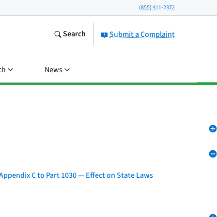
(855) 411-2372
Search
Submit a Complaint
ch
News
Appendix C to Part 1030 — Effect on State Laws