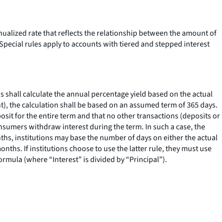
nualized rate that reflects the relationship between the amount of
Special rules apply to accounts with tiered and stepped interest
ns shall calculate the annual percentage yield based on the actual
nt), the calculation shall be based on an assumed term of 365 days.
posit for the entire term and that no other transactions (deposits or
onsumers withdraw interest during the term. In such a case, the
nths, institutions may base the number of days on either the actual
hs. If institutions choose to use the latter rule, they must use
rmula (where “Interest” is divided by “Principal”).