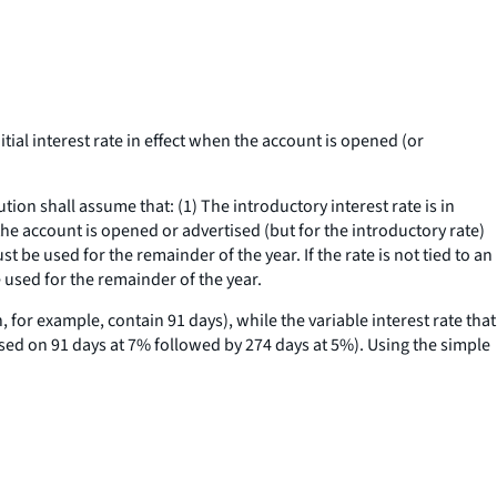
ial interest rate in effect when the account is opened (or
ion shall assume that: (1) The introductory interest rate is in
 the account is opened or advertised (but for the introductory rate)
ust be used for the remainder of the year. If the rate is not tied to an
 used for the remainder of the year.
 for example, contain 91 days), while the variable interest rate that
ased on 91 days at 7% followed by 274 days at 5%). Using the simple