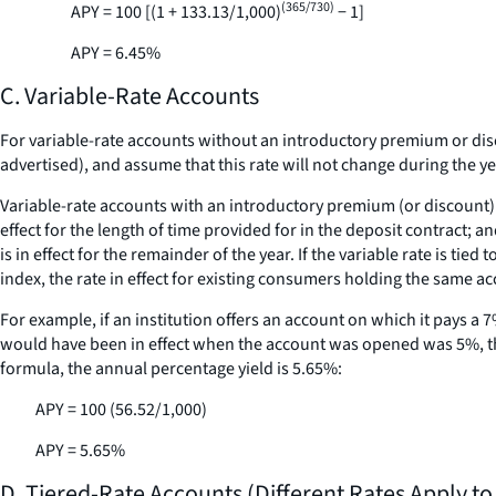
(365/730)
APY = 100 [(1 + 133.13/1,000)
− 1]
APY = 6.45%
C. Variable-Rate Accounts
For variable-rate accounts without an introductory premium or discou
advertised), and assume that this rate will not change during the ye
Variable-rate accounts with an introductory premium (or discount) ra
effect for the length of time provided for in the deposit contract; a
is in effect for the remainder of the year. If the variable rate is tied
index, the rate in effect for existing consumers holding the same ac
For example, if an institution offers an account on which it pays a 7
would have been in effect when the account was opened was 5%, the 
formula, the annual percentage yield is 5.65%:
APY = 100 (56.52/1,000)
APY = 5.65%
D. Tiered-Rate Accounts (Different Rates Apply to