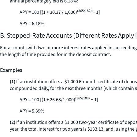
annual percentage yield is 6.18%:
(365/182)
APY = 100 [(1 + 30.37 / 1,000)
− 1]
APY = 6.18%
B. Stepped-Rate Accounts (Different Rates Apply 
For accounts with two or more interest rates applied in succeeding p
the length of time provided for in the deposit contract.
Examples
(1)
If an institution offers a $1,000 6-month certificate of depo
compounded daily, for the next three months (which contain 92 
(365/183)
APY = 100 [(1 + 26.68/1,000)
− 1]
APY = 5.39%
(2)
If an institution offers a $1,000 two-year certificate of dep
year, the total interest for two years is $133.13, and, using th