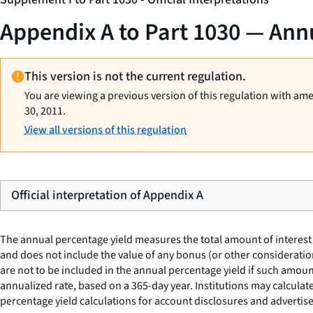
Appendix A to Part 1030 — Annu
This version is not the current regulation.
You are viewing a previous version of this regulation with am
30, 2011.
View all versions of this regulation
Official interpretation of Appendix A
The annual percentage yield measures the total amount of interest 
and does not include the value of any bonus (or other consideratio
are not to be included in the annual percentage yield if such amou
annualized rate, based on a 365-day year. Institutions may calculate
percentage yield calculations for account disclosures and advertise