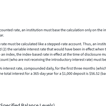
nted rate, an institution must base the calculation only on the init
ar.
te must be calculated like a stepped-rate account. Thus, an institut
nd (2) the variable interest rate that would have been in effect when
 to an index, the index-based rate in effect at the time of disclosure m
count (who are not receiving the introductory interest rate) must be
% interest rate, compounded daily, for the first three months (which,
total interest for a 365-day year for a $1,000 deposit is $56.52 (b
 Specified Balance Levels)