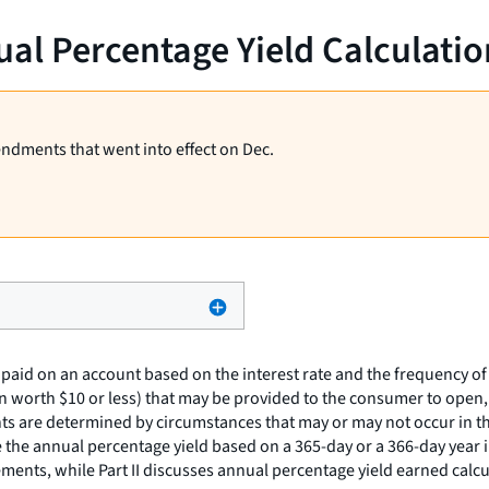
al Percentage Yield Calculatio
endments that went into effect on Dec.
paid on an account based on the interest rate and the frequency of
n worth $10 or less) that may be provided to the consumer to open,
nts are determined by circumstances that may or may not occur in th
 the annual percentage yield based on a 365-day or a 366-day year in
ments, while Part II discusses annual percentage yield earned calcu