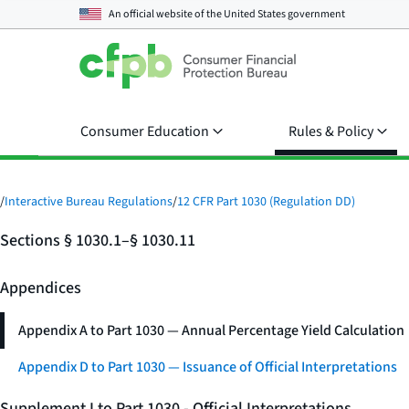
An official website of the
United States government
Consumer Education
Rules & Policy
/
Interactive Bureau Regulations
/
12 CFR Part 1030 (Regulation DD)
Sections § 1030.1–§ 1030.11
Appendices
Appendix A to Part 1030 — Annual Percentage Yield Calculation
Appendix D to Part 1030 — Issuance of Official Interpretations
Supplement I to Part 1030 - Official Interpretations