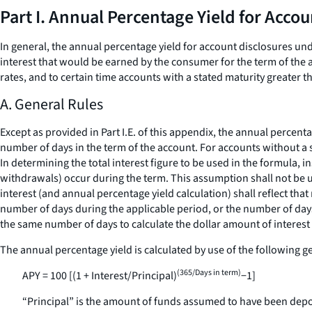
Part I. Annual Percentage Yield for Acco
In general, the annual percentage yield for account disclosures un
interest that would be earned by the consumer for the term of the a
rates, and to certain time accounts with a stated maturity greater t
A. General Rules
Except as provided in Part I.E. of this appendix, the annual percent
number of days in the term of the account. For accounts without a s
In determining the total interest figure to be used in the formula, i
withdrawals) occur during the term. This assumption shall not be us
interest (and annual percentage yield calculation) shall reflect tha
number of days during the applicable period, or the number of days 
the same number of days to calculate the dollar amount of interest 
The annual percentage yield is calculated by use of the following g
(365/Days in term)
APY = 100 [(1 + Interest/Principal)
−1]
“Principal” is the amount of funds assumed to have been depos