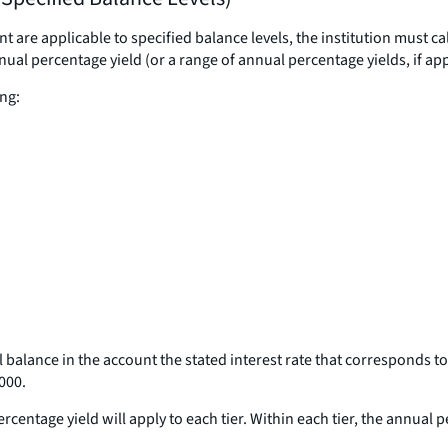
t are applicable to specified balance levels, the institution must 
annual percentage yield (or a range of annual percentage yields, if a
ng:
l balance in the account the stated interest rate that corresponds to
,000.
centage yield will apply to each tier. Within each tier, the annual 