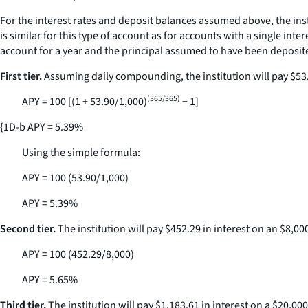
For the interest rates and deposit balances assumed above, the inst
is similar for this type of account as for accounts with a single int
account for a year and the principal assumed to have been deposite
First tier.
Assuming daily compounding, the institution will pay $53.90
(365/365)
APY = 100 [(1 + 53.90/1,000)
− 1]
{1D-b APY = 5.39%
Using the simple formula:
APY = 100 (53.90/1,000)
APY = 5.39%
Second tier.
The institution will pay $452.29 in interest on an $8,00
APY = 100 (452.29/8,000)
APY = 5.65%
Third tier.
The institution will pay $1,183.61 in interest on a $20,00