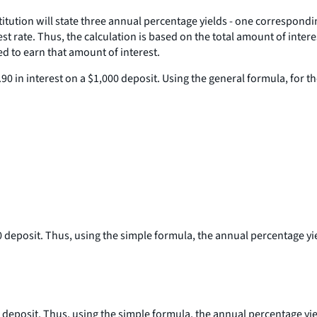
itution will state three annual percentage yields - one correspondi
erest rate. Thus, the calculation is based on the total amount of inte
d to earn that amount of interest.
 in interest on a $1,000 deposit. Using the general formula, for the 
0 deposit. Thus, using the simple formula, the annual percentage yie
0 deposit. Thus, using the simple formula, the annual percentage yield