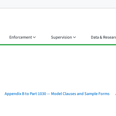
Enforcement
Supervision
Data & Resear
Appendix B to Part 1030 — Model Clauses and Sample Forms