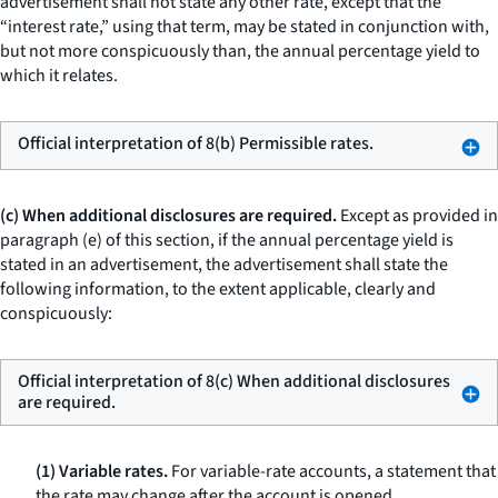
advertisement shall not state any other rate, except that the
“interest rate,” using that term, may be stated in conjunction with,
but not more conspicuously than, the annual percentage yield to
which it relates.
Official interpretation of 8(b) Permissible rates.
(c) When additional disclosures are required.
Except as provided in
paragraph (e) of this section, if the annual percentage yield is
stated in an advertisement, the advertisement shall state the
following information, to the extent applicable, clearly and
conspicuously:
Official interpretation of 8(c) When additional disclosures
are required.
(1) Variable rates.
For variable-rate accounts, a statement that
the rate may change after the account is opened.