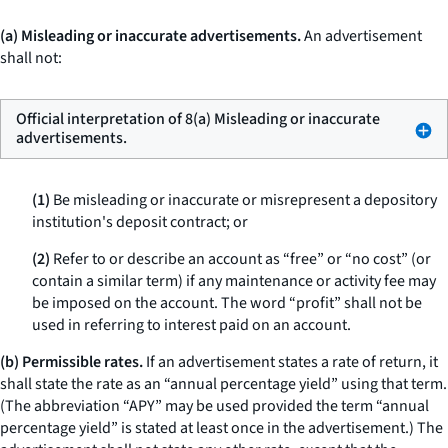
(a) Misleading or inaccurate advertisements.
An advertisement
shall not:
Official interpretation of 8(a) Misleading or inaccurate
advertisements.
(1)
Be misleading or inaccurate or misrepresent a depository
institution's deposit contract; or
(2)
Refer to or describe an account as “free” or “no cost” (or
contain a similar term) if any maintenance or activity fee may
be imposed on the account. The word “profit” shall not be
used in referring to interest paid on an account.
(b) Permissible rates.
If an advertisement states a rate of return, it
shall state the rate as an “annual percentage yield” using that term.
(The abbreviation “APY” may be used provided the term “annual
percentage yield” is stated at least once in the advertisement.) The