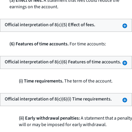
(5) Effect of fees.
A statement that fees could reduce the
earnings on the account.
Official interpretation of 8(c)(5) Effect of fees.
(6) Features of time accounts.
For time accounts:
Official interpretation of 8(c)(6) Features of time accounts.
(i) Time requirements.
The term of the account.
Official interpretation of 8(c)(6)(i) Time requirements.
(ii) Early withdrawal penalties:
A statement that a penalty
will or may be imposed for early withdrawal.