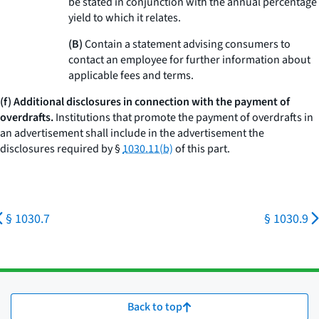
be stated in conjunction with the annual percentage
yield to which it relates.
(B)
Contain a statement advising consumers to
contact an employee for further information about
applicable fees and terms.
(f) Additional disclosures in connection with the payment of
overdrafts.
Institutions that promote the payment of overdrafts in
an advertisement shall include in the advertisement the
disclosures required by §
1030.11(b)
of this part.
§ 1030.7
§ 1030.9
Back to top