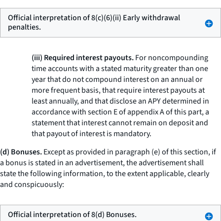
Official interpretation of 8(c)(6)(ii) Early withdrawal
penalties.
(iii) Required interest payouts.
For noncompounding
time accounts with a stated maturity greater than one
year that do not compound interest on an annual or
more frequent basis, that require interest payouts at
least annually, and that disclose an APY determined in
accordance with section E of appendix A of this part, a
statement that interest cannot remain on deposit and
that payout of interest is mandatory.
(d) Bonuses.
Except as provided in paragraph (e) of this section, if
a bonus is stated in an advertisement, the advertisement shall
state the following information, to the extent applicable, clearly
and conspicuously:
Official interpretation of 8(d) Bonuses.