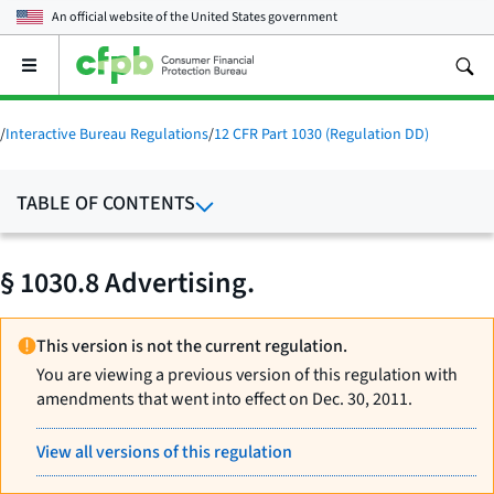
An official website of the
United States government
Open
the
main
menu
/
Interactive Bureau Regulations
/
12 CFR Part 1030 (Regulation DD)
TABLE OF CONTENTS
§ 1030.8 Advertising.
This version is not the current regulation.
You are viewing a previous version of this regulation with
amendments that went into effect on Dec. 30, 2011.
View all versions of this regulation