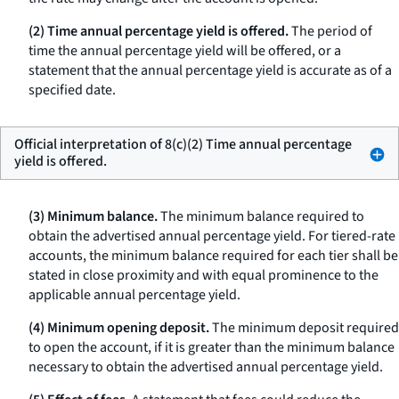
(2) Time annual percentage yield is offered.
The period of
time the annual percentage yield will be offered, or a
statement that the annual percentage yield is accurate as of a
specified date.
Official interpretation of 8(c)(2) Time annual percentage
yield is offered.
(3) Minimum balance.
The minimum balance required to
obtain the advertised annual percentage yield. For tiered-rate
accounts, the minimum balance required for each tier shall be
stated in close proximity and with equal prominence to the
applicable annual percentage yield.
(4) Minimum opening deposit.
The minimum deposit required
to open the account, if it is greater than the minimum balance
necessary to obtain the advertised annual percentage yield.