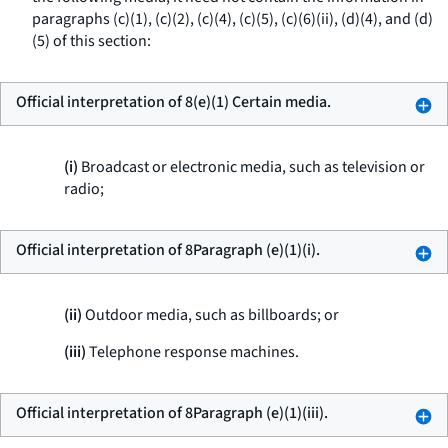
paragraphs (c)(1), (c)(2), (c)(4), (c)(5), (c)(6)(ii), (d)(4), and (d)
(5) of this section:
Official interpretation of 8(e)(1) Certain media.
(i)
Broadcast or electronic media, such as television or
radio;
Official interpretation of 8Paragraph (e)(1)(i).
(ii)
Outdoor media, such as billboards; or
(iii)
Telephone response machines.
Official interpretation of 8Paragraph (e)(1)(iii).