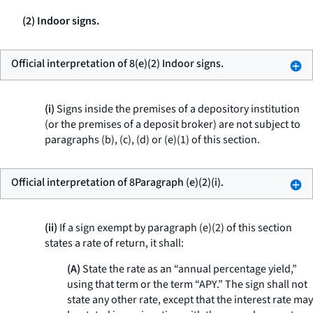
(2) Indoor signs.
Official interpretation of 8(e)(2) Indoor signs.
(i)
Signs inside the premises of a depository institution
(or the premises of a deposit broker) are not subject to
paragraphs (b), (c), (d) or (e)(1) of this section.
Official interpretation of 8Paragraph (e)(2)(i).
(ii)
If a sign exempt by paragraph (e)(2) of this section
states a rate of return, it shall:
(A)
State the rate as an “annual percentage yield,”
using that term or the term “APY.” The sign shall not
state any other rate, except that the interest rate may