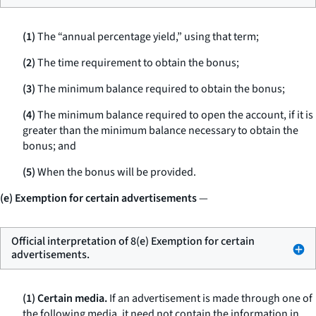
(1)
The “annual percentage yield,” using that term;
(2)
The time requirement to obtain the bonus;
(3)
The minimum balance required to obtain the bonus;
(4)
The minimum balance required to open the account, if it is
greater than the minimum balance necessary to obtain the
bonus; and
(5)
When the bonus will be provided.
(e) Exemption for certain advertisements
—
Official interpretation of 8(e) Exemption for certain
advertisements.
(1) Certain media.
If an advertisement is made through one of
the following media, it need not contain the information in