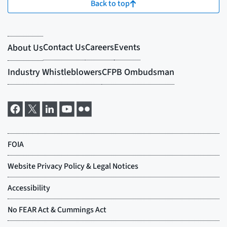
Back to top