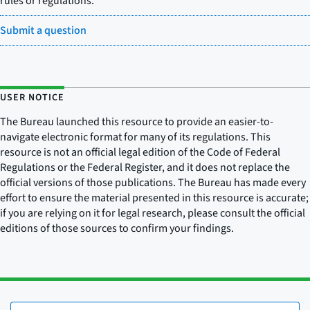
rules or regulations.
Submit a question
USER NOTICE
The Bureau launched this resource to provide an easier-to-
navigate electronic format for many of its regulations. This
resource is not an official legal edition of the Code of Federal
Regulations or the Federal Register, and it does not replace the
official versions of those publications. The Bureau has made every
effort to ensure the material presented in this resource is accurate;
if you are relying on it for legal research, please consult the official
editions of those sources to confirm your findings.