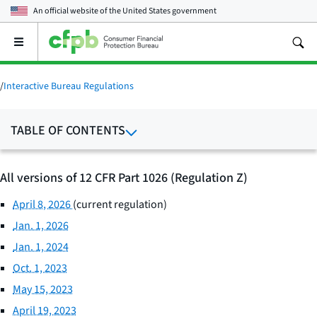
An official website of the
United States government
Open
the
main
menu
/
Interactive Bureau Regulations
TABLE OF CONTENTS
All versions of 12 CFR Part 1026 (Regulation Z)
April 8, 2026
(current regulation)
Jan. 1, 2026
Jan. 1, 2024
Oct. 1, 2023
May 15, 2023
April 19, 2023