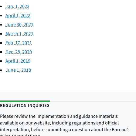
Jan. 1, 2023
April 1, 2022
June 30, 2021
March 1, 2021
Feb. 17, 2021
Dec. 28, 2020
April 1, 2019
June 1, 2018
REGULATION INQUIRIES
Please review the implementation and guidance materials
available on our website, including regulations and official
interpretation, before submitting a question about the Bureau’s