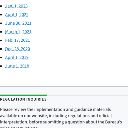
Jan. 1, 2023
April 1, 2022
June 30, 2021
March 1, 2021
Feb. 17, 2021
Dec. 28, 2020
April 1, 2019
June 1, 2018
REGULATION INQUIRIES
Please review the implementation and guidance materials
available on our website, including regulations and official
interpretation, before submitting a question about the Bureau’s