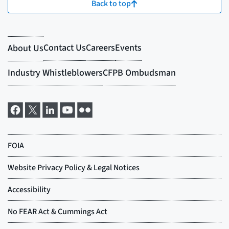
Back to top