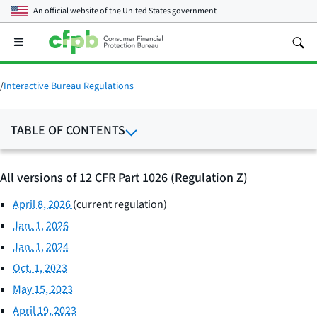
An official website of the
United States government
Open
the
main
menu
/
Interactive Bureau Regulations
TABLE OF CONTENTS
All versions of 12 CFR Part 1026 (Regulation Z)
April 8, 2026
(current regulation)
Jan. 1, 2026
Jan. 1, 2024
Oct. 1, 2023
May 15, 2023
April 19, 2023