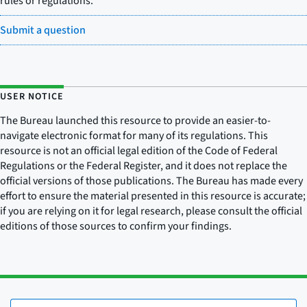
rules or regulations.
Submit a question
USER NOTICE
The Bureau launched this resource to provide an easier-to-
navigate electronic format for many of its regulations. This
resource is not an official legal edition of the Code of Federal
Regulations or the Federal Register, and it does not replace the
official versions of those publications. The Bureau has made every
effort to ensure the material presented in this resource is accurate;
if you are relying on it for legal research, please consult the official
editions of those sources to confirm your findings.