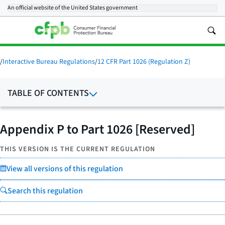
An official website of the
United States government
/
Interactive Bureau Regulations
/
12 CFR Part 1026 (Regulation Z)
TABLE OF CONTENTS
Appendix P to Part 1026 [Reserved]
THIS VERSION IS THE CURRENT REGULATION
View all versions of this regulation
Search this regulation