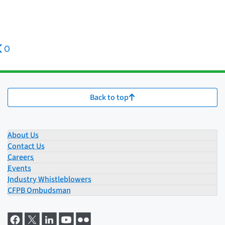
O
Back to top
About Us
Contact Us
Careers
Events
Industry Whistleblowers
CFPB Ombudsman