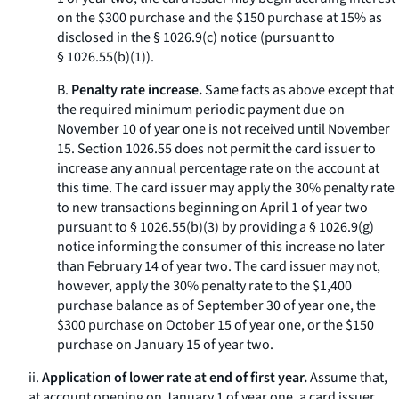
on the $300 purchase and the $150 purchase at 15% as
disclosed in the § 1026.9(c) notice (pursuant to
§ 1026.55(b)(1)).
B.
Penalty rate increase.
Same facts as above except that
the required minimum periodic payment due on
November 10 of year one is not received until November
15. Section 1026.55 does not permit the card issuer to
increase any annual percentage rate on the account at
this time. The card issuer may apply the 30% penalty rate
to new transactions beginning on April 1 of year two
pursuant to § 1026.55(b)(3) by providing a § 1026.9(g)
notice informing the consumer of this increase no later
than February 14 of year two. The card issuer may not,
however, apply the 30% penalty rate to the $1,400
purchase balance as of September 30 of year one, the
$300 purchase on October 15 of year one, or the $150
purchase on January 15 of year two.
ii.
Application of lower rate at end of first year.
Assume that,
at account opening on January 1 of year one, a card issuer