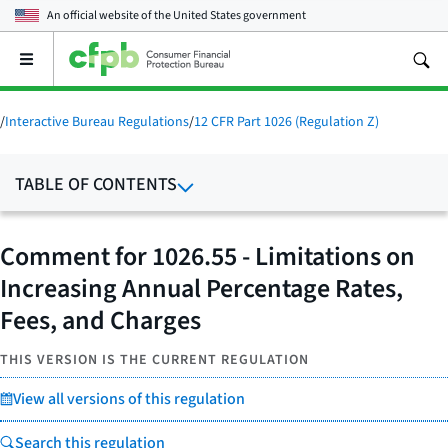
An official website of the
United States government
Open
the
main
menu
/
Interactive Bureau Regulations
/
12 CFR Part 1026 (Regulation Z)
TABLE OF CONTENTS
Comment for 1026.55 - Limitations on
Increasing Annual Percentage Rates,
Fees, and Charges
THIS VERSION IS THE CURRENT REGULATION
View all versions of this regulation
Search this regulation