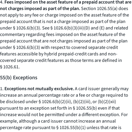
4.
Fees imposed on the asset feature of a prepaid account that are
not charges imposed as part of the plan.
Section 1026.55(a) does
not apply to any fee or charge imposed on the asset feature of the
prepaid account that is not a charge imposed as part of the plan
under § 1026.6(b)(3). See § 1026.6(b)(3)(iii)(D) and (E) and related
commentary regarding fees imposed on the asset feature of the
prepaid account that are not charges imposed as part of the plan
under § 1026.6(b)(3) with respect to covered separate credit
features accessible by hybrid prepaid-credit cards and non-
covered separate credit features as those terms are defined in
§ 1026.61.
55(b) Exceptions
1.
Exceptions not mutually exclusive.
A card issuer generally may
increase an annual percentage rate or a fee or charge required to
be disclosed under § 1026.6(b)(2)(ii), (b)(2)(iii), or (b)(2)(xii)
pursuant to an exception set forth in § 1026.55(b) even if that
increase would not be permitted under a different exception. For
example, although a card issuer cannot increase an annual
percentage rate pursuant to § 1026.55(b)(1) unless that rate is