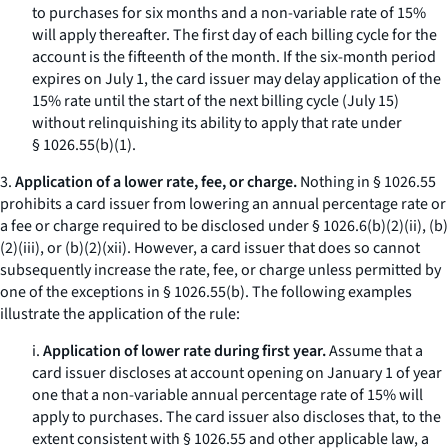
to purchases for six months and a non-variable rate of 15%
will apply thereafter. The first day of each billing cycle for the
account is the fifteenth of the month. If the six-month period
expires on July 1, the card issuer may delay application of the
15% rate until the start of the next billing cycle (July 15)
without relinquishing its ability to apply that rate under
§ 1026.55(b)(1).
3.
Application of a lower rate, fee, or charge.
Nothing in § 1026.55
prohibits a card issuer from lowering an annual percentage rate or
a fee or charge required to be disclosed under § 1026.6(b)(2)(ii), (b)
(2)(iii), or (b)(2)(xii). However, a card issuer that does so cannot
subsequently increase the rate, fee, or charge unless permitted by
one of the exceptions in § 1026.55(b). The following examples
illustrate the application of the rule:
i.
Application of lower rate during first year.
Assume that a
card issuer discloses at account opening on January 1 of year
one that a non-variable annual percentage rate of 15% will
apply to purchases. The card issuer also discloses that, to the
extent consistent with § 1026.55 and other applicable law, a