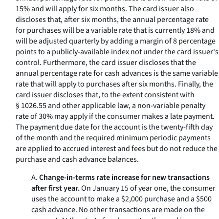
15% and will apply for six months. The card issuer also
discloses that, after six months, the annual percentage rate
for purchases will be a variable rate that is currently 18% and
will be adjusted quarterly by adding a margin of 8 percentage
points to a publicly-available index not under the card issuer's
control. Furthermore, the card issuer discloses that the
annual percentage rate for cash advances is the same variable
rate that will apply to purchases after six months. Finally, the
card issuer discloses that, to the extent consistent with
§ 1026.55 and other applicable law, a non-variable penalty
rate of 30% may apply if the consumer makes a late payment.
The payment due date for the account is the twenty-fifth day
of the month and the required minimum periodic payments
are applied to accrued interest and fees but do not reduce the
purchase and cash advance balances.
A.
Change-in-terms rate increase for new transactions
after first year.
On January 15 of year one, the consumer
uses the account to make a $2,000 purchase and a $500
cash advance. No other transactions are made on the