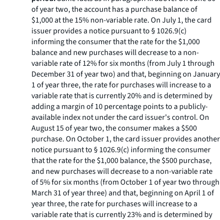
of year two, the account has a purchase balance of
$1,000 at the 15% non-variable rate. On July 1, the card
issuer provides a notice pursuant to § 1026.9(c)
informing the consumer that the rate for the $1,000
balance and new purchases will decrease to a non-
variable rate of 12% for six months (from July 1 through
December 31 of year two) and that, beginning on January
1 of year three, the rate for purchases will increase to a
variable rate that is currently 20% and is determined by
adding a margin of 10 percentage points to a publicly-
available index not under the card issuer's control. On
August 15 of year two, the consumer makes a $500
purchase. On October 1, the card issuer provides another
notice pursuant to § 1026.9(c) informing the consumer
that the rate for the $1,000 balance, the $500 purchase,
and new purchases will decrease to a non-variable rate
of 5% for six months (from October 1 of year two through
March 31 of year three) and that, beginning on April 1 of
year three, the rate for purchases will increase to a
variable rate that is currently 23% and is determined by