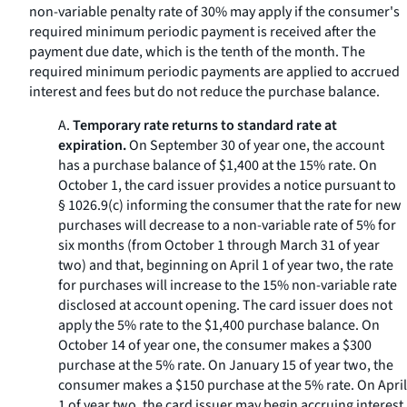
non-variable penalty rate of 30% may apply if the consumer's
required minimum periodic payment is received after the
payment due date, which is the tenth of the month. The
required minimum periodic payments are applied to accrued
interest and fees but do not reduce the purchase balance.
A.
Temporary rate returns to standard rate at
expiration.
On September 30 of year one, the account
has a purchase balance of $1,400 at the 15% rate. On
October 1, the card issuer provides a notice pursuant to
§ 1026.9(c) informing the consumer that the rate for new
purchases will decrease to a non-variable rate of 5% for
six months (from October 1 through March 31 of year
two) and that, beginning on April 1 of year two, the rate
for purchases will increase to the 15% non-variable rate
disclosed at account opening. The card issuer does not
apply the 5% rate to the $1,400 purchase balance. On
October 14 of year one, the consumer makes a $300
purchase at the 5% rate. On January 15 of year two, the
consumer makes a $150 purchase at the 5% rate. On April
1 of year two, the card issuer may begin accruing interest