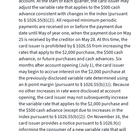
account. At the start of each quarter, the card issuer may
adjust the variable rate that applies to the $500 cash
advance consistent with changes in the index (pursuant
to § 1026.55(b)(2)). All required minimum periodic
payments are received on or before the payment due
date until May of year one, when the payment due on May
25 is received by the creditor on May 28. At this time, the
card issuer is prohibited by § 1026.55 from increasing the
rates that apply to the $2,000 purchase, the $500 cash
advance, or future purchases and cash advances. Six
months after account opening (July 1), the card issuer
may begin to accrue interest on the $2,000 purchase at
the previously-disclosed variable rate determined using
an 8-point margin (pursuant to § 1026.55(b)(1)). Because
no other increases in rate were disclosed at account
opening, the card issuer may not subsequently increase
the variable rate that applies to the $2,000 purchase and
the $500 cash advance (except due to increases in the
index pursuant to § 1026.55(b)(2)). On November 16, the
card issuer provides a notice pursuant to § 1026.9(c)
informing the consumer of a new variable rate that will