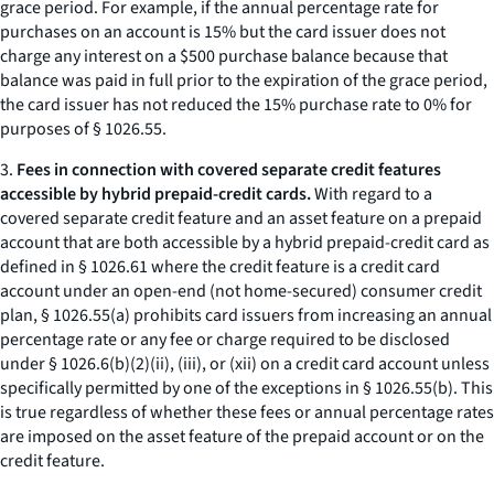
grace period. For example, if the annual percentage rate for
purchases on an account is 15% but the card issuer does not
charge any interest on a $500 purchase balance because that
balance was paid in full prior to the expiration of the grace period,
the card issuer has not reduced the 15% purchase rate to 0% for
purposes of § 1026.55.
3.
Fees in connection with covered separate credit features
accessible by hybrid prepaid-credit cards.
With regard to a
covered separate credit feature and an asset feature on a prepaid
account that are both accessible by a hybrid prepaid-credit card as
defined in § 1026.61 where the credit feature is a credit card
account under an open-end (not home-secured) consumer credit
plan, § 1026.55(a) prohibits card issuers from increasing an annual
percentage rate or any fee or charge required to be disclosed
under § 1026.6(b)(2)(ii), (iii), or (xii) on a credit card account unless
specifically permitted by one of the exceptions in § 1026.55(b). This
is true regardless of whether these fees or annual percentage rates
are imposed on the asset feature of the prepaid account or on the
credit feature.