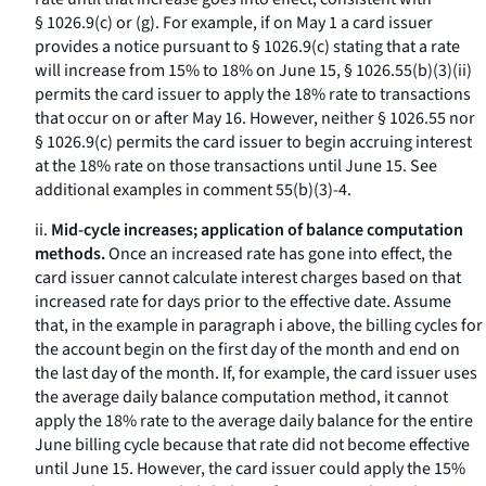
§ 1026.9(c) or (g). For example, if on May 1 a card issuer
provides a notice pursuant to § 1026.9(c) stating that a rate
will increase from 15% to 18% on June 15, § 1026.55(b)(3)(ii)
permits the card issuer to apply the 18% rate to transactions
that occur on or after May 16. However, neither § 1026.55 nor
§ 1026.9(c) permits the card issuer to begin accruing interest
at the 18% rate on those transactions until June 15. See
additional examples in comment 55(b)(3)-4.
ii.
Mid-cycle increases; application of balance computation
methods.
Once an increased rate has gone into effect, the
card issuer cannot calculate interest charges based on that
increased rate for days prior to the effective date. Assume
that, in the example in paragraph i above, the billing cycles for
the account begin on the first day of the month and end on
the last day of the month. If, for example, the card issuer uses
the average daily balance computation method, it cannot
apply the 18% rate to the average daily balance for the entire
June billing cycle because that rate did not become effective
until June 15. However, the card issuer could apply the 15%