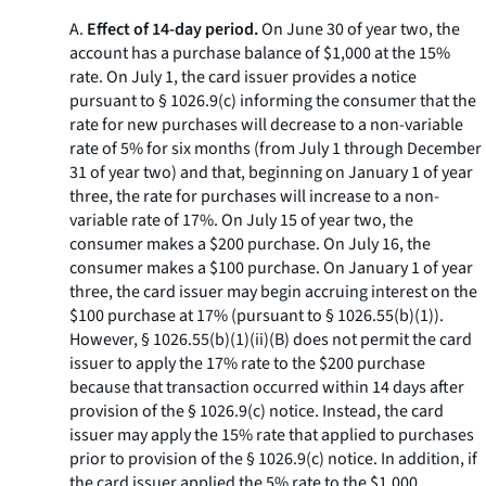
A.
Effect of 14-day period.
On June 30 of year two, the
account has a purchase balance of $1,000 at the 15%
rate. On July 1, the card issuer provides a notice
pursuant to § 1026.9(c) informing the consumer that the
rate for new purchases will decrease to a non-variable
rate of 5% for six months (from July 1 through December
31 of year two) and that, beginning on January 1 of year
three, the rate for purchases will increase to a non-
variable rate of 17%. On July 15 of year two, the
consumer makes a $200 purchase. On July 16, the
consumer makes a $100 purchase. On January 1 of year
three, the card issuer may begin accruing interest on the
$100 purchase at 17% (pursuant to § 1026.55(b)(1)).
However, § 1026.55(b)(1)(ii)(B) does not permit the card
issuer to apply the 17% rate to the $200 purchase
because that transaction occurred within 14 days after
provision of the § 1026.9(c) notice. Instead, the card
issuer may apply the 15% rate that applied to purchases
prior to provision of the § 1026.9(c) notice. In addition, if
the card issuer applied the 5% rate to the $1,000