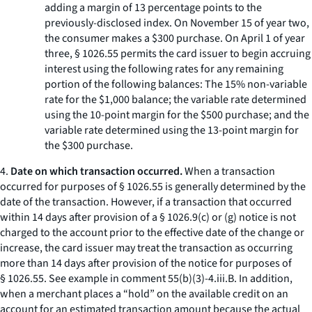
adding a margin of 13 percentage points to the
previously-disclosed index. On November 15 of year two,
the consumer makes a $300 purchase. On April 1 of year
three, § 1026.55 permits the card issuer to begin accruing
interest using the following rates for any remaining
portion of the following balances: The 15% non-variable
rate for the $1,000 balance; the variable rate determined
using the 10-point margin for the $500 purchase; and the
variable rate determined using the 13-point margin for
the $300 purchase.
4.
Date on which transaction occurred.
When a transaction
occurred for purposes of § 1026.55 is generally determined by the
date of the transaction. However, if a transaction that occurred
within 14 days after provision of a § 1026.9(c) or (g) notice is not
charged to the account prior to the effective date of the change or
increase, the card issuer may treat the transaction as occurring
more than 14 days after provision of the notice for purposes of
§ 1026.55. See example in comment 55(b)(3)-4.iii.B. In addition,
when a merchant places a “hold” on the available credit on an
account for an estimated transaction amount because the actual