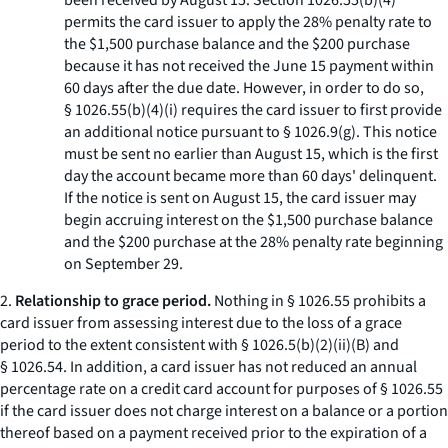
been received by August 15. Section 1026.55(b)(4)
permits the card issuer to apply the 28% penalty rate to
the $1,500 purchase balance and the $200 purchase
because it has not received the June 15 payment within
60 days after the due date. However, in order to do so,
§ 1026.55(b)(4)(i) requires the card issuer to first provide
an additional notice pursuant to § 1026.9(g). This notice
must be sent no earlier than August 15, which is the first
day the account became more than 60 days' delinquent.
If the notice is sent on August 15, the card issuer may
begin accruing interest on the $1,500 purchase balance
and the $200 purchase at the 28% penalty rate beginning
on September 29.
2.
Relationship to grace period.
Nothing in § 1026.55 prohibits a
card issuer from assessing interest due to the loss of a grace
period to the extent consistent with § 1026.5(b)(2)(ii)(B) and
§ 1026.54. In addition, a card issuer has not reduced an annual
percentage rate on a credit card account for purposes of § 1026.55
if the card issuer does not charge interest on a balance or a portion
thereof based on a payment received prior to the expiration of a