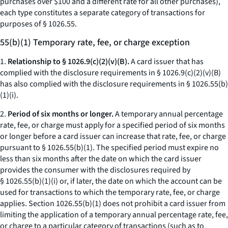
purchases over $100 and a different rate for all other purchases),
each type constitutes a separate category of transactions for
purposes of § 1026.55.
55(b)(1) Temporary rate, fee, or charge exception
1.
Relationship to § 1026.9(c)(2)(v)(B).
A card issuer that has
complied with the disclosure requirements in § 1026.9(c)(2)(v)(B)
has also complied with the disclosure requirements in § 1026.55(b)
(1)(i).
2.
Period of six months or longer.
A temporary annual percentage
rate, fee, or charge must apply for a specified period of six months
or longer before a card issuer can increase that rate, fee, or charge
pursuant to § 1026.55(b)(1). The specified period must expire no
less than six months after the date on which the card issuer
provides the consumer with the disclosures required by
§ 1026.55(b)(1)(i) or, if later, the date on which the account can be
used for transactions to which the temporary rate, fee, or charge
applies. Section 1026.55(b)(1) does not prohibit a card issuer from
limiting the application of a temporary annual percentage rate, fee,
or charge to a particular category of transactions (such as to