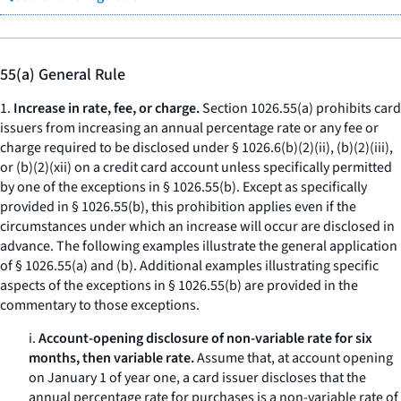
55(a) General Rule
1.
Increase in rate, fee, or charge.
Section 1026.55(a) prohibits card
issuers from increasing an annual percentage rate or any fee or
charge required to be disclosed under § 1026.6(b)(2)(ii), (b)(2)(iii),
or (b)(2)(xii) on a credit card account unless specifically permitted
by one of the exceptions in § 1026.55(b). Except as specifically
provided in § 1026.55(b), this prohibition applies even if the
circumstances under which an increase will occur are disclosed in
advance. The following examples illustrate the general application
of § 1026.55(a) and (b). Additional examples illustrating specific
aspects of the exceptions in § 1026.55(b) are provided in the
commentary to those exceptions.
i.
Account-opening disclosure of non-variable rate for six
months, then variable rate.
Assume that, at account opening
on January 1 of year one, a card issuer discloses that the
annual percentage rate for purchases is a non-variable rate of