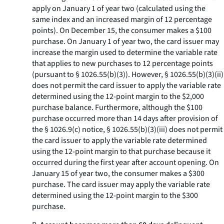
apply on January 1 of year two (calculated using the
same index and an increased margin of 12 percentage
points). On December 15, the consumer makes a $100
purchase. On January 1 of year two, the card issuer may
increase the margin used to determine the variable rate
that applies to new purchases to 12 percentage points
(pursuant to § 1026.55(b)(3)). However, § 1026.55(b)(3)(ii)
does not permit the card issuer to apply the variable rate
determined using the 12-point margin to the $2,000
purchase balance. Furthermore, although the $100
purchase occurred more than 14 days after provision of
the § 1026.9(c) notice, § 1026.55(b)(3)(iii) does not permit
the card issuer to apply the variable rate determined
using the 12-point margin to that purchase because it
occurred during the first year after account opening. On
January 15 of year two, the consumer makes a $300
purchase. The card issuer may apply the variable rate
determined using the 12-point margin to the $300
purchase.