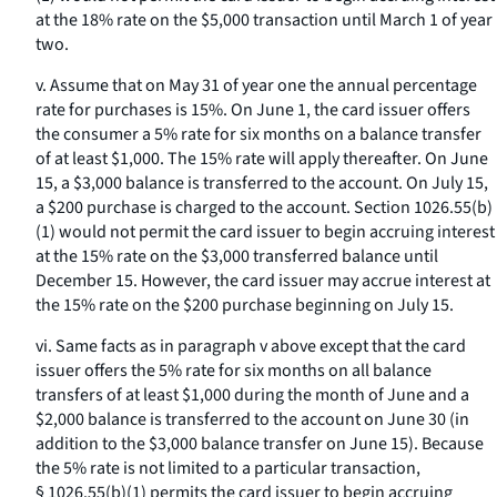
at the 18% rate on the $5,000 transaction until March 1 of year
two.
v. Assume that on May 31 of year one the annual percentage
rate for purchases is 15%. On June 1, the card issuer offers
the consumer a 5% rate for six months on a balance transfer
of at least $1,000. The 15% rate will apply thereafter. On June
15, a $3,000 balance is transferred to the account. On July 15,
a $200 purchase is charged to the account. Section 1026.55(b)
(1) would not permit the card issuer to begin accruing interest
at the 15% rate on the $3,000 transferred balance until
December 15. However, the card issuer may accrue interest at
the 15% rate on the $200 purchase beginning on July 15.
vi. Same facts as in paragraph v above except that the card
issuer offers the 5% rate for six months on all balance
transfers of at least $1,000 during the month of June and a
$2,000 balance is transferred to the account on June 30 (in
addition to the $3,000 balance transfer on June 15). Because
the 5% rate is not limited to a particular transaction,
§ 1026.55(b)(1) permits the card issuer to begin accruing