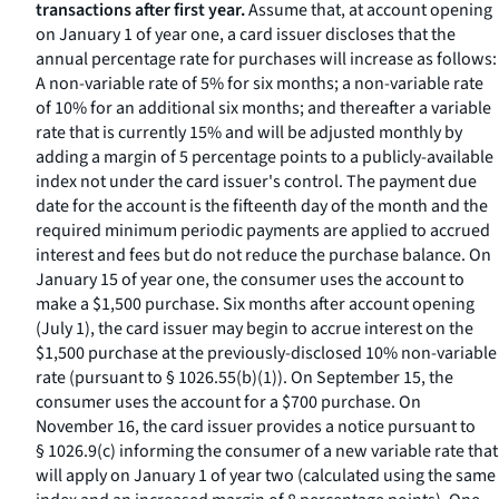
transactions after first year.
Assume that, at account opening
on January 1 of year one, a card issuer discloses that the
annual percentage rate for purchases will increase as follows:
A non-variable rate of 5% for six months; a non-variable rate
of 10% for an additional six months; and thereafter a variable
rate that is currently 15% and will be adjusted monthly by
adding a margin of 5 percentage points to a publicly-available
index not under the card issuer's control. The payment due
date for the account is the fifteenth day of the month and the
required minimum periodic payments are applied to accrued
interest and fees but do not reduce the purchase balance. On
January 15 of year one, the consumer uses the account to
make a $1,500 purchase. Six months after account opening
(July 1), the card issuer may begin to accrue interest on the
$1,500 purchase at the previously-disclosed 10% non-variable
rate (pursuant to § 1026.55(b)(1)). On September 15, the
consumer uses the account for a $700 purchase. On
November 16, the card issuer provides a notice pursuant to
§ 1026.9(c) informing the consumer of a new variable rate that
will apply on January 1 of year two (calculated using the same