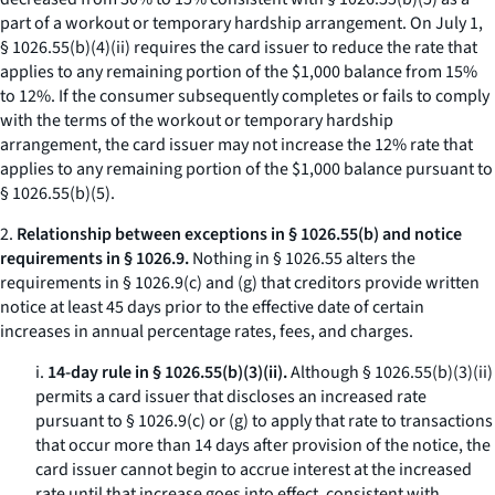
part of a workout or temporary hardship arrangement. On July 1,
§ 1026.55(b)(4)(ii) requires the card issuer to reduce the rate that
applies to any remaining portion of the $1,000 balance from 15%
to 12%. If the consumer subsequently completes or fails to comply
with the terms of the workout or temporary hardship
arrangement, the card issuer may not increase the 12% rate that
applies to any remaining portion of the $1,000 balance pursuant to
§ 1026.55(b)(5).
2.
Relationship between exceptions in § 1026.55(b) and notice
requirements in § 1026.9.
Nothing in § 1026.55 alters the
requirements in § 1026.9(c) and (g) that creditors provide written
notice at least 45 days prior to the effective date of certain
increases in annual percentage rates, fees, and charges.
i.
14-day rule in § 1026.55(b)(3)(ii).
Although § 1026.55(b)(3)(ii)
permits a card issuer that discloses an increased rate
pursuant to § 1026.9(c) or (g) to apply that rate to transactions
that occur more than 14 days after provision of the notice, the
card issuer cannot begin to accrue interest at the increased
rate until that increase goes into effect, consistent with