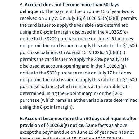
A.
Account does not become more than 60 days
delinquent.
The payment due on June 15 of year two is
received on July 2. On July 16, § 1026.55(b)(3)(ii) permits
the card issuer to apply the variable rate determined
using the 8-point margin disclosed in the § 1026.9(c)
notice to the $200 purchase made on June 15 but does
not permit the card issuer to apply this rate to the $1,500
purchase balance. On August 15, § 1026.55(b)(3)(ii)
permits the card issuer to apply the 28% penalty rate
disclosed at account opening and in the § 1026.9(g)
notice to the $300 purchase made on July 17 but does
not permit the card issuer to apply this rate to the $1,500
purchase balance (which remains at the variable rate
determined using the 6-point margin) or the $200
purchase (which remains at the variable rate determined
using the 8-point margin).
B.
Account becomes more than 60 days delinquent after
provision of § 1026.9(g) notice.
Same facts as above
except the payment due on June 15 of year two has not