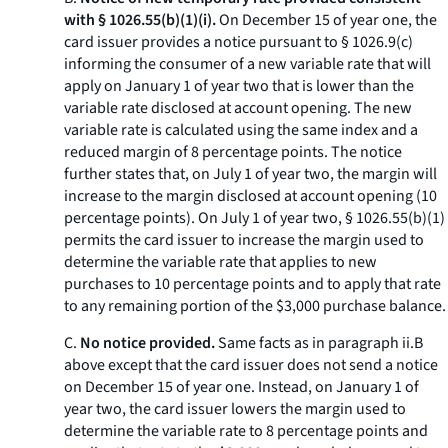
with § 1026.55(b)(1)(i).
On December 15 of year one, the
card issuer provides a notice pursuant to § 1026.9(c)
informing the consumer of a new variable rate that will
apply on January 1 of year two that is lower than the
variable rate disclosed at account opening. The new
variable rate is calculated using the same index and a
reduced margin of 8 percentage points. The notice
further states that, on July 1 of year two, the margin will
increase to the margin disclosed at account opening (10
percentage points). On July 1 of year two, § 1026.55(b)(1)
permits the card issuer to increase the margin used to
determine the variable rate that applies to new
purchases to 10 percentage points and to apply that rate
to any remaining portion of the $3,000 purchase balance.
C.
No notice provided.
Same facts as in paragraph ii.B
above except that the card issuer does not send a notice
on December 15 of year one. Instead, on January 1 of
year two, the card issuer lowers the margin used to
determine the variable rate to 8 percentage points and