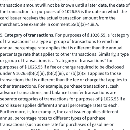
transaction amount will not be known until a later date, the date of
the transaction for purposes of § 1026.55 is the date on which the
card issuer receives the actual transaction amount from the
merchant. See example in comment 55(b)(3)-4.iii.A.
5.
Category of transactions.
For purposes of § 1026.55, a “category
of transactions” is a type or group of transactions to which an
annual percentage rate applies that is different than the annual
percentage rate that applies to other transactions. Similarly, a type
or group of transactions is a “category of transactions” for
purposes of § 1026.55 if a fee or charge required to be disclosed
under § 1026.6(b)(2)(ii), (b)(2)(iii), or (b)(2)(xii) applies to those
transactions that is different than the fee or charge that applies to
other transactions. For example, purchase transactions, cash
advance transactions, and balance transfer transactions are
separate categories of transactions for purposes of § 1026.55 if a
card issuer applies different annual percentage rates to each.
Furthermore, if, for example, the card issuer applies different
annual percentage rates to different types of purchase
transactions (such as one rate for purchases of gasoline or