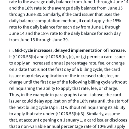
rate to the average daily balance from June 1 through June 14
and the 18% rate to the average daily balance from June 15
through June 30. Similarly, if the card issuer that uses the
daily balance computation method, it could apply the 15%
rate to the daily balance for each day from June 1 through
June 14 and the 18% rate to the daily balance for each day
from June 15 through June 30.
iii.
Mid-cycle increases; delayed implementation of increase.
If § 1026.55(b) and § 1026.9(b), (c), or (g) permit a card issuer
to apply an increased annual percentage rate, fee, or charge
on a date that is not the first day of a billing cycle, the card
issuer may delay application of the increased rate, fee, or
charge until the first day of the following billing cycle without
relinquishing the ability to apply that rate, fee, or charge.
Thus, in the example in paragraphs i and ii above, the card
issuer could delay application of the 18% rate until the start of
the next billing cycle (April 1) without relinquishing its ability
to apply that rate under § 1026.55(b)(3). Similarly, assume
that, at account opening on January 1, a card issuer discloses
that a non-variable annual percentage rate of 10% will apply