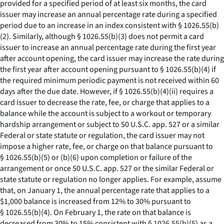
provided for a specified period of at least six months, the card
issuer may increase an annual percentage rate during a specified
period due to an increase in an index consistent with § 1026.55(b)
(2). Similarly, although § 1026.55(b)(3) does not permit a card
issuer to increase an annual percentage rate during the first year
after account opening, the card issuer may increase the rate during
the first year after account opening pursuant to § 1026.55(b)(4) if
the required minimum periodic payment is not received within 60
days after the due date. However, if § 1026.55(b)(4)(ii) requires a
card issuer to decrease the rate, fee, or charge that applies to a
balance while the account is subject to a workout or temporary
hardship arrangement or subject to 50 U.S.C. app. 527 or a similar
Federal or state statute or regulation, the card issuer may not
impose a higher rate, fee, or charge on that balance pursuant to
§ 1026.55(b)(5) or (b)(6) upon completion or failure of the
arrangement or once 50 U.S.C. app. 527 or the similar Federal or
state statute or regulation no longer applies. For example, assume
that, on January 1, the annual percentage rate that applies to a
$1,000 balance is increased from 12% to 30% pursuant to
§ 1026.55(b)(4). On February 1, the rate on that balance is
decreased from 30% to 15% consistent with § 1026.55(b)(5) as a