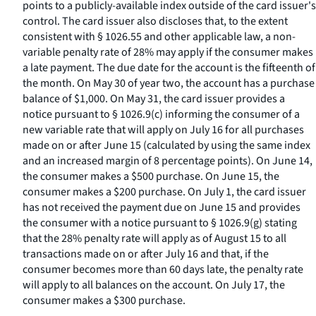
points to a publicly-available index outside of the card issuer's
control. The card issuer also discloses that, to the extent
consistent with § 1026.55 and other applicable law, a non-
variable penalty rate of 28% may apply if the consumer makes
a late payment. The due date for the account is the fifteenth of
the month. On May 30 of year two, the account has a purchase
balance of $1,000. On May 31, the card issuer provides a
notice pursuant to § 1026.9(c) informing the consumer of a
new variable rate that will apply on July 16 for all purchases
made on or after June 15 (calculated by using the same index
and an increased margin of 8 percentage points). On June 14,
the consumer makes a $500 purchase. On June 15, the
consumer makes a $200 purchase. On July 1, the card issuer
has not received the payment due on June 15 and provides
the consumer with a notice pursuant to § 1026.9(g) stating
that the 28% penalty rate will apply as of August 15 to all
transactions made on or after July 16 and that, if the
consumer becomes more than 60 days late, the penalty rate
will apply to all balances on the account. On July 17, the
consumer makes a $300 purchase.