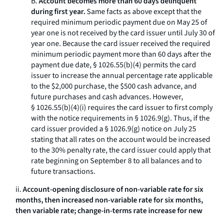
B.
Account becomes more than 60 days delinquent
during first year.
Same facts as above except that the
required minimum periodic payment due on May 25 of
year one is not received by the card issuer until July 30 of
year one. Because the card issuer received the required
minimum periodic payment more than 60 days after the
payment due date, § 1026.55(b)(4) permits the card
issuer to increase the annual percentage rate applicable
to the $2,000 purchase, the $500 cash advance, and
future purchases and cash advances. However,
§ 1026.55(b)(4)(i) requires the card issuer to first comply
with the notice requirements in § 1026.9(g). Thus, if the
card issuer provided a § 1026.9(g) notice on July 25
stating that all rates on the account would be increased
to the 30% penalty rate, the card issuer could apply that
rate beginning on September 8 to all balances and to
future transactions.
ii.
Account-opening disclosure of non-variable rate for six
months, then increased non-variable rate for six months,
then variable rate; change-in-terms rate increase for new