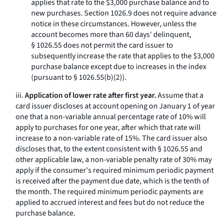
applies that rate to the $3,000 purchase balance and to
new purchases. Section 1026.9 does not require advance
notice in these circumstances. However, unless the
account becomes more than 60 days' delinquent,
§ 1026.55 does not permit the card issuer to
subsequently increase the rate that applies to the $3,000
purchase balance except due to increases in the index
(pursuant to § 1026.55(b)(2)).
iii.
Application of lower rate after first year.
Assume that a
card issuer discloses at account opening on January 1 of year
one that a non-variable annual percentage rate of 10% will
apply to purchases for one year, after which that rate will
increase to a non-variable rate of 15%. The card issuer also
discloses that, to the extent consistent with § 1026.55 and
other applicable law, a non-variable penalty rate of 30% may
apply if the consumer's required minimum periodic payment
is received after the payment due date, which is the tenth of
the month. The required minimum periodic payments are
applied to accrued interest and fees but do not reduce the
purchase balance.