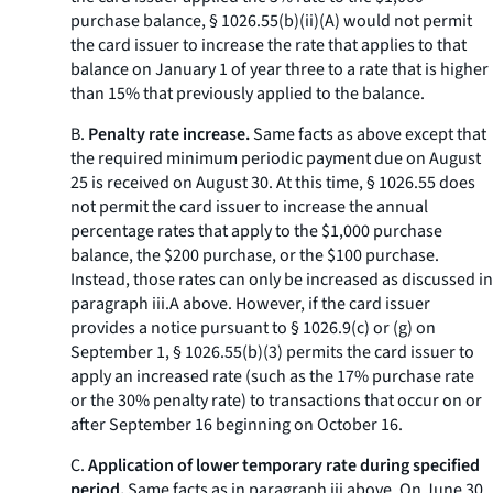
purchase balance, § 1026.55(b)(ii)(A) would not permit
the card issuer to increase the rate that applies to that
balance on January 1 of year three to a rate that is higher
than 15% that previously applied to the balance.
B.
Penalty rate increase.
Same facts as above except that
the required minimum periodic payment due on August
25 is received on August 30. At this time, § 1026.55 does
not permit the card issuer to increase the annual
percentage rates that apply to the $1,000 purchase
balance, the $200 purchase, or the $100 purchase.
Instead, those rates can only be increased as discussed in
paragraph iii.A above. However, if the card issuer
provides a notice pursuant to § 1026.9(c) or (g) on
September 1, § 1026.55(b)(3) permits the card issuer to
apply an increased rate (such as the 17% purchase rate
or the 30% penalty rate) to transactions that occur on or
after September 16 beginning on October 16.
C.
Application of lower temporary rate during specified
period.
Same facts as in paragraph iii above. On June 30