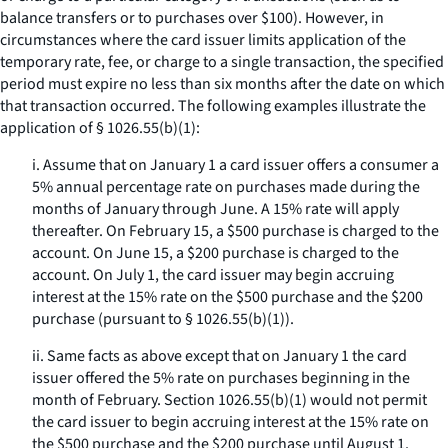
balance transfers or to purchases over $100). However, in
circumstances where the card issuer limits application of the
temporary rate, fee, or charge to a single transaction, the specified
period must expire no less than six months after the date on which
that transaction occurred. The following examples illustrate the
application of § 1026.55(b)(1):
i. Assume that on January 1 a card issuer offers a consumer a
5% annual percentage rate on purchases made during the
months of January through June. A 15% rate will apply
thereafter. On February 15, a $500 purchase is charged to the
account. On June 15, a $200 purchase is charged to the
account. On July 1, the card issuer may begin accruing
interest at the 15% rate on the $500 purchase and the $200
purchase (pursuant to § 1026.55(b)(1)).
ii. Same facts as above except that on January 1 the card
issuer offered the 5% rate on purchases beginning in the
month of February. Section 1026.55(b)(1) would not permit
the card issuer to begin accruing interest at the 15% rate on
the $500 purchase and the $200 purchase until August 1.