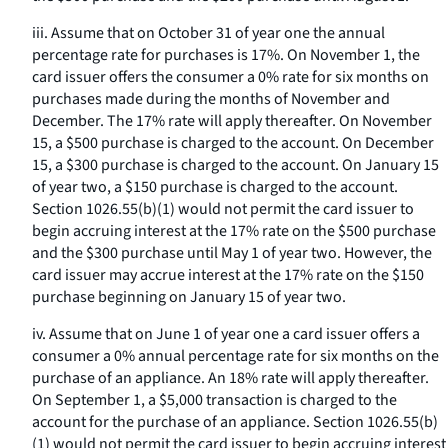
iii. Assume that on October 31 of year one the annual
percentage rate for purchases is 17%. On November 1, the
card issuer offers the consumer a 0% rate for six months on
purchases made during the months of November and
December. The 17% rate will apply thereafter. On November
15, a $500 purchase is charged to the account. On December
15, a $300 purchase is charged to the account. On January 15
of year two, a $150 purchase is charged to the account.
Section 1026.55(b)(1) would not permit the card issuer to
begin accruing interest at the 17% rate on the $500 purchase
and the $300 purchase until May 1 of year two. However, the
card issuer may accrue interest at the 17% rate on the $150
purchase beginning on January 15 of year two.
iv. Assume that on June 1 of year one a card issuer offers a
consumer a 0% annual percentage rate for six months on the
purchase of an appliance. An 18% rate will apply thereafter.
On September 1, a $5,000 transaction is charged to the
account for the purchase of an appliance. Section 1026.55(b)
(1) would not permit the card issuer to begin accruing interest