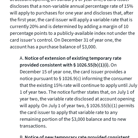
discloses that a non-variable annual percentage rate of 15%
will apply to purchases for one year and discloses that, after
the first year, the card issuer will apply a variable rate that is
currently 20% and is determined by adding a margin of 10
percentage points to a publicly-available index not under the
card issuer's control. On December 31 of year one, the
account has a purchase balance of $3,000.
A.
Notice of extension of existing temporary rate
provided consistent with § 1026.55(b)(1)(i).
On
December 15 of year one, the card issuer provides a
notice pursuant to § 1026.9(c) informing the consumer
that the existing 15% rate will continue to apply until July
1 of year two. The notice further states that, on July 1 of
year two, the variable rate disclosed at account opening
will apply. On July 1 of year two, § 1026.55(b)(1) permits
the card issuer to apply that variable rate to any
remaining portion of the $3,000 balance and to new
transactions.
B.
Notice of new temporary rate provided consistent