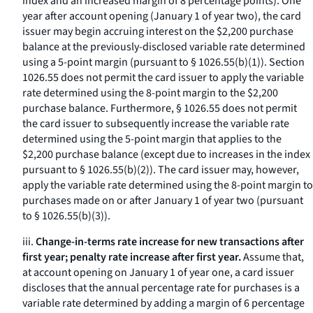
index and an increased margin of 8 percentage points). One
year after account opening (January 1 of year two), the card
issuer may begin accruing interest on the $2,200 purchase
balance at the previously-disclosed variable rate determined
using a 5-point margin (pursuant to § 1026.55(b)(1)). Section
1026.55 does not permit the card issuer to apply the variable
rate determined using the 8-point margin to the $2,200
purchase balance. Furthermore, § 1026.55 does not permit
the card issuer to subsequently increase the variable rate
determined using the 5-point margin that applies to the
$2,200 purchase balance (except due to increases in the index
pursuant to § 1026.55(b)(2)). The card issuer may, however,
apply the variable rate determined using the 8-point margin to
purchases made on or after January 1 of year two (pursuant
to § 1026.55(b)(3)).
iii.
Change-in-terms rate increase for new transactions after
first year; penalty rate increase after first year.
Assume that,
at account opening on January 1 of year one, a card issuer
discloses that the annual percentage rate for purchases is a
variable rate determined by adding a margin of 6 percentage