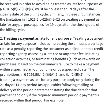
be received in order to avoid being treated as late for purposes of
§ 1026.5(b)(2)(ii)(B)(
2
) must be no less than 19 days after the
closing date of the billing cycle. Similarly, in these circumstances,
the limitation in § 1026.5(b)(2)(ii)(B)(
2
) on treating a payment as
late for any purpose applies for 19 days after the closing date of
the billing cycle.
2.
Treating a payment as late for any purpose.
Treating a payment
as late for any purpose includes increasing the annual percentage
rate as a penalty, reporting the consumer as delinquent to a credit
reporting agency, assessing a late fee or any other fee, initiating
collection activities, or terminating benefits (such as rewards on
purchases) based on the consumer's failure to make a payment
within a specified amount of time or by a specified date. The
prohibitions in § 1026.5(b)(2)(ii)(A)(
2
) and (b)(2)(B)(
2
)(
ii
) on
treating a payment as late for any purpose apply only during the
21-day or 14-day period (as applicable) following mailing or
delivery of the periodic statement stating the due date for that
payment and only if the required minimum periodic payment is
received within that period. For example: