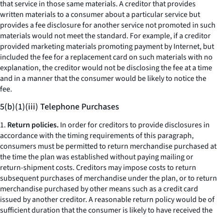
that service in those same materials. A creditor that provides
written materials to a consumer about a particular service but
provides a fee disclosure for another service not promoted in such
materials would not meet the standard. For example, if a creditor
provided marketing materials promoting payment by Internet, but
included the fee for a replacement card on such materials with no
explanation, the creditor would not be disclosing the fee at a time
and in a manner that the consumer would be likely to notice the
fee.
5(b)(1)(iii) Telephone Purchases
1.
Return policies.
In order for creditors to provide disclosures in
accordance with the timing requirements of this paragraph,
consumers must be permitted to return merchandise purchased at
the time the plan was established without paying mailing or
return-shipment costs. Creditors may impose costs to return
subsequent purchases of merchandise under the plan, or to return
merchandise purchased by other means such as a credit card
issued by another creditor. A reasonable return policy would be of
sufficient duration that the consumer is likely to have received the