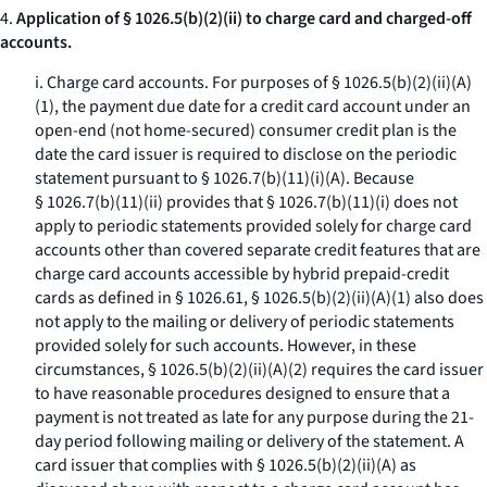
4.
Application of § 1026.5(b)(2)(ii) to charge card and charged-off
accounts.
i.
Charge card accounts.
For purposes of § 1026.5(b)(2)(ii)(A)
(
1
), the payment due date for a credit card account under an
open-end (not home-secured) consumer credit plan is the
date the card issuer is required to disclose on the periodic
statement pursuant to § 1026.7(b)(11)(i)(A). Because
§ 1026.7(b)(11)(ii) provides that § 1026.7(b)(11)(i) does not
apply to periodic statements provided solely for charge card
accounts other than covered separate credit features that are
charge card accounts accessible by hybrid prepaid-credit
cards as defined in § 1026.61, § 1026.5(b)(2)(ii)(A)(
1
) also does
not apply to the mailing or delivery of periodic statements
provided solely for such accounts. However, in these
circumstances, § 1026.5(b)(2)(ii)(A)(
2
) requires the card issuer
to have reasonable procedures designed to ensure that a
payment is not treated as late for any purpose during the 21-
day period following mailing or delivery of the statement. A
card issuer that complies with § 1026.5(b)(2)(ii)(A) as