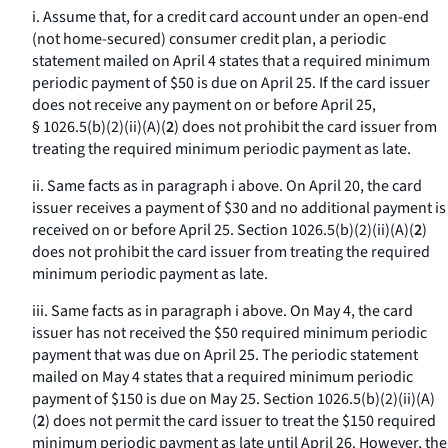
i. Assume that, for a credit card account under an open-end
(not home-secured) consumer credit plan, a periodic
statement mailed on April 4 states that a required minimum
periodic payment of $50 is due on April 25. If the card issuer
does not receive any payment on or before April 25,
§ 1026.5(b)(2)(ii)(A)(
2
) does not prohibit the card issuer from
treating the required minimum periodic payment as late.
ii. Same facts as in paragraph i above. On April 20, the card
issuer receives a payment of $30 and no additional payment is
received on or before April 25. Section 1026.5(b)(2)(ii)(A)(
2
)
does not prohibit the card issuer from treating the required
minimum periodic payment as late.
iii. Same facts as in paragraph i above. On May 4, the card
issuer has not received the $50 required minimum periodic
payment that was due on April 25. The periodic statement
mailed on May 4 states that a required minimum periodic
payment of $150 is due on May 25. Section 1026.5(b)(2)(ii)(A)
(
2
) does not permit the card issuer to treat the $150 required
minimum periodic payment as late until April 26. However, the