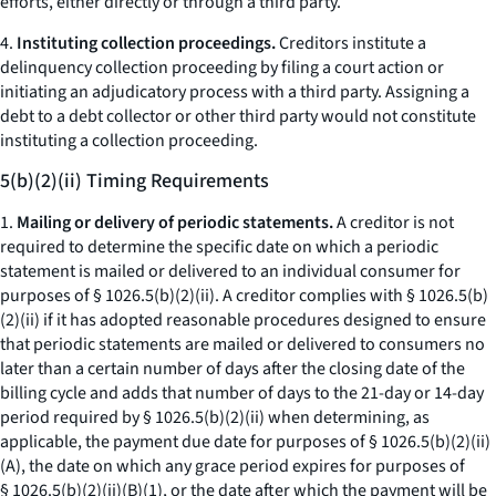
efforts, either directly or through a third party.
4.
Instituting collection proceedings.
Creditors institute a
delinquency collection proceeding by filing a court action or
initiating an adjudicatory process with a third party. Assigning a
debt to a debt collector or other third party would not constitute
instituting a collection proceeding.
5(b)(2)(ii) Timing Requirements
1.
Mailing or delivery of periodic statements.
A creditor is not
required to determine the specific date on which a periodic
statement is mailed or delivered to an individual consumer for
purposes of § 1026.5(b)(2)(ii). A creditor complies with § 1026.5(b)
(2)(ii) if it has adopted reasonable procedures designed to ensure
that periodic statements are mailed or delivered to consumers no
later than a certain number of days after the closing date of the
billing cycle and adds that number of days to the 21-day or 14-day
period required by § 1026.5(b)(2)(ii) when determining, as
applicable, the payment due date for purposes of § 1026.5(b)(2)(ii)
(A), the date on which any grace period expires for purposes of
§ 1026.5(b)(2)(ii)(B)(
1
), or the date after which the payment will be