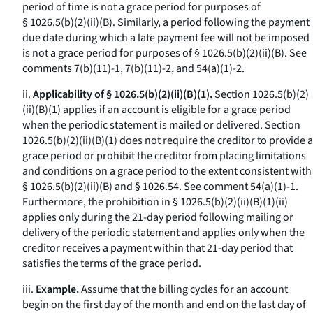
period of time is not a grace period for purposes of
§ 1026.5(b)(2)(ii)(B). Similarly, a period following the payment
due date during which a late payment fee will not be imposed
is not a grace period for purposes of § 1026.5(b)(2)(ii)(B).
See
comments 7(b)(11)-1, 7(b)(11)-2, and 54(a)(1)-2.
ii.
Applicability of § 1026.5(b)(2)(ii)(B)(1).
Section 1026.5(b)(2)
(ii)(B)(
1
) applies if an account is eligible for a grace period
when the periodic statement is mailed or delivered. Section
1026.5(b)(2)(ii)(B)(
1
) does not require the creditor to provide a
grace period or prohibit the creditor from placing limitations
and conditions on a grace period to the extent consistent with
§ 1026.5(b)(2)(ii)(B) and § 1026.54.
See
comment 54(a)(1)-1.
Furthermore, the prohibition in § 1026.5(b)(2)(ii)(B)(
1
)(
ii
)
applies only during the 21-day period following mailing or
delivery of the periodic statement and applies only when the
creditor receives a payment within that 21-day period that
satisfies the terms of the grace period.
iii.
Example.
Assume that the billing cycles for an account
begin on the first day of the month and end on the last day of