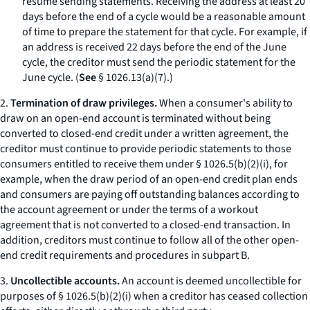
resume sending statements. Receiving the address at least 20
days before the end of a cycle would be a reasonable amount
of time to prepare the statement for that cycle. For example, if
an address is received 22 days before the end of the June
cycle, the creditor must send the periodic statement for the
June cycle. (
See
§ 1026.13(a)(7).)
2.
Termination of draw privileges.
When a consumer's ability to
draw on an open-end account is terminated without being
converted to closed-end credit under a written agreement, the
creditor must continue to provide periodic statements to those
consumers entitled to receive them under § 1026.5(b)(2)(i), for
example, when the draw period of an open-end credit plan ends
and consumers are paying off outstanding balances according to
the account agreement or under the terms of a workout
agreement that is not converted to a closed-end transaction. In
addition, creditors must continue to follow all of the other open-
end credit requirements and procedures in subpart B.
3.
Uncollectible accounts.
An account is deemed uncollectible for
purposes of § 1026.5(b)(2)(i) when a creditor has ceased collection