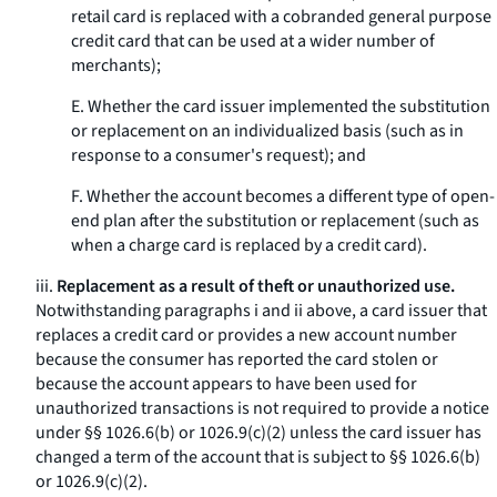
retail card is replaced with a cobranded general purpose
credit card that can be used at a wider number of
merchants);
E. Whether the card issuer implemented the substitution
or replacement on an individualized basis (such as in
response to a consumer's request); and
F. Whether the account becomes a different type of open-
end plan after the substitution or replacement (such as
when a charge card is replaced by a credit card).
iii.
Replacement as a result of theft or unauthorized use.
Notwithstanding paragraphs i and ii above, a card issuer that
replaces a credit card or provides a new account number
because the consumer has reported the card stolen or
because the account appears to have been used for
unauthorized transactions is not required to provide a notice
under §§ 1026.6(b) or 1026.9(c)(2) unless the card issuer has
changed a term of the account that is subject to §§ 1026.6(b)
or 1026.9(c)(2).