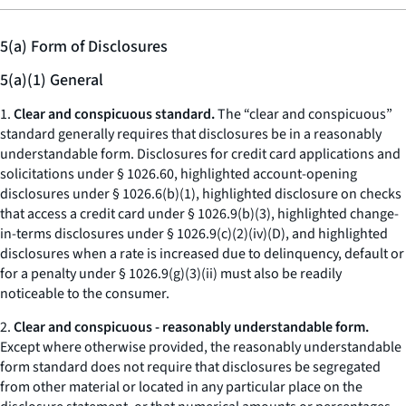
5(a) Form of Disclosures
5(a)(1) General
1.
Clear and conspicuous standard.
The “clear and conspicuous”
standard generally requires that disclosures be in a reasonably
understandable form. Disclosures for credit card applications and
solicitations under § 1026.60, highlighted account-opening
disclosures under § 1026.6(b)(1), highlighted disclosure on checks
that access a credit card under § 1026.9(b)(3), highlighted change-
in-terms disclosures under § 1026.9(c)(2)(iv)(D), and highlighted
disclosures when a rate is increased due to delinquency, default or
for a penalty under § 1026.9(g)(3)(ii) must also be readily
noticeable to the consumer.
2.
Clear and conspicuous - reasonably understandable form.
Except where otherwise provided, the reasonably understandable
form standard does not require that disclosures be segregated
from other material or located in any particular place on the