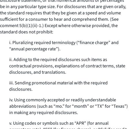
disclosure statement, or that numerical amounts or percentages
be in any particular type size. For disclosures that are given orally,
the standard requires that they be given at a speed and volume
sufficient for a consumer to hear and comprehend them. (See
comment 5(b)(1)(ii)-1.) Except where otherwise provided, the
standard does not prohibit:
i. Pluralizing required terminology (“finance charge” and
“annual percentage rate”).
ii. Adding to the required disclosures such items as
contractual provisions, explanations of contract terms, state
disclosures, and translations.
iii. Sending promotional material with the required
disclosures.
iv. Using commonly accepted or readily understandable
abbreviations (such as “mo.” for “month” or “TX” for “Texas”)
in making any required disclosures.
v. Using codes or symbols such as “APR” (for annual