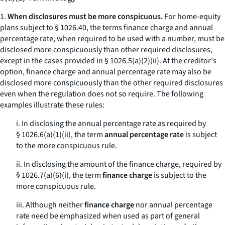
1.
When disclosures must be more conspicuous.
For home-equity
plans subject to § 1026.40, the terms
finance charge
and
annual
percentage rate,
when required to be used with a number, must be
disclosed more conspicuously than other required disclosures,
except in the cases provided in § 1026.5(a)(2)(ii). At the creditor's
option,
finance charge
and
annual percentage rate
may also be
disclosed more conspicuously than the other required disclosures
even when the regulation does not so require. The following
examples illustrate these rules:
i. In disclosing the annual percentage rate as required by
§ 1026.6(a)(1)(ii), the term
annual percentage rate
is subject
to the
more conspicuous
rule.
ii. In disclosing the amount of the finance charge, required by
§ 1026.7(a)(6)(i), the term
finance charge
is subject to the
more conspicuous
rule.
iii. Although neither
finance charge
nor
annual percentage
rate
need be emphasized when used as part of general