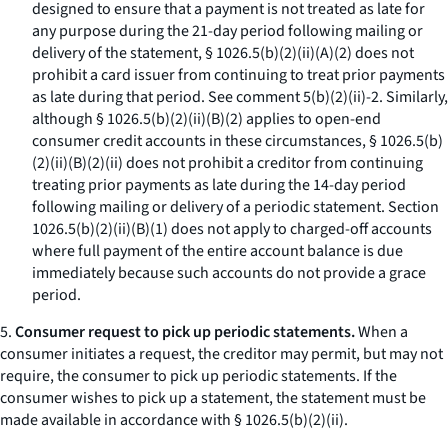
designed to ensure that a payment is not treated as late for
any purpose during the 21-day period following mailing or
delivery of the statement, § 1026.5(b)(2)(ii)(A)(
2
) does not
prohibit a card issuer from continuing to treat prior payments
as late during that period.
See
comment 5(b)(2)(ii)-2. Similarly,
although § 1026.5(b)(2)(ii)(B)(
2
) applies to open-end
consumer credit accounts in these circumstances, § 1026.5(b)
(2)(ii)(B)(
2
)(
ii
) does not prohibit a creditor from continuing
treating prior payments as late during the 14-day period
following mailing or delivery of a periodic statement. Section
1026.5(b)(2)(ii)(B)(
1
) does not apply to charged-off accounts
where full payment of the entire account balance is due
immediately because such accounts do not provide a grace
period.
5.
Consumer request to pick up periodic statements.
When a
consumer initiates a request, the creditor may permit, but may not
require, the consumer to pick up periodic statements. If the
consumer wishes to pick up a statement, the statement must be
made available in accordance with § 1026.5(b)(2)(ii).