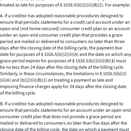
treated as late for purposes of § 1026.5(b)(2)(ii)(B)(
2
). For example:
A. If a creditor has adopted reasonable procedures designed to
ensure that periodic statements for a credit card account under an
open-end (not home-secured) consumer credit plan or an account
under an open-end consumer credit plan that provides a grace
period are mailed or delivered to consumers no later than three
days after the closing date of the billing cycle, the payment due
date for purposes of § 1026.5(b)(2)(ii)(A) and the date on which any
grace period expires for purposes of § 1026.5(b)(2)(ii)(B)(
1
) must
be no less than 24 days after the closing date of the billing cycle.
Similarly, in these circumstances, the limitations in § 1026.5(b)(2)
(ii)(A) and (b)(2)(ii)(B)(
1
) on treating a payment as late and
imposing finance charges apply for 24 days after the closing date
of the billing cycle.
B. If a creditor has adopted reasonable procedures designed to
ensure that periodic statements for an account under an open-end
consumer credit plan that does not provide a grace period are
mailed or delivered to consumers no later than five days after the
closing date of the billing cycle, the date on which a payment must