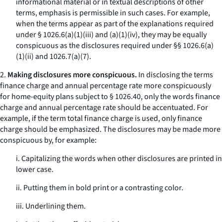
informational material or in textual descriptions of other
terms, emphasis is permissible in such cases. For example,
when the terms appear as part of the explanations required
under § 1026.6(a)(1)(iii) and (a)(1)(iv), they may be equally
conspicuous as the disclosures required under §§ 1026.6(a)
(1)(ii) and 1026.7(a)(7).
2.
Making disclosures more conspicuous.
In disclosing the terms
finance charge
and
annual percentage rate
more conspicuously
for home-equity plans subject to § 1026.40, only the words
finance
charge
and
annual percentage rate
should be accentuated. For
example, if the term
total finance charge
is used, only
finance
charge
should be emphasized. The disclosures may be made more
conspicuous by, for example:
i. Capitalizing the words when other disclosures are printed in
lower case.
ii. Putting them in bold print or a contrasting color.
iii. Underlining them.