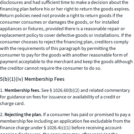
disclosures and had sufficient time to make a decision about the
financing plan before his or her right to return the goods expires.
Return policies need not provide a right to return goods if the
consumer consumes or damages the goods, or for installed
appliances or fixtures, provided there is a reasonable repair or
replacement policy to cover defective goods or installations. If the
consumer chooses to reject the financing plan, creditors comply
with the requirements of this paragraph by permitting the
consumer to pay for the goods with another reasonable form of
payment acceptable to the merchant and keep the goods although
the creditor cannot require the consumer to do so.
5(b)(1)(iv) Membership Fees
1.
Membership fees.
See § 1026.60(b)(2) and related commentary
for guidance on fees for issuance or availability of a credit or
charge card.
2.
Rejecting the plan.
If a consumer has paid or promised to pay a
membership fee including an application fee excludable from the
finance charge under § 1026.4(c)(1) before receiving account-