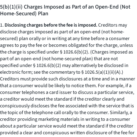
5(b)(1)(ii) Charges Imposed as Part of an Open-End (Not
Home-Secured) Plan
1.
Disclosing charges before the fee is imposed.
Creditors may
disclose charges imposed as part of an open-end (not home-
secured) plan orally or in writing at any time before a consumer
agrees to pay the fee or becomes obligated for the charge, unless
the charge is specified under § 1026.6(b)(2). (Charges imposed as
part of an open-end (not home-secured plan) that are not
specified under § 1026.6(b)(2) may alternatively be disclosed in
electronic form; see the commentary to § 1026.5(a)(1)(ii)(A).)
Creditors must provide such disclosures at a time and in a manner
that a consumer would be likely to notice them. For example, if a
consumer telephones a card issuer to discuss a particular service,
a creditor would meet the standard if the creditor clearly and
conspicuously discloses the fee associated with the service that is
the topic of the telephone call orally to the consumer. Similarly, a
creditor providing marketing materials in writing to a consumer
about a particular service would meet the standard if the creditor
provided a clear and conspicuous written disclosure of the fee for