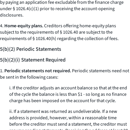
by paying an application fee excludable from the finance charge
under § 1026.4(c)(1) prior to receiving the account-opening
disclosures.
4.
Home-equity plans.
Creditors offering home-equity plans
subject to the requirements of § 1026.40 are subject to the
requirements of § 1026.40(h) regarding the collection of fees.
5(b)(2) Periodic Statements
5(b)(2)(i) Statement Required
1.
Periodic statements not required.
Periodic statements need not
be sent in the following cases:
i. If the creditor adjusts an account balance so that at the end
of the cycle the balance is less than $1 - so long as no finance
charge has been imposed on the account for that cycle.
ii. If a statement was returned as undeliverable. If a new
address is provided, however, within a reasonable time
before the creditor must send a statement, the creditor must