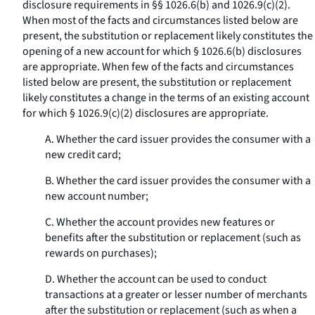
disclosure requirements in §§ 1026.6(b) and 1026.9(c)(2).
When most of the facts and circumstances listed below are
present, the substitution or replacement likely constitutes the
opening of a new account for which § 1026.6(b) disclosures
are appropriate. When few of the facts and circumstances
listed below are present, the substitution or replacement
likely constitutes a change in the terms of an existing account
for which § 1026.9(c)(2) disclosures are appropriate.
A. Whether the card issuer provides the consumer with a
new credit card;
B. Whether the card issuer provides the consumer with a
new account number;
C. Whether the account provides new features or
benefits after the substitution or replacement (such as
rewards on purchases);
D. Whether the account can be used to conduct
transactions at a greater or lesser number of merchants
after the substitution or replacement (such as when a