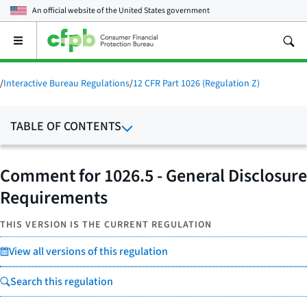
An official website of the
United States government
Open
the
main
menu
/
Interactive Bureau Regulations
/
12 CFR Part 1026 (Regulation Z)
TABLE OF CONTENTS
Comment for 1026.5 - General Disclosure
Requirements
THIS VERSION IS THE CURRENT REGULATION
View all versions of this regulation
Search this regulation