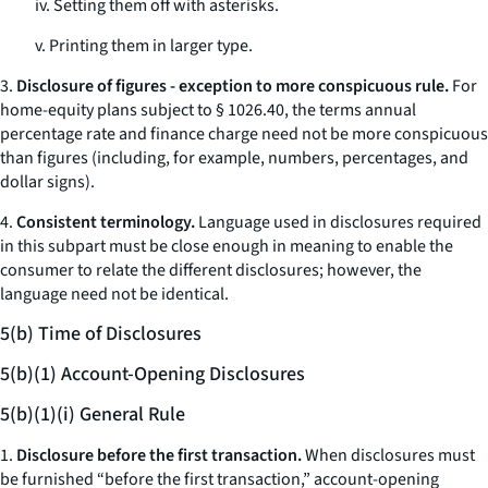
iv. Setting them off with asterisks.
v. Printing them in larger type.
3.
Disclosure of figures - exception to more conspicuous rule.
For
home-equity plans subject to § 1026.40, the terms
annual
percentage rate
and
finance charge
need not be more conspicuous
than figures (including, for example, numbers, percentages, and
dollar signs).
4.
Consistent terminology.
Language used in disclosures required
in this subpart must be close enough in meaning to enable the
consumer to relate the different disclosures; however, the
language need not be identical.
5(b) Time of Disclosures
5(b)(1) Account-Opening Disclosures
5(b)(1)(i) General Rule
1.
Disclosure before the first transaction.
When disclosures must
be furnished “before the first transaction,” account-opening