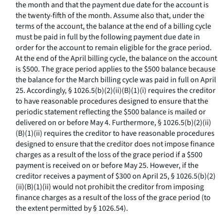
the month and that the payment due date for the account is
the twenty-fifth of the month. Assume also that, under the
terms of the account, the balance at the end of a billing cycle
must be paid in full by the following payment due date in
order for the account to remain eligible for the grace period.
At the end of the April billing cycle, the balance on the account
is $500. The grace period applies to the $500 balance because
the balance for the March billing cycle was paid in full on April
25. Accordingly, § 1026.5(b)(2)(ii)(B)(
1
)(
i
) requires the creditor
to have reasonable procedures designed to ensure that the
periodic statement reflecting the $500 balance is mailed or
delivered on or before May 4. Furthermore, § 1026.5(b)(2)(ii)
(B)(
1
)(
ii
) requires the creditor to have reasonable procedures
designed to ensure that the creditor does not impose finance
charges as a result of the loss of the grace period if a $500
payment is received on or before May 25. However, if the
creditor receives a payment of $300 on April 25, § 1026.5(b)(2)
(ii)(B)(
1
)(
ii
) would not prohibit the creditor from imposing
finance charges as a result of the loss of the grace period (to
the extent permitted by § 1026.54).