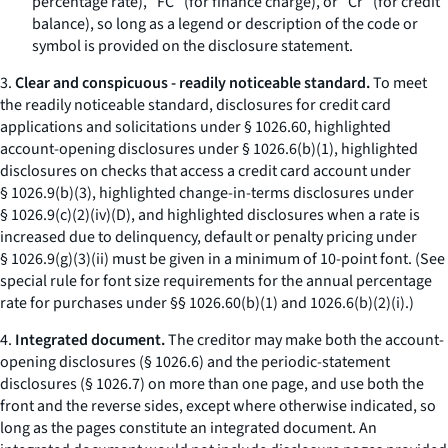
percentage rate), “FC” (for finance charge), or “Cr” (for credit
balance), so long as a legend or description of the code or
symbol is provided on the disclosure statement.
3.
Clear and conspicuous - readily noticeable standard.
To meet
the readily noticeable standard, disclosures for credit card
applications and solicitations under § 1026.60, highlighted
account-opening disclosures under § 1026.6(b)(1), highlighted
disclosures on checks that access a credit card account under
§ 1026.9(b)(3), highlighted change-in-terms disclosures under
§ 1026.9(c)(2)(iv)(D), and highlighted disclosures when a rate is
increased due to delinquency, default or penalty pricing under
§ 1026.9(g)(3)(ii) must be given in a minimum of 10-point font. (See
special rule for font size requirements for the annual percentage
rate for purchases under §§ 1026.60(b)(1) and 1026.6(b)(2)(i).)
4.
Integrated document.
The creditor may make both the account-
opening disclosures (§ 1026.6) and the periodic-statement
disclosures (§ 1026.7) on more than one page, and use both the
front and the reverse sides, except where otherwise indicated, so
long as the pages constitute an integrated document. An