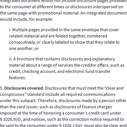
integrated document would not include disclosure pages provided
to the consumer at different times or disclosures interspersed on
the same page with promotional material. An integrated document
would include, for example:
i. Multiple pages provided in the same envelope that cover
related material and are folded together, numbered
consecutively, or clearly labeled to show that they relate to
one another; or
ii. A brochure that contains disclosures and explanatory
material about a range of services the creditor offers, such as
credit, checking account, and electronic fund transfer
features.
5.
Disclosures covered.
Disclosures that must meet the “clear and
conspicuous” standard include all required communications
under this subpart. Therefore, disclosures made by a person other
than the card issuer, such as disclosures of finance charges
imposed at the time of honoring a consumer's credit card under
§ 1026.9(d), and notices, such as the correction notice required to
be sent to the consumer under § 1026.13(e), must also be clear and