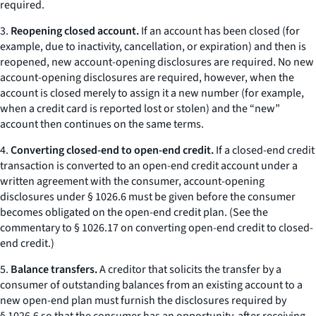
required.
3.
Reopening closed account.
If an account has been closed (for
example, due to inactivity, cancellation, or expiration) and then is
reopened, new account-opening disclosures are required. No new
account-opening disclosures are required, however, when the
account is closed merely to assign it a new number (for example,
when a credit card is reported lost or stolen) and the “new”
account then continues on the same terms.
4.
Converting closed-end to open-end credit.
If a closed-end credit
transaction is converted to an open-end credit account under a
written agreement with the consumer, account-opening
disclosures under § 1026.6 must be given before the consumer
becomes obligated on the open-end credit plan. (See the
commentary to § 1026.17 on converting open-end credit to closed-
end credit.)
5.
Balance transfers.
A creditor that solicits the transfer by a
consumer of outstanding balances from an existing account to a
new open-end plan must furnish the disclosures required by