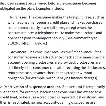
disclosures must be delivered before the consumer becomes
obligated on the plan. Examples include:
i.
Purchases.
The consumer makes the first purchase, such as
when a consumer opens a credit plan and makes purchases
contemporaneously at a retail store, except when the
consumer places a telephone call to make the purchase and
opens the plan contemporaneously. (See commentary to
§ 1026.5(b)(1)(iii) below.)
ii.
Advances.
The consumer receives the first advance. If the
consumer receives a cash advance check at the same time the
account-opening disclosures are provided, disclosures are
still timely if the consumer can, after receiving the disclosures,
return the cash advance check to the creditor without
obligation (for example, without paying finance charges).
2.
Reactivation of suspended account.
If an account is temporarily
suspended (for example, because the consumer has exceeded a
credit limit, or because a credit card is reported lost or stolen) and
then is reactivated, no new account-opening disclosures are