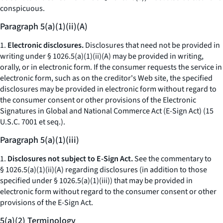
conspicuous.
Paragraph 5(a)(1)(ii)(A)
1.
Electronic disclosures.
Disclosures that need not be provided in
writing under § 1026.5(a)(1)(ii)(A) may be provided in writing,
orally, or in electronic form. If the consumer requests the service in
electronic form, such as on the creditor's Web site, the specified
disclosures may be provided in electronic form without regard to
the consumer consent or other provisions of the Electronic
Signatures in Global and National Commerce Act (E-Sign Act) (15
U.S.C. 7001
et seq.
).
Paragraph 5(a)(1)(iii)
1.
Disclosures not subject to E-Sign Act.
See the commentary to
§ 1026.5(a)(1)(ii)(A) regarding disclosures (in addition to those
specified under § 1026.5(a)(1)(iii)) that may be provided in
electronic form without regard to the consumer consent or other
provisions of the E-Sign Act.
5(a)(2) Terminology