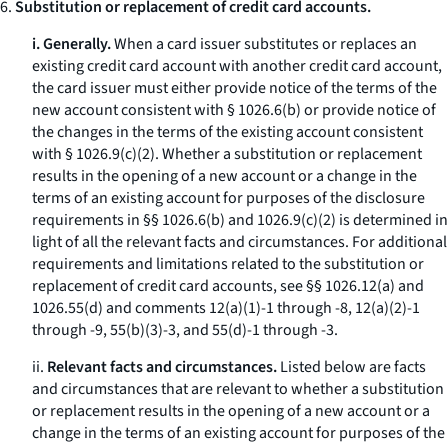
6.
Substitution or replacement of credit card accounts.
i. Generally.
When a card issuer substitutes or replaces an
existing credit card account with another credit card account,
the card issuer must either provide notice of the terms of the
new account consistent with § 1026.6(b) or provide notice of
the changes in the terms of the existing account consistent
with § 1026.9(c)(2). Whether a substitution or replacement
results in the opening of a new account or a change in the
terms of an existing account for purposes of the disclosure
requirements in §§ 1026.6(b) and 1026.9(c)(2) is determined in
light of all the relevant facts and circumstances. For additional
requirements and limitations related to the substitution or
replacement of credit card accounts, see §§ 1026.12(a) and
1026.55(d) and comments 12(a)(1)-1 through -8, 12(a)(2)-1
through -9, 55(b)(3)-3, and 55(d)-1 through -3.
ii.
Relevant facts and circumstances.
Listed below are facts
and circumstances that are relevant to whether a substitution
or replacement results in the opening of a new account or a
change in the terms of an existing account for purposes of the