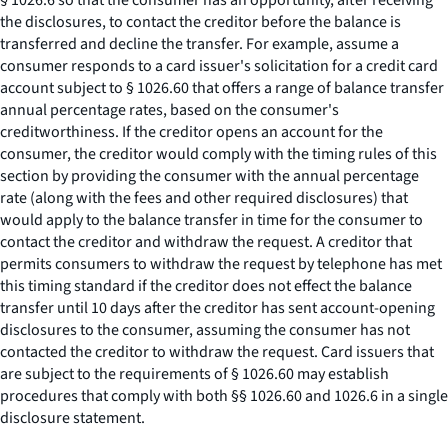
§ 1026.6 so that the consumer has an opportunity, after receiving
the disclosures, to contact the creditor before the balance is
transferred and decline the transfer. For example, assume a
consumer responds to a card issuer's solicitation for a credit card
account subject to § 1026.60 that offers a range of balance transfer
annual percentage rates, based on the consumer's
creditworthiness. If the creditor opens an account for the
consumer, the creditor would comply with the timing rules of this
section by providing the consumer with the annual percentage
rate (along with the fees and other required disclosures) that
would apply to the balance transfer in time for the consumer to
contact the creditor and withdraw the request. A creditor that
permits consumers to withdraw the request by telephone has met
this timing standard if the creditor does not effect the balance
transfer until 10 days after the creditor has sent account-opening
disclosures to the consumer, assuming the consumer has not
contacted the creditor to withdraw the request. Card issuers that
are subject to the requirements of § 1026.60 may establish
procedures that comply with both §§ 1026.60 and 1026.6 in a single
disclosure statement.