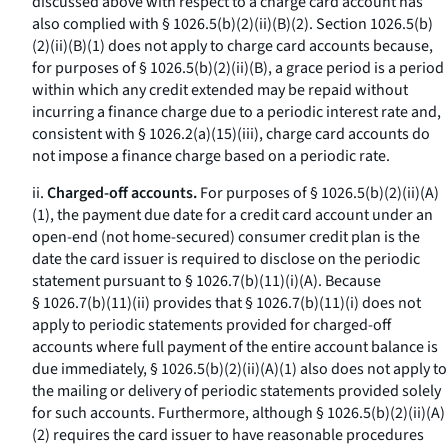
discussed above with respect to a charge card account has
also complied with § 1026.5(b)(2)(ii)(B)(
2
). Section 1026.5(b)
(2)(ii)(B)(
1
) does not apply to charge card accounts because,
for purposes of § 1026.5(b)(2)(ii)(B), a grace period is a period
within which any credit extended may be repaid without
incurring a finance charge due to a periodic interest rate and,
consistent with § 1026.2(a)(15)(iii), charge card accounts do
not impose a finance charge based on a periodic rate.
ii.
Charged-off accounts.
For purposes of § 1026.5(b)(2)(ii)(A)
(
1
), the payment due date for a credit card account under an
open-end (not home-secured) consumer credit plan is the
date the card issuer is required to disclose on the periodic
statement pursuant to § 1026.7(b)(11)(i)(A). Because
§ 1026.7(b)(11)(ii) provides that § 1026.7(b)(11)(i) does not
apply to periodic statements provided for charged-off
accounts where full payment of the entire account balance is
due immediately, § 1026.5(b)(2)(ii)(A)(
1
) also does not apply to
the mailing or delivery of periodic statements provided solely
for such accounts. Furthermore, although § 1026.5(b)(2)(ii)(A)
(
2
) requires the card issuer to have reasonable procedures