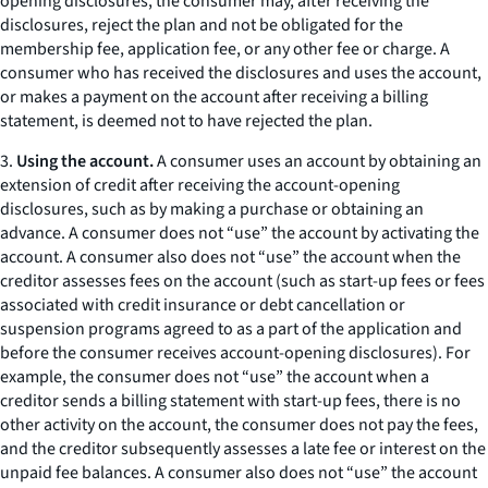
opening disclosures, the consumer may, after receiving the
disclosures, reject the plan and not be obligated for the
membership fee, application fee, or any other fee or charge. A
consumer who has received the disclosures and uses the account,
or makes a payment on the account after receiving a billing
statement, is deemed not to have rejected the plan.
3.
Using the account.
A consumer uses an account by obtaining an
extension of credit after receiving the account-opening
disclosures, such as by making a purchase or obtaining an
advance. A consumer does not “use” the account by activating the
account. A consumer also does not “use” the account when the
creditor assesses fees on the account (such as start-up fees or fees
associated with credit insurance or debt cancellation or
suspension programs agreed to as a part of the application and
before the consumer receives account-opening disclosures). For
example, the consumer does not “use” the account when a
creditor sends a billing statement with start-up fees, there is no
other activity on the account, the consumer does not pay the fees,
and the creditor subsequently assesses a late fee or interest on the
unpaid fee balances. A consumer also does not “use” the account