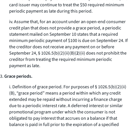
card issuer may continue to treat the $50 required minimum
periodic payment as late during this period.
iv. Assume that, for an account under an open-end consumer
credit plan that does not provide a grace period, a periodic
statement mailed on September 10 states that a required
minimum periodic payment of $100 is due on September 24. If
the creditor does not receive any payment on or before
September 24, § 1026.5(b)(2)(ii)(B)(
2
)(
ii
) does not prohibit the
creditor from treating the required minimum periodic
payment as late.
3.
Grace periods.
i.
Definition of grace period.
For purposes of § 1026.5(b)(2)(ii)
(B), “grace period” means a period within which any credit
extended may be repaid without incurring a finance charge
due to a periodic interest rate. A deferred interest or similar
promotional program under which the consumer is not
obligated to pay interest that accrues on a balance if that
balance is paid in full prior to the expiration of a specified