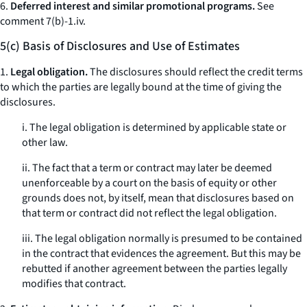
6.
Deferred interest and similar promotional programs.
See
comment 7(b)-1.iv.
5(c) Basis of Disclosures and Use of Estimates
1.
Legal obligation.
The disclosures should reflect the credit terms
to which the parties are legally bound at the time of giving the
disclosures.
i. The legal obligation is determined by applicable state or
other law.
ii. The fact that a term or contract may later be deemed
unenforceable by a court on the basis of equity or other
grounds does not, by itself, mean that disclosures based on
that term or contract did not reflect the legal obligation.
iii. The legal obligation normally is presumed to be contained
in the contract that evidences the agreement. But this may be
rebutted if another agreement between the parties legally
modifies that contract.