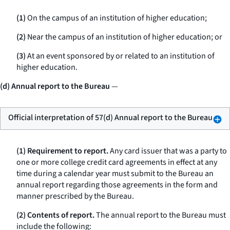
(1)
On the campus of an institution of higher education;
(2)
Near the campus of an institution of higher education; or
(3)
At an event sponsored by or related to an institution of
higher education.
(d) Annual report to the Bureau
—
Official interpretation of 57(d) Annual report to the Bureau
(1) Requirement to report.
Any card issuer that was a party to
one or more college credit card agreements in effect at any
time during a calendar year must submit to the Bureau an
annual report regarding those agreements in the form and
manner prescribed by the Bureau.
(2) Contents of report.
The annual report to the Bureau must
include the following: