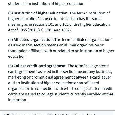
student of an institution of higher education.
(3) Institution of higher education.
The term “institution of
higher education” as used in this section has the same
meaning as in sections 101 and 102 of the Higher Education
Act of 1965 (20 U.S.C. 1001 and 1002).
(4) Affiliated organization.
The term “affiliated organization”
as used in this section means an alumni organization or
foundation affiliated with or related to an institution of higher
education.
(5) College credit card agreement.
The term “college credit
card agreement” as used in this section means any business,
marketing or promotional agreement between a card issuer
and an institution of higher education or an affiliated
organization in connection with which college student credit
cards are issued to college students currently enrolled at that
institution.