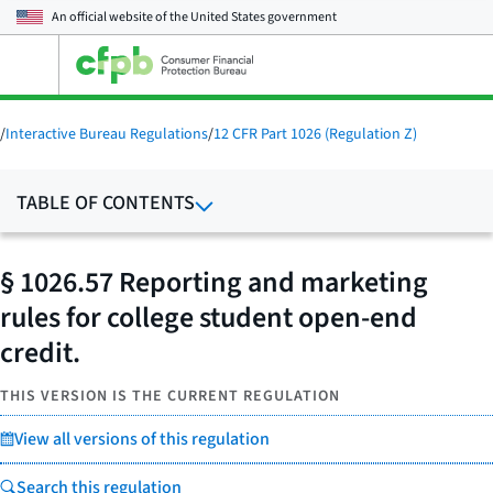
An official website of the
United States government
Open
the
main
menu
/
Interactive Bureau Regulations
/
12 CFR Part 1026 (Regulation Z)
TABLE OF CONTENTS
§ 1026.57 Reporting and marketing
rules for college student open-end
credit.
THIS VERSION IS THE CURRENT REGULATION
View all versions of this regulation
Search this regulation