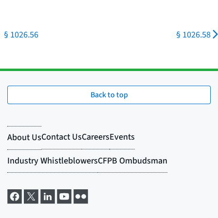
§ 1026.56
§ 1026.58
Back to top