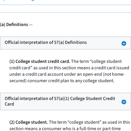
(a) Definitions
—
Official interpretation of 57(a) Definitions
(1) College student credit card.
The term “college student
credit card” as used in this section means a credit card issued
under a credit card account under an open-end (not home-
secured) consumer credit plan to any college student.
Official interpretation of 57(a)(1) College Student Credit
Card
(2) College student.
The term “college student” as used in this
section means a consumer who is a full-time or part-time