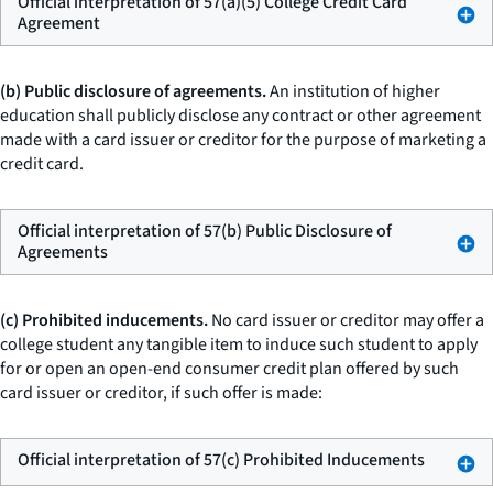
Official interpretation of 57(a)(5) College Credit Card
Agreement
(b) Public disclosure of agreements.
An institution of higher
education shall publicly disclose any contract or other agreement
made with a card issuer or creditor for the purpose of marketing a
credit card.
Official interpretation of 57(b) Public Disclosure of
Agreements
(c) Prohibited inducements.
No card issuer or creditor may offer a
college student any tangible item to induce such student to apply
for or open an open-end consumer credit plan offered by such
card issuer or creditor, if such offer is made:
Official interpretation of 57(c) Prohibited Inducements