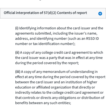
Official interpretation of 57(d)(2) Contents of report
(i)
Identifying information about the card issuer and the
agreements submitted, including the issuer's name,
address, and identifying number (such as an RSSD ID
number or tax identification number);
(ii)
A copy of any college credit card agreement to which
the card issuer was a party that was in effect at any time
during the period covered by the report;
(iii)
A copy of any memorandum of understanding in
effect at any time during the period covered by the report
between the card issuer and an institution of higher
education or affiliated organization that directly or
indirectly relates to the college credit card agreement or
that controls or directs any obligations or distribution of
benefits between any such entities;