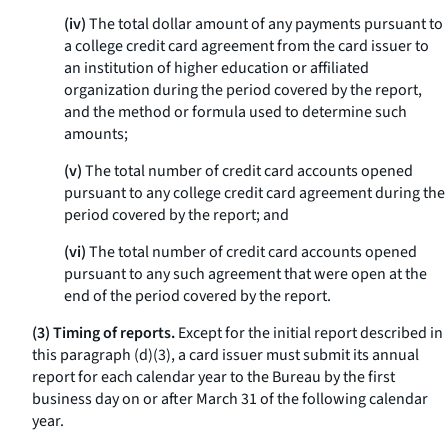
(iv)
The total dollar amount of any payments pursuant to
a college credit card agreement from the card issuer to
an institution of higher education or affiliated
organization during the period covered by the report,
and the method or formula used to determine such
amounts;
(v)
The total number of credit card accounts opened
pursuant to any college credit card agreement during the
period covered by the report; and
(vi)
The total number of credit card accounts opened
pursuant to any such agreement that were open at the
end of the period covered by the report.
(3) Timing of reports.
Except for the initial report described in
this paragraph (d)(3), a card issuer must submit its annual
report for each calendar year to the Bureau by the first
business day on or after March 31 of the following calendar
year.