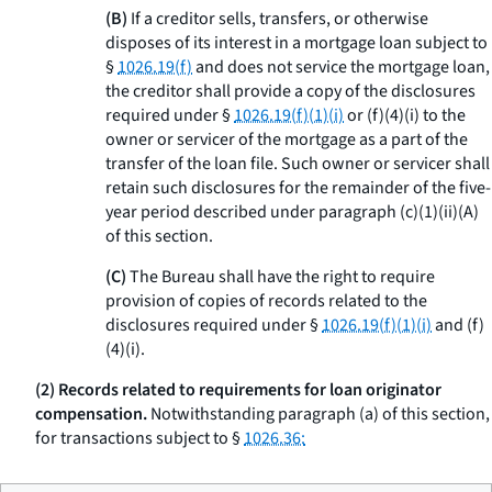
(B)
If a creditor sells, transfers, or otherwise
disposes of its interest in a mortgage loan subject to
§
1026.19(f)
and does not service the mortgage loan,
the creditor shall provide a copy of the disclosures
required under §
1026.19(f)(1)(i)
or (f)(4)(i) to the
owner or servicer of the mortgage as a part of the
transfer of the loan file. Such owner or servicer shall
retain such disclosures for the remainder of the five-
year period described under paragraph (c)(1)(ii)(A)
of this section.
(C)
The Bureau shall have the right to require
provision of copies of records related to the
disclosures required under §
1026.19(f)(1)(i)
and (f)
(4)(i).
(2) Records related to requirements for loan originator
compensation.
Notwithstanding paragraph (a) of this section,
for transactions subject to §
1026.36: