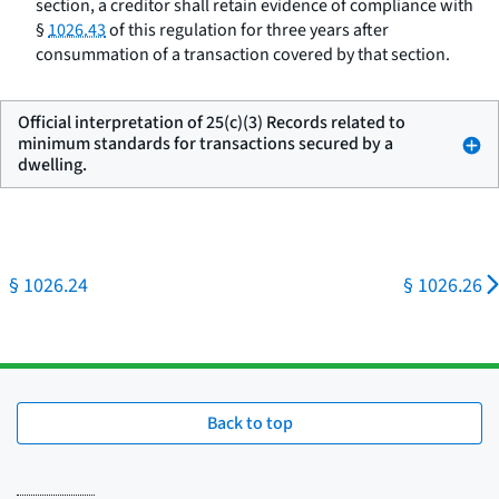
section, a creditor shall retain evidence of compliance with
§
1026.43
of this regulation for three years after
consummation of a transaction covered by that section.
Official interpretation of 25(c)(3) Records related to
minimum standards for transactions secured by a
dwelling.
§ 1026.24
§ 1026.26
Back to top