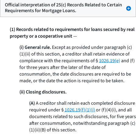
Official interpretation of 25(c) Records Related to Certain
Requirements for Mortgage Loans.
(1) Records related to requirements for loans secured by real
property or a cooperative unit
—
(i) General rule.
Except as provided under paragraph (c)
(1)(ii) of this section, a creditor shall retain evidence of
compliance with the requirements of §
1026.19(e)
and (f)
for three years after the later of the date of
consummation, the date disclosures are required to be
made, or the date the action is required to be taken.
(ii) Closing disclosures.
(A)
A creditor shall retain each completed disclosure
required under §
1026.19(f)(1)(i)
or (f)(4)(i), and all
documents related to such disclosures, for five years
after consummation, notwithstanding paragraph (c)
(1)(ii)(B) of this section.