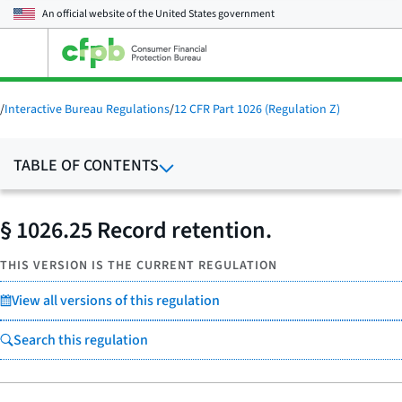
An official website of the
United States government
Open
the
main
menu
/
Interactive Bureau Regulations
/
12 CFR Part 1026 (Regulation Z)
TABLE OF CONTENTS
§ 1026.25 Record retention.
THIS VERSION IS THE CURRENT REGULATION
View all versions of this regulation
Search this regulation