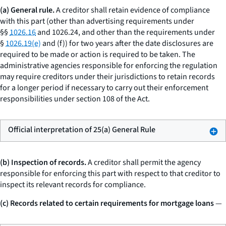
(a) General rule.
A creditor shall retain evidence of compliance
with this part (other than advertising requirements under
§§
1026.16
and 1026.24, and other than the requirements under
§
1026.19(e)
and (f)) for two years after the date disclosures are
required to be made or action is required to be taken. The
administrative agencies responsible for enforcing the regulation
may require creditors under their jurisdictions to retain records
for a longer period if necessary to carry out their enforcement
responsibilities under section 108 of the Act.
Official interpretation of 25(a) General Rule
(b) Inspection of records.
A creditor shall permit the agency
responsible for enforcing this part with respect to that creditor to
inspect its relevant records for compliance.
(c) Records related to certain requirements for mortgage loans
—