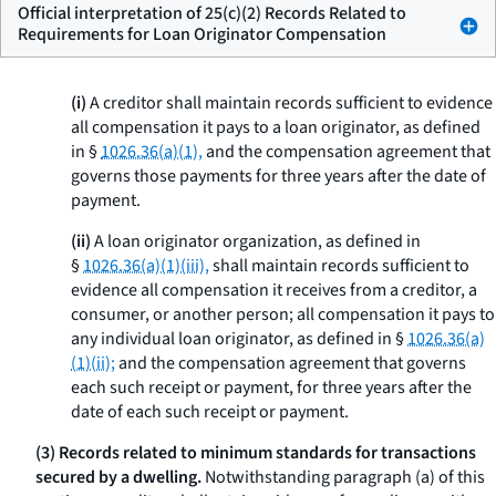
Official interpretation of 25(c)(2) Records Related to
Requirements for Loan Originator Compensation
(i)
A creditor shall maintain records sufficient to evidence
all compensation it pays to a loan originator, as defined
in §
1026.36(a)(1),
and the compensation agreement that
governs those payments for three years after the date of
payment.
(ii)
A loan originator organization, as defined in
§
1026.36(a)(1)(iii),
shall maintain records sufficient to
evidence all compensation it receives from a creditor, a
consumer, or another person; all compensation it pays to
any individual loan originator, as defined in §
1026.36(a)
(1)(ii);
and the compensation agreement that governs
each such receipt or payment, for three years after the
date of each such receipt or payment.
(3) Records related to minimum standards for transactions
secured by a dwelling.
Notwithstanding paragraph (a) of this