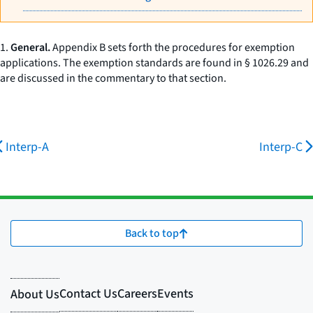
1.
General.
Appendix B sets forth the procedures for exemption
applications. The exemption standards are found in § 1026.29 and
are discussed in the commentary to that section.
Interp-A
Interp-C
Back to top