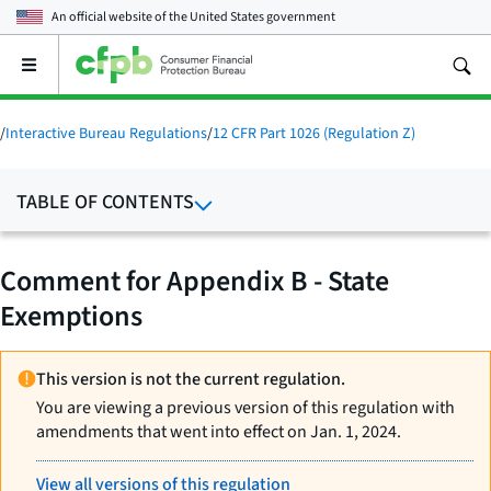
An official website of the
United States government
Open
the
main
menu
/
Interactive Bureau Regulations
/
12 CFR Part 1026 (Regulation Z)
TABLE OF CONTENTS
Comment for Appendix B - State
Exemptions
This version is not the current regulation.
You are viewing a previous version of this regulation with
amendments that went into effect on Jan. 1, 2024.
View all versions of this regulation