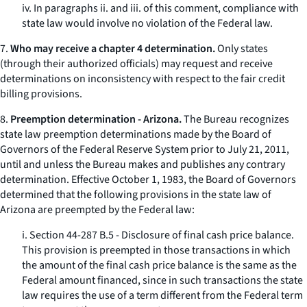
iv. In paragraphs ii. and iii. of this comment, compliance with
state law would involve no violation of the Federal law.
7.
Who may receive a chapter 4 determination.
Only states
(through their authorized officials) may request and receive
determinations on inconsistency with respect to the fair credit
billing provisions.
8.
Preemption determination - Arizona.
The Bureau recognizes
state law preemption determinations made by the Board of
Governors of the Federal Reserve System prior to July 21, 2011,
until and unless the Bureau makes and publishes any contrary
determination. Effective October 1, 1983, the Board of Governors
determined that the following provisions in the state law of
Arizona are preempted by the Federal law:
i. Section 44-287 B.5 - Disclosure of final cash price balance.
This provision is preempted in those transactions in which
the amount of the final cash price balance is the same as the
Federal amount financed, since in such transactions the state
law requires the use of a term different from the Federal term