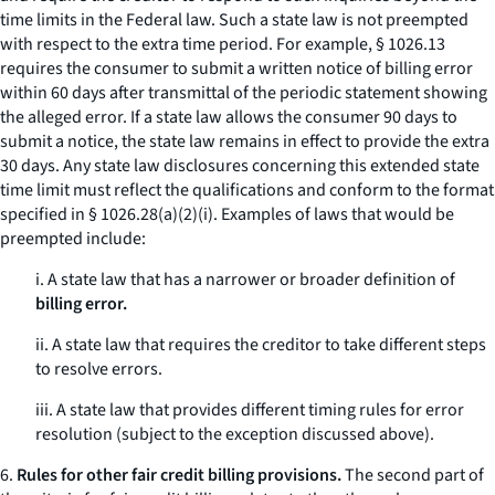
time limits in the Federal law. Such a state law is not preempted
with respect to the extra time period. For example, § 1026.13
requires the consumer to submit a written notice of billing error
within 60 days after transmittal of the periodic statement showing
the alleged error. If a state law allows the consumer 90 days to
submit a notice, the state law remains in effect to provide the extra
30 days. Any state law disclosures concerning this extended state
time limit must reflect the qualifications and conform to the format
specified in § 1026.28(a)(2)(i). Examples of laws that would be
preempted include:
i. A state law that has a narrower or broader definition of
billing error.
ii. A state law that requires the creditor to take different steps
to resolve errors.
iii. A state law that provides different timing rules for error
resolution (subject to the exception discussed above).
6.
Rules for other fair credit billing provisions.
The second part of