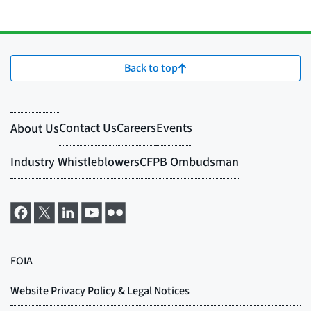
Back to top