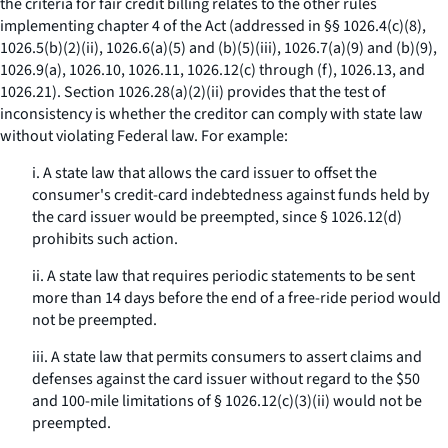
the criteria for fair credit billing relates to the other rules
implementing chapter 4 of the Act (addressed in §§ 1026.4(c)(8),
1026.5(b)(2)(ii), 1026.6(a)(5) and (b)(5)(iii), 1026.7(a)(9) and (b)(9),
1026.9(a), 1026.10, 1026.11, 1026.12(c) through (f), 1026.13, and
1026.21). Section 1026.28(a)(2)(ii) provides that the test of
inconsistency is whether the creditor can comply with state law
without violating Federal law. For example:
i. A state law that allows the card issuer to offset the
consumer's credit-card indebtedness against funds held by
the card issuer would be preempted, since § 1026.12(d)
prohibits such action.
ii. A state law that requires periodic statements to be sent
more than 14 days before the end of a free-ride period would
not be preempted.
iii. A state law that permits consumers to assert claims and
defenses against the card issuer without regard to the $50
and 100-mile limitations of § 1026.12(c)(3)(ii) would not be
preempted.