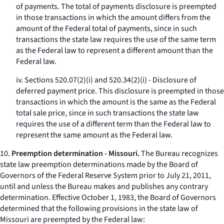
of payments. The total of payments disclosure is preempted
in those transactions in which the amount differs from the
amount of the Federal total of payments, since in such
transactions the state law requires the use of the same term
as the Federal law to represent a different amount than the
Federal law.
iv. Sections 520.07(2)(i) and 520.34(2)(i) - Disclosure of
deferred payment price. This disclosure is preempted in those
transactions in which the amount is the same as the Federal
total sale price, since in such transactions the state law
requires the use of a different term than the Federal law to
represent the same amount as the Federal law.
10.
Preemption determination - Missouri.
The Bureau recognizes
state law preemption determinations made by the Board of
Governors of the Federal Reserve System prior to July 21, 2011,
until and unless the Bureau makes and publishes any contrary
determination. Effective October 1, 1983, the Board of Governors
determined that the following provisions in the state law of
Missouri are preempted by the Federal law: