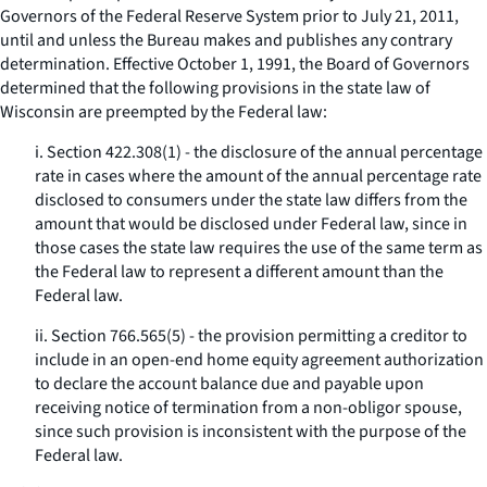
Governors of the Federal Reserve System prior to July 21, 2011,
until and unless the Bureau makes and publishes any contrary
determination. Effective October 1, 1991, the Board of Governors
determined that the following provisions in the state law of
Wisconsin are preempted by the Federal law:
i. Section 422.308(1) - the disclosure of the annual percentage
rate in cases where the amount of the annual percentage rate
disclosed to consumers under the state law differs from the
amount that would be disclosed under Federal law, since in
those cases the state law requires the use of the same term as
the Federal law to represent a different amount than the
Federal law.
ii. Section 766.565(5) - the provision permitting a creditor to
include in an open-end home equity agreement authorization
to declare the account balance due and payable upon
receiving notice of termination from a non-obligor spouse,
since such provision is inconsistent with the purpose of the
Federal law.