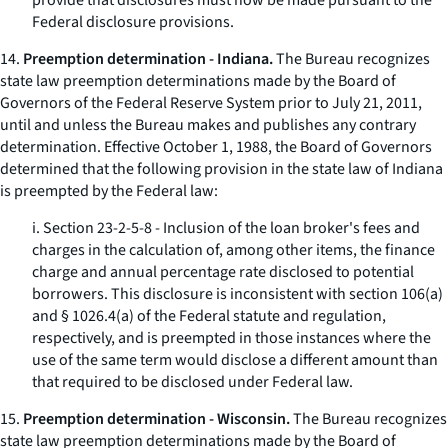
provide that disclosures must now be made pursuant to the
Federal disclosure provisions.
14.
Preemption determination - Indiana.
The Bureau recognizes
state law preemption determinations made by the Board of
Governors of the Federal Reserve System prior to July 21, 2011,
until and unless the Bureau makes and publishes any contrary
determination. Effective October 1, 1988, the Board of Governors
determined that the following provision in the state law of Indiana
is preempted by the Federal law:
i. Section 23-2-5-8 - Inclusion of the loan broker's fees and
charges in the calculation of, among other items, the finance
charge and annual percentage rate disclosed to potential
borrowers. This disclosure is inconsistent with section 106(a)
and § 1026.4(a) of the Federal statute and regulation,
respectively, and is preempted in those instances where the
use of the same term would disclose a different amount than
that required to be disclosed under Federal law.
15.
Preemption determination - Wisconsin.
The Bureau recognizes
state law preemption determinations made by the Board of