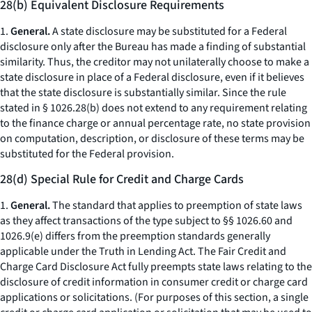
28(b) Equivalent Disclosure Requirements
1.
General.
A state disclosure may be substituted for a Federal
disclosure only
after
the Bureau has made a finding of substantial
similarity. Thus, the creditor may not unilaterally choose to make a
state disclosure in place of a Federal disclosure, even if it believes
that the state disclosure is substantially similar. Since the rule
stated in § 1026.28(b) does not extend to any requirement relating
to the finance charge or annual percentage rate, no state provision
on computation, description, or disclosure of these terms may be
substituted for the Federal provision.
28(d) Special Rule for Credit and Charge Cards
1.
General.
The standard that applies to preemption of state laws
as they affect transactions of the type subject to §§ 1026.60 and
1026.9(e) differs from the preemption standards generally
applicable under the Truth in Lending Act. The Fair Credit and
Charge Card Disclosure Act fully preempts state laws relating to the
disclosure of credit information in consumer credit or charge card
applications or solicitations. (For purposes of this section, a single