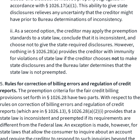
accordance with § 1026.17(a)(1). This ability to give state
disclosures relieves any uncertainty that the creditor might
have prior to Bureau determinations of inconsistency.
ii. As a second option, the creditor may apply the preemption
standards to a state law, conclude that it is inconsistent, and
choose not to give the state-required disclosures. However,
nothing in § 1026.28(a) provides the creditor with immunity
for violations of state law if the creditor chooses
not
to make
state disclosures and the Bureau later determines that the
state law is not preempted.
5.
Rules for correction of billing errors and regulation of credit
reports.
The preemption criteria for the fair credit billing
provisions set forth in § 1026.28 have two parts. With respect to the
rules on correction of billing errors and regulation of credit
reports (which are in § 1026.13), § 1026.28(a)(2)(i) provides that a
state law is inconsistent and preempted if its requirements are
different from the Federal law. An exception is made, however, for
state laws that allow the consumer to inquire about an account
and require the creditor to respond to such inquiries beyond the