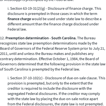
i. Section 63-19-31(2)(g) - Disclosure of finance charge. This
disclosure is preempted in those cases in which the term
finance charge
would be used under state law to describe a
different amount than the finance charge disclosed under
Federal law.
12.
Preemption determination - South Carolina.
The Bureau
recognizes state law preemption determinations made by the
Board of Governors of the Federal Reserve System prior to July 21,
2011, until and unless the Bureau makes and publishes any
contrary determination. Effective October 1, 1984, the Board of
Governors determined that the following provision in the state law
of South Carolina is preempted by the Federal law.
i. Section 37-10-102(c) - Disclosure of due-on-sale clause. This
provision is preempted, but only to the extent that the
creditor is required to include the disclosure with the
segregated Federal disclosures. If the creditor may comply
with the state law by placing the due-on-sale notice apart
from the Federal disclosures, the state law is not preempted.