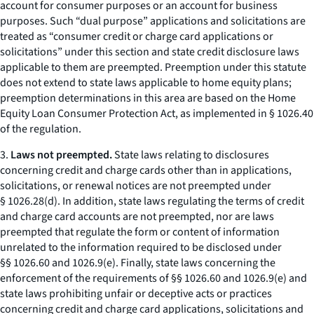
account for consumer purposes or an account for business
purposes. Such “dual purpose” applications and solicitations are
treated as “consumer credit or charge card applications or
solicitations” under this section and state credit disclosure laws
applicable to them are preempted. Preemption under this statute
does not extend to state laws applicable to home equity plans;
preemption determinations in this area are based on the Home
Equity Loan Consumer Protection Act, as implemented in § 1026.40
of the regulation.
3.
Laws not preempted.
State laws relating to disclosures
concerning credit and charge cards other than in applications,
solicitations, or renewal notices are not preempted under
§ 1026.28(d). In addition, state laws regulating the terms of credit
and charge card accounts are not preempted, nor are laws
preempted that regulate the form or content of information
unrelated to the information required to be disclosed under
§§ 1026.60 and 1026.9(e). Finally, state laws concerning the
enforcement of the requirements of §§ 1026.60 and 1026.9(e) and
state laws prohibiting unfair or deceptive acts or practices
concerning credit and charge card applications, solicitations and