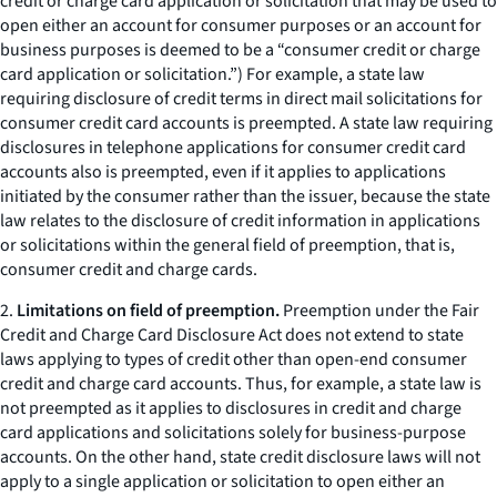
credit or charge card application or solicitation that may be used to
open either an account for consumer purposes or an account for
business purposes is deemed to be a “consumer credit or charge
card application or solicitation.”) For example, a state law
requiring disclosure of credit terms in direct mail solicitations for
consumer credit card accounts is preempted. A state law requiring
disclosures in telephone applications for consumer credit card
accounts also is preempted, even if it applies to applications
initiated by the consumer rather than the issuer, because the state
law relates to the disclosure of credit information in applications
or solicitations within the general field of preemption, that is,
consumer credit and charge cards.
2.
Limitations on field of preemption.
Preemption under the Fair
Credit and Charge Card Disclosure Act does not extend to state
laws applying to types of credit other than open-end consumer
credit and charge card accounts. Thus, for example, a state law is
not preempted as it applies to disclosures in credit and charge
card applications and solicitations solely for business-purpose
accounts. On the other hand, state credit disclosure laws will not
apply to a single application or solicitation to open either an