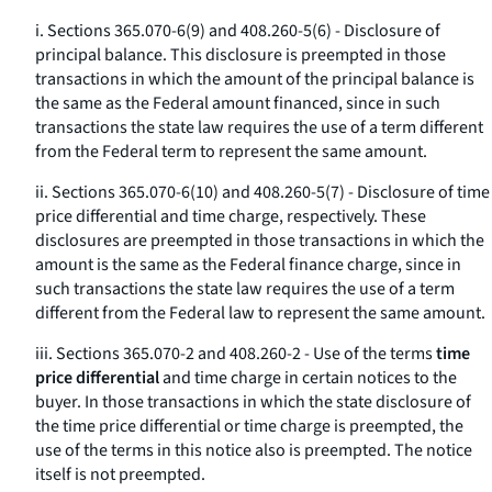
i. Sections 365.070-6(9) and 408.260-5(6) - Disclosure of
principal balance. This disclosure is preempted in those
transactions in which the amount of the principal balance is
the same as the Federal amount financed, since in such
transactions the state law requires the use of a term different
from the Federal term to represent the same amount.
ii. Sections 365.070-6(10) and 408.260-5(7) - Disclosure of time
price differential and time charge, respectively. These
disclosures are preempted in those transactions in which the
amount is the same as the Federal finance charge, since in
such transactions the state law requires the use of a term
different from the Federal law to represent the same amount.
iii. Sections 365.070-2 and 408.260-2 - Use of the terms
time
price differential
and
time charge
in certain notices to the
buyer. In those transactions in which the state disclosure of
the time price differential or time charge is preempted, the
use of the terms in this notice also is preempted. The notice
itself is not preempted.