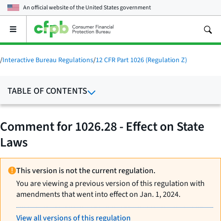
An official website of the
United States government
Open
the
main
menu
/
Interactive Bureau Regulations
/
12 CFR Part 1026 (Regulation Z)
TABLE OF CONTENTS
Comment for 1026.28 - Effect on State
Laws
This version is not the current regulation.
You are viewing a previous version of this regulation with
amendments that went into effect on Jan. 1, 2024.
View all versions of this regulation