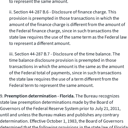
to represent the same amount.
ii. Section 44-287 B.6 - Disclosure of finance charge. This
provision is preempted in those transactions in which the
amount of the finance charge is different from the amount of
the Federal finance charge, since in such transactions the
state law requires the use of the same term as the Federal law
to represent a different amount.
iii. Section 44-287 B.7 - Disclosure of the time balance. The
time balance disclosure provision is preempted in those
transactions in which the amount is the same as the amount
of the Federal total of payments, since in such transactions
the state law requires the use of a term different from the
Federal term to represent the same amount.
9.
Preemption determination - Florida.
The Bureau recognizes
state law preemption determinations made by the Board of
Governors of the Federal Reserve System prior to July 21, 2011,
until and unless the Bureau makes and publishes any contrary
determination. Effective October 1, 1983, the Board of Governors
determined that the following provisions in the state law of Florida