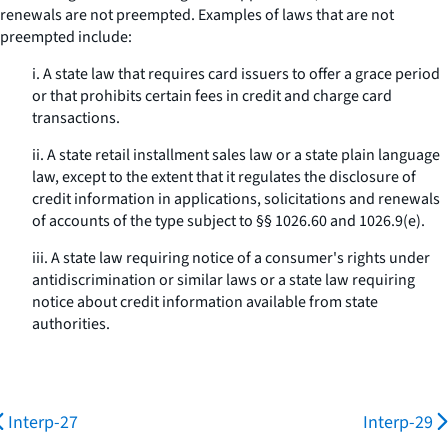
renewals are not preempted. Examples of laws that are not
preempted include:
i. A state law that requires card issuers to offer a grace period
or that prohibits certain fees in credit and charge card
transactions.
ii. A state retail installment sales law or a state plain language
law, except to the extent that it regulates the disclosure of
credit information in applications, solicitations and renewals
of accounts of the type subject to §§ 1026.60 and 1026.9(e).
iii. A state law requiring notice of a consumer's rights under
antidiscrimination or similar laws or a state law requiring
notice about credit information available from state
authorities.
Interp-27
Interp-29