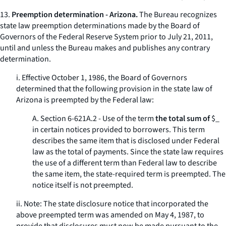
13.
Preemption determination - Arizona.
The Bureau recognizes
state law preemption determinations made by the Board of
Governors of the Federal Reserve System prior to July 21, 2011,
until and unless the Bureau makes and publishes any contrary
determination.
i. Effective October 1, 1986, the Board of Governors
determined that the following provision in the state law of
Arizona is preempted by the Federal law:
A. Section 6-621A.2 - Use of the term
the total sum of
$_
in certain notices provided to borrowers. This term
describes the same item that is disclosed under Federal
law as the
total of payments.
Since the state law requires
the use of a different term than Federal law to describe
the same item, the state-required term is preempted. The
notice itself is not preempted.
ii. Note: The state disclosure notice that incorporated the
above preempted term was amended on May 4, 1987, to