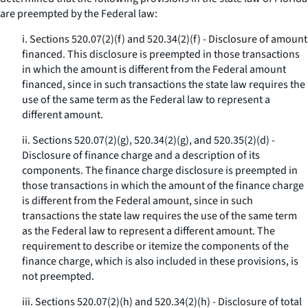
are preempted by the Federal law:
i. Sections 520.07(2)(f) and 520.34(2)(f) - Disclosure of amount
financed. This disclosure is preempted in those transactions
in which the amount is different from the Federal amount
financed, since in such transactions the state law requires the
use of the same term as the Federal law to represent a
different amount.
ii. Sections 520.07(2)(g), 520.34(2)(g), and 520.35(2)(d) -
Disclosure of finance charge and a description of its
components. The finance charge disclosure is preempted in
those transactions in which the amount of the finance charge
is different from the Federal amount, since in such
transactions the state law requires the use of the same term
as the Federal law to represent a different amount. The
requirement to describe or itemize the components of the
finance charge, which is also included in these provisions, is
not preempted.
iii. Sections 520.07(2)(h) and 520.34(2)(h) - Disclosure of total