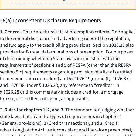
28(a) Inconsistent Disclosure Requirements
1.
General.
There are three sets of preemption criteria: One applies
to the general disclosure and advertising rules of the regulation,
and two apply to the credit billing provisions. Section 1026.28 also
provides for Bureau determinations of preemption. For purposes
of determining whether a State law is inconsistent with the
requirements of sections 4 and 5 of RESPA (other than the RESPA
section 5(c) requirements regarding provision of a list of certified
homeownership counselors) and §§ 1026.19(e) and (f), 1026.37,
and 1026.38 under § 1026.28, any reference to “creditor” in
§ 1026.28 or this commentary includes a creditor, a mortgage
broker, or a settlement agent, as applicable.
2.
Rules for chapters 1, 2, and 3.
The standard for judging whether
state laws that cover the types of requirements in chapters 1
(General provisions), 2 (Credit transactions), and 3 (Credit
advertising) of the Act are inconsistent and therefore preempted,