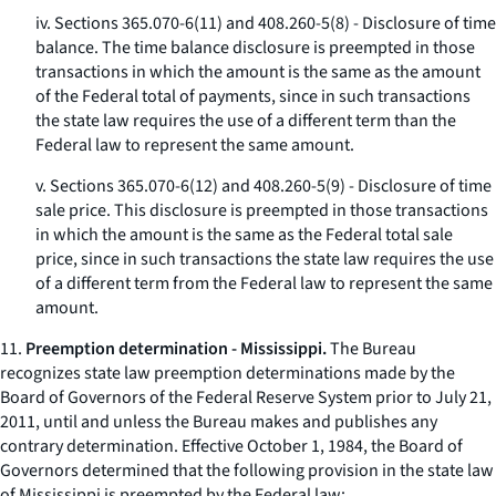
iv. Sections 365.070-6(11) and 408.260-5(8) - Disclosure of time
balance. The time balance disclosure is preempted in those
transactions in which the amount is the same as the amount
of the Federal total of payments, since in such transactions
the state law requires the use of a different term than the
Federal law to represent the same amount.
v. Sections 365.070-6(12) and 408.260-5(9) - Disclosure of time
sale price. This disclosure is preempted in those transactions
in which the amount is the same as the Federal total sale
price, since in such transactions the state law requires the use
of a different term from the Federal law to represent the same
amount.
11.
Preemption determination - Mississippi.
The Bureau
recognizes state law preemption determinations made by the
Board of Governors of the Federal Reserve System prior to July 21,
2011, until and unless the Bureau makes and publishes any
contrary determination. Effective October 1, 1984, the Board of
Governors determined that the following provision in the state law
of Mississippi is preempted by the Federal law: