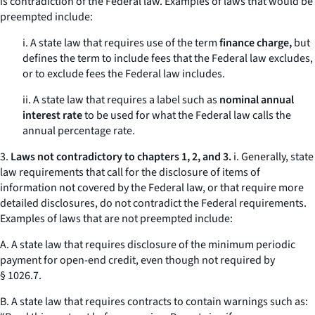
is contradiction of the Federal law. Examples of laws that would be
preempted include:
i. A state law that requires use of the term
finance charge,
but
defines the term to include fees that the Federal law excludes,
or to exclude fees the Federal law includes.
ii. A state law that requires a label such as
nominal annual
interest rate
to be used for what the Federal law calls the
annual percentage rate.
3.
Laws not contradictory to chapters 1, 2, and 3.
i. Generally, state
law requirements that call for the disclosure of items of
information not covered by the Federal law, or that require more
detailed disclosures, do not contradict the Federal requirements.
Examples of laws that are not preempted include:
A. A state law that requires disclosure of the minimum periodic
payment for open-end credit, even though not required by
§ 1026.7.
B. A state law that requires contracts to contain warnings such as: