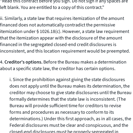
“Read this contract before you sign. Do not sign if any spaces are
left blank. You are entitled to a copy of this contract.”
ii. Similarly, a state law that requires itemization of the amount
financed does not automatically contradict the permissive
itemization under § 1026.18(c). However, a state law requirement
that the itemization appear with the disclosure of the amount
financed in the segregated closed-end credit disclosures is
inconsistent, and this location requirement would be preempted.
4.
Creditor's options.
Before the Bureau makes a determination
about a specific state law, the creditor has certain options.
i. Since the prohibition against giving the state disclosures
does not apply until the Bureau makes its determination, the
creditor may choose to give state disclosures until the Bureau
formally determines that the state law is inconsistent. (The
Bureau will provide sufficient time for creditors to revise
forms and procedures as necessary to conform to its
determinations.) Under this first approach, as in all cases, the
Federal disclosures must be clear and conspicuous, and the
closed-end disclosures must be properly segregated in