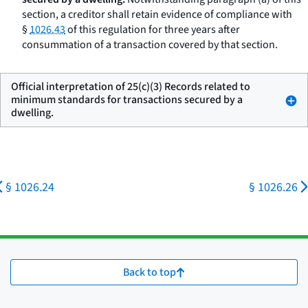
section, a creditor shall retain evidence of compliance with
§
1026.43
of this regulation for three years after
consummation of a transaction covered by that section.
Official interpretation of 25(c)(3) Records related to
minimum standards for transactions secured by a
dwelling.
§ 1026.24
§ 1026.26
Back to top