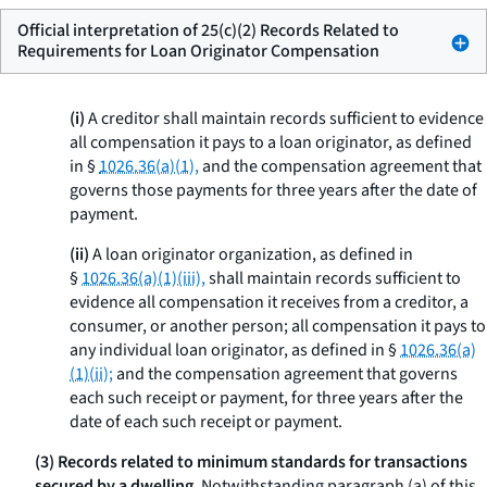
Official interpretation of 25(c)(2) Records Related to
Requirements for Loan Originator Compensation
(i)
A creditor shall maintain records sufficient to evidence
all compensation it pays to a loan originator, as defined
in §
1026.36(a)(1),
and the compensation agreement that
governs those payments for three years after the date of
payment.
(ii)
A loan originator organization, as defined in
§
1026.36(a)(1)(iii),
shall maintain records sufficient to
evidence all compensation it receives from a creditor, a
consumer, or another person; all compensation it pays to
any individual loan originator, as defined in §
1026.36(a)
(1)(ii);
and the compensation agreement that governs
each such receipt or payment, for three years after the
date of each such receipt or payment.
(3) Records related to minimum standards for transactions
secured by a dwelling.
Notwithstanding paragraph (a) of this