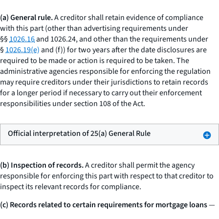
(a) General rule.
A creditor shall retain evidence of compliance
with this part (other than advertising requirements under
§§
1026.16
and 1026.24, and other than the requirements under
§
1026.19(e)
and (f)) for two years after the date disclosures are
required to be made or action is required to be taken. The
administrative agencies responsible for enforcing the regulation
may require creditors under their jurisdictions to retain records
for a longer period if necessary to carry out their enforcement
responsibilities under section 108 of the Act.
Official interpretation of 25(a) General Rule
(b) Inspection of records.
A creditor shall permit the agency
responsible for enforcing this part with respect to that creditor to
inspect its relevant records for compliance.
(c) Records related to certain requirements for mortgage loans
—