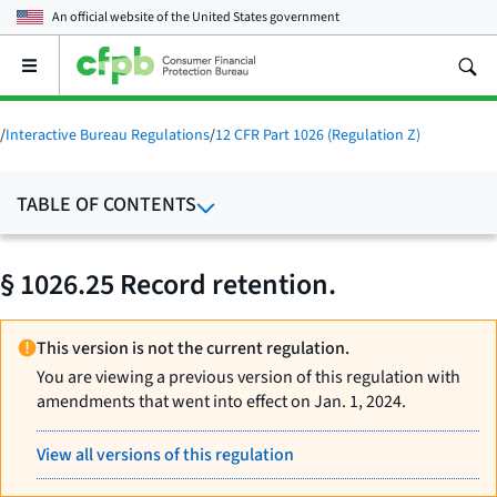
An official website of the
United States government
Open
the
main
menu
/
Interactive Bureau Regulations
/
12 CFR Part 1026 (Regulation Z)
TABLE OF CONTENTS
§ 1026.25 Record retention.
This version is not the current regulation.
You are viewing a previous version of this regulation with
amendments that went into effect on Jan. 1, 2024.
View all versions of this regulation