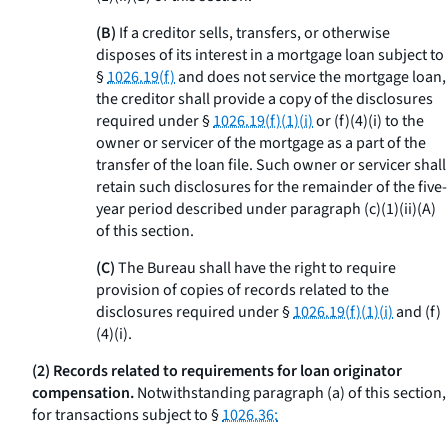
(B)
If a creditor sells, transfers, or otherwise
disposes of its interest in a mortgage loan subject to
§
1026.19(f)
and does not service the mortgage loan,
the creditor shall provide a copy of the disclosures
required under §
1026.19(f)(1)(i)
or (f)(4)(i) to the
owner or servicer of the mortgage as a part of the
transfer of the loan file. Such owner or servicer shall
retain such disclosures for the remainder of the five-
year period described under paragraph (c)(1)(ii)(A)
of this section.
(C)
The Bureau shall have the right to require
provision of copies of records related to the
disclosures required under §
1026.19(f)(1)(i)
and (f)
(4)(i).
(2) Records related to requirements for loan originator
compensation.
Notwithstanding paragraph (a) of this section,
for transactions subject to §
1026.36: