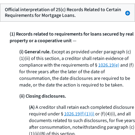
Official interpretation of 25(c) Records Related to Certain
Requirements for Mortgage Loans.
(1) Records related to requirements for loans secured by real
property or a cooperative unit
—
(i) General rule.
Except as provided under paragraph (c)
(1)(ii) of this section, a creditor shall retain evidence of
compliance with the requirements of §
1026.19(e)
and (f)
for three years after the later of the date of
consummation, the date disclosures are required to be
made, or the date the action is required to be taken.
(ii) Closing disclosures.
(A)
A creditor shall retain each completed disclosure
required under §
1026.19(f)(1)(i)
or (f)(4)(i), and all
documents related to such disclosures, for five years
after consummation, notwithstanding paragraph (c)
(1)(ii)(B) of this section.