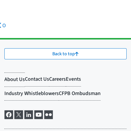
O
Back to top