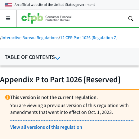
An official website of the
United States government
Open
the
main
menu
/
Interactive Bureau Regulations
/
12 CFR Part 1026 (Regulation Z)
TABLE OF CONTENTS
Appendix P to Part 1026 [Reserved]
This version is not the current regulation.
You are viewing a previous version of this regulation with
amendments that went into effect on Oct. 1, 2023.
View all versions of this regulation