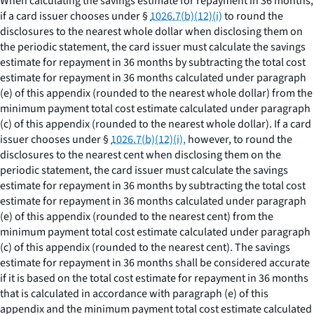
When calculating the savings estimate for repayment in 36 months,
if a card issuer chooses under §
1026.7(b)(12)(i)
to round the
disclosures to the nearest whole dollar when disclosing them on
the periodic statement, the card issuer must calculate the savings
estimate for repayment in 36 months by subtracting the total cost
estimate for repayment in 36 months calculated under paragraph
(e) of this appendix (rounded to the nearest whole dollar) from the
minimum payment total cost estimate calculated under paragraph
(c) of this appendix (rounded to the nearest whole dollar). If a card
issuer chooses under §
1026.7(b)(12)(i),
however, to round the
disclosures to the nearest cent when disclosing them on the
periodic statement, the card issuer must calculate the savings
estimate for repayment in 36 months by subtracting the total cost
estimate for repayment in 36 months calculated under paragraph
(e) of this appendix (rounded to the nearest cent) from the
minimum payment total cost estimate calculated under paragraph
(c) of this appendix (rounded to the nearest cent). The savings
estimate for repayment in 36 months shall be considered accurate
if it is based on the total cost estimate for repayment in 36 months
that is calculated in accordance with paragraph (e) of this
appendix and the minimum payment total cost estimate calculated