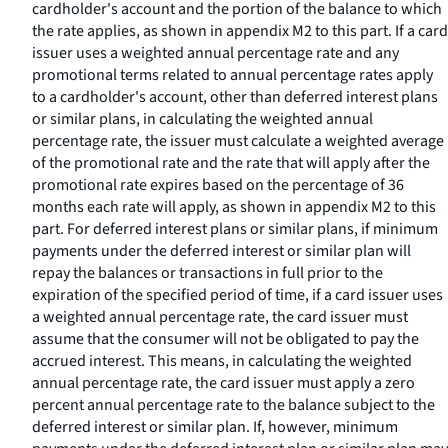
cardholder's account and the portion of the balance to which
the rate applies, as shown in appendix M2 to this part. If a card
issuer uses a weighted annual percentage rate and any
promotional terms related to annual percentage rates apply
to a cardholder's account, other than deferred interest plans
or similar plans, in calculating the weighted annual
percentage rate, the issuer must calculate a weighted average
of the promotional rate and the rate that will apply after the
promotional rate expires based on the percentage of 36
months each rate will apply, as shown in appendix M2 to this
part. For deferred interest plans or similar plans, if minimum
payments under the deferred interest or similar plan will
repay the balances or transactions in full prior to the
expiration of the specified period of time, if a card issuer uses
a weighted annual percentage rate, the card issuer must
assume that the consumer will not be obligated to pay the
accrued interest. This means, in calculating the weighted
annual percentage rate, the card issuer must apply a zero
percent annual percentage rate to the balance subject to the
deferred interest or similar plan. If, however, minimum