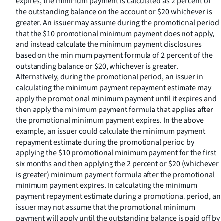
expires, the minimum payment is calculated as 2 percent of
the outstanding balance on the account or $20 whichever is
greater. An issuer may assume during the promotional period
that the $10 promotional minimum payment does not apply,
and instead calculate the minimum payment disclosures
based on the minimum payment formula of 2 percent of the
outstanding balance or $20, whichever is greater.
Alternatively, during the promotional period, an issuer in
calculating the minimum payment repayment estimate may
apply the promotional minimum payment until it expires and
then apply the minimum payment formula that applies after
the promotional minimum payment expires. In the above
example, an issuer could calculate the minimum payment
repayment estimate during the promotional period by
applying the $10 promotional minimum payment for the first
six months and then applying the 2 percent or $20 (whichever
is greater) minimum payment formula after the promotional
minimum payment expires. In calculating the minimum
payment repayment estimate during a promotional period, an
issuer may not assume that the promotional minimum
payment will apply until the outstanding balance is paid off by