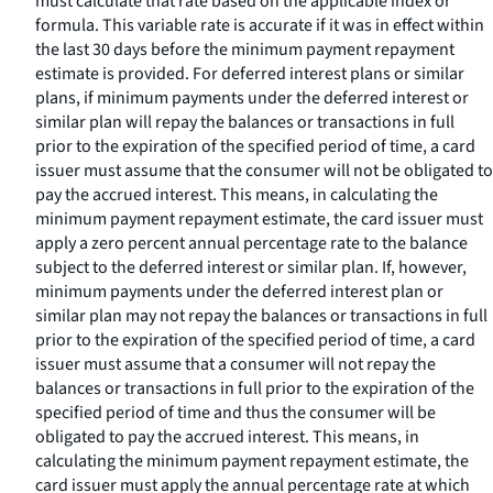
must calculate that rate based on the applicable index or
formula. This variable rate is accurate if it was in effect within
the last 30 days before the minimum payment repayment
estimate is provided. For deferred interest plans or similar
plans, if minimum payments under the deferred interest or
similar plan will repay the balances or transactions in full
prior to the expiration of the specified period of time, a card
issuer must assume that the consumer will not be obligated to
pay the accrued interest. This means, in calculating the
minimum payment repayment estimate, the card issuer must
apply a zero percent annual percentage rate to the balance
subject to the deferred interest or similar plan. If, however,
minimum payments under the deferred interest plan or
similar plan may not repay the balances or transactions in full
prior to the expiration of the specified period of time, a card
issuer must assume that a consumer will not repay the
balances or transactions in full prior to the expiration of the
specified period of time and thus the consumer will be
obligated to pay the accrued interest. This means, in
calculating the minimum payment repayment estimate, the
card issuer must apply the annual percentage rate at which