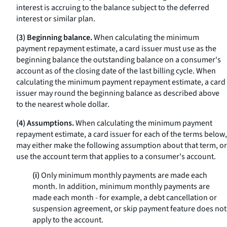
interest is accruing to the balance subject to the deferred
interest or similar plan.
(3) Beginning balance.
When calculating the minimum
payment repayment estimate, a card issuer must use as the
beginning balance the outstanding balance on a consumer's
account as of the closing date of the last billing cycle. When
calculating the minimum payment repayment estimate, a card
issuer may round the beginning balance as described above
to the nearest whole dollar.
(4) Assumptions.
When calculating the minimum payment
repayment estimate, a card issuer for each of the terms below,
may either make the following assumption about that term, or
use the account term that applies to a consumer's account.
(i)
Only minimum monthly payments are made each
month. In addition, minimum monthly payments are
made each month - for example, a debt cancellation or
suspension agreement, or skip payment feature does not
apply to the account.