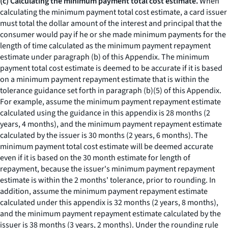
(c) Calculating the minimum payment total cost estimate.
When
calculating the minimum payment total cost estimate, a card issuer
must total the dollar amount of the interest and principal that the
consumer would pay if he or she made minimum payments for the
length of time calculated as the minimum payment repayment
estimate under paragraph (b) of this Appendix. The minimum
payment total cost estimate is deemed to be accurate if it is based
on a minimum payment repayment estimate that is within the
tolerance guidance set forth in paragraph (b)(5) of this Appendix.
For example, assume the minimum payment repayment estimate
calculated using the guidance in this appendix is 28 months (2
years, 4 months), and the minimum payment repayment estimate
calculated by the issuer is 30 months (2 years, 6 months). The
minimum payment total cost estimate will be deemed accurate
even if it is based on the 30 month estimate for length of
repayment, because the issuer's minimum payment repayment
estimate is within the 2 months' tolerance, prior to rounding. In
addition, assume the minimum payment repayment estimate
calculated under this appendix is 32 months (2 years, 8 months),
and the minimum payment repayment estimate calculated by the
issuer is 38 months (3 years, 2 months). Under the rounding rule