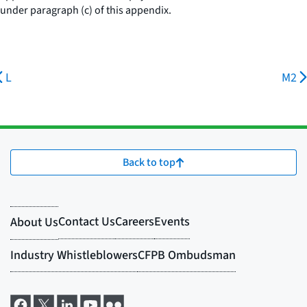
under paragraph (c) of this appendix.
L
M2
Back to top