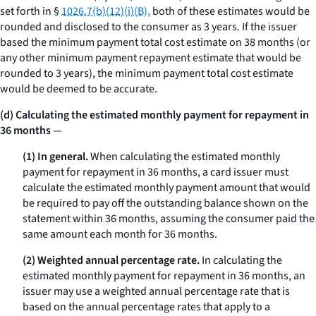
set forth in §
1026.7(b)(12)(i)(B),
both of these estimates would be
rounded and disclosed to the consumer as 3 years. If the issuer
based the minimum payment total cost estimate on 38 months (or
any other minimum payment repayment estimate that would be
rounded to 3 years), the minimum payment total cost estimate
would be deemed to be accurate.
(d) Calculating the estimated monthly payment for repayment in
36 months
—
(1) In general.
When calculating the estimated monthly
payment for repayment in 36 months, a card issuer must
calculate the estimated monthly payment amount that would
be required to pay off the outstanding balance shown on the
statement within 36 months, assuming the consumer paid the
same amount each month for 36 months.
(2) Weighted annual percentage rate.
In calculating the
estimated monthly payment for repayment in 36 months, an
issuer may use a weighted annual percentage rate that is
based on the annual percentage rates that apply to a