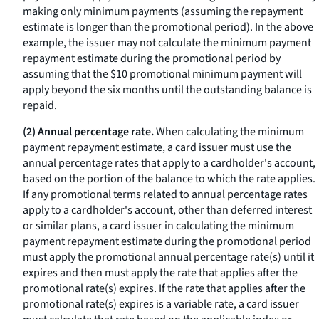
making only minimum payments (assuming the repayment
estimate is longer than the promotional period). In the above
example, the issuer may not calculate the minimum payment
repayment estimate during the promotional period by
assuming that the $10 promotional minimum payment will
apply beyond the six months until the outstanding balance is
repaid.
(2) Annual percentage rate.
When calculating the minimum
payment repayment estimate, a card issuer must use the
annual percentage rates that apply to a cardholder's account,
based on the portion of the balance to which the rate applies.
If any promotional terms related to annual percentage rates
apply to a cardholder's account, other than deferred interest
or similar plans, a card issuer in calculating the minimum
payment repayment estimate during the promotional period
must apply the promotional annual percentage rate(s) until it
expires and then must apply the rate that applies after the
promotional rate(s) expires. If the rate that applies after the
promotional rate(s) expires is a variable rate, a card issuer