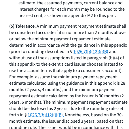
estimate, the assumed payments, current balance and
interest charges for each month may be rounded to the
nearest cent, as shown in appendix M2 to this part.
(5) Tolerance.
A minimum payment repayment estimate shall
be considered accurate if it is not more than 2 months above
or below the minimum payment repayment estimate
determined in accordance with the guidance in this appendix
(prior to rounding described in §
1026.7(b)(12)(i)(B)
and
without use of the assumptions listed in paragraph (b)(4) of
this appendix to the extent a card issuer chooses instead to
use the account terms that apply to a consumer's account).
For example, assume the minimum payment repayment
estimate calculated using the guidance in this appendix is 28
months (2 years, 4 months), and the minimum payment
repayment estimate calculated by the issuer is 30 months (2
years, 6 months). The minimum payment repayment estimate
should be disclosed as 2 years, due to the rounding rule set
forth in §
1026.7(b)(12)(i)(B).
Nonetheless, based on the 30-
month estimate, the issuer disclosed 3 years, based on that
rounding rule. The issuer would be in compliance with this