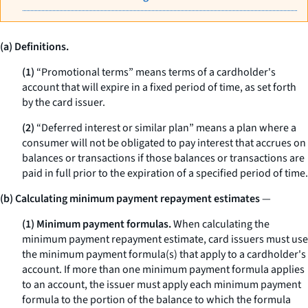
(a) Definitions.
(1)
“Promotional terms” means terms of a cardholder's
account that will expire in a fixed period of time, as set forth
by the card issuer.
(2)
“Deferred interest or similar plan” means a plan where a
consumer will not be obligated to pay interest that accrues on
balances or transactions if those balances or transactions are
paid in full prior to the expiration of a specified period of time.
(b) Calculating minimum payment repayment estimates
—
(1) Minimum payment formulas.
When calculating the
minimum payment repayment estimate, card issuers must use
the minimum payment formula(s) that apply to a cardholder's
account. If more than one minimum payment formula applies
to an account, the issuer must apply each minimum payment
formula to the portion of the balance to which the formula