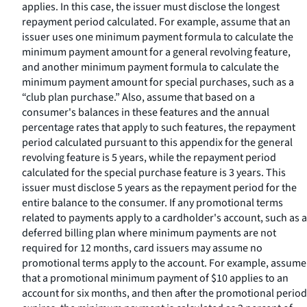
applies. In this case, the issuer must disclose the longest
repayment period calculated. For example, assume that an
issuer uses one minimum payment formula to calculate the
minimum payment amount for a general revolving feature,
and another minimum payment formula to calculate the
minimum payment amount for special purchases, such as a
“club plan purchase.” Also, assume that based on a
consumer's balances in these features and the annual
percentage rates that apply to such features, the repayment
period calculated pursuant to this appendix for the general
revolving feature is 5 years, while the repayment period
calculated for the special purchase feature is 3 years. This
issuer must disclose 5 years as the repayment period for the
entire balance to the consumer. If any promotional terms
related to payments apply to a cardholder's account, such as a
deferred billing plan where minimum payments are not
required for 12 months, card issuers may assume no
promotional terms apply to the account. For example, assume
that a promotional minimum payment of $10 applies to an
account for six months, and then after the promotional period