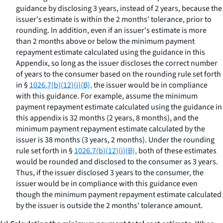
guidance by disclosing 3 years, instead of 2 years, because the
issuer's estimate is within the 2 months' tolerance, prior to
rounding. In addition, even if an issuer's estimate is more
than 2 months above or below the minimum payment
repayment estimate calculated using the guidance in this
Appendix, so long as the issuer discloses the correct number
of years to the consumer based on the rounding rule set forth
in §
1026.7(b)(12)(i)(B),
the issuer would be in compliance
with this guidance. For example, assume the minimum
payment repayment estimate calculated using the guidance in
this appendix is 32 months (2 years, 8 months), and the
minimum payment repayment estimate calculated by the
issuer is 38 months (3 years, 2 months). Under the rounding
rule set forth in §
1026.7(b)(12)(i)(B),
both of these estimates
would be rounded and disclosed to the consumer as 3 years.
Thus, if the issuer disclosed 3 years to the consumer, the
issuer would be in compliance with this guidance even
though the minimum payment repayment estimate calculated
by the issuer is outside the 2 months' tolerance amount.