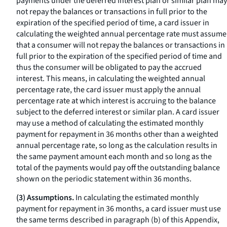
payments under the deferred interest plan or similar plan may
not repay the balances or transactions in full prior to the
expiration of the specified period of time, a card issuer in
calculating the weighted annual percentage rate must assume
that a consumer will not repay the balances or transactions in
full prior to the expiration of the specified period of time and
thus the consumer will be obligated to pay the accrued
interest. This means, in calculating the weighted annual
percentage rate, the card issuer must apply the annual
percentage rate at which interest is accruing to the balance
subject to the deferred interest or similar plan. A card issuer
may use a method of calculating the estimated monthly
payment for repayment in 36 months other than a weighted
annual percentage rate, so long as the calculation results in
the same payment amount each month and so long as the
total of the payments would pay off the outstanding balance
shown on the periodic statement within 36 months.
(3) Assumptions.
In calculating the estimated monthly
payment for repayment in 36 months, a card issuer must use
the same terms described in paragraph (b) of this Appendix,