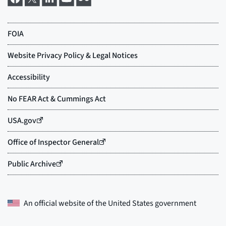
An official website of the
United States government