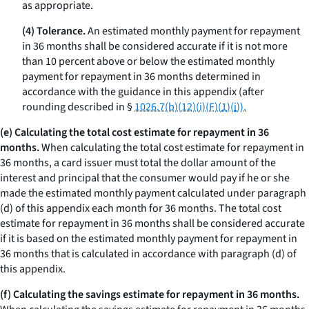
as appropriate.
(4) Tolerance.
An estimated monthly payment for repayment
in 36 months shall be considered accurate if it is not more
than 10 percent above or below the estimated monthly
payment for repayment in 36 months determined in
accordance with the guidance in this appendix (after
rounding described in §
1026.7(b)(12)(i)(F)(
1
)(
i
)).
(e) Calculating the total cost estimate for repayment in 36
months.
When calculating the total cost estimate for repayment in
36 months, a card issuer must total the dollar amount of the
interest and principal that the consumer would pay if he or she
made the estimated monthly payment calculated under paragraph
(d) of this appendix each month for 36 months. The total cost
estimate for repayment in 36 months shall be considered accurate
if it is based on the estimated monthly payment for repayment in
36 months that is calculated in accordance with paragraph (d) of
this appendix.
(f) Calculating the savings estimate for repayment in 36 months.