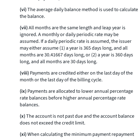
(vi)
The average daily balance method is used to calculate
the balance.
(vii)
All months are the same length and leap year is
ignored. A monthly or daily periodic rate may be
assumed. If a daily periodic rate is assumed, the issuer
may either assume (1) a year is 365 days long, and all
months are 30.41667 days long, or (2) a year is 360 days
long, and all months are 30 days long.
(viii)
Payments are credited either on the last day of the
month or the last day of the billing cycle.
(ix)
Payments are allocated to lower annual percentage
rate balances before higher annual percentage rate
balances.
(x)
The account is not past due and the account balance
does not exceed the credit limit.
(xi)
When calculating the minimum payment repayment