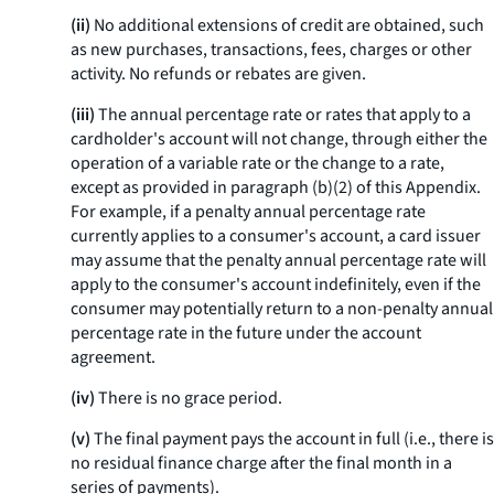
(ii)
No additional extensions of credit are obtained, such
as new purchases, transactions, fees, charges or other
activity. No refunds or rebates are given.
(iii)
The annual percentage rate or rates that apply to a
cardholder's account will not change, through either the
operation of a variable rate or the change to a rate,
except as provided in paragraph (b)(2) of this Appendix.
For example, if a penalty annual percentage rate
currently applies to a consumer's account, a card issuer
may assume that the penalty annual percentage rate will
apply to the consumer's account indefinitely, even if the
consumer may potentially return to a non-penalty annual
percentage rate in the future under the account
agreement.
(iv)
There is no grace period.
(v)
The final payment pays the account in full (
i.e.,
there is
no residual finance charge after the final month in a
series of payments).