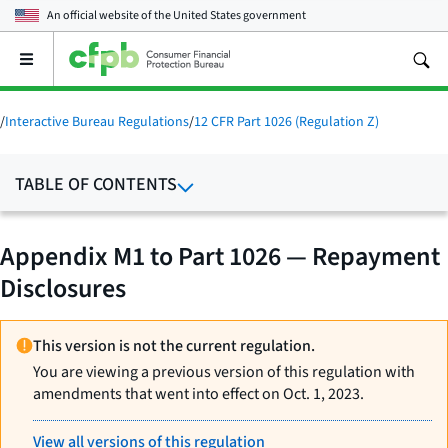
An official website of the
United States government
Open
the
main
menu
/
Interactive Bureau Regulations
/
12 CFR Part 1026 (Regulation Z)
TABLE OF CONTENTS
Appendix M1 to Part 1026 — Repayment
Disclosures
This version is not the current regulation.
You are viewing a previous version of this regulation with
amendments that went into effect on Oct. 1, 2023.
View all versions of this regulation