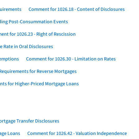
quirements
Comment for 1026.18 - Content of Disclosures
rding Post-Consummation Events
nt for 1026.23 - Right of Rescission
 Rate in Oral Disclosures
xemptions
Comment for 1026.30 - Limitation on Rates
Requirements for Reverse Mortgages
nts for Higher-Priced Mortgage Loans
rtgage Transfer Disclosures
gage Loans
Comment for 1026.42 - Valuation Independence