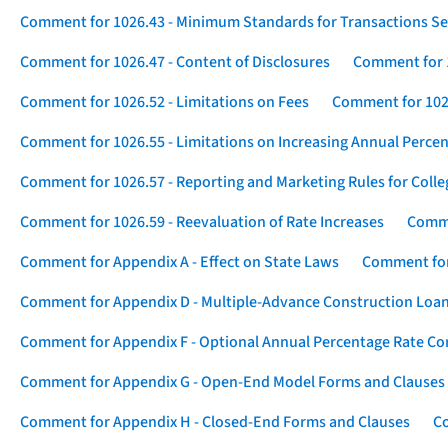
Comment for 1026.43 - Minimum Standards for Transactions Se
Comment for 1026.47 - Content of Disclosures
Comment for 1
Comment for 1026.52 - Limitations on Fees
Comment for 1026
Comment for 1026.55 - Limitations on Increasing Annual Percen
Comment for 1026.57 - Reporting and Marketing Rules for Coll
Comment for 1026.59 - Reevaluation of Rate Increases
Comme
Comment for Appendix A - Effect on State Laws
Comment for
Comment for Appendix D - Multiple-Advance Construction Loa
Comment for Appendix F - Optional Annual Percentage Rate Com
Comment for Appendix G - Open-End Model Forms and Clauses
Comment for Appendix H - Closed-End Forms and Clauses
Co