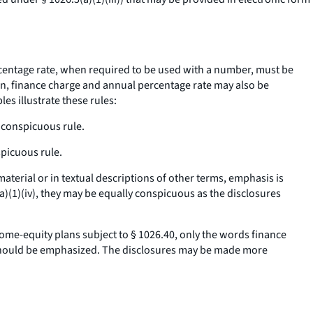
entage rate,
when required to be used with a number, must be
on,
finance charge
and
annual percentage rate
may also be
s illustrate these rules:
 conspicuous
rule.
spicuous
rule.
erial or in textual descriptions of other terms, emphasis is
a)(1)(iv), they may be equally conspicuous as the disclosures
me-equity plans subject to § 1026.40, only the words
finance
ould be emphasized. The disclosures may be made more