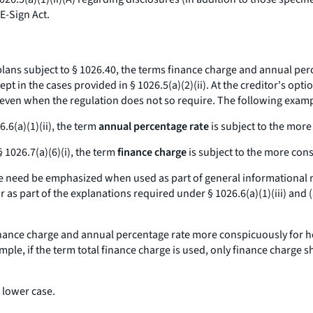
E-Sign Act.
ans subject to § 1026.40, the terms
finance charge
and
annual perc
 in the cases provided in § 1026.5(a)(2)(ii). At the creditor's opti
ven when the regulation does not so require. The following example
6.6(a)(1)(ii), the term
annual percentage rate
is subject to the
more
§ 1026.7(a)(6)(i), the term
finance charge
is subject to the
more con
e
need be emphasized when used as part of general informational mat
as part of the explanations required under § 1026.6(a)(1)(iii) and (
nance charge
and
annual percentage rate
more conspicuously for ho
mple, if the term
total finance charge
is used, only
finance charge
sh
 lower case.