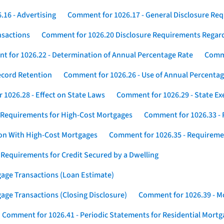
16 - Advertising
Comment for 1026.17 - General Disclosure Re
nsactions
Comment for 1026.20 Disclosure Requirements Rega
 for 1026.22 - Determination of Annual Percentage Rate
Comme
ecord Retention
Comment for 1026.26 - Use of Annual Percentage
1026.28 - Effect on State Laws
Comment for 1026.29 - State E
 Requirements for High-Cost Mortgages
Comment for 1026.33 - 
ion With High-Cost Mortgages
Comment for 1026.35 - Requireme
 Requirements for Credit Secured by a Dwelling
gage Transactions (Loan Estimate)
age Transactions (Closing Disclosure)
Comment for 1026.39 - Mo
Comment for 1026.41 - Periodic Statements for Residential Mort