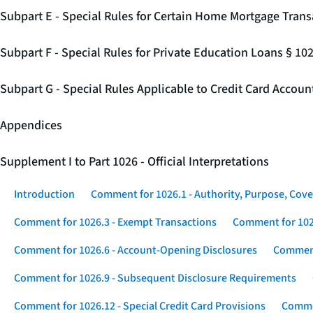
Subpart E - Special Rules for Certain Home Mortgage Trans
Subpart F - Special Rules for Private Education Loans § 10
Subpart G - Special Rules Applicable to Credit Card Accou
Appendices
Supplement I to Part 1026 - Official Interpretations
Introduction
Comment for 1026.1 - Authority, Purpose, Cove
Comment for 1026.3 - Exempt Transactions
Comment for 102
Comment for 1026.6 - Account-Opening Disclosures
Comment
Comment for 1026.9 - Subsequent Disclosure Requirements
Comment for 1026.12 - Special Credit Card Provisions
Commen