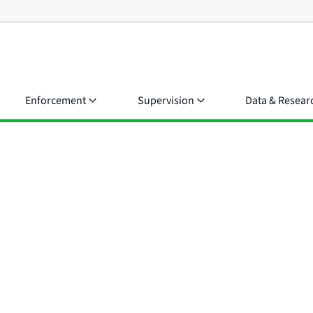
Enforcement
Supervision
Data & Resear