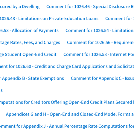
cured by a Dwelling
Comment for 1026.46 - Special Disclosure 
026.48 - Limitations on Private Education Loans
Comment for 1
.53 - Allocation of Payments
Comment for 1026.54 - Limitation
tage Rates, Fees, and Charges
Comment for 1026.56 - Requireme
ege Student Open-End Credit
Comment for 1026.58 - Internet Po
nt for 1026.60 - Credit and Charge Card Applications and Solicita
 Appendix B - State Exemptions
Comment for Appendix C - Issuan
ns
putations for Creditors Offering Open-End Credit Plans Secured
Appendices G and H - Open-End and Closed-End Model Forms a
mment for Appendix J - Annual Percentage Rate Computations for