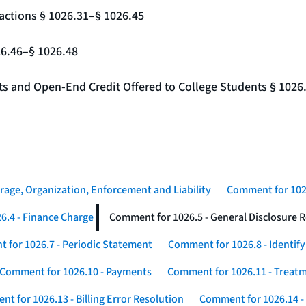
actions § 1026.31–§ 1026.45
26.46–§ 1026.48
nts and Open-End Credit Offered to College Students § 1026
rage, Organization, Enforcement and Liability
Comment for 1026
6.4 - Finance Charge
Comment for 1026.5 - General Disclosure 
 for 1026.7 - Periodic Statement
Comment for 1026.8 - Identif
Comment for 1026.10 - Payments
Comment for 1026.11 - Treatm
t for 1026.13 - Billing Error Resolution
Comment for 1026.14 -