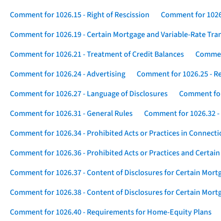
Comment for 1026.15 - Right of Rescission
Comment for 1026.
Comment for 1026.19 - Certain Mortgage and Variable-Rate Tra
Comment for 1026.21 - Treatment of Credit Balances
Comment
Comment for 1026.24 - Advertising
Comment for 1026.25 - R
Comment for 1026.27 - Language of Disclosures
Comment for 
Comment for 1026.31 - General Rules
Comment for 1026.32 -
Comment for 1026.34 - Prohibited Acts or Practices in Connect
Comment for 1026.36 - Prohibited Acts or Practices and Certain
Comment for 1026.37 - Content of Disclosures for Certain Mort
Comment for 1026.38 - Content of Disclosures for Certain Mortg
Comment for 1026.40 - Requirements for Home-Equity Plans