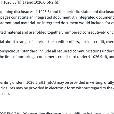
 1026.60(b)(1) and 1026.6(b)(2)(i).)
ening disclosures (§ 1026.6) and the periodic-statement disclosur
he pages constitute an integrated document. An integrated documen
 promotional material. An integrated document would include, for 
ated material and are folded together, numbered consecutively, or cl
al about a range of services the creditor offers, such as credit, che
conspicuous” standard include all required communications under t
the time of honoring a consumer's credit card under § 1026.9(d), and
iting under § 1026.5(a)(1)(ii)(A) may be provided in writing, orally,
disclosures may be provided in electronic form without regard to th
 seq.
).
6.5(a)(1)(ii)(A) regarding disclosures (in addition to those specifie