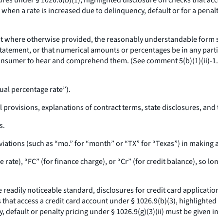
res under § 1026.6(b)(1), highlighted disclosure on checks that acc
 when a rate is increased due to delinquency, default or for a penalt
t where otherwise provided, the reasonably understandable form s
statement, or that numerical amounts or percentages be in any partic
a consumer to hear and comprehend them. (See comment 5(b)(1)(ii)-1
ual percentage rate”).
l provisions, explanations of contract terms, state disclosures, and 
s.
ations (such as “mo.” for “month” or “TX” for “Texas”) in making 
rate), “FC” (for finance charge), or “Cr” (for credit balance), so lo
 readily noticeable standard, disclosures for credit card applicati
 that access a credit card account under § 1026.9(b)(3), highlighted
 default or penalty pricing under § 1026.9(g)(3)(ii) must be given in