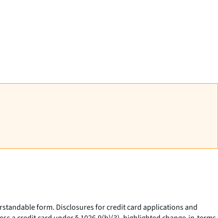
standable form. Disclosures for credit card applications and