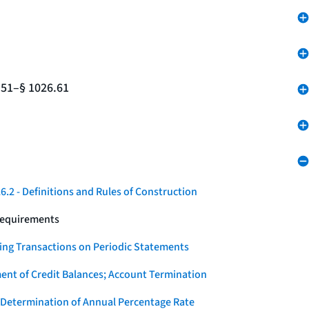
.51–§ 1026.61
.2 - Definitions and Rules of Construction
Requirements
ying Transactions on Periodic Statements
ent of Credit Balances; Account Termination
 Determination of Annual Percentage Rate