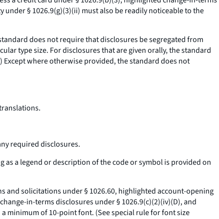
ess a credit card under § 1026.9(b)(3), highlighted change-in-terms
y under § 1026.9(g)(3)(ii) must also be readily noticeable to the
tandard does not require that disclosures be segregated from
ular type size. For disclosures that are given orally, the standard
.) Except where otherwise provided, the standard does not
translations.
any required disclosures.
ng as a legend or description of the code or symbol is provided on
ons and solicitations under § 1026.60, highlighted account-opening
 change-in-terms disclosures under § 1026.9(c)(2)(iv)(D), and
 a minimum of 10-point font. (See special rule for font size