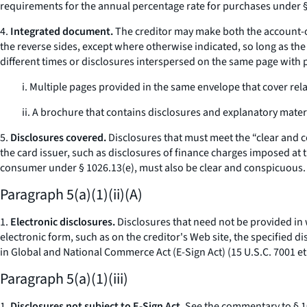
requirements for the annual percentage rate for purchases under §§
4.
Integrated document.
The creditor may make both the account-op
the reverse sides, except where otherwise indicated, so long as t
different times or disclosures interspersed on the same page with
i. Multiple pages provided in the same envelope that cover rel
ii. A brochure that contains disclosures and explanatory materi
5.
Disclosures covered.
Disclosures that must meet the “clear and 
the card issuer, such as disclosures of finance charges imposed at 
consumer under § 1026.13(e), must also be clear and conspicuous.
Paragraph 5(a)(1)(ii)(A)
1.
Electronic disclosures.
Disclosures that need not be provided in wr
electronic form, such as on the creditor's Web site, the specified 
in Global and National Commerce Act (E-Sign Act) (15 U.S.C. 7001
et
Paragraph 5(a)(1)(iii)
1.
Disclosures not subject to E-Sign Act.
See the commentary to § 102