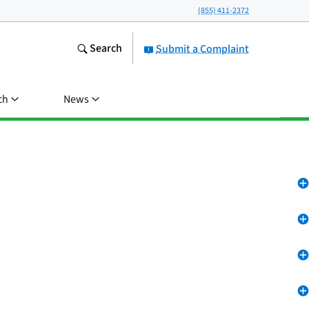
(855) 411-2372
Search
Submit a Complaint
ch
News