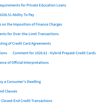
Requirements for Private Education Loans
026.51 Ability To Pay
s on the Imposition of Finance Charges
nts for Over-the-Limit Transactions
sting of Credit Card Agreements
tions
Comment for 1026.61 - Hybrid Prepaid-Credit Cards
ce of Official Interpretations
 by a Consumer's Dwelling
nd Clauses
 Closed-End Credit Transactions