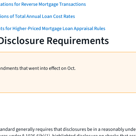
ations for Reverse Mortgage Transactions
ons of Total Annual Loan Cost Rates
ts for Higher-Priced Mortgage Loan Appraisal Rules
 Disclosure Requirements
endments that went into effect on Oct.
ndard generally requires that disclosures be in a reasonably under