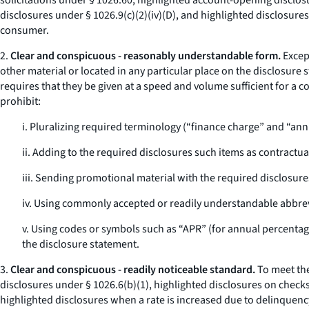
solicitations under § 1026.60, highlighted account-opening disclosu
disclosures under § 1026.9(c)(2)(iv)(D), and highlighted disclosures
consumer.
2.
Clear and conspicuous - reasonably understandable form.
Excep
other material or located in any particular place on the disclosure 
requires that they be given at a speed and volume sufficient for 
prohibit:
i. Pluralizing required terminology (“finance charge” and “ann
ii. Adding to the required disclosures such items as contractua
iii. Sending promotional material with the required disclosure
iv. Using commonly accepted or readily understandable abbrevi
v. Using codes or symbols such as “APR” (for annual percentage 
the disclosure statement.
3.
Clear and conspicuous - readily noticeable standard.
To meet the
disclosures under § 1026.6(b)(1), highlighted disclosures on checks
highlighted disclosures when a rate is increased due to delinquency,