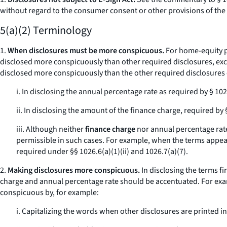
without regard to the consumer consent or other provisions of the 
5(a)(2) Terminology
1.
When disclosures must be more conspicuous.
For home-equity pl
disclosed more conspicuously than other required disclosures, except
disclosed more conspicuously than the other required disclosures e
i. In disclosing the annual percentage rate as required by § 102
ii. In disclosing the amount of the finance charge, required by 
iii. Although neither
finance charge
nor
annual percentage rat
permissible in such cases. For example, when the terms appear 
required under §§ 1026.6(a)(1)(ii) and 1026.7(a)(7).
2.
Making disclosures more conspicuous.
In disclosing the terms
fi
charge
and
annual percentage rate
should be accentuated. For exa
conspicuous by, for example:
i. Capitalizing the words when other disclosures are printed in