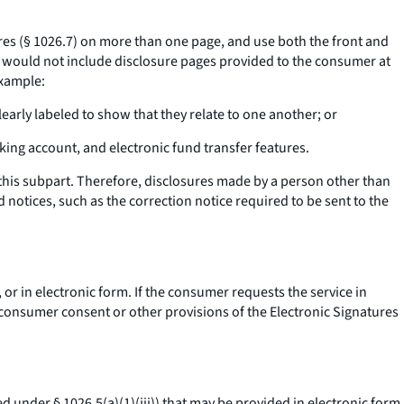
es (§ 1026.7) on more than one page, and use both the front and
t would not include disclosure pages provided to the consumer at
example:
early labeled to show that they relate to one another; or
cking account, and electronic fund transfer features.
his subpart. Therefore, disclosures made by a person other than
 notices, such as the correction notice required to be sent to the
 or in electronic form. If the consumer requests the service in
e consumer consent or other provisions of the Electronic Signatures
d under § 1026.5(a)(1)(iii)) that may be provided in electronic form