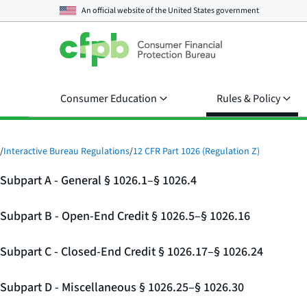
An official website of the
United States government
Consumer Education
Rules & Policy
/
Interactive Bureau Regulations
/
12 CFR Part 1026 (Regulation Z)
Subpart A - General § 1026.1–§ 1026.4
Subpart B - Open-End Credit § 1026.5–§ 1026.16
Subpart C - Closed-End Credit § 1026.17–§ 1026.24
Subpart D - Miscellaneous § 1026.25–§ 1026.30