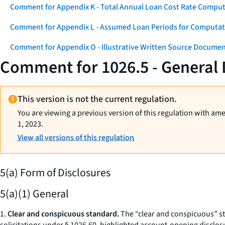
Comment for Appendix K - Total Annual Loan Cost Rate Comput
Comment for Appendix L - Assumed Loan Periods for Computati
Comment for Appendix O - Illustrative Written Source Documen
Comment for 1026.5 - General
This version is not the current regulation.
You are viewing a previous version of this regulation with am
1, 2023.
View all versions of this regulation
5(a) Form of Disclosures
5(a)(1) General
1.
Clear and conspicuous standard.
The “clear and conspicuous” sta