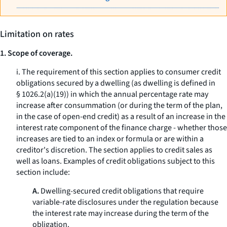
Limitation on rates
1. Scope of coverage.
i. The requirement of this section applies to consumer credit
obligations secured by a dwelling (as dwelling is defined in
§ 1026.2(a)(19)) in which the annual percentage rate may
increase after consummation (or during the term of the plan,
in the case of open-end credit) as a result of an increase in the
interest rate component of the finance charge - whether those
increases are tied to an index or formula or are within a
creditor's discretion. The section applies to credit sales as
well as loans. Examples of credit obligations subject to this
section include:
A.
Dwelling-secured credit obligations that require
variable-rate disclosures under the regulation because
the interest rate may increase during the term of the
obligation.