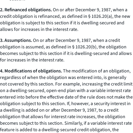
2. Refinanced obligations.
On or after December 9, 1987, when a
credit obligation is refinanced, as defined in § 1026.20(a), the new
obligation is subject to this section if it is dwelling-secured and
allows for increases in the interest rate.
3. Assumptions.
On or after December 9, 1987, when a credit
obligation is assumed, as defined in § 1026.20(b), the obligation
becomes subject to this section if it is dwelling-secured and allows
for increases in the interest rate.
4. Modifications of obligations.
The modification of an obligation,
regardless of when the obligation was entered into, is generally
not covered by this section. For example, increasing the credit limit
on a dwelling-secured, open-end plan with a variable interest rate
entered into before the effective date of the rule does not make the
obligation subject to this section. If, however, a security interest in
a dwelling is added on or after December 9, 1987, to a credit
obligation that allows for interest rate increases, the obligation
becomes subject to this section. Similarly, if a variable interest rate
feature is added to a dwelling-secured credit obligation, the