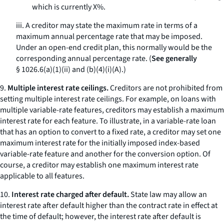
which is currently X%.
iii. A creditor may state the maximum rate in terms of a
maximum annual percentage rate that may be imposed.
Under an open-end credit plan, this normally would be the
corresponding annual percentage rate. (
See generally
§ 1026.6(a)(1)(ii) and (b)(4)(i)(A).)
9.
Multiple interest rate ceilings.
Creditors are not prohibited from
setting multiple interest rate ceilings. For example, on loans with
multiple variable-rate features, creditors may establish a maximum
interest rate for each feature. To illustrate, in a variable-rate loan
that has an option to convert to a fixed rate, a creditor may set one
maximum interest rate for the initially imposed index-based
variable-rate feature and another for the conversion option. Of
course, a creditor may establish one maximum interest rate
applicable to all features.
10.
Interest rate charged after default.
State law may allow an
interest rate after default higher than the contract rate in effect at
the time of default; however, the interest rate after default is