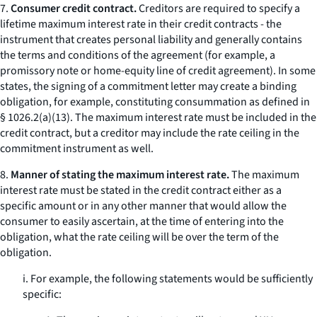
7.
Consumer credit contract.
Creditors are required to specify a
lifetime maximum interest rate in their credit contracts - the
instrument that creates personal liability and generally contains
the terms and conditions of the agreement (for example, a
promissory note or home-equity line of credit agreement). In some
states, the signing of a commitment letter may create a binding
obligation, for example, constituting
consummation
as defined in
§ 1026.2(a)(13). The maximum interest rate must be included in the
credit contract, but a creditor may include the rate ceiling in the
commitment instrument as well.
8.
Manner of stating the maximum interest rate.
The maximum
interest rate must be stated in the credit contract either as a
specific amount or in any other manner that would allow the
consumer to easily ascertain, at the time of entering into the
obligation, what the rate ceiling will be over the term of the
obligation.
i. For example, the following statements would be sufficiently
specific: