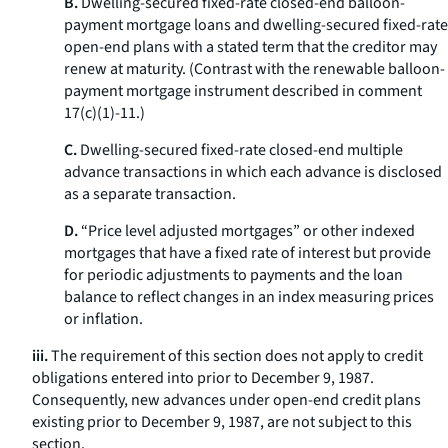
B.
Dwelling-secured fixed-rate closed-end balloon-
payment mortgage loans and dwelling-secured fixed-rate
open-end plans with a stated term that the creditor may
renew at maturity. (Contrast with the renewable balloon-
payment mortgage instrument described in comment
17(c)(1)-11.)
C.
Dwelling-secured fixed-rate closed-end multiple
advance transactions in which each advance is disclosed
as a separate transaction.
D.
“Price level adjusted mortgages” or other indexed
mortgages that have a fixed rate of interest but provide
for periodic adjustments to payments and the loan
balance to reflect changes in an index measuring prices
or inflation.
iii.
The requirement of this section does not apply to credit
obligations entered into prior to December 9, 1987.
Consequently, new advances under open-end credit plans
existing prior to December 9, 1987, are not subject to this
section.