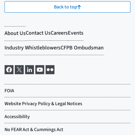
Back to top