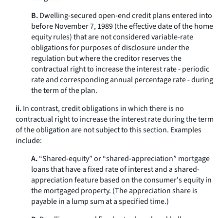
B.
Dwelling-secured open-end credit plans entered into
before November 7, 1989 (the effective date of the home
equity rules) that are not considered variable-rate
obligations for purposes of disclosure under the
regulation but where the creditor reserves the
contractual right to increase the interest rate - periodic
rate and corresponding annual percentage rate - during
the term of the plan.
ii.
In contrast, credit obligations in which there is no
contractual right to increase the interest rate during the term
of the obligation are not subject to this section. Examples
include:
A.
“Shared-equity” or “shared-appreciation” mortgage
loans that have a fixed rate of interest and a shared-
appreciation feature based on the consumer's equity in
the mortgaged property. (The appreciation share is
payable in a lump sum at a specified time.)