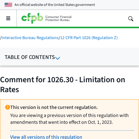
An official website of the
United States government
Open
the
main
menu
/
Interactive Bureau Regulations
/
12 CFR Part 1026 (Regulation Z)
TABLE OF CONTENTS
Comment for 1026.30 - Limitation on
Rates
This version is not the current regulation.
You are viewing a previous version of this regulation with
amendments that went into effect on Oct. 1, 2023.
View all versions of this regulation