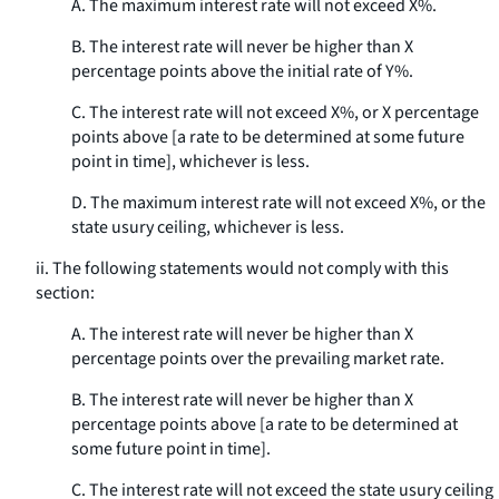
A. The maximum interest rate will not exceed X%.
B. The interest rate will never be higher than X
percentage points above the initial rate of Y%.
C. The interest rate will not exceed X%, or X percentage
points above [a rate to be determined at some future
point in time], whichever is less.
D. The maximum interest rate will not exceed X%, or the
state usury ceiling, whichever is less.
ii. The following statements would not comply with this
section:
A. The interest rate will never be higher than X
percentage points over the prevailing market rate.
B. The interest rate will never be higher than X
percentage points above [a rate to be determined at
some future point in time].
C. The interest rate will not exceed the state usury ceiling