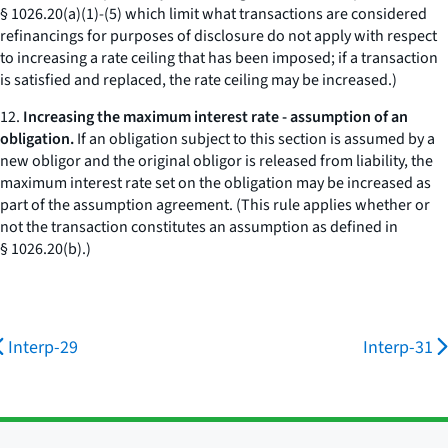
§ 1026.20(a)(1)-(5) which limit what transactions are considered
refinancings for purposes of disclosure do not apply with respect
to increasing a rate ceiling that has been imposed; if a transaction
is satisfied and replaced, the rate ceiling may be increased.)
12.
Increasing the maximum interest rate - assumption of an
obligation.
If an obligation subject to this section is assumed by a
new obligor and the original obligor is released from liability, the
maximum interest rate set on the obligation may be increased as
part of the assumption agreement. (This rule applies whether or
not the transaction constitutes an assumption as defined in
§ 1026.20(b).)
Interp-29
Interp-31