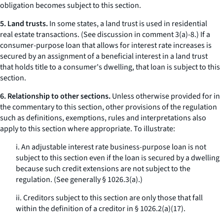
obligation becomes subject to this section.
5. Land trusts.
In some states, a land trust is used in residential
real estate transactions. (See discussion in comment 3(a)-8.) If a
consumer-purpose loan that allows for interest rate increases is
secured by an assignment of a beneficial interest in a land trust
that holds title to a consumer's dwelling, that loan is subject to this
section.
6. Relationship to other sections.
Unless otherwise provided for in
the commentary to this section, other provisions of the regulation
such as definitions, exemptions, rules and interpretations also
apply to this section where appropriate. To illustrate:
i. An adjustable interest rate business-purpose loan is not
subject to this section even if the loan is secured by a dwelling
because such credit extensions are not subject to the
regulation. (See generally § 1026.3(a).)
ii. Creditors subject to this section are only those that fall
within the definition of a creditor in § 1026.2(a)(17).