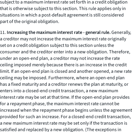
subject to a maximum interest rate set forth in a credit obligation
that is otherwise subject to this section. This rule applies only in
situations in which a post-default agreement is still considered
part of the original obligation.
11.
Increasing the maximum interest rate - general rule.
Generally,
a creditor may not increase the maximum interest rate originally
set on a credit obligation subject to this section unless the
consumer and the creditor enter into a new obligation. Therefore,
under an open-end plan, a creditor may not increase the rate
ceiling imposed merely because there is an increase in the credit
limit. If an open-end plan is closed and another opened, a new rate
ceiling may be imposed. Furthermore, where an open-end plan
has a fixed maturity and a creditor renews the plan at maturity, or
enters into a closed-end credit transaction, a new maximum
interest rate may be set at that time. If the open-end plan provides
for a repayment phase, the maximum interest rate cannot be
increased when the repayment phase begins unless the agreement
provided for such an increase. For a closed-end credit transaction,
a new maximum interest rate may be set only if the transaction is
satisfied and replaced by a new obligation. (The exceptions in