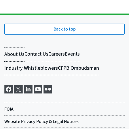
Back to top