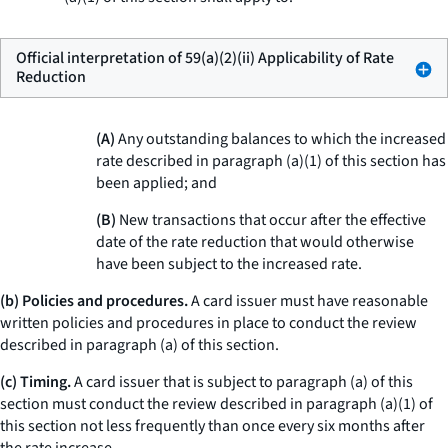
Official interpretation of 59(a)(2)(ii) Applicability of Rate
Reduction
(A)
Any outstanding balances to which the increased
rate described in paragraph (a)(1) of this section has
been applied; and
(B)
New transactions that occur after the effective
date of the rate reduction that would otherwise
have been subject to the increased rate.
(b) Policies and procedures.
A card issuer must have reasonable
written policies and procedures in place to conduct the review
described in paragraph (a) of this section.
(c) Timing.
A card issuer that is subject to paragraph (a) of this
section must conduct the review described in paragraph (a)(1) of
this section not less frequently than once every six months after