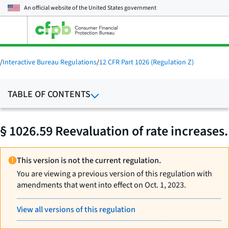
An official website of the
United States government
Open
the
main
menu
/
Interactive Bureau Regulations
/
12 CFR Part 1026 (Regulation Z)
TABLE OF CONTENTS
§ 1026.59 Reevaluation of rate increases.
This version is not the current regulation.
You are viewing a previous version of this regulation with
amendments that went into effect on Oct. 1, 2023.
View all versions of this regulation