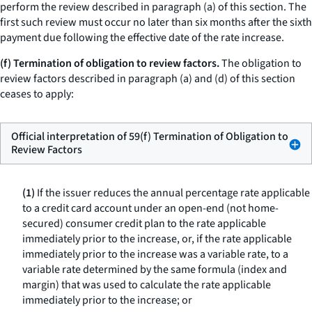
perform the review described in paragraph (a) of this section. The
first such review must occur no later than six months after the sixth
payment due following the effective date of the rate increase.
(f) Termination of obligation to review factors.
The obligation to
review factors described in paragraph (a) and (d) of this section
ceases to apply:
Official interpretation of 59(f) Termination of Obligation to
Review Factors
(1)
If the issuer reduces the annual percentage rate applicable
to a credit card account under an open-end (not home-
secured) consumer credit plan to the rate applicable
immediately prior to the increase, or, if the rate applicable
immediately prior to the increase was a variable rate, to a
variable rate determined by the same formula (index and
margin) that was used to calculate the rate applicable
immediately prior to the increase; or