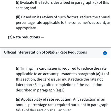
(i)
Evaluate the factors described in paragraph (d) of this
section; and
(ii)
Based on its review of such factors, reduce the annual
percentage rate applicable to the consumer's account, as
appropriate.
(2) Rate reductions
—
Official interpretation of 59(a)(2) Rate Reductions
(i) Timing.
If a card issuer is required to reduce the rate
applicable to an account pursuant to paragraph (a)(1) of
this section, the card issuer must reduce the rate not
later than 45 days after completion of the evaluation
described in paragraph (a)(1).
(ii) Applicability of rate reduction.
Any reduction in an
annual percentage rate required pursuant to paragraph
(a)(1) of this section shall apply to: