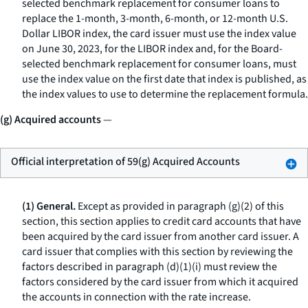
selected benchmark replacement for consumer loans to
replace the 1-month, 3-month, 6-month, or 12-month U.S.
Dollar LIBOR index, the card issuer must use the index value
on June 30, 2023, for the LIBOR index and, for the Board-
selected benchmark replacement for consumer loans, must
use the index value on the first date that index is published, as
the index values to use to determine the replacement formula.
(g) Acquired accounts
—
Official interpretation of 59(g) Acquired Accounts
(1) General.
Except as provided in paragraph (g)(2) of this
section, this section applies to credit card accounts that have
been acquired by the card issuer from another card issuer. A
card issuer that complies with this section by reviewing the
factors described in paragraph (d)(1)(i) must review the
factors considered by the card issuer from which it acquired
the accounts in connection with the rate increase.