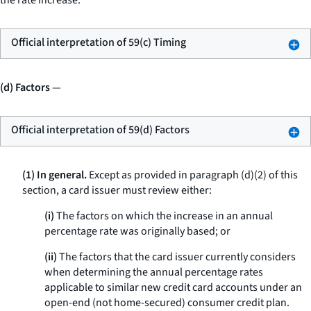
the rate increase.
Official interpretation of 59(c) Timing
(d) Factors
—
Official interpretation of 59(d) Factors
(1) In general.
Except as provided in paragraph (d)(2) of this
section, a card issuer must review either:
(i)
The factors on which the increase in an annual
percentage rate was originally based; or
(ii)
The factors that the card issuer currently considers
when determining the annual percentage rates
applicable to similar new credit card accounts under an
open-end (not home-secured) consumer credit plan.