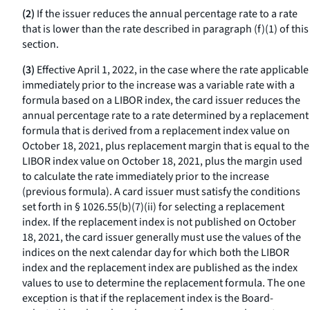
(2)
If the issuer reduces the annual percentage rate to a rate
that is lower than the rate described in paragraph (f)(1) of this
section.
(3)
Effective April 1, 2022, in the case where the rate applicable
immediately prior to the increase was a variable rate with a
formula based on a LIBOR index, the card issuer reduces the
annual percentage rate to a rate determined by a replacement
formula that is derived from a replacement index value on
October 18, 2021, plus replacement margin that is equal to the
LIBOR index value on October 18, 2021, plus the margin used
to calculate the rate immediately prior to the increase
(previous formula). A card issuer must satisfy the conditions
set forth in § 1026.55(b)(7)(ii) for selecting a replacement
index. If the replacement index is not published on October
18, 2021, the card issuer generally must use the values of the
indices on the next calendar day for which both the LIBOR
index and the replacement index are published as the index
values to use to determine the replacement formula. The one
exception is that if the replacement index is the Board-