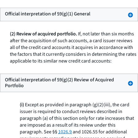
Official interpretation of 59(g)(1) General
(2) Review of acquired portfolio.
If, not later than six months
after the acquisition of such accounts, a card issuer reviews
all of the credit card accounts it acquires in accordance with
the factors that it currently considers in determining the rates
applicable to its similar new credit card accounts:
Official interpretation of 59(g)(2) Review of Acquired
Portfolio
(i)
Except as provided in paragraph (g)(2)(iii), the card
issuer is required to conduct reviews described in
paragraph (a) of this section only for rate increases that
are imposed as a result of its review under this
paragraph. See §§
1026.9
and 1026.55 for additional