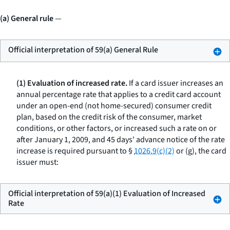
(a) General rule
—
Official interpretation of 59(a) General Rule
(1) Evaluation of increased rate.
If a card issuer increases an
annual percentage rate that applies to a credit card account
under an open-end (not home-secured) consumer credit
plan, based on the credit risk of the consumer, market
conditions, or other factors, or increased such a rate on or
after January 1, 2009, and 45 days' advance notice of the rate
increase is required pursuant to §
1026.9(c)(2)
or (g), the card
issuer must:
Official interpretation of 59(a)(1) Evaluation of Increased
Rate