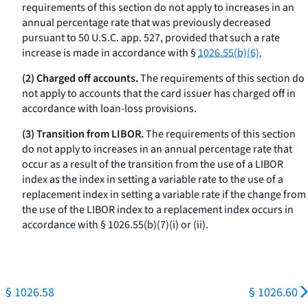
requirements of this section do not apply to increases in an
annual percentage rate that was previously decreased
pursuant to 50 U.S.C. app. 527, provided that such a rate
increase is made in accordance with §
1026.55(b)(6).
(2) Charged off accounts.
The requirements of this section do
not apply to accounts that the card issuer has charged off in
accordance with loan-loss provisions.
(3) Transition from LIBOR.
The requirements of this section
do not apply to increases in an annual percentage rate that
occur as a result of the transition from the use of a LIBOR
index as the index in setting a variable rate to the use of a
replacement index in setting a variable rate if the change from
the use of the LIBOR index to a replacement index occurs in
accordance with § 1026.55(b)(7)(i) or (ii).
§ 1026.58
§ 1026.60