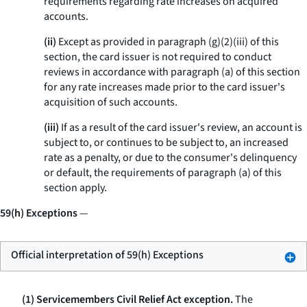
requirements regarding rate increases on acquired
accounts.
(ii)
Except as provided in paragraph (g)(2)(iii) of this
section, the card issuer is not required to conduct
reviews in accordance with paragraph (a) of this section
for any rate increases made prior to the card issuer's
acquisition of such accounts.
(iii)
If as a result of the card issuer's review, an account is
subject to, or continues to be subject to, an increased
rate as a penalty, or due to the consumer's delinquency
or default, the requirements of paragraph (a) of this
section apply.
59(h) Exceptions
—
Official interpretation of 59(h) Exceptions
(1) Servicemembers Civil Relief Act exception.
The