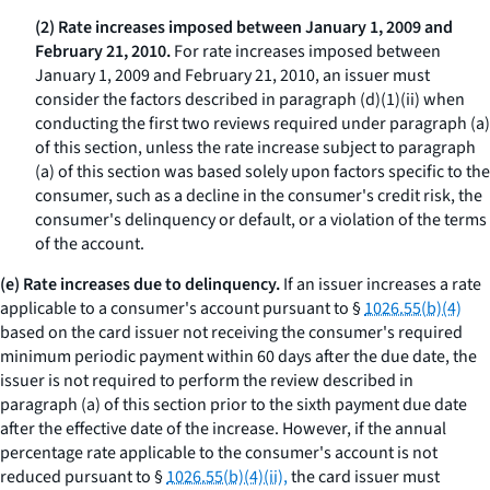
(2) Rate increases imposed between January 1, 2009 and
February 21, 2010.
For rate increases imposed between
January 1, 2009 and February 21, 2010, an issuer must
consider the factors described in paragraph (d)(1)(ii) when
conducting the first two reviews required under paragraph (a)
of this section, unless the rate increase subject to paragraph
(a) of this section was based solely upon factors specific to the
consumer, such as a decline in the consumer's credit risk, the
consumer's delinquency or default, or a violation of the terms
of the account.
(e) Rate increases due to delinquency.
If an issuer increases a rate
applicable to a consumer's account pursuant to §
1026.55(b)(4)
based on the card issuer not receiving the consumer's required
minimum periodic payment within 60 days after the due date, the
issuer is not required to perform the review described in
paragraph (a) of this section prior to the sixth payment due date
after the effective date of the increase. However, if the annual
percentage rate applicable to the consumer's account is not
reduced pursuant to §
1026.55(b)(4)(ii),
the card issuer must