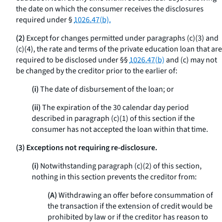
the date on which the consumer receives the disclosures
required under §
1026.47(b).
(2)
Except for changes permitted under paragraphs (c)(3) and
(c)(4), the rate and terms of the private education loan that are
required to be disclosed under §§
1026.47(b)
and (c) may not
be changed by the creditor prior to the earlier of:
(i)
The date of disbursement of the loan; or
(ii)
The expiration of the 30 calendar day period
described in paragraph (c)(1) of this section if the
consumer has not accepted the loan within that time.
(3) Exceptions not requiring re-disclosure.
(i)
Notwithstanding paragraph (c)(2) of this section,
nothing in this section prevents the creditor from:
(A)
Withdrawing an offer before consummation of
the transaction if the extension of credit would be
prohibited by law or if the creditor has reason to