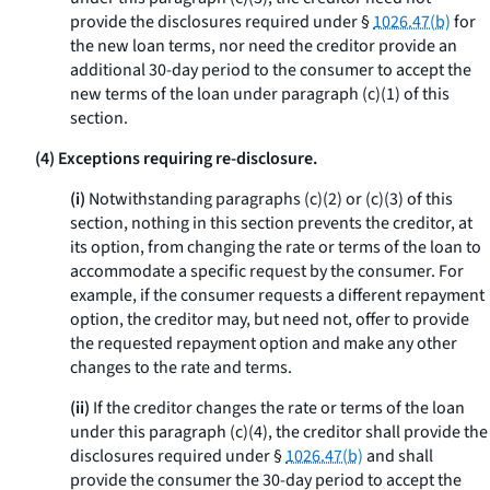
provide the disclosures required under §
1026.47(b)
for
the new loan terms, nor need the creditor provide an
additional 30-day period to the consumer to accept the
new terms of the loan under paragraph (c)(1) of this
section.
(4) Exceptions requiring re-disclosure.
(i)
Notwithstanding paragraphs (c)(2) or (c)(3) of this
section, nothing in this section prevents the creditor, at
its option, from changing the rate or terms of the loan to
accommodate a specific request by the consumer. For
example, if the consumer requests a different repayment
option, the creditor may, but need not, offer to provide
the requested repayment option and make any other
changes to the rate and terms.
(ii)
If the creditor changes the rate or terms of the loan
under this paragraph (c)(4), the creditor shall provide the
disclosures required under §
1026.47(b)
and shall
provide the consumer the 30-day period to accept the