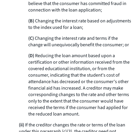
believe that the consumer has committed fraud in
connection with the loan application;
(B)
Changing the interest rate based on adjustments
to the index used for a loan;
(C)
Changing the interest rate and terms if the
change will unequivocally benefit the consumer; or
(D)
Reducing the loan amount based upon a
certification or other information received from the
covered educational institution, or from the
consumer, indicating that the student's cost of
attendance has decreased or the consumer's other
financial aid has increased. A creditor may make
corresponding changes to the rate and other terms
only to the extent that the consumer would have
received the terms if the consumer had applied for
the reduced loan amount.
(ii)
If the creditor changes the rate or terms of the loan
under this paragraph (c)(3), the creditor need not