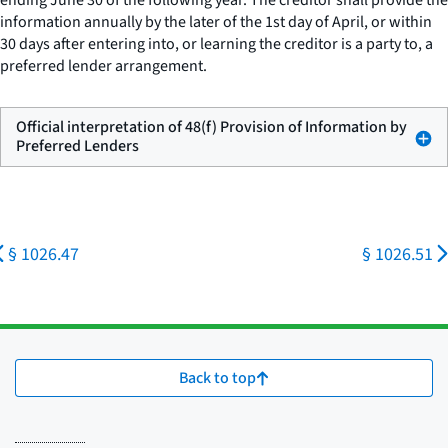
ending June 30 of the following year. The creditor shall provide the
information annually by the later of the 1st day of April, or within
30 days after entering into, or learning the creditor is a party to, a
preferred lender arrangement.
Official interpretation of 48(f) Provision of Information by
Preferred Lenders
§ 1026.47
§ 1026.51
Back to top