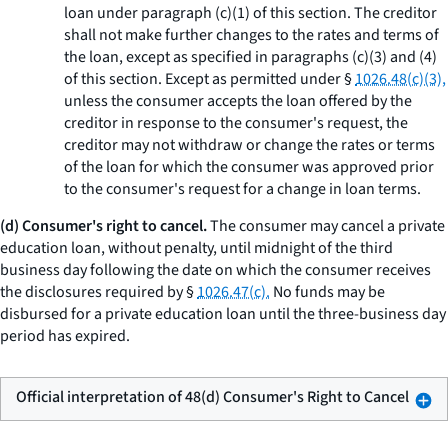
loan under paragraph (c)(1) of this section. The creditor
shall not make further changes to the rates and terms of
the loan, except as specified in paragraphs (c)(3) and (4)
of this section. Except as permitted under §
1026.48(c)(3),
unless the consumer accepts the loan offered by the
creditor in response to the consumer's request, the
creditor may not withdraw or change the rates or terms
of the loan for which the consumer was approved prior
to the consumer's request for a change in loan terms.
(d) Consumer's right to cancel.
The consumer may cancel a private
education loan, without penalty, until midnight of the third
business day following the date on which the consumer receives
the disclosures required by §
1026.47(c).
No funds may be
disbursed for a private education loan until the three-business day
period has expired.
Official interpretation of 48(d) Consumer's Right to Cancel