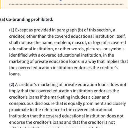
(a) Co-branding prohibited.
(1)
Except as provided in paragraph (b) of this section, a
creditor, other than the covered educational institution itself,
shall not use the name, emblem, mascot, or logo of a covered
educational institution, or other words, pictures, or symbols
identified with a covered educational institution, in the
marketing of private education loans in a way that implies that
the covered education institution endorses the creditor's
loans.
(2)
A creditor's marketing of private education loans does not
imply that the covered education institution endorses the
creditor's loans if the marketing includes a clear and
conspicuous disclosure that is equally prominent and closely
proximate to the reference to the covered educational
institution that the covered educational institution does not
endorse the creditor's loans and that the creditor is not