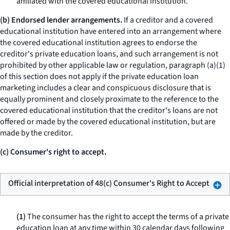
affiliated with the covered educational institution.
(b) Endorsed lender arrangements.
If a creditor and a covered
educational institution have entered into an arrangement where
the covered educational institution agrees to endorse the
creditor's private education loans, and such arrangement is not
prohibited by other applicable law or regulation, paragraph (a)(1)
of this section does not apply if the private education loan
marketing includes a clear and conspicuous disclosure that is
equally prominent and closely proximate to the reference to the
covered educational institution that the creditor's loans are not
offered or made by the covered educational institution, but are
made by the creditor.
(c) Consumer's right to accept.
Official interpretation of 48(c) Consumer's Right to Accept
(1)
The consumer has the right to accept the terms of a private
education loan at any time within 30 calendar days following