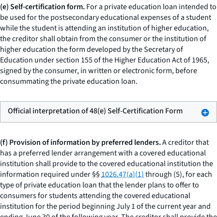
(e) Self-certification form.
For a private education loan intended to
be used for the postsecondary educational expenses of a student
while the student is attending an institution of higher education,
the creditor shall obtain from the consumer or the institution of
higher education the form developed by the Secretary of
Education under section 155 of the Higher Education Act of 1965,
signed by the consumer, in written or electronic form, before
consummating the private education loan.
Official interpretation of 48(e) Self-Certification Form
(f) Provision of information by preferred lenders.
A creditor that
has a preferred lender arrangement with a covered educational
institution shall provide to the covered educational institution the
information required under §§
1026.47(a)(1)
through (5), for each
type of private education loan that the lender plans to offer to
consumers for students attending the covered educational
institution for the period beginning July 1 of the current year and