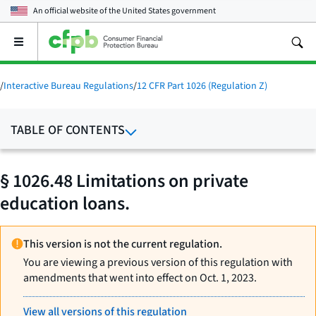
An official website of the
United States government
Open
the
main
menu
/
Interactive Bureau Regulations
/
12 CFR Part 1026 (Regulation Z)
TABLE OF CONTENTS
§ 1026.48 Limitations on private
education loans.
This version is not the current regulation.
You are viewing a previous version of this regulation with
amendments that went into effect on Oct. 1, 2023.
View all versions of this regulation