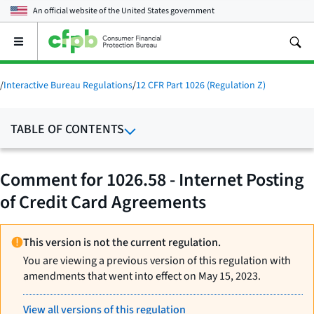
An official website of the
United States government
Open
the
main
menu
/
Interactive Bureau Regulations
/
12 CFR Part 1026 (Regulation Z)
TABLE OF CONTENTS
Comment for 1026.58 - Internet Posting
of Credit Card Agreements
This version is not the current regulation.
You are viewing a previous version of this regulation with
amendments that went into effect on May 15, 2023.
View all versions of this regulation