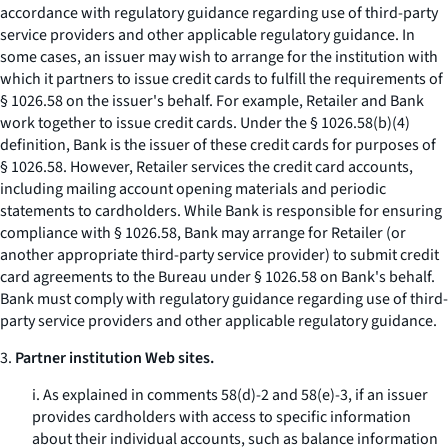
accordance with regulatory guidance regarding use of third-party
service providers and other applicable regulatory guidance. In
some cases, an issuer may wish to arrange for the institution with
which it partners to issue credit cards to fulfill the requirements of
§ 1026.58 on the issuer's behalf. For example, Retailer and Bank
work together to issue credit cards. Under the § 1026.58(b)(4)
definition, Bank is the issuer of these credit cards for purposes of
§ 1026.58. However, Retailer services the credit card accounts,
including mailing account opening materials and periodic
statements to cardholders. While Bank is responsible for ensuring
compliance with § 1026.58, Bank may arrange for Retailer (or
another appropriate third-party service provider) to submit credit
card agreements to the Bureau under § 1026.58 on Bank's behalf.
Bank must comply with regulatory guidance regarding use of third-
party service providers and other applicable regulatory guidance.
3.
Partner institution Web sites.
i. As explained in comments 58(d)-2 and 58(e)-3, if an issuer
provides cardholders with access to specific information
about their individual accounts, such as balance information