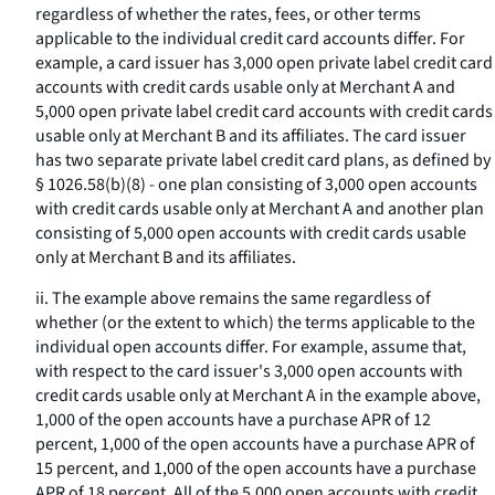
regardless of whether the rates, fees, or other terms
applicable to the individual credit card accounts differ. For
example, a card issuer has 3,000 open private label credit card
accounts with credit cards usable only at Merchant A and
5,000 open private label credit card accounts with credit cards
usable only at Merchant B and its affiliates. The card issuer
has two separate private label credit card plans, as defined by
§ 1026.58(b)(8) - one plan consisting of 3,000 open accounts
with credit cards usable only at Merchant A and another plan
consisting of 5,000 open accounts with credit cards usable
only at Merchant B and its affiliates.
ii. The example above remains the same regardless of
whether (or the extent to which) the terms applicable to the
individual open accounts differ. For example, assume that,
with respect to the card issuer's 3,000 open accounts with
credit cards usable only at Merchant A in the example above,
1,000 of the open accounts have a purchase APR of 12
percent, 1,000 of the open accounts have a purchase APR of
15 percent, and 1,000 of the open accounts have a purchase
APR of 18 percent. All of the 5,000 open accounts with credit