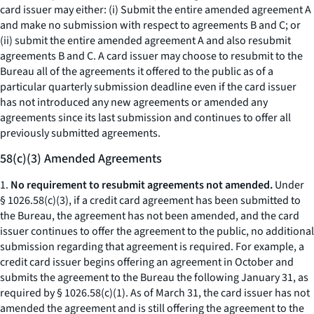
card issuer may either: (i) Submit the entire amended agreement A
and make no submission with respect to agreements B and C; or
(ii) submit the entire amended agreement A and also resubmit
agreements B and C. A card issuer may choose to resubmit to the
Bureau all of the agreements it offered to the public as of a
particular quarterly submission deadline even if the card issuer
has not introduced any new agreements or amended any
agreements since its last submission and continues to offer all
previously submitted agreements.
58(c)(3) Amended Agreements
1.
No requirement to resubmit agreements not amended.
Under
§ 1026.58(c)(3), if a credit card agreement has been submitted to
the Bureau, the agreement has not been amended, and the card
issuer continues to offer the agreement to the public, no additional
submission regarding that agreement is required. For example, a
credit card issuer begins offering an agreement in October and
submits the agreement to the Bureau the following January 31, as
required by § 1026.58(c)(1). As of March 31, the card issuer has not
amended the agreement and is still offering the agreement to the