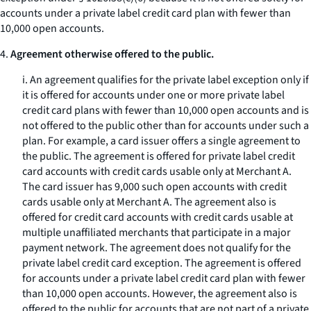
accounts under a private label credit card plan with fewer than
10,000 open accounts.
4.
Agreement otherwise offered to the public.
i. An agreement qualifies for the private label exception only if
it is offered for accounts under one or more private label
credit card plans with fewer than 10,000 open accounts and is
not offered to the public other than for accounts under such a
plan. For example, a card issuer offers a single agreement to
the public. The agreement is offered for private label credit
card accounts with credit cards usable only at Merchant A.
The card issuer has 9,000 such open accounts with credit
cards usable only at Merchant A. The agreement also is
offered for credit card accounts with credit cards usable at
multiple unaffiliated merchants that participate in a major
payment network. The agreement does not qualify for the
private label credit card exception. The agreement is offered
for accounts under a private label credit card plan with fewer
than 10,000 open accounts. However, the agreement also is
offered to the public for accounts that are not part of a private