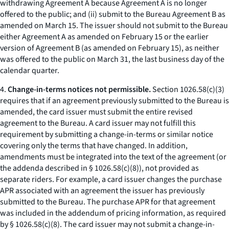
withdrawing Agreement A because Agreement A is no longer
offered to the public; and (ii) submit to the Bureau Agreement B as
amended on March 15. The issuer should not submit to the Bureau
either Agreement A as amended on February 15 or the earlier
version of Agreement B (as amended on February 15), as neither
was offered to the public on March 31, the last business day of the
calendar quarter.
4.
Change-in-terms notices not permissible.
Section 1026.58(c)(3)
requires that if an agreement previously submitted to the Bureau is
amended, the card issuer must submit the entire revised
agreement to the Bureau. A card issuer may not fulfill this
requirement by submitting a change-in-terms or similar notice
covering only the terms that have changed. In addition,
amendments must be integrated into the text of the agreement (or
the addenda described in § 1026.58(c)(8)), not provided as
separate riders. For example, a card issuer changes the purchase
APR associated with an agreement the issuer has previously
submitted to the Bureau. The purchase APR for that agreement
was included in the addendum of pricing information, as required
by § 1026.58(c)(8). The card issuer may not submit a change-in-