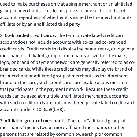
used to make purchases only at a single merchant or an affiliated
group of merchants. This term applies to any such credit card
account, regardless of whether it is issued by the merchant or its
affiliate or by an unaffiliated third party.
2.
Co-branded credit cards.
The term private label credit card
account does not include accounts with so-called co-branded
credit cards. Credit cards that display the name, mark, or logo of a
merchant or affiliated group of merchants as well as the mark,
logo, or brand of payment network are generally referred to as co-
branded cards. While these credit cards may display the brand of
the merchant or affiliated group of merchants as the dominant
brand on the card, such credit cards are usable at any merchant
that participates in the payment network. Because these credit
cards can be used at multiple unaffiliated merchants, accounts
with such credit cards are not considered private label credit card
accounts under § 1026.58(b)(8).
3.
Affiliated group of merchants.
The term “affiliated group of
merchants” means two or more affiliated merchants or other
persons that are related by common ownership or common