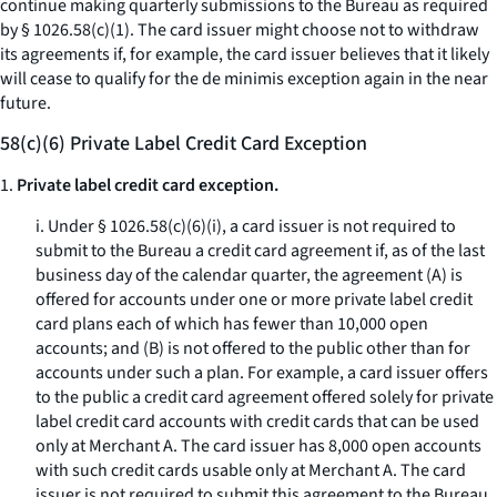
continue making quarterly submissions to the Bureau as required
by § 1026.58(c)(1). The card issuer might choose not to withdraw
its agreements if, for example, the card issuer believes that it likely
will cease to qualify for the de minimis exception again in the near
future.
58(c)(6) Private Label Credit Card Exception
1.
Private label credit card exception.
i. Under § 1026.58(c)(6)(i), a card issuer is not required to
submit to the Bureau a credit card agreement if, as of the last
business day of the calendar quarter, the agreement (A) is
offered for accounts under one or more private label credit
card plans each of which has fewer than 10,000 open
accounts; and (B) is not offered to the public other than for
accounts under such a plan. For example, a card issuer offers
to the public a credit card agreement offered solely for private
label credit card accounts with credit cards that can be used
only at Merchant A. The card issuer has 8,000 open accounts
with such credit cards usable only at Merchant A. The card
issuer is not required to submit this agreement to the Bureau