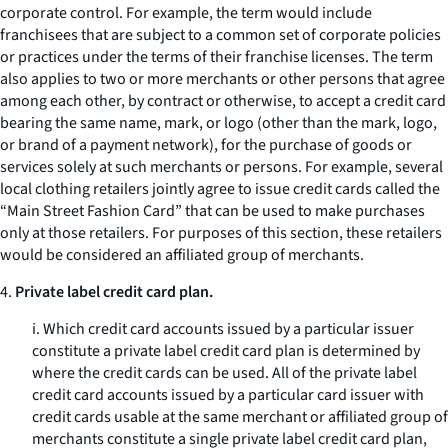
corporate control. For example, the term would include
franchisees that are subject to a common set of corporate policies
or practices under the terms of their franchise licenses. The term
also applies to two or more merchants or other persons that agree
among each other, by contract or otherwise, to accept a credit card
bearing the same name, mark, or logo (other than the mark, logo,
or brand of a payment network), for the purchase of goods or
services solely at such merchants or persons. For example, several
local clothing retailers jointly agree to issue credit cards called the
“Main Street Fashion Card” that can be used to make purchases
only at those retailers. For purposes of this section, these retailers
would be considered an affiliated group of merchants.
4.
Private label credit card plan.
i. Which credit card accounts issued by a particular issuer
constitute a private label credit card plan is determined by
where the credit cards can be used. All of the private label
credit card accounts issued by a particular card issuer with
credit cards usable at the same merchant or affiliated group of
merchants constitute a single private label credit card plan,