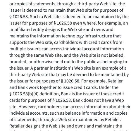
or copies of statements, through a third-party Web site, the
issuer is deemed to maintain that Web site for purposes of
§ 1026.58. Such a Web site is deemed to be maintained by the
issuer for purposes of § 1026.58 even where, for example, an
unaffiliated entity designs the Web site and owns and
maintains the information technology infrastructure that
supports the Web site, cardholders with credit cards from
multiple issuers can access individual account information
through the same Web site, and the Web site is not labeled,
branded, or otherwise held out to the public as belonging to
the issuer. A partner institution's Web site is an example of a
third-party Web site that may be deemed to be maintained by
the issuer for purposes of § 1026.58. For example, Retailer
and Bank work together to issue credit cards. Under the
§ 1026.58(b)(4) definition, Bank is the issuer of these credit
cards for purposes of § 1026.58. Bank does not have a Web
site. However, cardholders can access information about their
individual accounts, such as balance information and copies
of statements, through a Web site maintained by Retailer.
Retailer designs the Web site and owns and maintains the