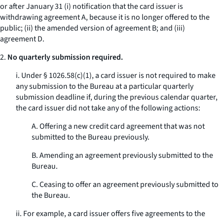
or after January 31 (i) notification that the card issuer is
withdrawing agreement A, because it is no longer offered to the
public; (ii) the amended version of agreement B; and (iii)
agreement D.
2.
No quarterly submission required.
i. Under § 1026.58(c)(1), a card issuer is not required to make
any submission to the Bureau at a particular quarterly
submission deadline if, during the previous calendar quarter,
the card issuer did not take any of the following actions:
A. Offering a new credit card agreement that was not
submitted to the Bureau previously.
B. Amending an agreement previously submitted to the
Bureau.
C. Ceasing to offer an agreement previously submitted to
the Bureau.
ii. For example, a card issuer offers five agreements to the