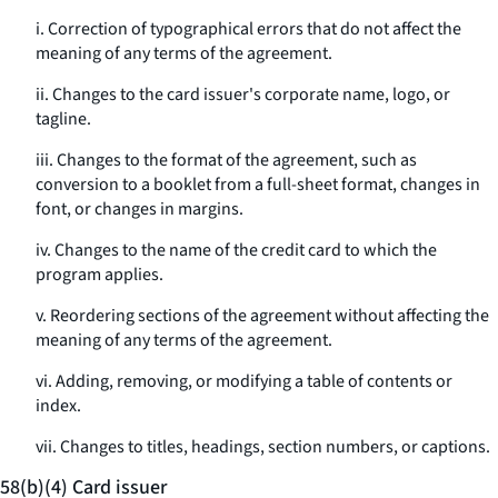
i. Correction of typographical errors that do not affect the
meaning of any terms of the agreement.
ii. Changes to the card issuer's corporate name, logo, or
tagline.
iii. Changes to the format of the agreement, such as
conversion to a booklet from a full-sheet format, changes in
font, or changes in margins.
iv. Changes to the name of the credit card to which the
program applies.
v. Reordering sections of the agreement without affecting the
meaning of any terms of the agreement.
vi. Adding, removing, or modifying a table of contents or
index.
vii. Changes to titles, headings, section numbers, or captions.
58(b)(4) Card issuer