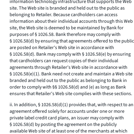
information technology infrastructure that supports the Web
site. The Web site is branded and held out to the public as
belonging to Retailer. Because cardholders can access
information about their individual accounts through this Web
site, the Web site is deemed to be maintained by Bank for
purposes of § 1026.58. Bank therefore may comply with
§ 1026.58(d) by ensuring that agreements offered to the public
are posted on Retailer's Web site in accordance with
§ 1026.58(d). Bank may comply with § 1026.58(e) by ensuring
that cardholders can request copies of their individual
agreements through Retailer's Web site in accordance with
§ 1026.58(e)(1). Bank need not create and maintain a Web site
branded and held out to the public as belonging to Bank in
order to comply with §§ 1026.58(d) and (e) as long as Bank
ensures that Retailer's Web site complies with these sections.
ii. In addition, § 1026.58(d)(1) provides that, with respect to an
agreement offered solely for accounts under one or more
private label credit card plans, an issuer may comply with
§ 1026.58(d) by posting the agreement on the publicly
available Web site of at least one of the merchants at which