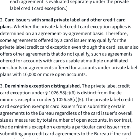
each agreement is evaluated separately under the private
label credit card exception.)
2.
Card issuers with small private label and other credit card
plans.
Whether the private label credit card exception applies is
determined on an agreement-by-agreement basis. Therefore,
some agreements offered by a card issuer may qualify for the
private label credit card exception even though the card issuer also
offers other agreements that do not qualify, such as agreements
offered for accounts with cards usable at multiple unaffiliated
merchants or agreements offered for accounts under private label
plans with 10,000 or more open accounts.
3.
De minimis exception distinguished.
The private label credit
card exception under § 1026.58(c)(6) is distinct from the de
minimis exception under § 1026.58(c)(5). The private label credit
card exception exempts card issuers from submitting certain
agreements to the Bureau regardless of the card issuer's overall
size as measured by total number of open accounts. In contrast,
the de minimis exception exempts a particular card issuer from
submitting any credit card agreements to the Bureau if the card