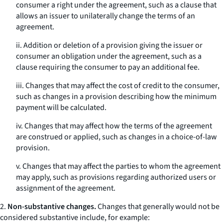
consumer a right under the agreement, such as a clause that
allows an issuer to unilaterally change the terms of an
agreement.
ii. Addition or deletion of a provision giving the issuer or
consumer an obligation under the agreement, such as a
clause requiring the consumer to pay an additional fee.
iii. Changes that may affect the cost of credit to the consumer,
such as changes in a provision describing how the minimum
payment will be calculated.
iv. Changes that may affect how the terms of the agreement
are construed or applied, such as changes in a choice-of-law
provision.
v. Changes that may affect the parties to whom the agreement
may apply, such as provisions regarding authorized users or
assignment of the agreement.
2.
Non-substantive changes.
Changes that generally would not be
considered substantive include, for example: