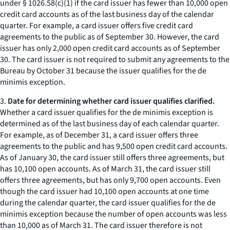
under § 1026.58(c)(1) if the card issuer has fewer than 10,000 open
credit card accounts as of the last business day of the calendar
quarter. For example, a card issuer offers five credit card
agreements to the public as of September 30. However, the card
issuer has only 2,000 open credit card accounts as of September
30. The card issuer is not required to submit any agreements to the
Bureau by October 31 because the issuer qualifies for the de
minimis exception.
3.
Date for determining whether card issuer qualifies clarified.
Whether a card issuer qualifies for the de minimis exception is
determined as of the last business day of each calendar quarter.
For example, as of December 31, a card issuer offers three
agreements to the public and has 9,500 open credit card accounts.
As of January 30, the card issuer still offers three agreements, but
has 10,100 open accounts. As of March 31, the card issuer still
offers three agreements, but has only 9,700 open accounts. Even
though the card issuer had 10,100 open accounts at one time
during the calendar quarter, the card issuer qualifies for the de
minimis exception because the number of open accounts was less
than 10,000 as of March 31. The card issuer therefore is not