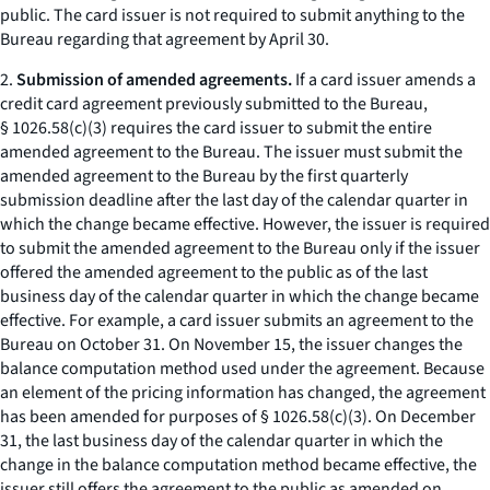
public. The card issuer is not required to submit anything to the
Bureau regarding that agreement by April 30.
2.
Submission of amended agreements.
If a card issuer amends a
credit card agreement previously submitted to the Bureau,
§ 1026.58(c)(3) requires the card issuer to submit the entire
amended agreement to the Bureau. The issuer must submit the
amended agreement to the Bureau by the first quarterly
submission deadline after the last day of the calendar quarter in
which the change became effective. However, the issuer is required
to submit the amended agreement to the Bureau only if the issuer
offered the amended agreement to the public as of the last
business day of the calendar quarter in which the change became
effective. For example, a card issuer submits an agreement to the
Bureau on October 31. On November 15, the issuer changes the
balance computation method used under the agreement. Because
an element of the pricing information has changed, the agreement
has been amended for purposes of § 1026.58(c)(3). On December
31, the last business day of the calendar quarter in which the
change in the balance computation method became effective, the
issuer still offers the agreement to the public as amended on