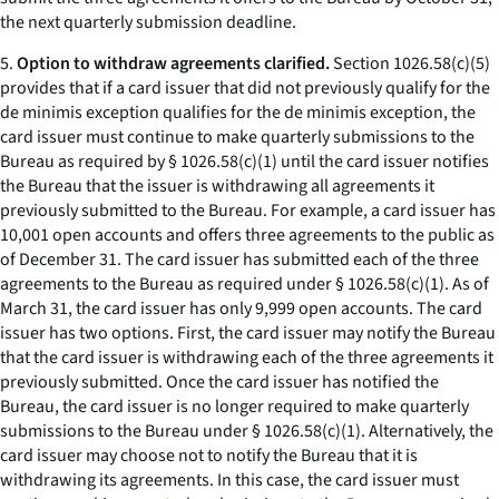
the next quarterly submission deadline.
5.
Option to withdraw agreements clarified.
Section 1026.58(c)(5)
provides that if a card issuer that did not previously qualify for the
de minimis exception qualifies for the de minimis exception, the
card issuer must continue to make quarterly submissions to the
Bureau as required by § 1026.58(c)(1) until the card issuer notifies
the Bureau that the issuer is withdrawing all agreements it
previously submitted to the Bureau. For example, a card issuer has
10,001 open accounts and offers three agreements to the public as
of December 31. The card issuer has submitted each of the three
agreements to the Bureau as required under § 1026.58(c)(1). As of
March 31, the card issuer has only 9,999 open accounts. The card
issuer has two options. First, the card issuer may notify the Bureau
that the card issuer is withdrawing each of the three agreements it
previously submitted. Once the card issuer has notified the
Bureau, the card issuer is no longer required to make quarterly
submissions to the Bureau under § 1026.58(c)(1). Alternatively, the
card issuer may choose not to notify the Bureau that it is
withdrawing its agreements. In this case, the card issuer must