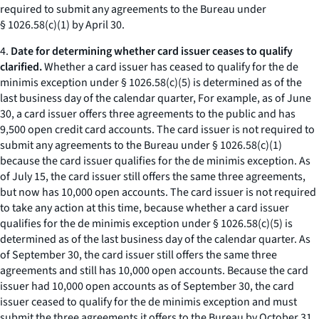
required to submit any agreements to the Bureau under
§ 1026.58(c)(1) by April 30.
4.
Date for determining whether card issuer ceases to qualify
clarified.
Whether a card issuer has ceased to qualify for the de
minimis exception under § 1026.58(c)(5) is determined as of the
last business day of the calendar quarter, For example, as of June
30, a card issuer offers three agreements to the public and has
9,500 open credit card accounts. The card issuer is not required to
submit any agreements to the Bureau under § 1026.58(c)(1)
because the card issuer qualifies for the de minimis exception. As
of July 15, the card issuer still offers the same three agreements,
but now has 10,000 open accounts. The card issuer is not required
to take any action at this time, because whether a card issuer
qualifies for the de minimis exception under § 1026.58(c)(5) is
determined as of the last business day of the calendar quarter. As
of September 30, the card issuer still offers the same three
agreements and still has 10,000 open accounts. Because the card
issuer had 10,000 open accounts as of September 30, the card
issuer ceased to qualify for the de minimis exception and must
submit the three agreements it offers to the Bureau by October 31,