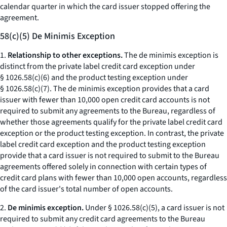
calendar quarter in which the card issuer stopped offering the
agreement.
58(c)(5) De Minimis Exception
1.
Relationship to other exceptions.
The de minimis exception is
distinct from the private label credit card exception under
§ 1026.58(c)(6) and the product testing exception under
§ 1026.58(c)(7). The de minimis exception provides that a card
issuer with fewer than 10,000 open credit card accounts is not
required to submit any agreements to the Bureau, regardless of
whether those agreements qualify for the private label credit card
exception or the product testing exception. In contrast, the private
label credit card exception and the product testing exception
provide that a card issuer is not required to submit to the Bureau
agreements offered solely in connection with certain types of
credit card plans with fewer than 10,000 open accounts, regardless
of the card issuer's total number of open accounts.
2.
De minimis exception.
Under § 1026.58(c)(5), a card issuer is not
required to submit any credit card agreements to the Bureau