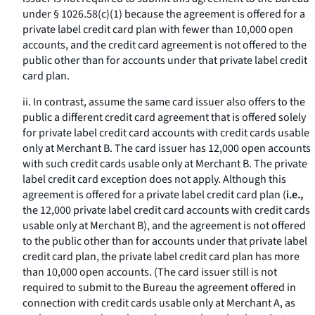
under § 1026.58(c)(1) because the agreement is offered for a
private label credit card plan with fewer than 10,000 open
accounts, and the credit card agreement is not offered to the
public other than for accounts under that private label credit
card plan.
ii. In contrast, assume the same card issuer also offers to the
public a different credit card agreement that is offered solely
for private label credit card accounts with credit cards usable
only at Merchant B. The card issuer has 12,000 open accounts
with such credit cards usable only at Merchant B. The private
label credit card exception does not apply. Although this
agreement is offered for a private label credit card plan (
i.e.,
the 12,000 private label credit card accounts with credit cards
usable only at Merchant B), and the agreement is not offered
to the public other than for accounts under that private label
credit card plan, the private label credit card plan has more
than 10,000 open accounts. (The card issuer still is not
required to submit to the Bureau the agreement offered in
connection with credit cards usable only at Merchant A, as