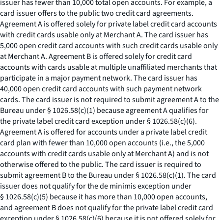
issuer has fewer than 10,000 total open accounts. For example, a
card issuer offers to the public two credit card agreements.
Agreement A is offered solely for private label credit card accounts
with credit cards usable only at Merchant A. The card issuer has
5,000 open credit card accounts with such credit cards usable only
at Merchant A. Agreement B is offered solely for credit card
accounts with cards usable at multiple unaffiliated merchants that
participate in a major payment network. The card issuer has
40,000 open credit card accounts with such payment network
cards. The card issuer is not required to submit agreement A to the
Bureau under § 1026.58(c)(1) because agreement A qualifies for
the private label credit card exception under § 1026.58(c)(6).
Agreement A is offered for accounts under a private label credit
card plan with fewer than 10,000 open accounts (
i.e.,
the 5,000
accounts with credit cards usable only at Merchant A) and is not
otherwise offered to the public. The card issuer is required to
submit agreement B to the Bureau under § 1026.58(c)(1). The card
issuer does not qualify for the de minimis exception under
§ 1026.58(c)(5) because it has more than 10,000 open accounts,
and agreement B does not qualify for the private label credit card
exception under § 1026.58(c)(6) because it is not offered solely for