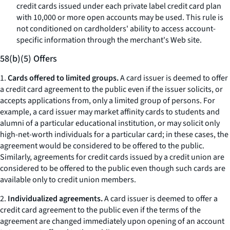
credit cards issued under each private label credit card plan
with 10,000 or more open accounts may be used. This rule is
not conditioned on cardholders' ability to access account-
specific information through the merchant's Web site.
58(b)(5) Offers
1.
Cards offered to limited groups.
A card issuer is deemed to offer
a credit card agreement to the public even if the issuer solicits, or
accepts applications from, only a limited group of persons. For
example, a card issuer may market affinity cards to students and
alumni of a particular educational institution, or may solicit only
high-net-worth individuals for a particular card; in these cases, the
agreement would be considered to be offered to the public.
Similarly, agreements for credit cards issued by a credit union are
considered to be offered to the public even though such cards are
available only to credit union members.
2.
Individualized agreements.
A card issuer is deemed to offer a
credit card agreement to the public even if the terms of the
agreement are changed immediately upon opening of an account