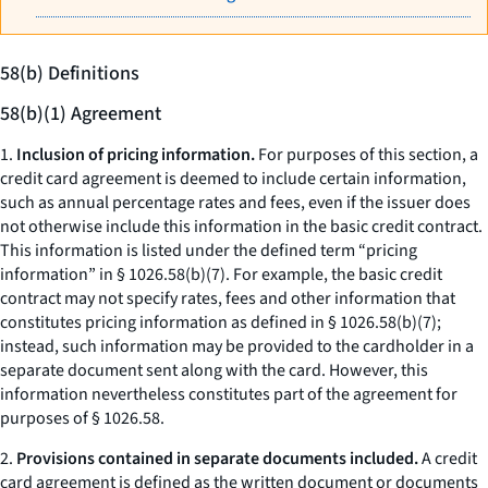
58(b) Definitions
58(b)(1) Agreement
1.
Inclusion of pricing information.
For purposes of this section, a
credit card agreement is deemed to include certain information,
such as annual percentage rates and fees, even if the issuer does
not otherwise include this information in the basic credit contract.
This information is listed under the defined term “pricing
information” in § 1026.58(b)(7). For example, the basic credit
contract may not specify rates, fees and other information that
constitutes pricing information as defined in § 1026.58(b)(7);
instead, such information may be provided to the cardholder in a
separate document sent along with the card. However, this
information nevertheless constitutes part of the agreement for
purposes of § 1026.58.
2.
Provisions contained in separate documents included.
A credit
card agreement is defined as the written document or documents