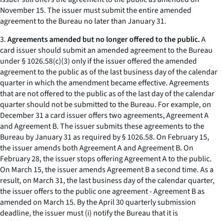
November 15. The issuer must submit the entire amended
agreement to the Bureau no later than January 31.
3.
Agreements amended but no longer offered to the public.
A
card issuer should submit an amended agreement to the Bureau
under § 1026.58(c)(3) only if the issuer offered the amended
agreement to the public as of the last business day of the calendar
quarter in which the amendment became effective. Agreements
that are not offered to the public as of the last day of the calendar
quarter should not be submitted to the Bureau. For example, on
December 31 a card issuer offers two agreements, Agreement A
and Agreement B. The issuer submits these agreements to the
Bureau by January 31 as required by § 1026.58. On February 15,
the issuer amends both Agreement A and Agreement B. On
February 28, the issuer stops offering Agreement A to the public.
On March 15, the issuer amends Agreement B a second time. As a
result, on March 31, the last business day of the calendar quarter,
the issuer offers to the public one agreement - Agreement B as
amended on March 15. By the April 30 quarterly submission
deadline, the issuer must (i) notify the Bureau that it is