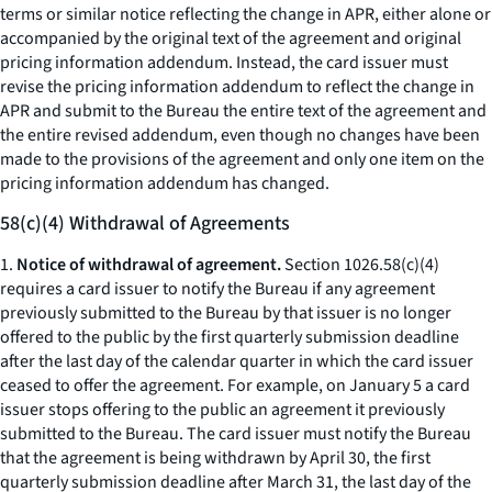
terms or similar notice reflecting the change in APR, either alone or
accompanied by the original text of the agreement and original
pricing information addendum. Instead, the card issuer must
revise the pricing information addendum to reflect the change in
APR and submit to the Bureau the entire text of the agreement and
the entire revised addendum, even though no changes have been
made to the provisions of the agreement and only one item on the
pricing information addendum has changed.
58(c)(4) Withdrawal of Agreements
1.
Notice of withdrawal of agreement.
Section 1026.58(c)(4)
requires a card issuer to notify the Bureau if any agreement
previously submitted to the Bureau by that issuer is no longer
offered to the public by the first quarterly submission deadline
after the last day of the calendar quarter in which the card issuer
ceased to offer the agreement. For example, on January 5 a card
issuer stops offering to the public an agreement it previously
submitted to the Bureau. The card issuer must notify the Bureau
that the agreement is being withdrawn by April 30, the first
quarterly submission deadline after March 31, the last day of the