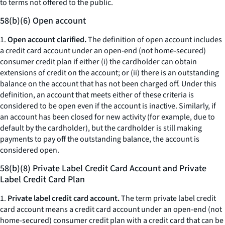
to terms not offered to the public.
58(b)(6) Open account
1.
Open account clarified.
The definition of open account includes
a credit card account under an open-end (not home-secured)
consumer credit plan if either (i) the cardholder can obtain
extensions of credit on the account; or (ii) there is an outstanding
balance on the account that has not been charged off. Under this
definition, an account that meets either of these criteria is
considered to be open even if the account is inactive. Similarly, if
an account has been closed for new activity (for example, due to
default by the cardholder), but the cardholder is still making
payments to pay off the outstanding balance, the account is
considered open.
58(b)(8) Private Label Credit Card Account and Private
Label Credit Card Plan
1.
Private label credit card account.
The term private label credit
card account means a credit card account under an open-end (not
home-secured) consumer credit plan with a credit card that can be