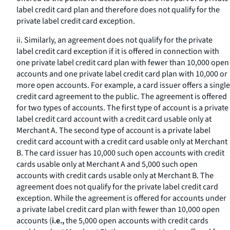
label credit card plan and therefore does not qualify for the
private label credit card exception.
ii. Similarly, an agreement does not qualify for the private
label credit card exception if it is offered in connection with
one private label credit card plan with fewer than 10,000 open
accounts and one private label credit card plan with 10,000 or
more open accounts. For example, a card issuer offers a single
credit card agreement to the public. The agreement is offered
for two types of accounts. The first type of account is a private
label credit card account with a credit card usable only at
Merchant A. The second type of account is a private label
credit card account with a credit card usable only at Merchant
B. The card issuer has 10,000 such open accounts with credit
cards usable only at Merchant A and 5,000 such open
accounts with credit cards usable only at Merchant B. The
agreement does not qualify for the private label credit card
exception. While the agreement is offered for accounts under
a private label credit card plan with fewer than 10,000 open
accounts (
i.e.,
the 5,000 open accounts with credit cards