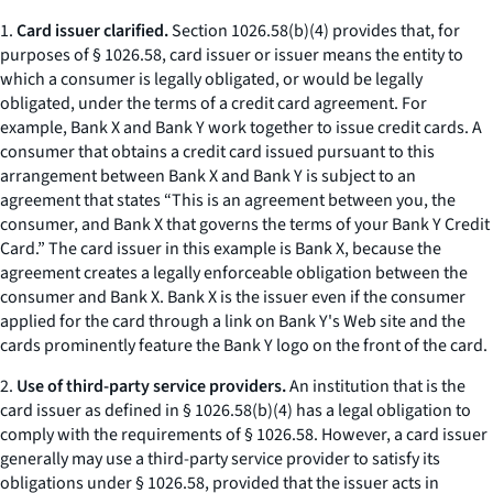
1.
Card issuer clarified.
Section 1026.58(b)(4) provides that, for
purposes of § 1026.58, card issuer or issuer means the entity to
which a consumer is legally obligated, or would be legally
obligated, under the terms of a credit card agreement. For
example, Bank X and Bank Y work together to issue credit cards. A
consumer that obtains a credit card issued pursuant to this
arrangement between Bank X and Bank Y is subject to an
agreement that states “This is an agreement between you, the
consumer, and Bank X that governs the terms of your Bank Y Credit
Card.” The card issuer in this example is Bank X, because the
agreement creates a legally enforceable obligation between the
consumer and Bank X. Bank X is the issuer even if the consumer
applied for the card through a link on Bank Y's Web site and the
cards prominently feature the Bank Y logo on the front of the card.
2.
Use of third-party service providers.
An institution that is the
card issuer as defined in § 1026.58(b)(4) has a legal obligation to
comply with the requirements of § 1026.58. However, a card issuer
generally may use a third-party service provider to satisfy its
obligations under § 1026.58, provided that the issuer acts in