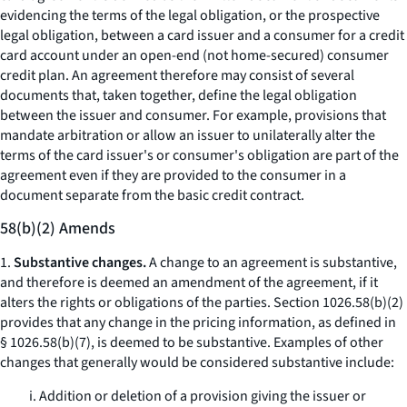
evidencing the terms of the legal obligation, or the prospective
legal obligation, between a card issuer and a consumer for a credit
card account under an open-end (not home-secured) consumer
credit plan. An agreement therefore may consist of several
documents that, taken together, define the legal obligation
between the issuer and consumer. For example, provisions that
mandate arbitration or allow an issuer to unilaterally alter the
terms of the card issuer's or consumer's obligation are part of the
agreement even if they are provided to the consumer in a
document separate from the basic credit contract.
58(b)(2) Amends
1.
Substantive changes.
A change to an agreement is substantive,
and therefore is deemed an amendment of the agreement, if it
alters the rights or obligations of the parties. Section 1026.58(b)(2)
provides that any change in the pricing information, as defined in
§ 1026.58(b)(7), is deemed to be substantive. Examples of other
changes that generally would be considered substantive include:
i. Addition or deletion of a provision giving the issuer or