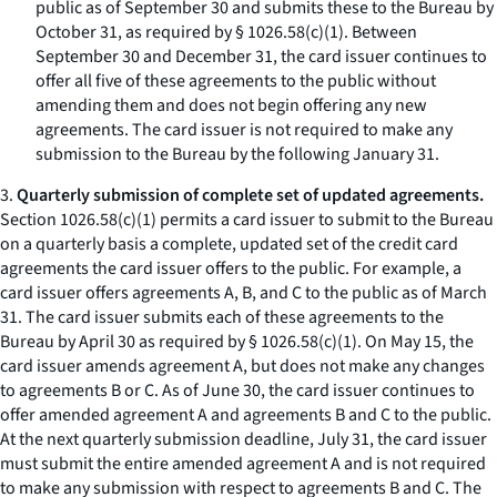
public as of September 30 and submits these to the Bureau by
October 31, as required by § 1026.58(c)(1). Between
September 30 and December 31, the card issuer continues to
offer all five of these agreements to the public without
amending them and does not begin offering any new
agreements. The card issuer is not required to make any
submission to the Bureau by the following January 31.
3.
Quarterly submission of complete set of updated agreements.
Section 1026.58(c)(1) permits a card issuer to submit to the Bureau
on a quarterly basis a complete, updated set of the credit card
agreements the card issuer offers to the public. For example, a
card issuer offers agreements A, B, and C to the public as of March
31. The card issuer submits each of these agreements to the
Bureau by April 30 as required by § 1026.58(c)(1). On May 15, the
card issuer amends agreement A, but does not make any changes
to agreements B or C. As of June 30, the card issuer continues to
offer amended agreement A and agreements B and C to the public.
At the next quarterly submission deadline, July 31, the card issuer
must submit the entire amended agreement A and is not required
to make any submission with respect to agreements B and C. The