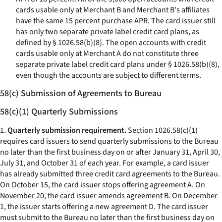
cards usable only at Merchant B and Merchant B's affiliates
have the same 15 percent purchase APR. The card issuer still
has only two separate private label credit card plans, as
defined by § 1026.58(b)(8). The open accounts with credit
cards usable only at Merchant A do not constitute three
separate private label credit card plans under § 1026.58(b)(8),
even though the accounts are subject to different terms.
58(c) Submission of Agreements to Bureau
58(c)(1) Quarterly Submissions
1.
Quarterly submission requirement.
Section 1026.58(c)(1)
requires card issuers to send quarterly submissions to the Bureau
no later than the first business day on or after January 31, April 30,
July 31, and October 31 of each year. For example, a card issuer
has already submitted three credit card agreements to the Bureau.
On October 15, the card issuer stops offering agreement A. On
November 20, the card issuer amends agreement B. On December
1, the issuer starts offering a new agreement D. The card issuer
must submit to the Bureau no later than the first business day on