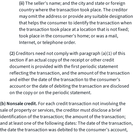
(ii)
The seller's name; and the city and state or foreign
country where the transaction took place. The creditor
may omit the address or provide any suitable designation
that helps the consumer to identify the transaction when
the transaction took place at a location that is not fixed;
took place in the consumer's home; or was a mail,
Internet, or telephone order.
(2)
Creditors need not comply with paragraph (a)(1) of this
section if an actual copy of the receipt or other credit
document is provided with the first periodic statement
reflecting the transaction, and the amount of the transaction
and either the date of the transaction to the consumer's
account or the date of debiting the transaction are disclosed
on the copy or on the periodic statement.
(b) Nonsale credit.
For each credit transaction not involving the
sale of property or services, the creditor must disclose a brief
identification of the transaction; the amount of the transaction;
and at least one of the following dates: The date of the transaction,
the date the transaction was debited to the consumer's account,