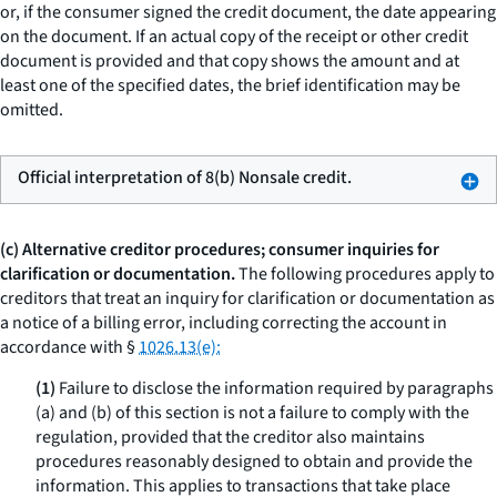
or, if the consumer signed the credit document, the date appearing
on the document. If an actual copy of the receipt or other credit
document is provided and that copy shows the amount and at
least one of the specified dates, the brief identification may be
omitted.
Official interpretation of 8(b) Nonsale credit.
(c) Alternative creditor procedures; consumer inquiries for
clarification or documentation.
The following procedures apply to
creditors that treat an inquiry for clarification or documentation as
a notice of a billing error, including correcting the account in
accordance with §
1026.13(e):
(1)
Failure to disclose the information required by paragraphs
(a) and (b) of this section is not a failure to comply with the
regulation, provided that the creditor also maintains
procedures reasonably designed to obtain and provide the
information. This applies to transactions that take place