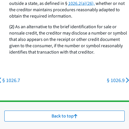
outside a state, as defined in §
1026.2(a)(26),
whether or not
the creditor maintains procedures reasonably adapted to
obtain the required information.
(2)
As an alternative to the brief identification for sale or
nonsale credit, the creditor may disclose a number or symbol
that also appears on the receipt or other credit document
given to the consumer, if the number or symbol reasonably
identifies that transaction with that creditor.
§ 1026.7
§ 1026.9
Back to top