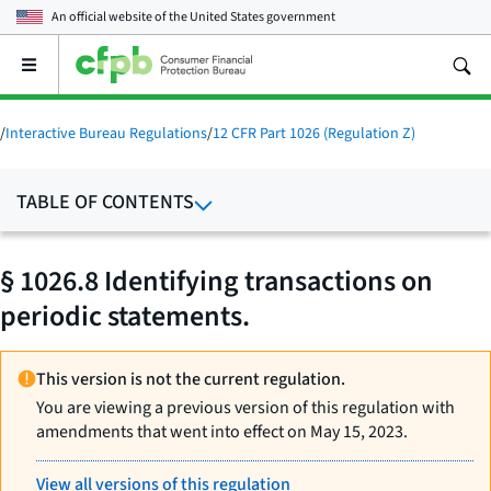
An official website of the
United States government
Open
the
main
menu
/
Interactive Bureau Regulations
/
12 CFR Part 1026 (Regulation Z)
TABLE OF CONTENTS
§ 1026.8 Identifying transactions on
periodic statements.
This version is not the current regulation.
You are viewing a previous version of this regulation with
amendments that went into effect on May 15, 2023.
View all versions of this regulation