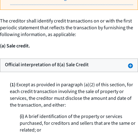
The creditor shall identify credit transactions on or with the first
periodic statement that reflects the transaction by furnishing the
following information, as applicable:
(a) Sale credit.
Official interpretation of 8(a) Sale Credit
(1)
Except as provided in paragraph (a)(2) of this section, for
each credit transaction involving the sale of property or
services, the creditor must disclose the amount and date of
the transaction, and either:
(i)
A brief identification of the property or services
purchased, for creditors and sellers that are the same or
related; or