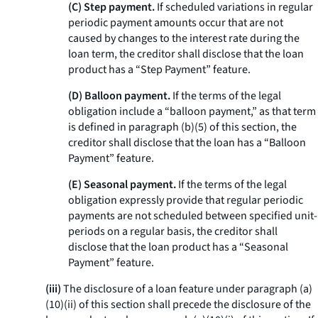
(C) Step payment.
If scheduled variations in regular
periodic payment amounts occur that are not
caused by changes to the interest rate during the
loan term, the creditor shall disclose that the loan
product has a “Step Payment” feature.
(D) Balloon payment.
If the terms of the legal
obligation include a “balloon payment,” as that term
is defined in paragraph (b)(5) of this section, the
creditor shall disclose that the loan has a “Balloon
Payment” feature.
(E) Seasonal payment.
If the terms of the legal
obligation expressly provide that regular periodic
payments are not scheduled between specified unit-
periods on a regular basis, the creditor shall
disclose that the loan product has a “Seasonal
Payment” feature.
(iii)
The disclosure of a loan feature under paragraph (a)
(10)(ii) of this section shall precede the disclosure of the