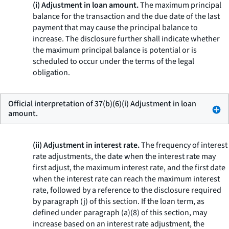
(i) Adjustment in loan amount.
The maximum principal
balance for the transaction and the due date of the last
payment that may cause the principal balance to
increase. The disclosure further shall indicate whether
the maximum principal balance is potential or is
scheduled to occur under the terms of the legal
obligation.
Official interpretation of 37(b)(6)(i) Adjustment in loan
amount.
(ii) Adjustment in interest rate.
The frequency of interest
rate adjustments, the date when the interest rate may
first adjust, the maximum interest rate, and the first date
when the interest rate can reach the maximum interest
rate, followed by a reference to the disclosure required
by paragraph (j) of this section. If the loan term, as
defined under paragraph (a)(8) of this section, may
increase based on an interest rate adjustment, the