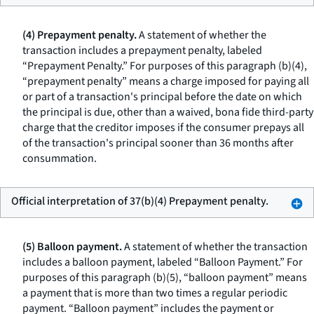
(4) Prepayment penalty.
A statement of whether the
transaction includes a prepayment penalty, labeled
“Prepayment Penalty.” For purposes of this paragraph (b)(4),
“prepayment penalty” means a charge imposed for paying all
or part of a transaction's principal before the date on which
the principal is due, other than a waived, bona fide third-party
charge that the creditor imposes if the consumer prepays all
of the transaction's principal sooner than 36 months after
consummation.
Official interpretation of 37(b)(4) Prepayment penalty.
(5) Balloon payment.
A statement of whether the transaction
includes a balloon payment, labeled “Balloon Payment.” For
purposes of this paragraph (b)(5), “balloon payment” means
a payment that is more than two times a regular periodic
payment. “Balloon payment” includes the payment or