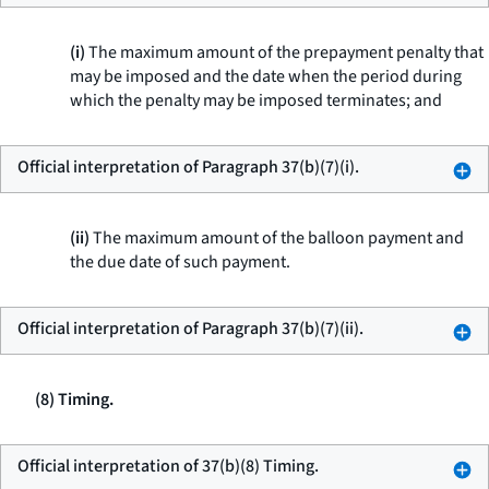
(i)
The maximum amount of the prepayment penalty that
may be imposed and the date when the period during
which the penalty may be imposed terminates; and
Official interpretation of Paragraph 37(b)(7)(i).
(ii)
The maximum amount of the balloon payment and
the due date of such payment.
Official interpretation of Paragraph 37(b)(7)(ii).
(8) Timing.
Official interpretation of 37(b)(8) Timing.