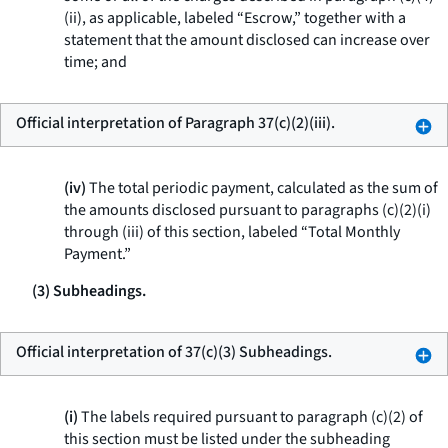
(ii), as applicable, labeled “Escrow,” together with a
statement that the amount disclosed can increase over
time; and
Official interpretation of Paragraph 37(c)(2)(iii).
(iv)
The total periodic payment, calculated as the sum of
the amounts disclosed pursuant to paragraphs (c)(2)(i)
through (iii) of this section, labeled “Total Monthly
Payment.”
(3) Subheadings.
Official interpretation of 37(c)(3) Subheadings.
(i)
The labels required pursuant to paragraph (c)(2) of
this section must be listed under the subheading