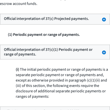
escrow account funds.
Official interpretation of 37(c) Projected payments.
(1) Periodic payment or range of payments.
Official interpretation of 37(c)(1) Periodic payment or
range of payments.
(i)
The initial periodic payment or range of payments is a
separate periodic payment or range of payments and,
except as otherwise provided in paragraph (c)(1)(ii) and
(iii) of this section, the following events require the
disclosure of additional separate periodic payments or
ranges of payments: