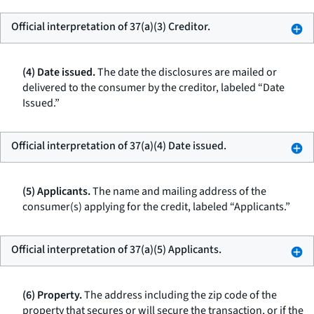
Official interpretation of 37(a)(3) Creditor.
(4) Date issued.
The date the disclosures are mailed or
delivered to the consumer by the creditor, labeled “Date
Issued.”
Official interpretation of 37(a)(4) Date issued.
(5) Applicants.
The name and mailing address of the
consumer(s) applying for the credit, labeled “Applicants.”
Official interpretation of 37(a)(5) Applicants.
(6) Property.
The address including the zip code of the
property that secures or will secure the transaction, or if the