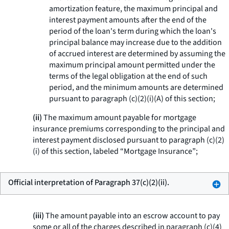
amortization feature, the maximum principal and
interest payment amounts after the end of the
period of the loan's term during which the loan's
principal balance may increase due to the addition
of accrued interest are determined by assuming the
maximum principal amount permitted under the
terms of the legal obligation at the end of such
period, and the minimum amounts are determined
pursuant to paragraph (c)(2)(i)(A) of this section;
(ii)
The maximum amount payable for mortgage
insurance premiums corresponding to the principal and
interest payment disclosed pursuant to paragraph (c)(2)
(i) of this section, labeled “Mortgage Insurance”;
Official interpretation of Paragraph 37(c)(2)(ii).
(iii)
The amount payable into an escrow account to pay
some or all of the charges described in paragraph (c)(4)