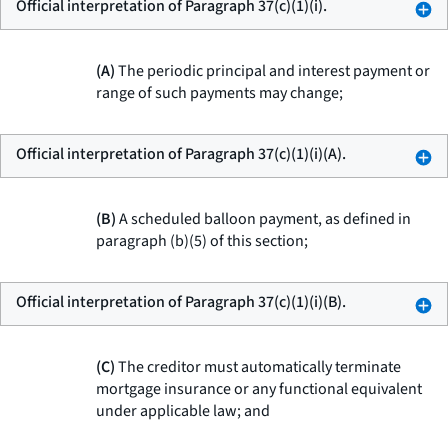
Official interpretation of Paragraph 37(c)(1)(i).
(A)
The periodic principal and interest payment or
range of such payments may change;
Official interpretation of Paragraph 37(c)(1)(i)(A).
(B)
A scheduled balloon payment, as defined in
paragraph (b)(5) of this section;
Official interpretation of Paragraph 37(c)(1)(i)(B).
(C)
The creditor must automatically terminate
mortgage insurance or any functional equivalent
under applicable law; and