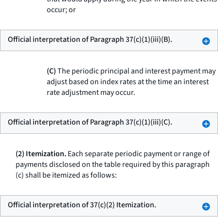
occur; or
Official interpretation of Paragraph 37(c)(1)(iii)(B).
(C)
The periodic principal and interest payment may
adjust based on index rates at the time an interest
rate adjustment may occur.
Official interpretation of Paragraph 37(c)(1)(iii)(C).
(2) Itemization.
Each separate periodic payment or range of
payments disclosed on the table required by this paragraph
(c) shall be itemized as follows:
Official interpretation of 37(c)(2) Itemization.