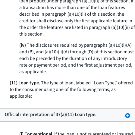
loan product under paragraph (a)(10)(i) of this section. If
a transaction has more than one of the loan features
described in paragraph (a)(10)(ii) of this section, the
creditor shall disclose only the first applicable feature in
the order the features are listed in paragraph (a)(10)(ii) of
this section.
(iv)
The disclosures required by paragraphs (a)(10)(i)(A)
and (B), and (a)(10)(ii)(A) through (D) of this section must
each be preceded by the duration of any introductory
rate or payment period, and the first adjustment period,
as applicable.
(11) Loan type.
The type of loan, labeled “Loan Type,” offered
to the consumer using one of the following terms, as
applicable:
Official interpretation of 37(a)(11) Loan type.
(i) Conventional.
If the loan is not guaranteed or insured