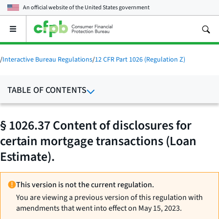
An official website of the
United States government
Open
the
main
menu
/
Interactive Bureau Regulations
/
12 CFR Part 1026 (Regulation Z)
TABLE OF CONTENTS
§ 1026.37 Content of disclosures for
certain mortgage transactions (Loan
Estimate).
This version is not the current regulation.
You are viewing a previous version of this regulation with
amendments that went into effect on May 15, 2023.