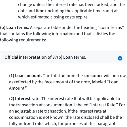
change unless the interest rate has been locked, and the
date and time (including the applicable time zone) at
which estimated closing costs expire.
(b) Loan terms.
A separate table under the heading “Loan Terms”
that contains the following information and that satisfies the
following requirements:
Official interpretation of 37(b) Loan terms.
(1) Loan amount.
The total amount the consumer will borrow,
as reflected by the face amount of the note, labeled “Loan
Amount.”
(2) Interest rate.
The interest rate that will be applicable to
the transaction at consummation, labeled “Interest Rate.” For
an adjustable rate transaction, if the interest rate at
consummation is not known, the rate disclosed shall be the
fully-indexed rate, which, for purposes of this paragraph,