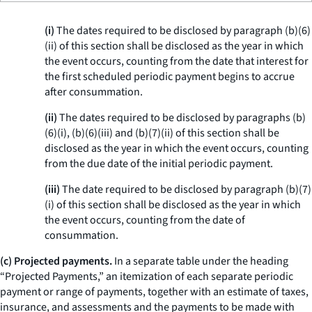
(i)
The dates required to be disclosed by paragraph (b)(6)
(ii) of this section shall be disclosed as the year in which
the event occurs, counting from the date that interest for
the first scheduled periodic payment begins to accrue
after consummation.
(ii)
The dates required to be disclosed by paragraphs (b)
(6)(i), (b)(6)(iii) and (b)(7)(ii) of this section shall be
disclosed as the year in which the event occurs, counting
from the due date of the initial periodic payment.
(iii)
The date required to be disclosed by paragraph (b)(7)
(i) of this section shall be disclosed as the year in which
the event occurs, counting from the date of
consummation.
(c) Projected payments.
In a separate table under the heading
“Projected Payments,” an itemization of each separate periodic
payment or range of payments, together with an estimate of taxes,
insurance, and assessments and the payments to be made with