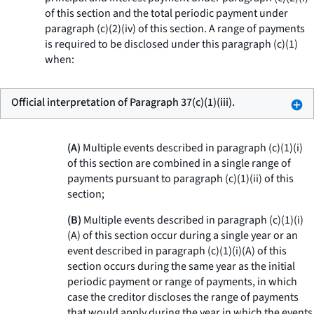
of this section and the total periodic payment under
paragraph (c)(2)(iv) of this section. A range of payments
is required to be disclosed under this paragraph (c)(1)
when:
Official interpretation of Paragraph 37(c)(1)(iii).
(A)
Multiple events described in paragraph (c)(1)(i)
of this section are combined in a single range of
payments pursuant to paragraph (c)(1)(ii) of this
section;
(B)
Multiple events described in paragraph (c)(1)(i)
(A) of this section occur during a single year or an
event described in paragraph (c)(1)(i)(A) of this
section occurs during the same year as the initial
periodic payment or range of payments, in which
case the creditor discloses the range of payments
that would apply during the year in which the events