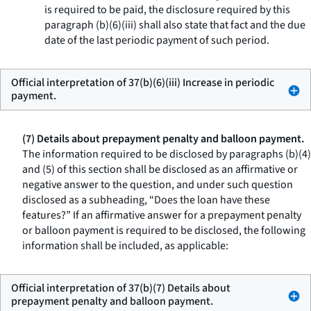
is required to be paid, the disclosure required by this
paragraph (b)(6)(iii) shall also state that fact and the due
date of the last periodic payment of such period.
Official interpretation of 37(b)(6)(iii) Increase in periodic
payment.
(7) Details about prepayment penalty and balloon payment.
The information required to be disclosed by paragraphs (b)(4)
and (5) of this section shall be disclosed as an affirmative or
negative answer to the question, and under such question
disclosed as a subheading, “Does the loan have these
features?” If an affirmative answer for a prepayment penalty
or balloon payment is required to be disclosed, the following
information shall be included, as applicable:
Official interpretation of 37(b)(7) Details about
prepayment penalty and balloon payment.