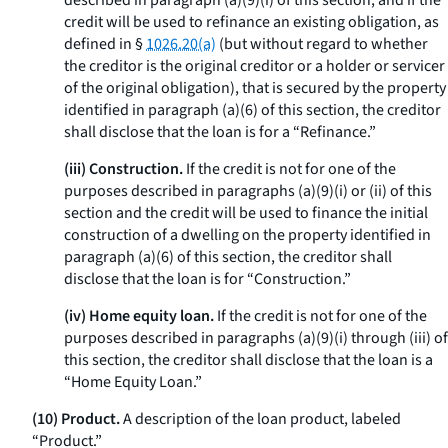
described in paragraph (a)(9)(i) of this section, and if the
credit will be used to refinance an existing obligation, as
defined in §
1026.20(a)
(but without regard to whether
the creditor is the original creditor or a holder or servicer
of the original obligation), that is secured by the property
identified in paragraph (a)(6) of this section, the creditor
shall disclose that the loan is for a “Refinance.”
(iii) Construction.
If the credit is not for one of the
purposes described in paragraphs (a)(9)(i) or (ii) of this
section and the credit will be used to finance the initial
construction of a dwelling on the property identified in
paragraph (a)(6) of this section, the creditor shall
disclose that the loan is for “Construction.”
(iv) Home equity loan.
If the credit is not for one of the
purposes described in paragraphs (a)(9)(i) through (iii) of
this section, the creditor shall disclose that the loan is a
“Home Equity Loan.”
(10) Product.
A description of the loan product, labeled
“Product.”