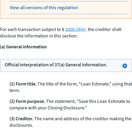
View all versions of this regulation
For each transaction subject to §
1026.19(e),
the creditor shall
disclose the information in this section:
(a) General information
Official interpretation of 37(a) General information.
(1) Form title.
The title of the form, “Loan Estimate,” using that
term.
(2) Form purpose.
The statement, “Save this Loan Estimate to
compare with your Closing Disclosure.”
(3) Creditor.
The name and address of the creditor making the
disclosures.