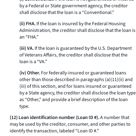
by a Federal or State government agency, the creditor
shall disclose that the loan is a “Conventional.”
(ii) FHA.
If the loan is insured by the Federal Housing
Administration, the creditor shall disclose that the loan is
an “FHA.”
(iii) VA.
If the loan is guaranteed by the U.S. Department
of Veterans Affairs, the creditor shall disclose that the
loan is a “VA.”
(iv) Other.
For federally-insured or guaranteed loans
other than those described in paragraphs (a)(11)(ii) and
(iii) of this section, and for loans insured or guaranteed
by a State agency, the creditor shall disclose the loan type
as “Other,” and provide a brief description of the loan
type.
(12) Loan identification number (Loan ID #).
A number that
may be used by the creditor, consumer, and other parties to
identify the transaction, labeled “Loan ID #.”