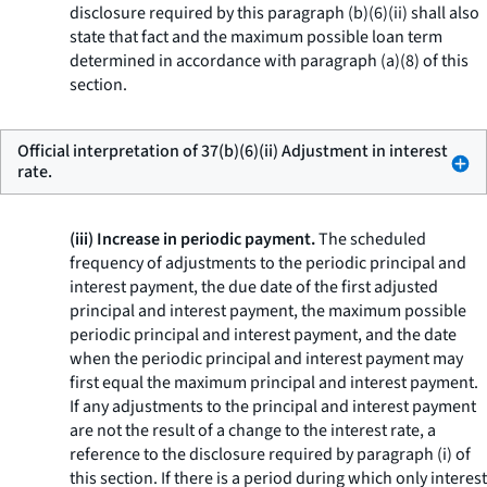
disclosure required by this paragraph (b)(6)(ii) shall also
state that fact and the maximum possible loan term
determined in accordance with paragraph (a)(8) of this
section.
Official interpretation of 37(b)(6)(ii) Adjustment in interest
rate.
(iii) Increase in periodic payment.
The scheduled
frequency of adjustments to the periodic principal and
interest payment, the due date of the first adjusted
principal and interest payment, the maximum possible
periodic principal and interest payment, and the date
when the periodic principal and interest payment may
first equal the maximum principal and interest payment.
If any adjustments to the principal and interest payment
are not the result of a change to the interest rate, a
reference to the disclosure required by paragraph (i) of
this section. If there is a period during which only interest