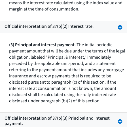
means the interest rate calculated using the index value and
margin at the time of consummation.
Official interpretation of 37(b)(2) Interest rate.
(3) Principal and interest payment.
The initial periodic
payment amount that will be due under the terms of the legal
obligation, labeled “Principal & Interest,” immediately
preceded by the applicable unit-period, and a statement
referring to the payment amount that includes any mortgage
insurance and escrow payments that is required to be
disclosed pursuant to paragraph (c) of this section. If the
interest rate at consummation is not known, the amount
disclosed shall be calculated using the fully-indexed rate
disclosed under paragraph (b)(2) of this section.
Official interpretation of 37(b)(3) Principal and interest
payment.