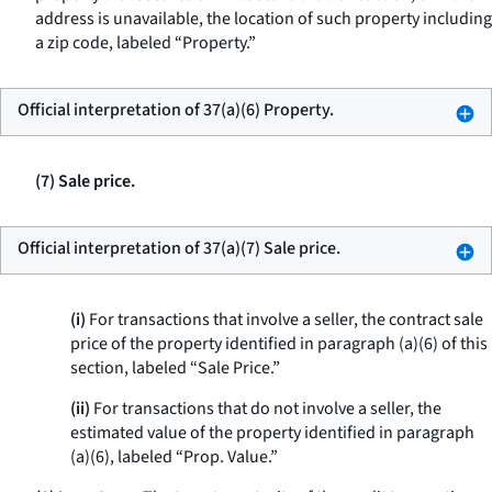
address is unavailable, the location of such property including
a zip code, labeled “Property.”
Official interpretation of 37(a)(6) Property.
(7) Sale price.
Official interpretation of 37(a)(7) Sale price.
(i)
For transactions that involve a seller, the contract sale
price of the property identified in paragraph (a)(6) of this
section, labeled “Sale Price.”
(ii)
For transactions that do not involve a seller, the
estimated value of the property identified in paragraph
(a)(6), labeled “Prop. Value.”