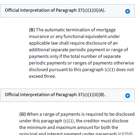
Official interpretation of Paragraph 37(c)(1)(ii)(A).
(B)
The automatic termination of mortgage
insurance or any functional equivalent under
applicable law shall require disclosure of an
additional separate periodic payment or range of
payments only if the total number of separate
periodic payments or ranges of payments otherwise
disclosed pursuant to this paragraph (c)(1) does not
exceed three.
Official interpretation of Paragraph 37(c)(1)(ii)(B).
(iii)
When a range of payments is required to be disclosed
under this paragraph (c)(1), the creditor must disclose
the minimum and maximum amount for both the
principal and interest payment under paragraph (c)(2)(i)