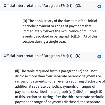
Official interpretation of Paragraph 37(c)(1)(i)(C).
(D)
The anniversary of the due date of the initial
periodic payment or range of payments that
immediately follows the occurrence of multiple
events described in paragraph (c)(1)(i)(A) of this
section during a single year.
Official interpretation of Paragraph 37(c)(1)(i)(D).
(ii)
The table required by this paragraph (c) shall not
disclose more than four separate periodic payments or
ranges of payments. For all events requiring disclosure of
additional separate periodic payments or ranges of
payments described in paragraph (c)(1)(i)(A) through (D)
of this section occurring after the third separate periodic
payment or range of payments disclosed, the separate