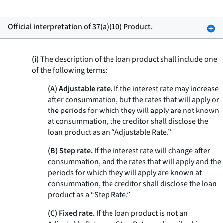
Official interpretation of 37(a)(10) Product.
(i)
The description of the loan product shall include one
of the following terms:
(A) Adjustable rate.
If the interest rate may increase
after consummation, but the rates that will apply or
the periods for which they will apply are not known
at consummation, the creditor shall disclose the
loan product as an “Adjustable Rate.”
(B) Step rate.
If the interest rate will change after
consummation, and the rates that will apply and the
periods for which they will apply are known at
consummation, the creditor shall disclose the loan
product as a “Step Rate.”
(C) Fixed rate.
If the loan product is not an