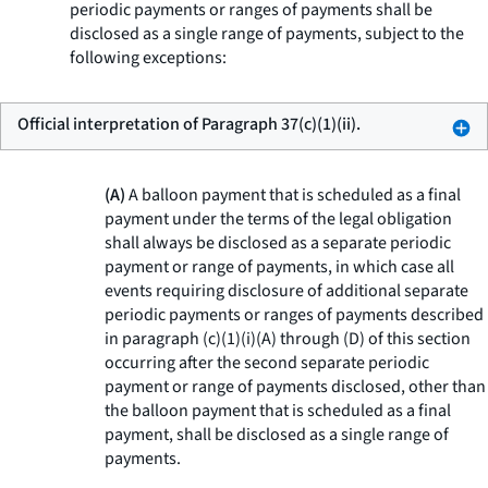
periodic payments or ranges of payments shall be
disclosed as a single range of payments, subject to the
following exceptions:
Official interpretation of Paragraph 37(c)(1)(ii).
(A)
A balloon payment that is scheduled as a final
payment under the terms of the legal obligation
shall always be disclosed as a separate periodic
payment or range of payments, in which case all
events requiring disclosure of additional separate
periodic payments or ranges of payments described
in paragraph (c)(1)(i)(A) through (D) of this section
occurring after the second separate periodic
payment or range of payments disclosed, other than
the balloon payment that is scheduled as a final
payment, shall be disclosed as a single range of
payments.