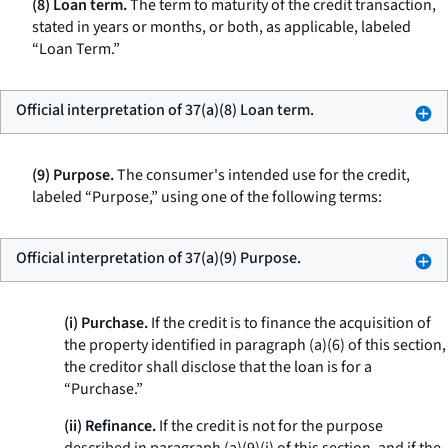
(8) Loan term.
The term to maturity of the credit transaction,
stated in years or months, or both, as applicable, labeled
“Loan Term.”
Official interpretation of 37(a)(8) Loan term.
(9) Purpose.
The consumer's intended use for the credit,
labeled “Purpose,” using one of the following terms:
Official interpretation of 37(a)(9) Purpose.
(i) Purchase.
If the credit is to finance the acquisition of
the property identified in paragraph (a)(6) of this section,
the creditor shall disclose that the loan is for a
“Purchase.”
(ii) Refinance.
If the credit is not for the purpose