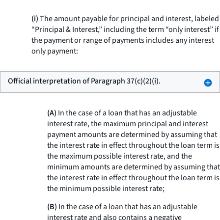
(i)
The amount payable for principal and interest, labeled
“Principal & Interest,” including the term “only interest” if
the payment or range of payments includes any interest
only payment:
Official interpretation of Paragraph 37(c)(2)(i).
(A)
In the case of a loan that has an adjustable
interest rate, the maximum principal and interest
payment amounts are determined by assuming that
the interest rate in effect throughout the loan term is
the maximum possible interest rate, and the
minimum amounts are determined by assuming that
the interest rate in effect throughout the loan term is
the minimum possible interest rate;
(B)
In the case of a loan that has an adjustable
interest rate and also contains a negative