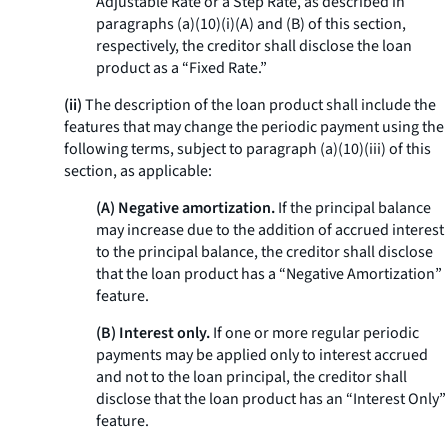
Adjustable Rate or a Step Rate, as described in
paragraphs (a)(10)(i)(A) and (B) of this section,
respectively, the creditor shall disclose the loan
product as a “Fixed Rate.”
(ii)
The description of the loan product shall include the
features that may change the periodic payment using the
following terms, subject to paragraph (a)(10)(iii) of this
section, as applicable:
(A) Negative amortization.
If the principal balance
may increase due to the addition of accrued interest
to the principal balance, the creditor shall disclose
that the loan product has a “Negative Amortization”
feature.
(B) Interest only.
If one or more regular periodic
payments may be applied only to interest accrued
and not to the loan principal, the creditor shall
disclose that the loan product has an “Interest Only”
feature.