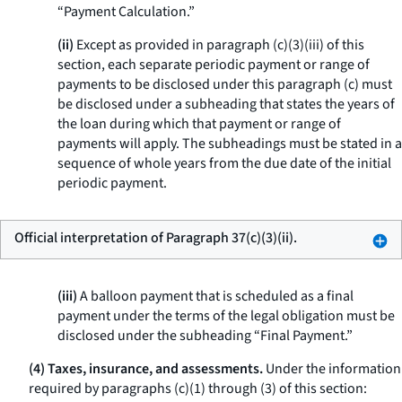
“Payment Calculation.”
(ii)
Except as provided in paragraph (c)(3)(iii) of this
section, each separate periodic payment or range of
payments to be disclosed under this paragraph (c) must
be disclosed under a subheading that states the years of
the loan during which that payment or range of
payments will apply. The subheadings must be stated in a
sequence of whole years from the due date of the initial
periodic payment.
Official interpretation of Paragraph 37(c)(3)(ii).
(iii)
A balloon payment that is scheduled as a final
payment under the terms of the legal obligation must be
disclosed under the subheading “Final Payment.”
(4) Taxes, insurance, and assessments.
Under the information
required by paragraphs (c)(1) through (3) of this section: