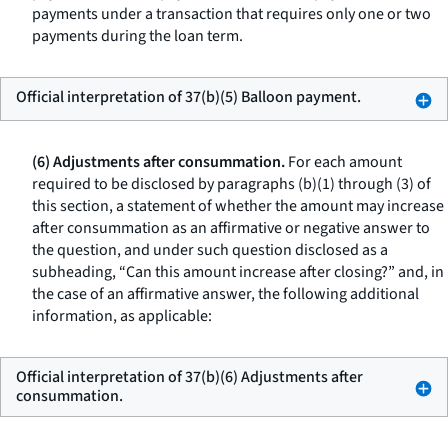
payments under a transaction that requires only one or two
payments during the loan term.
Official interpretation of 37(b)(5) Balloon payment.
(6) Adjustments after consummation.
For each amount
required to be disclosed by paragraphs (b)(1) through (3) of
this section, a statement of whether the amount may increase
after consummation as an affirmative or negative answer to
the question, and under such question disclosed as a
subheading, “Can this amount increase after closing?” and, in
the case of an affirmative answer, the following additional
information, as applicable:
Official interpretation of 37(b)(6) Adjustments after
consummation.