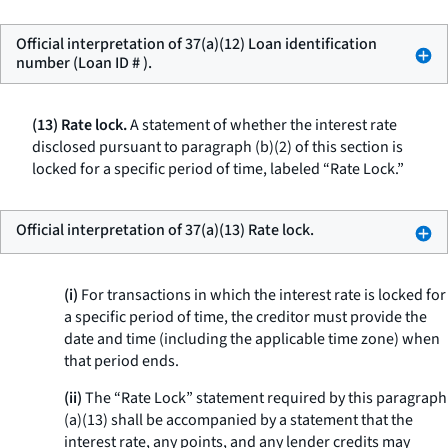
Official interpretation of 37(a)(12) Loan identification
number (Loan ID # ).
(13) Rate lock.
A statement of whether the interest rate
disclosed pursuant to paragraph (b)(2) of this section is
locked for a specific period of time, labeled “Rate Lock.”
Official interpretation of 37(a)(13) Rate lock.
(i)
For transactions in which the interest rate is locked for
a specific period of time, the creditor must provide the
date and time (including the applicable time zone) when
that period ends.
(ii)
The “Rate Lock” statement required by this paragraph
(a)(13) shall be accompanied by a statement that the
interest rate, any points, and any lender credits may