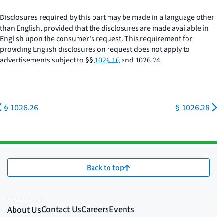
Disclosures required by this part may be made in a language other
than English, provided that the disclosures are made available in
English upon the consumer's request. This requirement for
providing English disclosures on request does not apply to
advertisements subject to §§
1026.16
and 1026.24.
§ 1026.26
§ 1026.28
Back to top