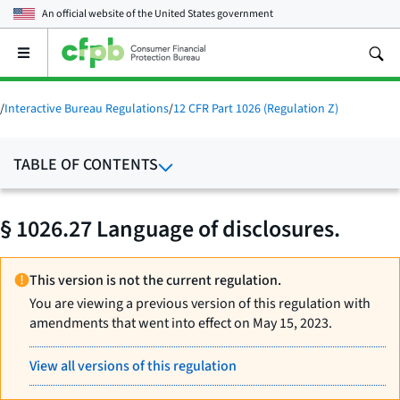
An official website of the
United States government
Open
the
main
menu
/
Interactive Bureau Regulations
/
12 CFR Part 1026 (Regulation Z)
TABLE OF CONTENTS
§ 1026.27 Language of disclosures.
This version is not the current regulation.
You are viewing a previous version of this regulation with
amendments that went into effect on May 15, 2023.
View all versions of this regulation