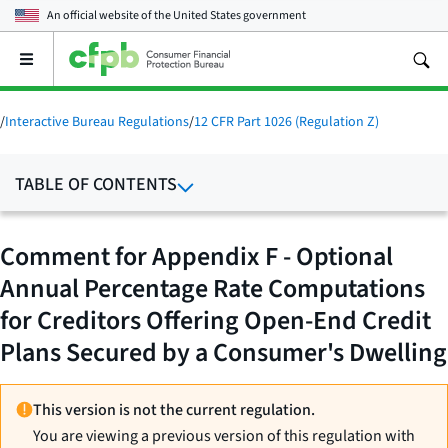
An official website of the
United States government
Open
the
main
menu
/
Interactive Bureau Regulations
/
12 CFR Part 1026 (Regulation Z)
TABLE OF CONTENTS
Comment for Appendix F - Optional
Annual Percentage Rate Computations
for Creditors Offering Open-End Credit
Plans Secured by a Consumer's Dwelling
This version is not the current regulation.
You are viewing a previous version of this regulation with