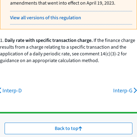
amendments that went into effect on April 19, 2023.
View all versions of this regulation
1.
Daily rate with specific transaction charge.
If the finance charge
results from a charge relating to a specific transaction and the
application of a daily periodic rate, see comment 14(c)(3)-2 for
guidance on an appropriate calculation method.
Interp-D
Interp-G
Back to top