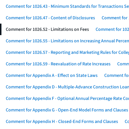
Comment for 1026.43 - Minimum Standards for Transactions Se
Comment for 1026.47 - Content of Disclosures
Comment for 1
Comment for 1026.52 - Limitations on Fees
Comment for 1026
Comment for 1026.55 - Limitations on Increasing Annual Percen
Comment for 1026.57 - Reporting and Marketing Rules for Coll
Comment for 1026.59 - Reevaluation of Rate Increases
Comme
Comment for Appendix A - Effect on State Laws
Comment for
Comment for Appendix D - Multiple-Advance Construction Loa
Comment for Appendix F - Optional Annual Percentage Rate Com
Comment for Appendix G - Open-End Model Forms and Clauses
Comment for Appendix H - Closed-End Forms and Clauses
Co