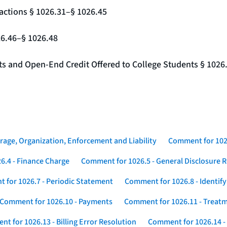
actions § 1026.31–§ 1026.45
26.46–§ 1026.48
nts and Open-End Credit Offered to College Students § 1026
rage, Organization, Enforcement and Liability
Comment for 1026
6.4 - Finance Charge
Comment for 1026.5 - General Disclosure 
 for 1026.7 - Periodic Statement
Comment for 1026.8 - Identif
Comment for 1026.10 - Payments
Comment for 1026.11 - Treatm
t for 1026.13 - Billing Error Resolution
Comment for 1026.14 -