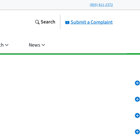
(855) 411-2372
Search
Submit a Complaint
ch
News