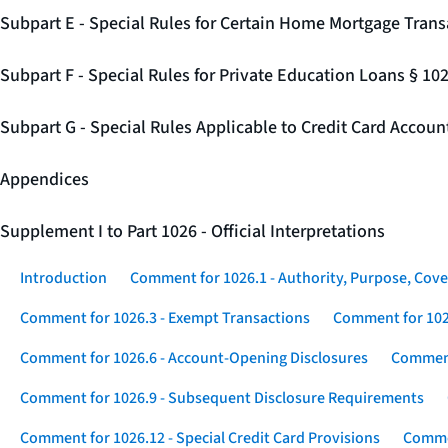
Subpart E - Special Rules for Certain Home Mortgage Trans
Subpart F - Special Rules for Private Education Loans § 10
Subpart G - Special Rules Applicable to Credit Card Accou
Appendices
Supplement I to Part 1026 - Official Interpretations
Introduction
Comment for 1026.1 - Authority, Purpose, Cove
Comment for 1026.3 - Exempt Transactions
Comment for 102
Comment for 1026.6 - Account-Opening Disclosures
Comment
Comment for 1026.9 - Subsequent Disclosure Requirements
Comment for 1026.12 - Special Credit Card Provisions
Commen