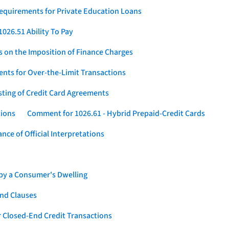
Requirements for Private Education Loans
026.51 Ability To Pay
s on the Imposition of Finance Charges
nts for Over-the-Limit Transactions
sting of Credit Card Agreements
tions
Comment for 1026.61 - Hybrid Prepaid-Credit Cards
ce of Official Interpretations
 by a Consumer's Dwelling
nd Clauses
 Closed-End Credit Transactions