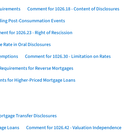
quirements
Comment for 1026.18 - Content of Disclosures
rding Post-Consummation Events
nt for 1026.23 - Right of Rescission
 Rate in Oral Disclosures
xemptions
Comment for 1026.30 - Limitation on Rates
Requirements for Reverse Mortgages
nts for Higher-Priced Mortgage Loans
rtgage Transfer Disclosures
gage Loans
Comment for 1026.42 - Valuation Independence