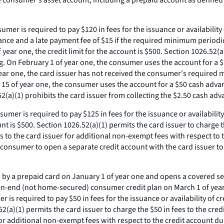
onsumer's asset account, including a prepaid account as defined in
sumer is required to pay $120 in fees for the issuance or availabilit
dvance and a late payment fee of $15 if the required minimum period
year one, the credit limit for the account is $500. Section 1026.52(a
ing. On February 1 of year one, the consumer uses the account for a 
ear one, the card issuer has not received the consumer's required
y 15 of year one, the consumer uses the account for a $50 cash adva
52(a)(1) prohibits the card issuer from collecting the $2.50 cash a
sumer is required to pay $125 in fees for the issuance or availability
unt is $500. Section 1026.52(a)(1) permits the card issuer to charge 
to the card issuer for additional non-exempt fees with respect to t
e consumer to open a separate credit account with the card issuer t
by a prepaid card on January 1 of year one and opens a covered sepa
pen-end (not home-secured) consumer credit plan on March 1 of year
r is required to pay $50 in fees for the issuance or availability of 
.52(a)(1) permits the card issuer to charge the $50 in fees to the cr
 additional non-exempt fees with respect to the credit account duri