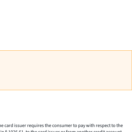
 the card issuer requires the consumer to pay with respect to the