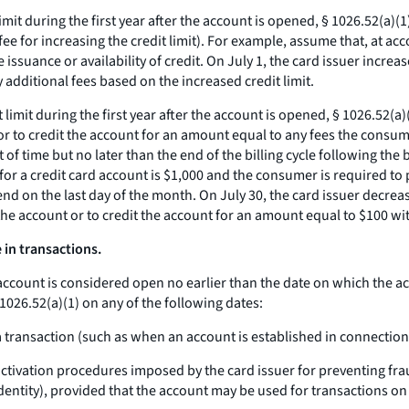
 limit during the first year after the account is opened, § 1026.52(a)
ee for increasing the credit limit). For example, assume that, at acc
issuance or availability of credit. On July 1, the card issuer increas
 additional fees based on the increased credit limit.
t limit during the first year after the account is opened, § 1026.52(
 or to credit the account for an amount equal to any fees the consu
of time but no later than the end of the billing cycle following the 
or a credit card account is $1,000 and the consumer is required to pay
nd on the last day of the month. On July 30, the card issuer decreas
the account or to credit the account for an amount equal to $100 wi
in transactions.
account is considered open no earlier than the date on which the a
026.52(a)(1) on any of the following dates:
 a transaction (such as when an account is established in connection
tivation procedures imposed by the card issuer for preventing fra
dentity), provided that the account may be used for transactions on 