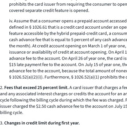
prohibits the card issuer from requiring the consumer to open 
covered separate credit feature is opened.
iv. Assume that a consumer opens a prepaid account accessed b
defined in § 1026.61 that is a credit card account under an o
feature accessible by the hybrid prepaid-credit card, a consume
cash advance fee that is equal to 5 percent of any cash advanc
the month). At credit account opening on March 1 of year one, th
issuance or availability of credit at account opening. On April
advance fee to the account. On April 26 of year one, the card
$15 late payment fee to the account. On July 15 of year one, t
advance fee to the account, because the total amount of nonexe
§ 1026.52(a)(2)(i)). Furthermore, § 1026.52(a)(1) prohibits th
2.
Fees that exceed 25 percent limit.
A card issuer that charges a fe
and any associated interest charges or credits the account for an a
cycle following the billing cycle during which the fee was charged. 
issuer charged the $2.50 cash advance fee to the account on July 15
billing cycle.
3.
Changes in credit limit during first year.