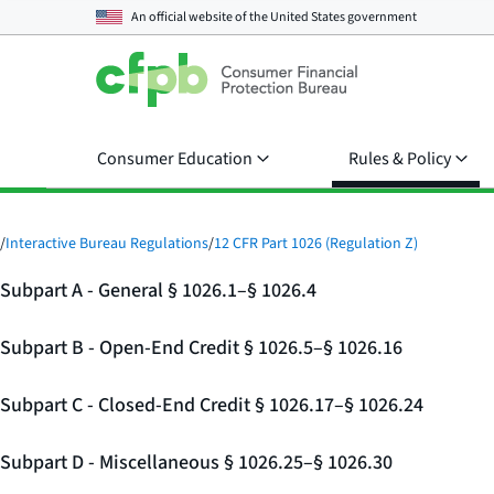
An official website of the
United States government
Consumer Education
Rules & Policy
/
Interactive Bureau Regulations
/
12 CFR Part 1026 (Regulation Z)
Subpart A - General § 1026.1–§ 1026.4
Subpart B - Open-End Credit § 1026.5–§ 1026.16
Subpart C - Closed-End Credit § 1026.17–§ 1026.24
Subpart D - Miscellaneous § 1026.25–§ 1026.30