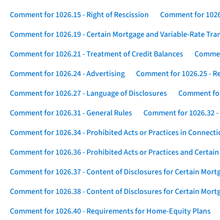
Comment for 1026.15 - Right of Rescission
Comment for 1026.
Comment for 1026.19 - Certain Mortgage and Variable-Rate Tra
Comment for 1026.21 - Treatment of Credit Balances
Comment
Comment for 1026.24 - Advertising
Comment for 1026.25 - R
Comment for 1026.27 - Language of Disclosures
Comment for 
Comment for 1026.31 - General Rules
Comment for 1026.32 -
Comment for 1026.34 - Prohibited Acts or Practices in Connect
Comment for 1026.36 - Prohibited Acts or Practices and Certain
Comment for 1026.37 - Content of Disclosures for Certain Mort
Comment for 1026.38 - Content of Disclosures for Certain Mortg
Comment for 1026.40 - Requirements for Home-Equity Plans