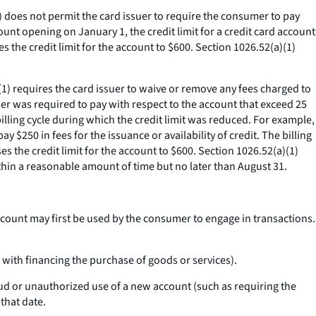
(1) does not permit the card issuer to require the consumer to pay
ount opening on January 1, the credit limit for a credit card account
es the credit limit for the account to $600. Section 1026.52(a)(1)
a)(1) requires the card issuer to waive or remove any fees charged to
mer was required to pay with respect to the account that exceed 25
billing cycle during which the credit limit was reduced. For example,
 $250 in fees for the issuance or availability of credit. The billing
es the credit limit for the account to $600. Section 1026.52(a)(1)
thin a reasonable amount of time but no later than August 31.
ccount may first be used by the consumer to engage in transactions.
 with financing the purchase of goods or services).
ud or unauthorized use of a new account (such as requiring the
that date.