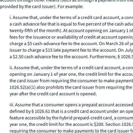
account through other means (such as through a payment from the c
provided by the card issuer). For example:
i. Assume that, under the terms of a credit card account, a con
a cash advance fee that is equal to five percent of the cash a
twenty-fifth of the month). At account opening on January 1 of 
fees for the issuance or availability of credit at account open
charge a $5 cash-advance fee to the account. On March 26 of y
issuer to charge a $15 late payment fee to the account. On Jul
a $2.50 cash advance fee to the account. Furthermore, § 1026.
ii. Assume that, under the terms of a credit card account, a con
opening on January 1 of year one, the credit limit for the acco
the card issuer from requiring the consumer to make payments 
1026.52(a)(1) also prohibits the card issuer from requiring th
year after the credit card account is opened.
iii. Assume that a consumer opens a prepaid account accessed 
defined by § 1026.61 that is a credit card account under an o
feature accessible by the hybrid prepaid-credit card, a consume
year one, the credit limit for the account is $200. Section 1026
requiring the consumer to make payments to the card issuer for