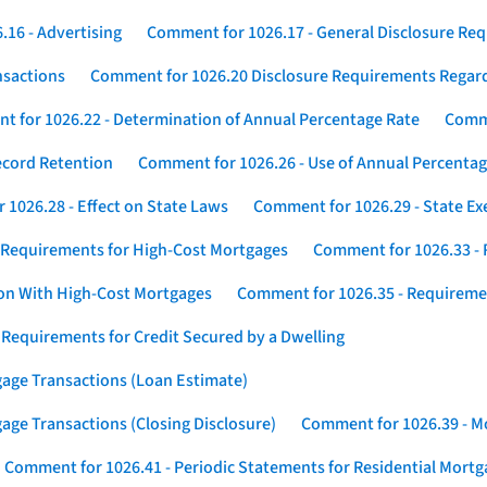
16 - Advertising
Comment for 1026.17 - General Disclosure Re
nsactions
Comment for 1026.20 Disclosure Requirements Rega
 for 1026.22 - Determination of Annual Percentage Rate
Comme
ecord Retention
Comment for 1026.26 - Use of Annual Percentage
1026.28 - Effect on State Laws
Comment for 1026.29 - State E
 Requirements for High-Cost Mortgages
Comment for 1026.33 - 
ion With High-Cost Mortgages
Comment for 1026.35 - Requireme
 Requirements for Credit Secured by a Dwelling
gage Transactions (Loan Estimate)
age Transactions (Closing Disclosure)
Comment for 1026.39 - Mo
Comment for 1026.41 - Periodic Statements for Residential Mort