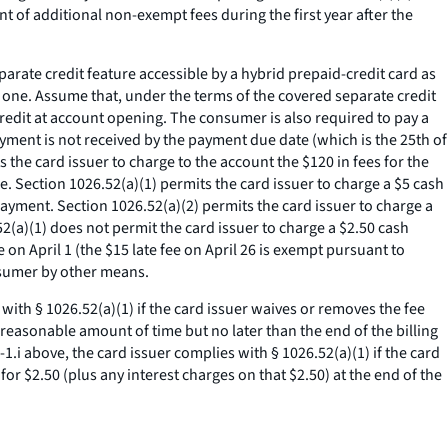
t of additional non-exempt fees during the first year after the
rate credit feature accessible by a hybrid prepaid-credit card as
 one. Assume that, under the terms of the covered separate credit
 credit at account opening. The consumer is also required to pay a
yment is not received by the payment due date (which is the 25th of
s the card issuer to charge to the account the $120 in fees for the
e. Section 1026.52(a)(1) permits the card issuer to charge a $5 cash
ayment. Section 1026.52(a)(2) permits the card issuer to charge a
2(a)(1) does not permit the card issuer to charge a $2.50 cash
n April 1 (the $15 late fee on April 26 is exempt pursuant to
onsumer by other means.
 with § 1026.52(a)(1) if the card issuer waives or removes the fee
reasonable amount of time but no later than the end of the billing
.i above, the card issuer complies with § 1026.52(a)(1) if the card
or $2.50 (plus any interest charges on that $2.50) at the end of the