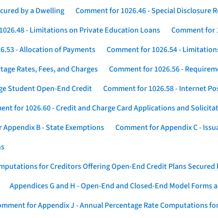
cured by a Dwelling
Comment for 1026.46 - Special Disclosure 
026.48 - Limitations on Private Education Loans
Comment for 1
.53 - Allocation of Payments
Comment for 1026.54 - Limitation
tage Rates, Fees, and Charges
Comment for 1026.56 - Requireme
ege Student Open-End Credit
Comment for 1026.58 - Internet Po
nt for 1026.60 - Credit and Charge Card Applications and Solicita
 Appendix B - State Exemptions
Comment for Appendix C - Issuan
ns
putations for Creditors Offering Open-End Credit Plans Secured
Appendices G and H - Open-End and Closed-End Model Forms a
mment for Appendix J - Annual Percentage Rate Computations for