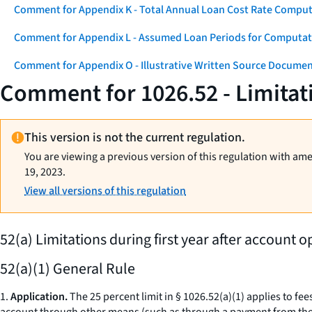
Comment for Appendix K - Total Annual Loan Cost Rate Comput
Comment for Appendix L - Assumed Loan Periods for Computati
Comment for Appendix O - Illustrative Written Source Documen
Comment for 1026.52 - Limitat
This version is not the current regulation.
You are viewing a previous version of this regulation with am
19, 2023.
View all versions of this regulation
52(a) Limitations during first year after account o
52(a)(1) General Rule
1.
Application.
The 25 percent limit in § 1026.52(a)(1) applies to fee