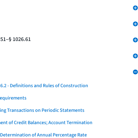
.51–§ 1026.61
.2 - Definitions and Rules of Construction
Requirements
ying Transactions on Periodic Statements
ent of Credit Balances; Account Termination
 Determination of Annual Percentage Rate