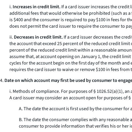
i.
Increases in credit limit.
If a card issuer increases the credit
additional fees that would otherwise be prohibited (such as a f
is $400 and the consumer is required to pay $100 in fees for the 
does not permit the card issuer to require the consumer to pay
ii.
Decreases in credit limit.
If a card issuer decreases the credi
the account that exceed 25 percent of the reduced credit limit
percent of the reduced credit limit within a reasonable amount 
assume that, at account opening on January 1, the credit limit f
cycles for the account begin on the first day of the month and e
requires the card issuer to waive or remove $100 in fees from 
4.
Date on which account may first be used by consumer to engage 
i.
Methods of compliance.
For purposes of § 1026.52(a)(1), an 
A card issuer may consider an account open for purposes of § 1
A. The date the account is first used by the consumer for
B. The date the consumer complies with any reasonable ac
consumer to provide information that verifies his or her i