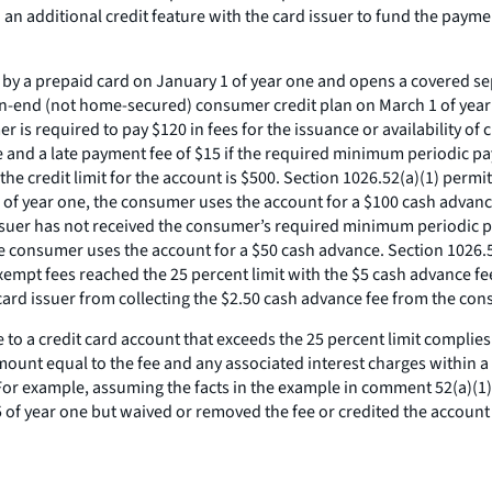
an additional credit feature with the card issuer to fund the paymen
y a prepaid card on January 1 of year one and opens a covered sepa
pen-end (not home-secured) consumer credit plan on March 1 of year
r is required to pay $120 in fees for the issuance or availability of
e and a late payment fee of $15 if the required minimum periodic pa
e credit limit for the account is $500. Section 1026.52(a)(1) permit
 1 of year one, the consumer uses the account for a $100 cash advanc
 issuer has not received the consumer’s required minimum periodic p
he consumer uses the account for a $50 cash advance. Section 1026.5
mpt fees reached the 25 percent limit with the $5 cash advance fee o
e card issuer from collecting the $2.50 cash advance fee from the c
e to a credit card account that exceeds the 25 percent limit complies
mount equal to the fee and any associated interest charges within a 
For example, assuming the facts in the example in comment 52(a)(1)-1
 of year one but waived or removed the fee or credited the account f