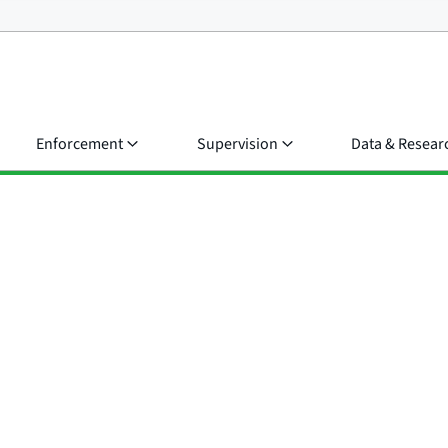
Enforcement
Supervision
Data & Resear