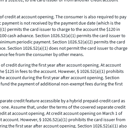
 § 1026.61, to the card issuer or from another credit account
y of credit at account opening. The consumer is also required to pay
ic payment is not received by the payment due date (which is the
)(1) permits the card issuer to charge to the account the $120 in
$100 cash advance. Section 1026.52(a)(1) permits the card issuer to
 minimum periodic payment. Section 1026.52(a)(2) permits the card
nce. Section 1026.52(a)(1) does not permit the card issuer to charge
dvance fee from the consumer by other means.
 of credit during the first year after account opening. At account
the $125 in fees to the account. However, § 1026.52(a)(1) prohibits
he account during the first year after account opening. Section
o fund the payment of additional non-exempt fees during the first
rate credit feature accessible by a hybrid prepaid-credit card as
 one. Assume that, under the terms of the covered separate credit
credit at account opening. At credit account opening on March 1 of
edit account. However, § 1026.52(a)(1) prohibits the card issuer from
ng the first year after account opening. Section 1026.52(a)(1) also