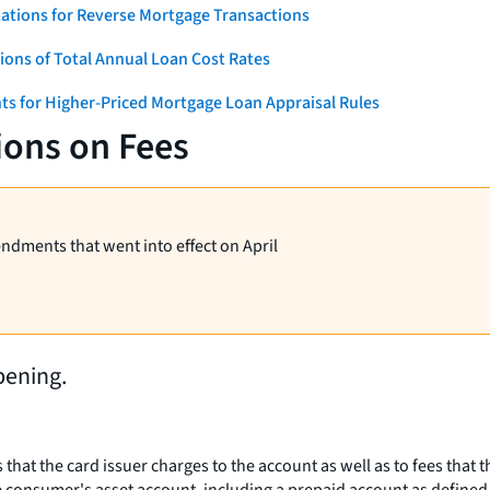
ations for Reverse Mortgage Transactions
ons of Total Annual Loan Cost Rates
ts for Higher-Priced Mortgage Loan Appraisal Rules
ions on Fees
endments that went into effect on April
pening.
s that the card issuer charges to the account as well as to fees that