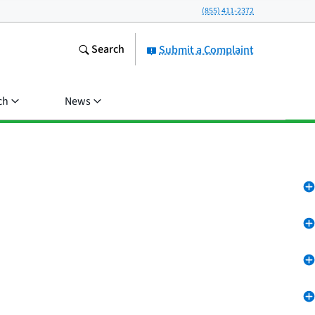
(855) 411-2372
Search
Submit a Complaint
ch
News