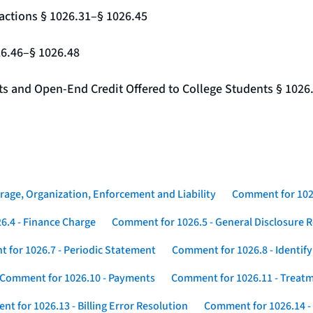
actions § 1026.31–§ 1026.45
26.46–§ 1026.48
nts and Open-End Credit Offered to College Students § 1026
rage, Organization, Enforcement and Liability
Comment for 1026
6.4 - Finance Charge
Comment for 1026.5 - General Disclosure 
 for 1026.7 - Periodic Statement
Comment for 1026.8 - Identif
Comment for 1026.10 - Payments
Comment for 1026.11 - Treatm
t for 1026.13 - Billing Error Resolution
Comment for 1026.14 -