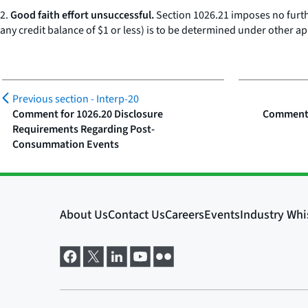
2.
Good faith effort unsuccessful.
Section 1026.21 imposes no further
any credit balance of $1 or less) is to be determined under other ap
Previous section -
Interp-20
Comment for 1026.20 Disclosure
Comment f
Requirements Regarding Post-
Consummation Events