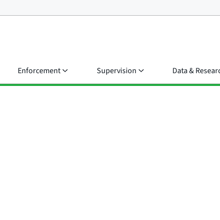
Enforcement
Supervision
Data & Resear