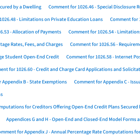
cured by a Dwelling
Comment for 1026.46 - Special Disclosure 
026.48 - Limitations on Private Education Loans
Comment for 1
.53 - Allocation of Payments
Comment for 1026.54 - Limitation
tage Rates, Fees, and Charges
Comment for 1026.56 - Requireme
ege Student Open-End Credit
Comment for 1026.58 - Internet Po
nt for 1026.60 - Credit and Charge Card Applications and Solicita
 Appendix B - State Exemptions
Comment for Appendix C - Issuan
ns
putations for Creditors Offering Open-End Credit Plans Secured
Appendices G and H - Open-End and Closed-End Model Forms a
mment for Appendix J - Annual Percentage Rate Computations for