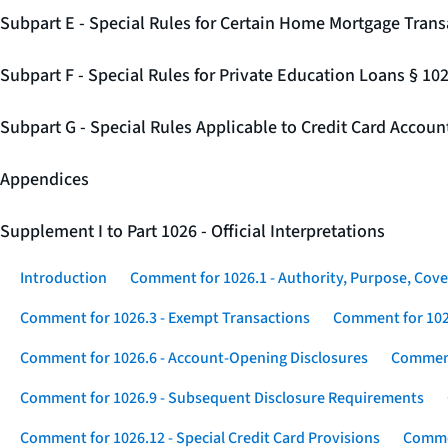
Subpart E - Special Rules for Certain Home Mortgage Trans
Subpart F - Special Rules for Private Education Loans § 10
Subpart G - Special Rules Applicable to Credit Card Accou
Appendices
Supplement I to Part 1026 - Official Interpretations
Introduction
Comment for 1026.1 - Authority, Purpose, Cove
Comment for 1026.3 - Exempt Transactions
Comment for 102
Comment for 1026.6 - Account-Opening Disclosures
Comment
Comment for 1026.9 - Subsequent Disclosure Requirements
Comment for 1026.12 - Special Credit Card Provisions
Commen