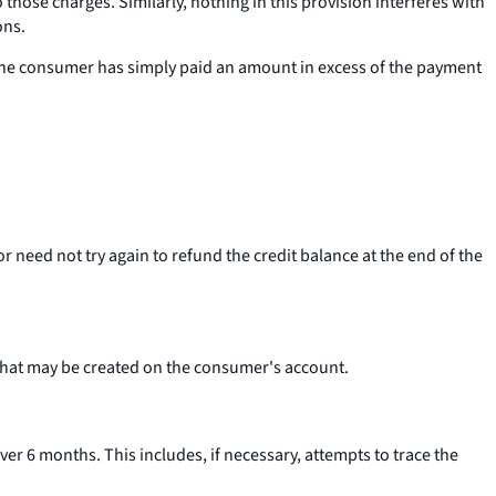
hose charges. Similarly, nothing in this provision interferes with
ons.
 the consumer has simply paid an amount in excess of the payment
or need not try again to refund the credit balance at the end of the
 that may be created on the consumer's account.
ver 6 months. This includes, if necessary, attempts to trace the