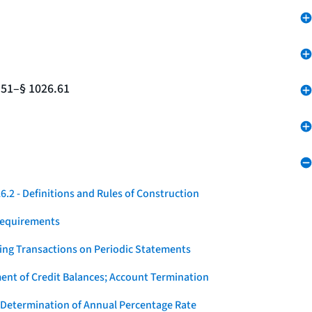
.51–§ 1026.61
.2 - Definitions and Rules of Construction
Requirements
ying Transactions on Periodic Statements
ent of Credit Balances; Account Termination
 Determination of Annual Percentage Rate