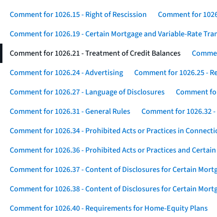
Comment for 1026.15 - Right of Rescission
Comment for 1026.
Comment for 1026.19 - Certain Mortgage and Variable-Rate Tra
Comment for 1026.21 - Treatment of Credit Balances
Comment
Comment for 1026.24 - Advertising
Comment for 1026.25 - R
Comment for 1026.27 - Language of Disclosures
Comment for 
Comment for 1026.31 - General Rules
Comment for 1026.32 -
Comment for 1026.34 - Prohibited Acts or Practices in Connect
Comment for 1026.36 - Prohibited Acts or Practices and Certain
Comment for 1026.37 - Content of Disclosures for Certain Mort
Comment for 1026.38 - Content of Disclosures for Certain Mortg
Comment for 1026.40 - Requirements for Home-Equity Plans