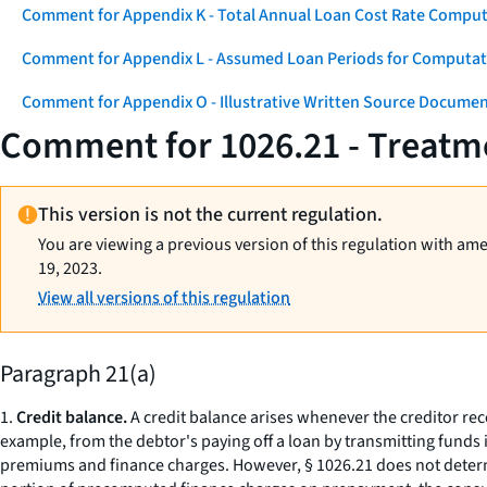
Comment for Appendix K - Total Annual Loan Cost Rate Comput
Comment for Appendix L - Assumed Loan Periods for Computati
Comment for Appendix O - Illustrative Written Source Documen
Comment for 1026.21 - Treatme
This version is not the current regulation.
You are viewing a previous version of this regulation with am
19, 2023.
View all versions of this regulation
Paragraph 21(a)
1.
Credit balance.
A credit balance arises whenever the creditor rec
example, from the debtor's paying off a loan by transmitting funds i
premiums and finance charges. However, § 1026.21 does not determi