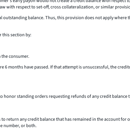
's early payoff would not create a credit balance with respect to t
w with respect to set-off, cross collateralization, or similar provisi
tal outstanding balance. Thus, this provision does not apply where
r this section by:
om the consumer.
ore 6 months have passed. If that attempt is unsuccessful, the credit
 to honor standing orders requesting refunds of any credit balance
 to return any credit balance that has remained in the account for o
e number, or both.