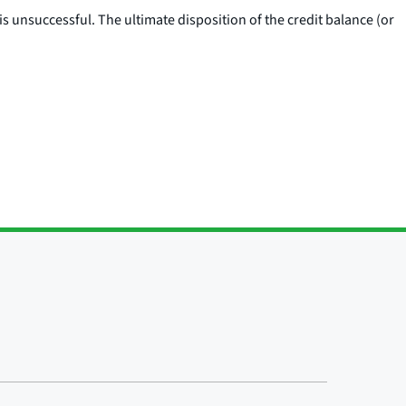
is unsuccessful. The ultimate disposition of the credit balance (or