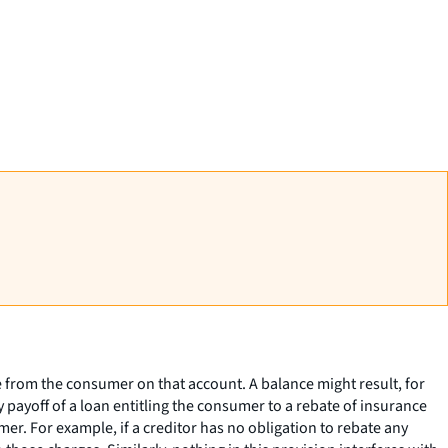
e from the consumer on that account. A balance might result, for
 payoff of a loan entitling the consumer to a rebate of insurance
r. For example, if a creditor has no obligation to rebate any