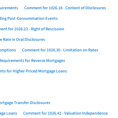
quirements
Comment for 1026.18 - Content of Disclosures
rding Post-Consummation Events
nt for 1026.23 - Right of Rescission
 Rate in Oral Disclosures
xemptions
Comment for 1026.30 - Limitation on Rates
Requirements for Reverse Mortgages
nts for Higher-Priced Mortgage Loans
rtgage Transfer Disclosures
gage Loans
Comment for 1026.42 - Valuation Independence