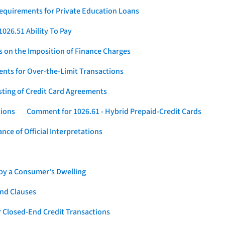
Requirements for Private Education Loans
026.51 Ability To Pay
s on the Imposition of Finance Charges
nts for Over-the-Limit Transactions
sting of Credit Card Agreements
tions
Comment for 1026.61 - Hybrid Prepaid-Credit Cards
ce of Official Interpretations
 by a Consumer's Dwelling
nd Clauses
 Closed-End Credit Transactions