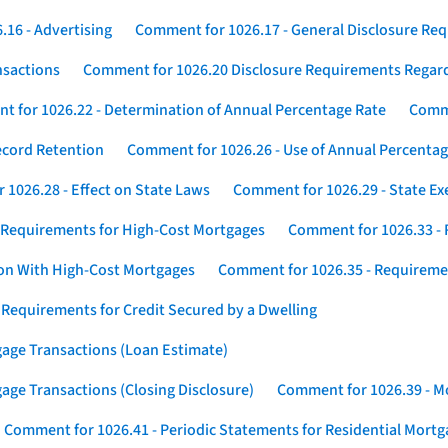
16 - Advertising
Comment for 1026.17 - General Disclosure Re
nsactions
Comment for 1026.20 Disclosure Requirements Rega
 for 1026.22 - Determination of Annual Percentage Rate
Comme
ecord Retention
Comment for 1026.26 - Use of Annual Percentage
1026.28 - Effect on State Laws
Comment for 1026.29 - State E
 Requirements for High-Cost Mortgages
Comment for 1026.33 - 
ion With High-Cost Mortgages
Comment for 1026.35 - Requireme
 Requirements for Credit Secured by a Dwelling
gage Transactions (Loan Estimate)
age Transactions (Closing Disclosure)
Comment for 1026.39 - Mo
Comment for 1026.41 - Periodic Statements for Residential Mort