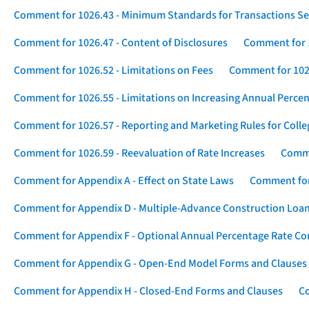
Comment for 1026.43 - Minimum Standards for Transactions Se
Comment for 1026.47 - Content of Disclosures
Comment for 1
Comment for 1026.52 - Limitations on Fees
Comment for 1026
Comment for 1026.55 - Limitations on Increasing Annual Percen
Comment for 1026.57 - Reporting and Marketing Rules for Coll
Comment for 1026.59 - Reevaluation of Rate Increases
Comme
Comment for Appendix A - Effect on State Laws
Comment for
Comment for Appendix D - Multiple-Advance Construction Loa
Comment for Appendix F - Optional Annual Percentage Rate Com
Comment for Appendix G - Open-End Model Forms and Clauses
Comment for Appendix H - Closed-End Forms and Clauses
Co