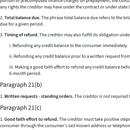
portion of precomputed finance charges on prepayment, the consumer
any rights the creditor may have under the contract or under state la
2.
Total balance due.
The phrase
total balance due
refers to the to
due for a given period.
3.
Timing of refund.
The creditor may also fulfill its obligation unde
i. Refunding any credit balance to the consumer immediately.
ii. Refunding any credit balance prior to a written request fr
iii. Making a good faith effort to refund any credit balance bef
6-month period.
Paragraph 21(b)
1.
Written requests - standing orders.
The creditor is not required
Paragraph 21(c)
1.
Good faith effort to refund.
The creditor must take positive steps
consumer through the consumer's last known address or telephon