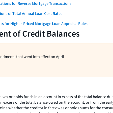
ations for Reverse Mortgage Transactions
ons of Total Annual Loan Cost Rates
ts for Higher-Priced Mortgage Loan Appraisal Rules
nt of Credit Balances
endments that went into effect on April
eives or holds funds in an account in excess of the total balance du
n excess of the total balance owed on the account, or from the early
ne whether the creditor in fact owes or holds sums for the consume