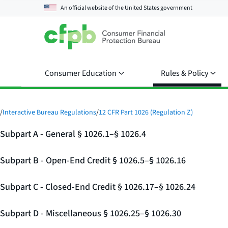
An official website of the
United States government
Consumer Education
Rules & Policy
/
Interactive Bureau Regulations
/
12 CFR Part 1026 (Regulation Z)
Subpart A - General § 1026.1–§ 1026.4
Subpart B - Open-End Credit § 1026.5–§ 1026.16
Subpart C - Closed-End Credit § 1026.17–§ 1026.24
Subpart D - Miscellaneous § 1026.25–§ 1026.30