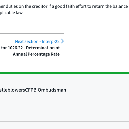
 duties on the creditor if a good faith effort to return the balance 
plicable law.
Next section -
Interp-22
or 1026.22 - Determination of
Annual Percentage Rate