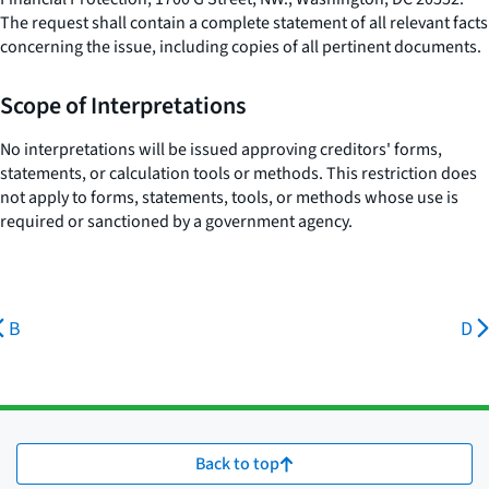
The request shall contain a complete statement of all relevant facts
concerning the issue, including copies of all pertinent documents.
Scope of Interpretations
No interpretations will be issued approving creditors' forms,
statements, or calculation tools or methods. This restriction does
not apply to forms, statements, tools, or methods whose use is
required or sanctioned by a government agency.
B
D
Back to top