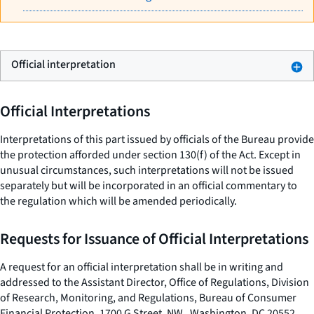
Official interpretation
Official Interpretations
Interpretations of this part issued by officials of the Bureau provide
the protection afforded under section 130(f) of the Act. Except in
unusual circumstances, such interpretations will not be issued
separately but will be incorporated in an official commentary to
the regulation which will be amended periodically.
Requests for Issuance of Official Interpretations
A request for an official interpretation shall be in writing and
addressed to the Assistant Director, Office of Regulations, Division
of Research, Monitoring, and Regulations, Bureau of Consumer
Financial Protection, 1700 G Street, NW., Washington, DC 20552.