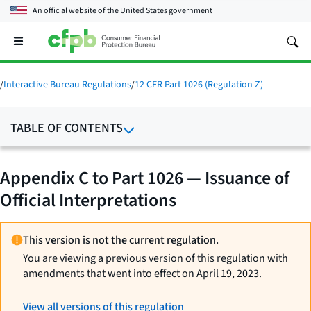
An official website of the
United States government
Open
the
main
menu
/
Interactive Bureau Regulations
/
12 CFR Part 1026 (Regulation Z)
TABLE OF CONTENTS
Appendix C to Part 1026 — Issuance of
Official Interpretations
This version is not the current regulation.
You are viewing a previous version of this regulation with
amendments that went into effect on April 19, 2023.
View all versions of this regulation