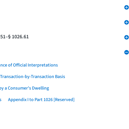
.51–§ 1026.61
nce of Official Interpretations
a Transaction-by-Transaction Basis
 by a Consumer's Dwelling
s
Appendix I to Part 1026 [Reserved]