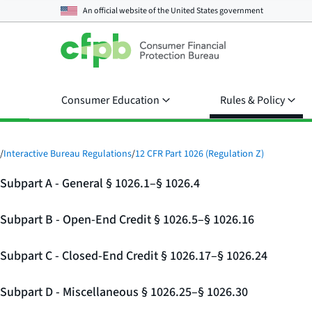
An official website of the
United States government
Consumer Education
Rules & Policy
/
Interactive Bureau Regulations
/
12 CFR Part 1026 (Regulation Z)
Subpart A - General § 1026.1–§ 1026.4
Subpart B - Open-End Credit § 1026.5–§ 1026.16
Subpart C - Closed-End Credit § 1026.17–§ 1026.24
Subpart D - Miscellaneous § 1026.25–§ 1026.30