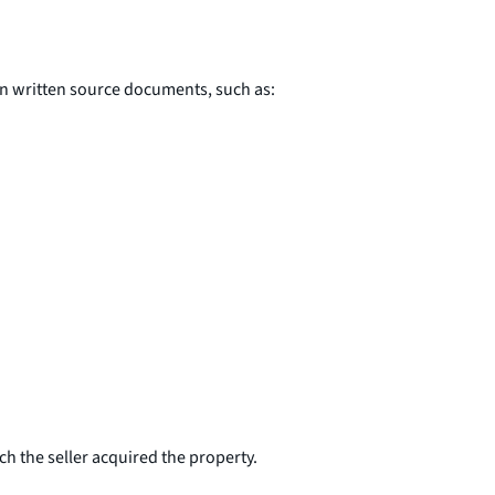
in written source documents, such as:
ch the seller acquired the property.