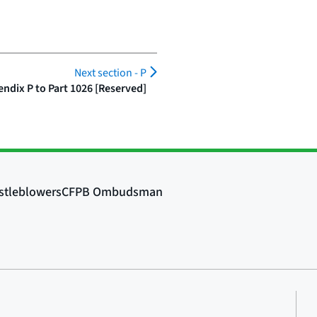
Next section -
P
ndix P to Part 1026 [Reserved]