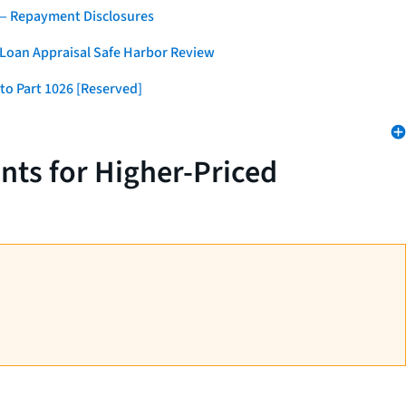
 — Repayment Disclosures
 Loan Appraisal Safe Harbor Review
to Part 1026 [Reserved]
nts for Higher-Priced