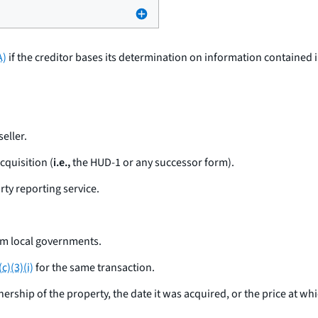
A)
if the creditor bases its determination on information contained 
eller.
cquisition (
i.e.,
the HUD-1 or any successor form).
rty reporting service.
om local governments.
c)(3)(i)
for the same transaction.
ership of the property, the date it was acquired, or the price at whi