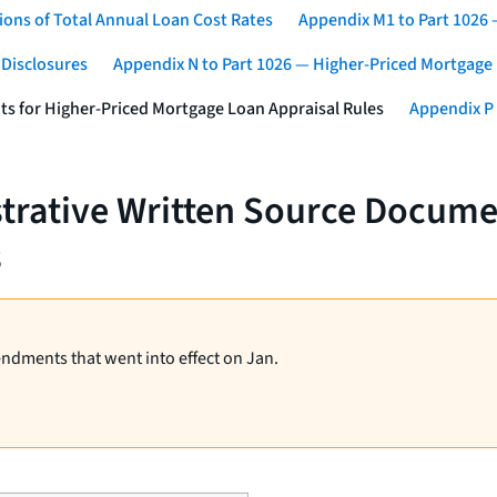
ons of Total Annual Loan Cost Rates
Appendix M1 to Part 1026
 Disclosures
Appendix N to Part 1026 — Higher-Priced Mortgage
ts for Higher-Priced Mortgage Loan Appraisal Rules
Appendix P 
strative Written Source Docume
s
endments that went into effect on Jan.