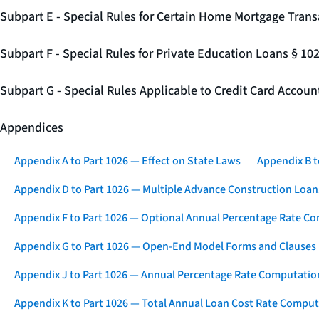
Subpart E - Special Rules for Certain Home Mortgage Trans
Subpart F - Special Rules for Private Education Loans § 10
Subpart G - Special Rules Applicable to Credit Card Accou
Appendices
Appendix A to Part 1026 — Effect on State Laws
Appendix B t
Appendix D to Part 1026 — Multiple Advance Construction Loan
Appendix F to Part 1026 — Optional Annual Percentage Rate Co
Appendix G to Part 1026 — Open-End Model Forms and Clauses
Appendix J to Part 1026 — Annual Percentage Rate Computation
Appendix K to Part 1026 — Total Annual Loan Cost Rate Comput