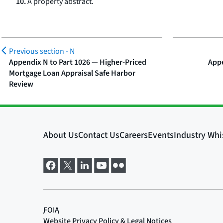
10.
A property abstract.
Previous section -
N
Appendix N to Part 1026 — Higher-Priced
Appe
Mortgage Loan Appraisal Safe Harbor
Review