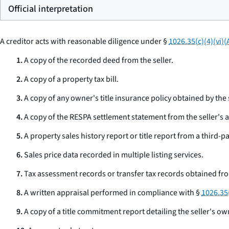
Official interpretation
A creditor acts with reasonable diligence under §
1026.35(c)(4)(vi)(
1.
A copy of the recorded deed from the seller.
2.
A copy of a property tax bill.
3.
A copy of any owner's title insurance policy obtained by the s
4.
A copy of the RESPA settlement statement from the seller's a
5.
A property sales history report or title report from a third-pa
6.
Sales price data recorded in multiple listing services.
7.
Tax assessment records or transfer tax records obtained fr
8.
A written appraisal performed in compliance with §
1026.35(
9.
A copy of a title commitment report detailing the seller's own