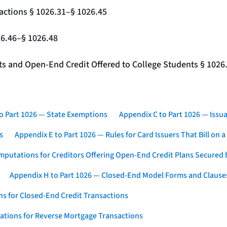
actions § 1026.31–§ 1026.45
26.46–§ 1026.48
nts and Open-End Credit Offered to College Students § 1026
o Part 1026 — State Exemptions
Appendix C to Part 1026 — Issua
s
Appendix E to Part 1026 — Rules for Card Issuers That Bill on 
mputations for Creditors Offering Open-End Credit Plans Secured
Appendix H to Part 1026 — Closed-End Model Forms and Clause
s for Closed-End Credit Transactions
ations for Reverse Mortgage Transactions