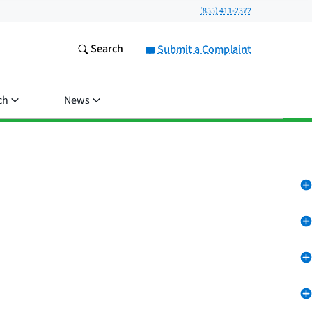
(855) 411-2372
Search
Submit a Complaint
ch
News