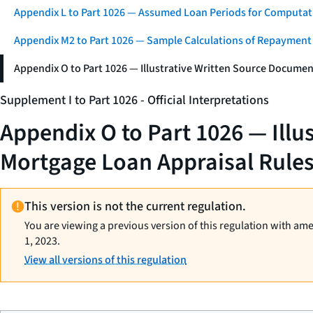
Appendix L to Part 1026 — Assumed Loan Periods for Computati
Appendix M2 to Part 1026 — Sample Calculations of Repayment
Appendix O to Part 1026 — Illustrative Written Source Documen
Supplement I to Part 1026 - Official Interpretations
Appendix O to Part 1026 — Illu
Mortgage Loan Appraisal Rule
This version is not the current regulation.
You are viewing a previous version of this regulation with am
1, 2023.
View all versions of this regulation