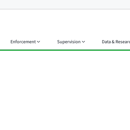
Enforcement
Supervision
Data & Resear