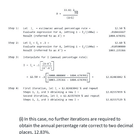
(i)
In this case, no further iterations are required to
obtain the annual percentage rate correct to two decimal
places, 12.83%.