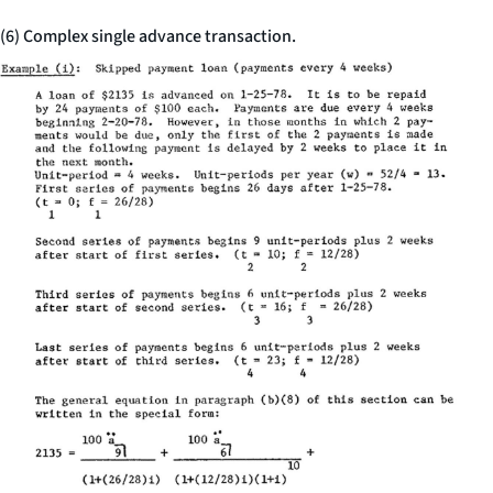
(6) Complex single advance transaction.