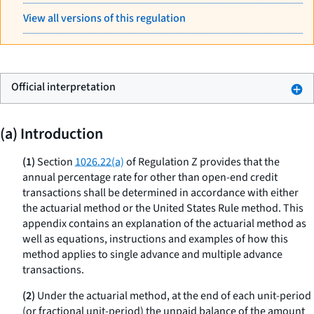
View all versions of this regulation
Official interpretation
(a) Introduction
(1)
Section
1026.22(a)
of Regulation Z provides that the
annual percentage rate for other than open-end credit
transactions shall be determined in accordance with either
the actuarial method or the United States Rule method. This
appendix contains an explanation of the actuarial method as
well as equations, instructions and examples of how this
method applies to single advance and multiple advance
transactions.
(2)
Under the actuarial method, at the end of each unit-period
(or fractional unit-period) the unpaid balance of the amount