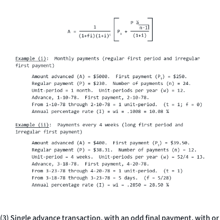
(3) Single advance transaction, with an odd final payment, with or