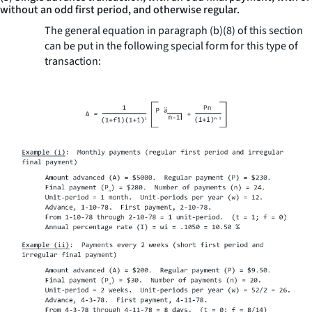
without an odd first period, and otherwise regular.
The general equation in paragraph (b)(8) of this section
can be put in the following special form for this type of
transaction: