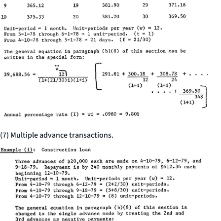
(7) Multiple advance transactions.