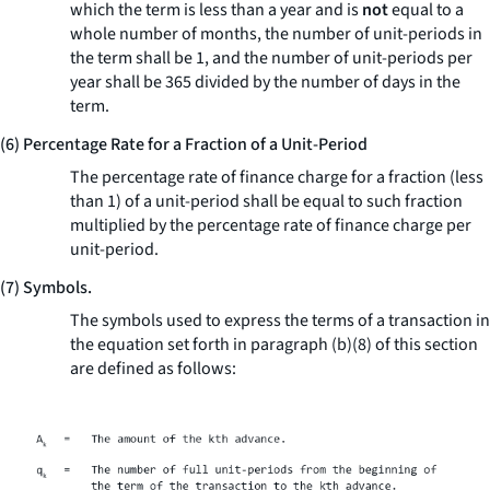
which the term is less than a year and is
not
equal to a
whole number of months, the number of unit-periods in
the term shall be 1, and the number of unit-periods per
year shall be 365 divided by the number of days in the
term.
(6) Percentage Rate for a Fraction of a Unit-Period
The percentage rate of finance charge for a fraction (less
than 1) of a unit-period shall be equal to such fraction
multiplied by the percentage rate of finance charge per
unit-period.
(7) Symbols.
The symbols used to express the terms of a transaction in
the equation set forth in paragraph (b)(8) of this section
are defined as follows: