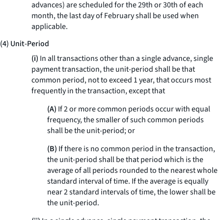
advances) are scheduled for the 29th or 30th of each
month, the last day of February shall be used when
applicable.
(4) Unit-Period
(i)
In all transactions other than a single advance, single
payment transaction, the unit-period shall be that
common period, not to exceed 1 year, that occurs most
frequently in the transaction, except that
(A)
If 2 or more common periods occur with equal
frequency, the smaller of such common periods
shall be the unit-period; or
(B)
If there is no common period in the transaction,
the unit-period shall be that period which is the
average of all periods rounded to the nearest whole
standard interval of time. If the average is equally
near 2 standard intervals of time, the lower shall be
the unit-period.