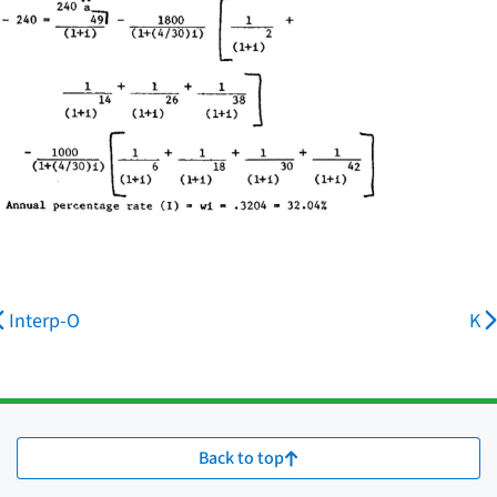
Interp-O
K
Back to top