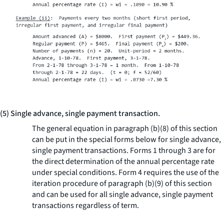
(5) Single advance, single payment transaction.
The general equation in paragraph (b)(8) of this section
can be put in the special forms below for single advance,
single payment transactions. Forms 1 through 3 are for
the direct determination of the annual percentage rate
under special conditions. Form 4 requires the use of the
iteration procedure of paragraph (b)(9) of this section
and can be used for all single advance, single payment
transactions regardless of term.