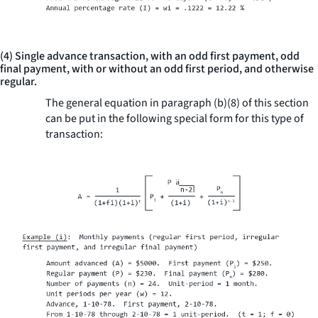
(4) Single advance transaction, with an odd first payment, odd
final payment, with or without an odd first period, and otherwise
regular.
The general equation in paragraph (b)(8) of this section
can be put in the following special form for this type of
transaction: