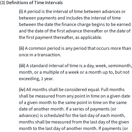
(3) Definitions of Time Intervals
(i)
A period is the interval of time between advances or
between payments and includes the interval of time
between the date the finance charge begins to be earned
and the date of the first advance thereafter or the date of
the first payment thereafter, as applicable.
(ii)
A common period is any period that occurs more than
once in a transaction.
(iii)
A standard interval of time is a day, week, semimonth,
month, or a multiple of a week or a month up to, but not
exceeding, 1 year.
(iv)
All months shall be considered equal. Full months
shall be measured from any point in time on a given date
of a given month to the same point in time on the same
date of another month. If a series of payments (or
advances) is scheduled for the last day of each month,
months shall be measured from the last day of the given
month to the last day of another month. If payments (or