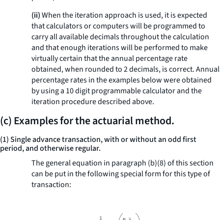
(ii)
When the iteration approach is used, it is expected
that calculators or computers will be programmed to
carry all available decimals throughout the calculation
and that enough iterations will be performed to make
virtually certain that the annual percentage rate
obtained, when rounded to 2 decimals, is correct. Annual
percentage rates in the examples below were obtained
by using a 10 digit programmable calculator and the
iteration procedure described above.
(c) Examples for the actuarial method.
(1) Single advance transaction, with or without an odd first
period, and otherwise regular.
The general equation in paragraph (b)(8) of this section
can be put in the following special form for this type of
transaction: