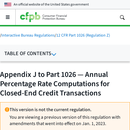
An official website of the
United States government
Open
the
main
menu
/
Interactive Bureau Regulations
/
12 CFR Part 1026 (Regulation Z)
TABLE OF CONTENTS
Appendix J to Part 1026 — Annual
Percentage Rate Computations for
Closed-End Credit Transactions
This version is not the current regulation.
You are viewing a previous version of this regulation with
amendments that went into effect on Jan. 1, 2023.