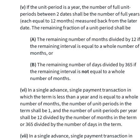
(v)
If the unit-period is a year, the number of full unit-
periods between 2 dates shall be the number of full years
(each equal to 12 months) measured back from the later
date. The remaining fraction of a unit-period shall be
(A)
The remaining number of months divided by 12 if
the remaining interval is equal to a whole number of
months, or
(B)
The remaining number of days divided by 365 if
the remaining interval is
not
equal to a whole
number of months.
(vi)
In a single advance, single payment transaction in
which the term is less than a year and is equal to a whole
number of months, the number of unit-periods in the
term shall be 1, and the number of unit-periods per year
shall be 12 divided by the number of months in the term
or 365 divided by the number of days in the term.
(vii)
In a single advance, single payment transaction in