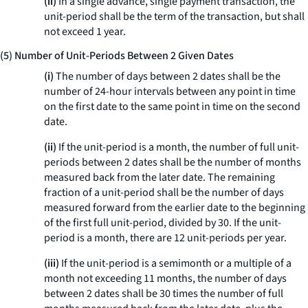
(ii)
In a single advance, single payment transaction, the
unit-period shall be the term of the transaction, but shall
not exceed 1 year.
(5) Number of Unit-Periods Between 2 Given Dates
(i)
The number of days between 2 dates shall be the
number of 24-hour intervals between any point in time
on the first date to the same point in time on the second
date.
(ii)
If the unit-period is a month, the number of full unit-
periods between 2 dates shall be the number of months
measured back from the later date. The remaining
fraction of a unit-period shall be the number of days
measured forward from the earlier date to the beginning
of the first full unit-period, divided by 30. If the unit-
period is a month, there are 12 unit-periods per year.
(iii)
If the unit-period is a semimonth or a multiple of a
month not exceeding 11 months, the number of days
between 2 dates shall be 30 times the number of full