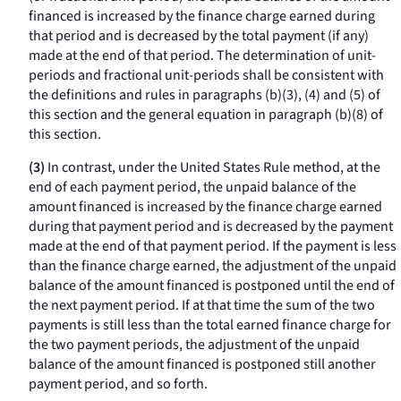
financed is increased by the finance charge earned during
that period and is decreased by the total payment (if any)
made at the end of that period. The determination of unit-
periods and fractional unit-periods shall be consistent with
the definitions and rules in paragraphs (b)(3), (4) and (5) of
this section and the general equation in paragraph (b)(8) of
this section.
(3)
In contrast, under the United States Rule method, at the
end of each payment period, the unpaid balance of the
amount financed is increased by the finance charge earned
during that payment period and is decreased by the payment
made at the end of that payment period. If the payment is less
than the finance charge earned, the adjustment of the unpaid
balance of the amount financed is postponed until the end of
the next payment period. If at that time the sum of the two
payments is still less than the total earned finance charge for
the two payment periods, the adjustment of the unpaid
balance of the amount financed is postponed still another
payment period, and so forth.