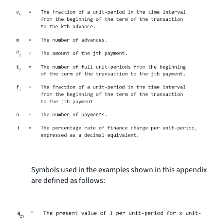
Symbols used in the examples shown in this appendix
are defined as follows: