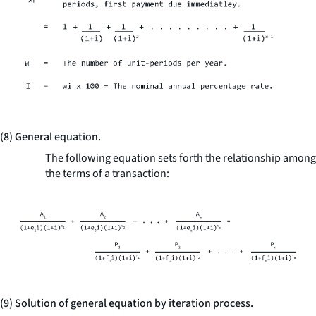
(8) General equation.
The following equation sets forth the relationship among
the terms of a transaction:
(9) Solution of general equation by iteration process.