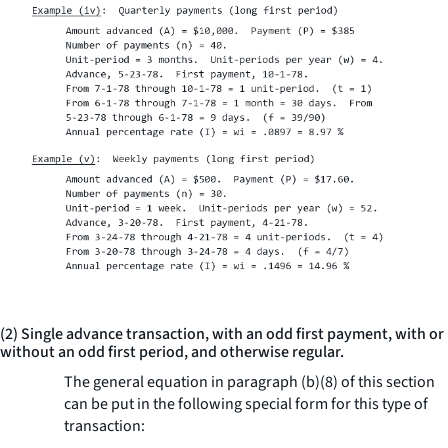
(2) Single advance transaction, with an odd first payment, with or
without an odd first period, and otherwise regular.
The general equation in paragraph (b)(8) of this section
can be put in the following special form for this type of
transaction: