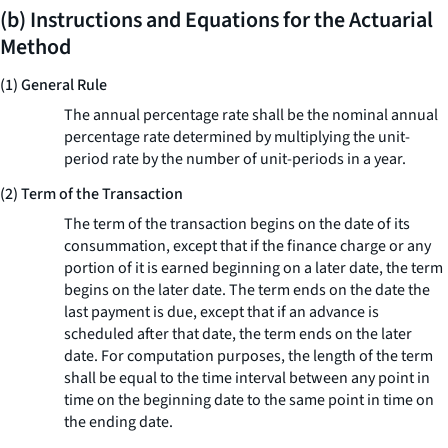
(b) Instructions and Equations for the Actuarial
Method
(1) General Rule
The annual percentage rate shall be the nominal annual
percentage rate determined by multiplying the unit-
period rate by the number of unit-periods in a year.
(2) Term of the Transaction
The term of the transaction begins on the date of its
consummation, except that if the finance charge or any
portion of it is earned beginning on a later date, the term
begins on the later date. The term ends on the date the
last payment is due, except that if an advance is
scheduled after that date, the term ends on the later
date. For computation purposes, the length of the term
shall be equal to the time interval between any point in
time on the beginning date to the same point in time on
the ending date.