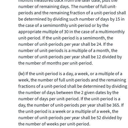
months measured back from the later date, plus the
number of remaining days. The number of full unit-
periods and the remaining fraction of a unit-period shall
be determined by dividing such number of days by 15 in
the case of a semimonthly unit-period or by the
appropriate multiple of 30 in the case of a multimonthly
unit-period. If the unit-period is a semimonth, the
number of unit-periods per year shall be 24. If the
number of unit-periods is a multiple of a month, the
number of unit-periods per year shall be 12 divided by
the number of months per unit-period.
(iv)
If the unit-period is a day, a week, or a multiple of a
week, the number of full unit-periods and the remaining
fractions of a unit-period shall be determined by dividing
the number of days between the 2 given dates by the
number of days per unit-period. If the unit-period is a
day, the number of unit-periods per year shall be 365. If
the unit-period is a week or a multiple of a week, the
number of unit-periods per year shall be 52 divided by
the number of weeks per unit-period.