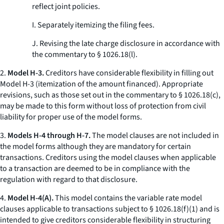
reflect joint policies.
I. Separately itemizing the filing fees.
J. Revising the late charge disclosure in accordance with
the commentary to § 1026.18(l).
2.
Model H-3.
Creditors have considerable flexibility in filling out
Model H-3 (itemization of the amount financed). Appropriate
revisions, such as those set out in the commentary to § 1026.18(c),
may be made to this form without loss of protection from civil
liability for proper use of the model forms.
3.
Models H-4 through H-7.
The model clauses are not included in
the model forms although they are mandatory for certain
transactions. Creditors using the model clauses when applicable
to a transaction are deemed to be in compliance with the
regulation with regard to that disclosure.
4.
Model H-4(A).
This model contains the variable rate model
clauses applicable to transactions subject to § 1026.18(f)(1) and is
intended to give creditors considerable flexibility in structuring