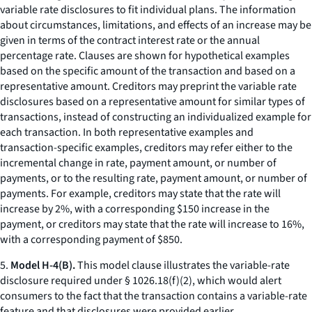
variable rate disclosures to fit individual plans. The information
about circumstances, limitations, and effects of an increase may be
given in terms of the contract interest rate or the annual
percentage rate. Clauses are shown for hypothetical examples
based on the specific amount of the transaction and based on a
representative amount. Creditors may preprint the variable rate
disclosures based on a representative amount for similar types of
transactions, instead of constructing an individualized example for
each transaction. In both representative examples and
transaction-specific examples, creditors may refer either to the
incremental change in rate, payment amount, or number of
payments, or to the resulting rate, payment amount, or number of
payments. For example, creditors may state that the rate will
increase by 2%, with a corresponding $150 increase in the
payment, or creditors may state that the rate will increase to 16%,
with a corresponding payment of $850.
5.
Model H-4(B).
This model clause illustrates the variable-rate
disclosure required under § 1026.18(f)(2), which would alert
consumers to the fact that the transaction contains a variable-rate
feature and that disclosures were provided earlier.