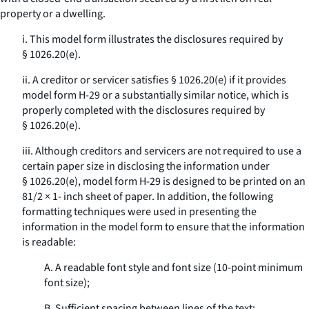
property or a dwelling.
i. This model form illustrates the disclosures required by
§ 1026.20(e).
ii. A creditor or servicer satisfies § 1026.20(e) if it provides
model form H-29 or a substantially similar notice, which is
properly completed with the disclosures required by
§ 1026.20(e).
iii. Although creditors and servicers are not required to use a
certain paper size in disclosing the information under
§ 1026.20(e), model form H-29 is designed to be printed on an
81/2 × 1- inch sheet of paper. In addition, the following
formatting techniques were used in presenting the
information in the model form to ensure that the information
is readable:
A. A readable font style and font size (10-point minimum
font size);
B. Sufficient spacing between lines of the text;