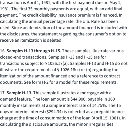
transaction is April 1, 1981, with the first payment due on May 1,
1981. The first 35 monthly payments are equal, with an odd final
payment. The credit disability insurance premium is financed. In
calculating the annual percentage rate, the U.S. Rule has been
used. Since an itemization of the amount financed is included with
the disclosures, the statement regarding the consumer's option to
receive an itemization is deleted.
16.
Samples H-13 through H-15.
These samples illustrate various
closed-end transactions. Samples H-13 and H-15 are for
transactions subject to § 1026.17(a). Samples H-13 and H-15 do not
illustrate the requirements of § 1026.18(c) or (p) regarding the
itemization of the amount financed and a reference to contract
documents. See form H-2 for a model for these requirements.
17.
Sample H-13.
This sample illustrates a mortgage with a
demand feature. The loan amount is $44,900, payable in 360
monthly installments at a simple interest rate of 14.75%. The 15
days of interim interest ($294.34) is collected as a prepaid finance
charge at the time of consummation of the loan (April 15, 1981). In
calculating the disclosure amounts, the minor irregularities