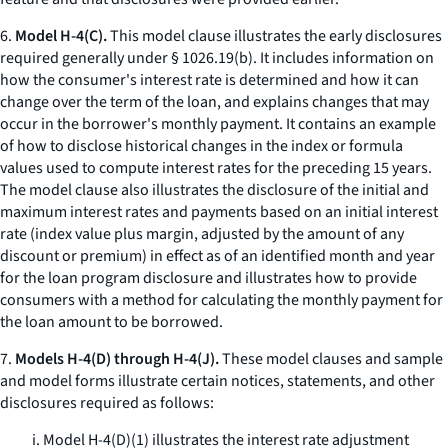
6.
Model H-4(C).
This model clause illustrates the early disclosures
required generally under § 1026.19(b). It includes information on
how the consumer's interest rate is determined and how it can
change over the term of the loan, and explains changes that may
occur in the borrower's monthly payment. It contains an example
of how to disclose historical changes in the index or formula
values used to compute interest rates for the preceding 15 years.
The model clause also illustrates the disclosure of the initial and
maximum interest rates and payments based on an initial interest
rate (index value plus margin, adjusted by the amount of any
discount or premium) in effect as of an identified month and year
for the loan program disclosure and illustrates how to provide
consumers with a method for calculating the monthly payment for
the loan amount to be borrowed.
7.
Models H-4(D) through H-4(J).
These model clauses and sample
and model forms illustrate certain notices, statements, and other
disclosures required as follows:
i. Model H-4(D)(1) illustrates the interest rate adjustment