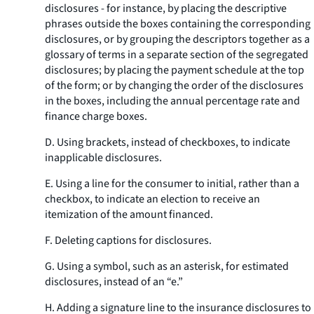
disclosures - for instance, by placing the descriptive
phrases outside the boxes containing the corresponding
disclosures, or by grouping the descriptors together as a
glossary of terms in a separate section of the segregated
disclosures; by placing the payment schedule at the top
of the form; or by changing the order of the disclosures
in the boxes, including the annual percentage rate and
finance charge boxes.
D. Using brackets, instead of checkboxes, to indicate
inapplicable disclosures.
E. Using a line for the consumer to initial, rather than a
checkbox, to indicate an election to receive an
itemization of the amount financed.
F. Deleting captions for disclosures.
G. Using a symbol, such as an asterisk, for estimated
disclosures, instead of an “e.”
H. Adding a signature line to the insurance disclosures to