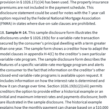
provision in § 1026.17(c)(4) has been used. The property insurance
premiums are not included in the payment schedule. This
disclosure statement could be used for notes with the 7-year call
option required by the Federal National Mortgage Association
(FNMA) in states where due-on-sale clauses are prohibited.
18.
Sample H-14.
This sample disclosure form illustrates the
disclosures under § 1026.19(b) for a variable-rate transaction
secured by the consumer's principal dwelling with a term greater
than one year. The sample form shows a creditor how to adapt the
model clauses in appendix H-4(C) to the creditor's own particular
variable-rate program. The sample disclosure form describes the
features of a specific variable-rate mortgage program and alerts
the consumer to the fact that information on the creditor's other
closed-end variable-rate programs is available upon request. It
includes information on how the interest rate is determined and
how it can change over time. Section 1026.19(b)(2)(viii) permits
creditors the option to provide either a historical example or an
initial and maximum interest rates and payments disclosure; both
are illustrated in the sample disclosure. The historical example
explains how the monthly payment can change based on a $10,000