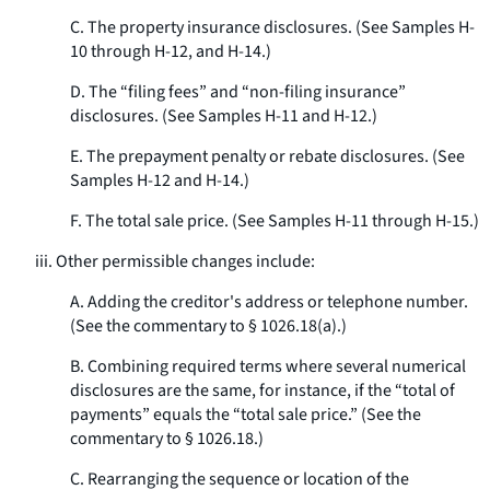
C. The property insurance disclosures. (See Samples H-
10 through H-12, and H-14.)
D. The “filing fees” and “non-filing insurance”
disclosures. (See Samples H-11 and H-12.)
E. The prepayment penalty or rebate disclosures. (See
Samples H-12 and H-14.)
F. The total sale price. (See Samples H-11 through H-15.)
iii. Other permissible changes include:
A. Adding the creditor's address or telephone number.
(See the commentary to § 1026.18(a).)
B. Combining required terms where several numerical
disclosures are the same, for instance, if the “total of
payments” equals the “total sale price.” (See the
commentary to § 1026.18.)
C. Rearranging the sequence or location of the