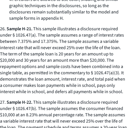
graphic techniques in the disclosures, so long as the
disclosures remain substantially similar to the model and
sample forms in appendix H.
26.
Sample H-21.
This sample illustrates a disclosure required
under § 1026.47(a). The sample assumes a range of interest rates
between 7.375% and 17.375%. The sample assumes a variable
interest rate that will never exceed 25% over the life of the loan.
The term of the sample loan is 20 years for an amount up to
$20,000 and 30 years for an amount more than $20,000. The
repayment options and sample costs have been combined into a
single table, as permitted in the commentary to § 1026.47(a)(3). It
demonstrates the loan amount, interest rate, and total paid when
a consumer makes loan payments while in school, pays only
interest while in school, and defers all payments while in school.
27.
Sample H-22.
This sample illustrates a disclosure required
under § 1026.47(b). The sample assumes the consumer financed
$10,000 at an 8.23% annual percentage rate. The sample assumes
a variable interest rate that will never exceed 25% over the life of
the loan. The payment schedule and terms assumes a 20-year loan