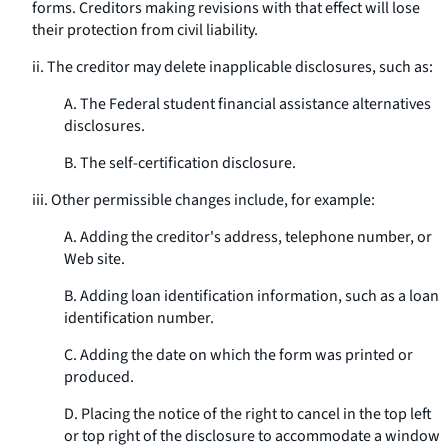
forms. Creditors making revisions with that effect will lose
their protection from civil liability.
ii. The creditor may delete inapplicable disclosures, such as:
A. The Federal student financial assistance alternatives
disclosures.
B. The self-certification disclosure.
iii. Other permissible changes include, for example:
A. Adding the creditor's address, telephone number, or
Web site.
B. Adding loan identification information, such as a loan
identification number.
C. Adding the date on which the form was printed or
produced.
D. Placing the notice of the right to cancel in the top left
or top right of the disclosure to accommodate a window