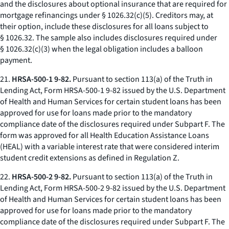
and the disclosures about optional insurance that are required for
mortgage refinancings under § 1026.32(c)(5). Creditors may, at
their option, include these disclosures for all loans subject to
§ 1026.32. The sample also includes disclosures required under
§ 1026.32(c)(3) when the legal obligation includes a balloon
payment.
21.
HRSA-500-1 9-82.
Pursuant to section 113(a) of the Truth in
Lending Act, Form HRSA-500-1 9-82 issued by the U.S. Department
of Health and Human Services for certain student loans has been
approved for use for loans made prior to the mandatory
compliance date of the disclosures required under Subpart F. The
form was approved for all Health Education Assistance Loans
(HEAL) with a variable interest rate that were considered interim
student credit extensions as defined in Regulation Z.
22.
HRSA-500-2 9-82.
Pursuant to section 113(a) of the Truth in
Lending Act, Form HRSA-500-2 9-82 issued by the U.S. Department
of Health and Human Services for certain student loans has been
approved for use for loans made prior to the mandatory
compliance date of the disclosures required under Subpart F. The