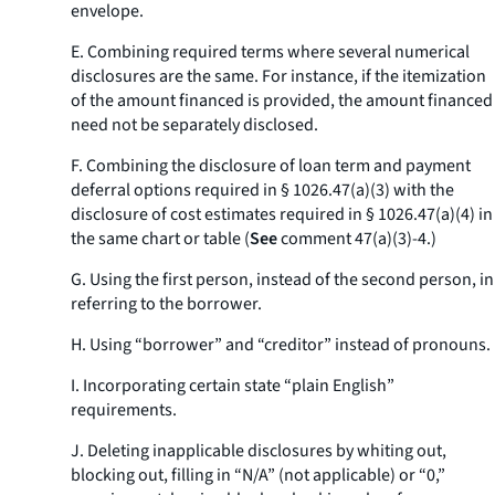
envelope.
E. Combining required terms where several numerical
disclosures are the same. For instance, if the itemization
of the amount financed is provided, the amount financed
need not be separately disclosed.
F. Combining the disclosure of loan term and payment
deferral options required in § 1026.47(a)(3) with the
disclosure of cost estimates required in § 1026.47(a)(4) in
the same chart or table (
See
comment 47(a)(3)-4.)
G. Using the first person, instead of the second person, in
referring to the borrower.
H. Using “borrower” and “creditor” instead of pronouns.
I. Incorporating certain state “plain English”
requirements.
J. Deleting inapplicable disclosures by whiting out,
blocking out, filling in “N/A” (not applicable) or “0,”