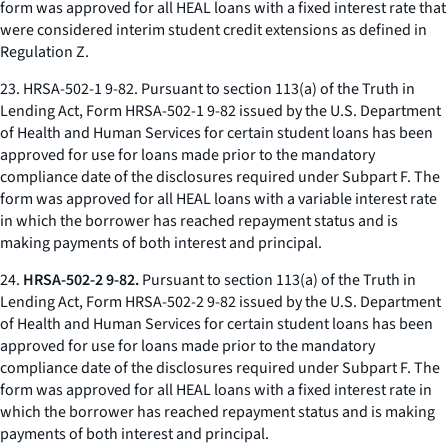
form was approved for all HEAL loans with a fixed interest rate that
were considered interim student credit extensions as defined in
Regulation Z.
23.
HRSA-502-1 9-82.
Pursuant to section 113(a) of the Truth in
Lending Act, Form HRSA-502-1 9-82 issued by the U.S. Department
of Health and Human Services for certain student loans has been
approved for use for loans made prior to the mandatory
compliance date of the disclosures required under Subpart F. The
form was approved for all HEAL loans with a variable interest rate
in which the borrower has reached repayment status and is
making payments of both interest and principal.
24.
HRSA-502-2 9-82.
Pursuant to section 113(a) of the Truth in
Lending Act, Form HRSA-502-2 9-82 issued by the U.S. Department
of Health and Human Services for certain student loans has been
approved for use for loans made prior to the mandatory
compliance date of the disclosures required under Subpart F. The
form was approved for all HEAL loans with a fixed interest rate in
which the borrower has reached repayment status and is making
payments of both interest and principal.