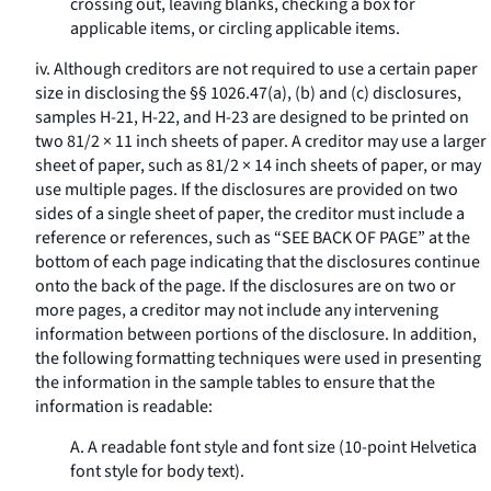
crossing out, leaving blanks, checking a box for
applicable items, or circling applicable items.
iv. Although creditors are not required to use a certain paper
size in disclosing the §§ 1026.47(a), (b) and (c) disclosures,
samples H-21, H-22, and H-23 are designed to be printed on
two 81/2 × 11 inch sheets of paper. A creditor may use a larger
sheet of paper, such as 81/2 × 14 inch sheets of paper, or may
use multiple pages. If the disclosures are provided on two
sides of a single sheet of paper, the creditor must include a
reference or references, such as “SEE BACK OF PAGE” at the
bottom of each page indicating that the disclosures continue
onto the back of the page. If the disclosures are on two or
more pages, a creditor may not include any intervening
information between portions of the disclosure. In addition,
the following formatting techniques were used in presenting
the information in the sample tables to ensure that the
information is readable:
A. A readable font style and font size (10-point Helvetica
font style for body text).