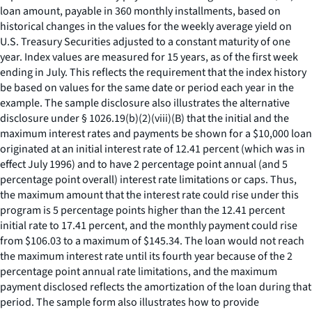
loan amount, payable in 360 monthly installments, based on
historical changes in the values for the weekly average yield on
U.S. Treasury Securities adjusted to a constant maturity of one
year. Index values are measured for 15 years, as of the first week
ending in July. This reflects the requirement that the index history
be based on values for the same date or period each year in the
example. The sample disclosure also illustrates the alternative
disclosure under § 1026.19(b)(2)(viii)(B) that the initial and the
maximum interest rates and payments be shown for a $10,000 loan
originated at an initial interest rate of 12.41 percent (which was in
effect July 1996) and to have 2 percentage point annual (and 5
percentage point overall) interest rate limitations or caps. Thus,
the maximum amount that the interest rate could rise under this
program is 5 percentage points higher than the 12.41 percent
initial rate to 17.41 percent, and the monthly payment could rise
from $106.03 to a maximum of $145.34. The loan would not reach
the maximum interest rate until its fourth year because of the 2
percentage point annual rate limitations, and the maximum
payment disclosed reflects the amortization of the loan during that
period. The sample form also illustrates how to provide