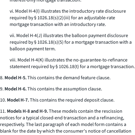
interest-only mortgage transaction.
vi. Model H-4(I) illustrates the introductory rate disclosure
required by § 1026.18(s)(2)(iii) for an adjustable-rate
mortgage transaction with an introductory rate.
vii. Model H-4(J) illustrates the balloon payment disclosure
required by § 1026.18(s)(5) for a mortgage transaction with a
balloon payment term.
viii. Model H-4(K) illustrates the no-guarantee-to-refinance
statement required by § 1026.18(t) for a mortgage transaction.
8.
Model H-5.
This contains the demand feature clause.
9.
Model H-6.
This contains the assumption clause.
10.
Model H-7.
This contains the required deposit clause.
11.
Models H-8 and H-9.
These models contain the rescission
notices for a typical closed-end transaction and a refinancing,
respectively. The last paragraph of each model form contains a
blank for the date by which the consumer's notice of cancellation