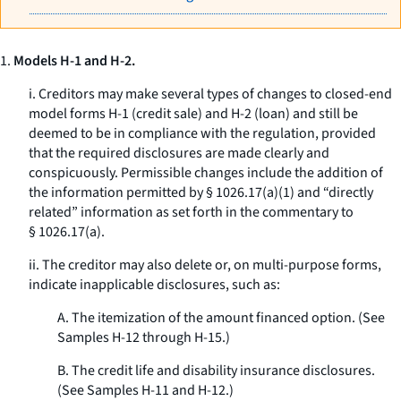
1.
Models H-1 and H-2.
i. Creditors may make several types of changes to closed-end
model forms H-1 (credit sale) and H-2 (loan) and still be
deemed to be in compliance with the regulation, provided
that the required disclosures are made clearly and
conspicuously. Permissible changes include the addition of
the information permitted by § 1026.17(a)(1) and “directly
related” information as set forth in the commentary to
§ 1026.17(a).
ii. The creditor may also delete or, on multi-purpose forms,
indicate inapplicable disclosures, such as:
A. The itemization of the amount financed option. (See
Samples H-12 through H-15.)
B. The credit life and disability insurance disclosures.
(See Samples H-11 and H-12.)