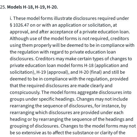
25.
Models H-18, H-19, H-20.
i. These model forms illustrate disclosures required under
§ 1026.47 on or with an application or solicitation, at
approval, and after acceptance of a private education loan.
Although use of the model forms is not required, creditors
using them properly will be deemed to be in compliance with
the regulation with regard to private education loan
disclosures. Creditors may make certain types of changes to
private education loan model forms H-18 (application and
solicitation), H-19 (approval), and H-20 (final) and still be
deemed to be in compliance with the regulation, provided
that the required disclosures are made clearly and
conspicuously. The model forms aggregate disclosures into
groups under specific headings. Changes may not include
rearranging the sequence of disclosures, for instance, by
rearranging which disclosures are provided under each
heading or by rearranging the sequence of the headings and
grouping of disclosures. Changes to the model forms may not
be so extensive as to affect the substance or clarity of the