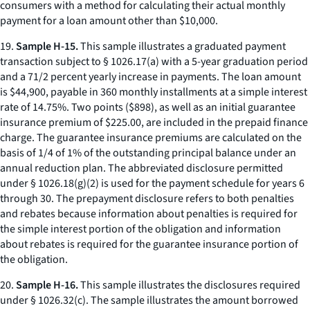
consumers with a method for calculating their actual monthly
payment for a loan amount other than $10,000.
19.
Sample H-15.
This sample illustrates a graduated payment
transaction subject to § 1026.17(a) with a 5-year graduation period
and a 71/2 percent yearly increase in payments. The loan amount
is $44,900, payable in 360 monthly installments at a simple interest
rate of 14.75%. Two points ($898), as well as an initial guarantee
insurance premium of $225.00, are included in the prepaid finance
charge. The guarantee insurance premiums are calculated on the
basis of 1/4 of 1% of the outstanding principal balance under an
annual reduction plan. The abbreviated disclosure permitted
under § 1026.18(g)(2) is used for the payment schedule for years 6
through 30. The prepayment disclosure refers to both penalties
and rebates because information about penalties is required for
the simple interest portion of the obligation and information
about rebates is required for the guarantee insurance portion of
the obligation.
20.
Sample H-16.
This sample illustrates the disclosures required
under § 1026.32(c). The sample illustrates the amount borrowed