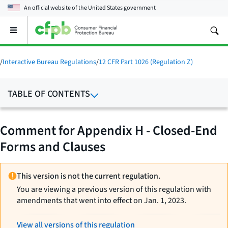
An official website of the
United States government
Open
the
main
menu
/
Interactive Bureau Regulations
/
12 CFR Part 1026 (Regulation Z)
TABLE OF CONTENTS
Comment for Appendix H - Closed-End
Forms and Clauses
This version is not the current regulation.
You are viewing a previous version of this regulation with
amendments that went into effect on Jan. 1, 2023.
View all versions of this regulation