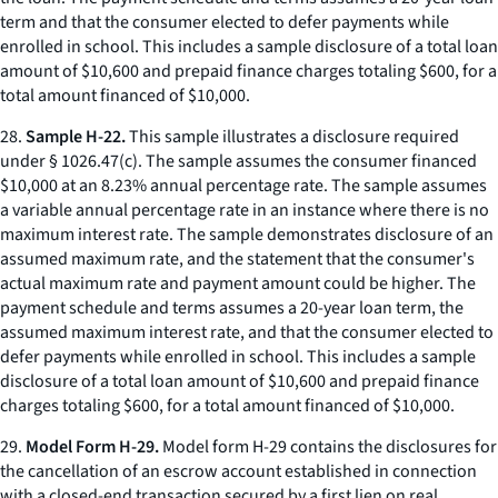
term and that the consumer elected to defer payments while
enrolled in school. This includes a sample disclosure of a total loan
amount of $10,600 and prepaid finance charges totaling $600, for a
total amount financed of $10,000.
28.
Sample H-22.
This sample illustrates a disclosure required
under § 1026.47(c). The sample assumes the consumer financed
$10,000 at an 8.23% annual percentage rate. The sample assumes
a variable annual percentage rate in an instance where there is no
maximum interest rate. The sample demonstrates disclosure of an
assumed maximum rate, and the statement that the consumer's
actual maximum rate and payment amount could be higher. The
payment schedule and terms assumes a 20-year loan term, the
assumed maximum interest rate, and that the consumer elected to
defer payments while enrolled in school. This includes a sample
disclosure of a total loan amount of $10,600 and prepaid finance
charges totaling $600, for a total amount financed of $10,000.
29.
Model Form H-29.
Model form H-29 contains the disclosures for
the cancellation of an escrow account established in connection
with a closed-end transaction secured by a first lien on real