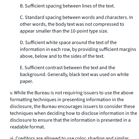
B. Sufficient spacing between lines of the text.
C. Standard spacing between words and characters. In
other words, the body text was not compressed to
appear smaller than the 10-point type size.
D. Sufficient white space around the text of the
information in each row, by providing sufficient margins
above, below and to the sides of the text.
E. Sufficient contrast between the text and the
background. Generally, black text was used on white
paper.
v. While the Bureau is not requiring issuers to use the above
formatting techniques in presenting information in the
disclosure, the Bureau encourages issuers to consider these
techniques when deciding how to disclose information in the
disclosure to ensure that the information is presented in a
readable format.
vi. Creditors are allowed to use color, shading and similar