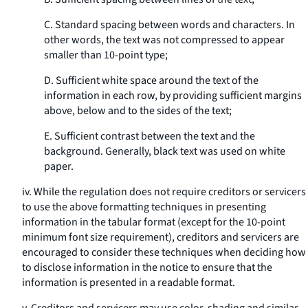
C. Standard spacing between words and characters. In
other words, the text was not compressed to appear
smaller than 10-point type;
D. Sufficient white space around the text of the
information in each row, by providing sufficient margins
above, below and to the sides of the text;
E. Sufficient contrast between the text and the
background. Generally, black text was used on white
paper.
iv. While the regulation does not require creditors or servicers
to use the above formatting techniques in presenting
information in the tabular format (except for the 10-point
minimum font size requirement), creditors and servicers are
encouraged to consider these techniques when deciding how
to disclose information in the notice to ensure that the
information is presented in a readable format.