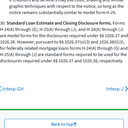
v. Creditors and servicers may use color, shading and similar
graphic techniques with respect to the notice, so long as the
notice remains substantially similar to model form H-29.
30.
Standard Loan Estimate and Closing Disclosure forms.
Forms
H-24(A) through (G), H-25(A) through (J), and H-28(A) through (J)
are model forms for the disclosures required under §§ 1026.37 and
1026.38. However, pursuant to §§ 1026.37(o)(3) and 1026.38(t)(3),
for federally related mortgage loans forms H-24(A) through (G) and
H-25(A) through (J) are standard forms required to be used for the
disclosures required under §§ 1026.37 and 1026.38, respectively.
Interp-GH
Interp-J
Back to top