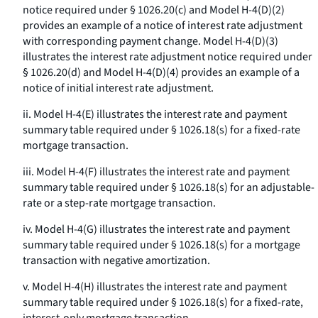
notice required under § 1026.20(c) and Model H-4(D)(2)
provides an example of a notice of interest rate adjustment
with corresponding payment change. Model H-4(D)(3)
illustrates the interest rate adjustment notice required under
§ 1026.20(d) and Model H-4(D)(4) provides an example of a
notice of initial interest rate adjustment.
ii. Model H-4(E) illustrates the interest rate and payment
summary table required under § 1026.18(s) for a fixed-rate
mortgage transaction.
iii. Model H-4(F) illustrates the interest rate and payment
summary table required under § 1026.18(s) for an adjustable-
rate or a step-rate mortgage transaction.
iv. Model H-4(G) illustrates the interest rate and payment
summary table required under § 1026.18(s) for a mortgage
transaction with negative amortization.
v. Model H-4(H) illustrates the interest rate and payment
summary table required under § 1026.18(s) for a fixed-rate,