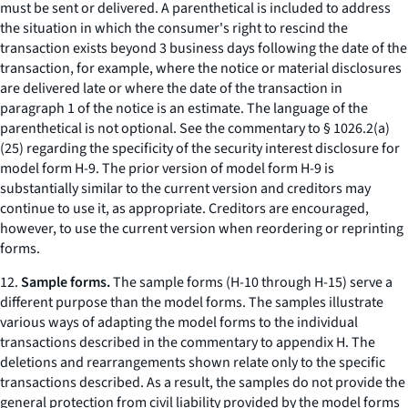
must be sent or delivered. A parenthetical is included to address
the situation in which the consumer's right to rescind the
transaction exists beyond 3 business days following the date of the
transaction, for example, where the notice or material disclosures
are delivered late or where the date of the transaction in
paragraph 1 of the notice is an estimate. The language of the
parenthetical is not optional. See the commentary to § 1026.2(a)
(25) regarding the specificity of the security interest disclosure for
model form H-9. The prior version of model form H-9 is
substantially similar to the current version and creditors may
continue to use it, as appropriate. Creditors are encouraged,
however, to use the current version when reordering or reprinting
forms.
12.
Sample forms.
The sample forms (H-10 through H-15) serve a
different purpose than the model forms. The samples illustrate
various ways of adapting the model forms to the individual
transactions described in the commentary to appendix H. The
deletions and rearrangements shown relate only to the specific
transactions described. As a result, the samples do not provide the
general protection from civil liability provided by the model forms