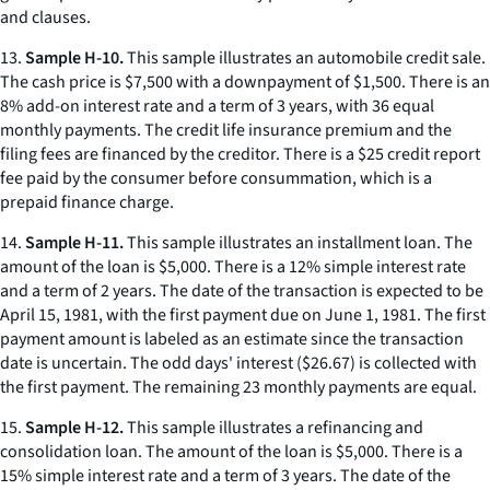
and clauses.
13.
Sample H-10.
This sample illustrates an automobile credit sale.
The cash price is $7,500 with a downpayment of $1,500. There is an
8% add-on interest rate and a term of 3 years, with 36 equal
monthly payments. The credit life insurance premium and the
filing fees are financed by the creditor. There is a $25 credit report
fee paid by the consumer before consummation, which is a
prepaid finance charge.
14.
Sample H-11.
This sample illustrates an installment loan. The
amount of the loan is $5,000. There is a 12% simple interest rate
and a term of 2 years. The date of the transaction is expected to be
April 15, 1981, with the first payment due on June 1, 1981. The first
payment amount is labeled as an estimate since the transaction
date is uncertain. The odd days' interest ($26.67) is collected with
the first payment. The remaining 23 monthly payments are equal.
15.
Sample H-12.
This sample illustrates a refinancing and
consolidation loan. The amount of the loan is $5,000. There is a
15% simple interest rate and a term of 3 years. The date of the