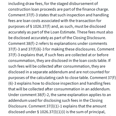
including draw fees, for the staged disbursement of
construction loan proceeds are part of the finance charge.
Comment 37(f)-3 states that such inspection and handling
fees are loan costs associated with the transaction for
purposes of § 1026.37(f) and, as such, must be disclosed
accurately as part of the Loan Estimate. These fees must also
be disclosed accurately as part of the Closing Disclosure.
Comment 38(f)-2 refers to explanations under comments
37(f)-3 and 37(f)(6)-3 for making these disclosures. Comment
37(f)-3 explains that, if such fees are collected at or before
consummation, they are disclosed in the loan costs table. If
such fees will be collected after consummation, they are
disclosed in a separate addendum and are not counted for
purposes of the calculating cash to close table. Comment 37(f)
(6)-3 explains how to disclose inspection and handling fees
that will be collected after consummation in an addendum.
Under comment 38(f)-2, the same explanation applies to an
addendum used for disclosing such fees in the Closing
Disclosure. Comment 37(l)(1)-1 explains that the amount
disclosed under § 1026.37(l)(1)(i) is the sum of principal,