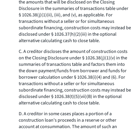
the amounts that will be disclosed on the Closing
Disclosure in the summaries of transactions table under
§ 1026.38(j)(1)(ii), (iii), and (v), as applicable. For
transactions without a seller or for simultaneous
subordinate financing, construction costs may instead be
disclosed under § 1026.37(h)(2)(iii) in the optional
alternative calculating cash to close table.
C. A creditor discloses the amount of construction costs
on the Closing Disclosure under § 1026.38(j)(1)(v) in the
summaries of transactions table and factors them into
the down payment/funds from borrower and funds for
borrower calculation under § 1026.38(i)(4) and (6). For
transactions without a seller or for simultaneous
subordinate financing, construction costs may instead be
disclosed under § 1026.38(t)(5)(vii)(B) in the optional
alternative calculating cash to close table.
D. A creditor in some cases places a portion of a
construction loan's proceeds in a reserve or other
account at consummation. The amount of such an