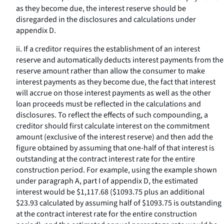
as they become due, the interest reserve should be
disregarded in the disclosures and calculations under
appendix D.
ii. If a creditor requires the establishment of an interest
reserve and automatically deducts interest payments from the
reserve amount rather than allow the consumer to make
interest payments as they become due, the fact that interest
will accrue on those interest payments as well as the other
loan proceeds must be reflected in the calculations and
disclosures. To reflect the effects of such compounding, a
creditor should first calculate interest on the commitment
amount (exclusive of the interest reserve) and then add the
figure obtained by assuming that one-half of that interest is
outstanding at the contract interest rate for the entire
construction period. For example, using the example shown
under paragraph A, part I of appendix D, the estimated
interest would be $1,117.68 ($1093.75 plus an additional
$23.93 calculated by assuming half of $1093.75 is outstanding
at the contract interest rate for the entire construction