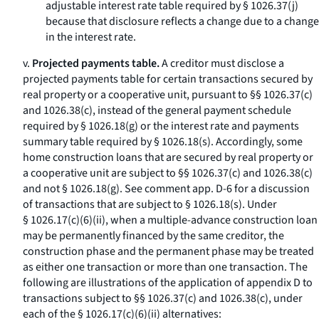
adjustable interest rate table required by § 1026.37(j)
because that disclosure reflects a change due to a change
in the interest rate.
v.
Projected payments table.
A creditor must disclose a
projected payments table for certain transactions secured by
real property or a cooperative unit, pursuant to §§ 1026.37(c)
and 1026.38(c), instead of the general payment schedule
required by § 1026.18(g) or the interest rate and payments
summary table required by § 1026.18(s). Accordingly, some
home construction loans that are secured by real property or
a cooperative unit are subject to §§ 1026.37(c) and 1026.38(c)
and not § 1026.18(g). See comment app. D-6 for a discussion
of transactions that are subject to § 1026.18(s). Under
§ 1026.17(c)(6)(ii), when a multiple-advance construction loan
may be permanently financed by the same creditor, the
construction phase and the permanent phase may be treated
as either one transaction or more than one transaction. The
following are illustrations of the application of appendix D to
transactions subject to §§ 1026.37(c) and 1026.38(c), under
each of the § 1026.17(c)(6)(ii) alternatives: