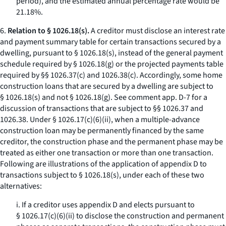
period), and the estimated annual percentage rate would be
21.18%.
6.
Relation to § 1026.18(s).
A creditor must disclose an interest rate
and payment summary table for certain transactions secured by a
dwelling, pursuant to § 1026.18(s), instead of the general payment
schedule required by § 1026.18(g) or the projected payments table
required by §§ 1026.37(c) and 1026.38(c). Accordingly, some home
construction loans that are secured by a dwelling are subject to
§ 1026.18(s) and not § 1026.18(g).
See
comment app. D-7 for a
discussion of transactions that are subject to §§ 1026.37 and
1026.38. Under § 1026.17(c)(6)(ii), when a multiple-advance
construction loan may be permanently financed by the same
creditor, the construction phase and the permanent phase may be
treated as either one transaction or more than one transaction.
Following are illustrations of the application of appendix D to
transactions subject to § 1026.18(s), under each of these two
alternatives:
i. If a creditor uses appendix D and elects pursuant to
§ 1026.17(c)(6)(ii) to disclose the construction and permanent