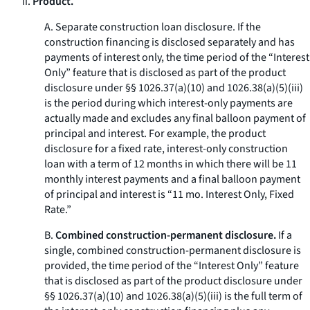
ii.
Product.
A.
Separate construction loan disclosure.
If the
construction financing is disclosed separately and has
payments of interest only, the time period of the “Interest
Only” feature that is disclosed as part of the product
disclosure under §§ 1026.37(a)(10) and 1026.38(a)(5)(iii)
is the period during which interest-only payments are
actually made and excludes any final balloon payment of
principal and interest. For example, the product
disclosure for a fixed rate, interest-only construction
loan with a term of 12 months in which there will be 11
monthly interest payments and a final balloon payment
of principal and interest is “11 mo. Interest Only, Fixed
Rate.”
B.
Combined construction-permanent disclosure.
If a
single, combined construction-permanent disclosure is
provided, the time period of the “Interest Only” feature
that is disclosed as part of the product disclosure under
§§ 1026.37(a)(10) and 1026.38(a)(5)(iii) is the full term of