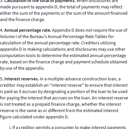
3.
Calculation of the total of payments.
When disclosures are
made pursuant to appendix D, the total of payments may reflect
either the sum of the payments or the sum of the amount financed
and the finance charge.
4.
Annual percentage rate.
Appendix D does not require the use of
Volume I of the Bureau's Annual Percentage Rate Tables for
calculation of the annual percentage rate. Creditors utilizing
appendix D in making calculations and disclosures may use other
computation tools to determine the estimated annual percentage
rate, based on the finance charge and payment schedule obtained
by use of the appendix.
5.
Interest reserves.
In a multiple-advance construction loan, a
creditor may establish an “interest reserve” to ensure that interest
is paid as it accrues by designating a portion of the loan to be used
for paying the interest that accrues on the loan. An interest reserve
is not treated as a prepaid finance charge, whether the interest
reserve is the same as or different from the estimated interest
figure calculated under appendix D.
i. If a creditor permits a consumer to make interest payments