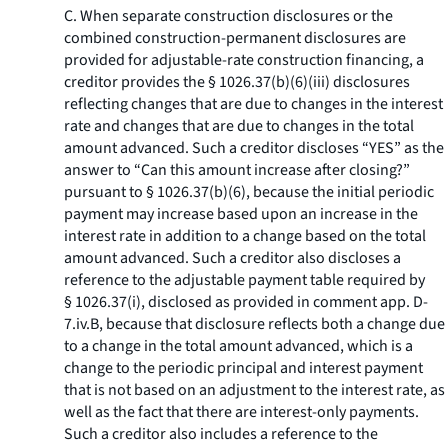
C. When separate construction disclosures or the
combined construction-permanent disclosures are
provided for adjustable-rate construction financing, a
creditor provides the § 1026.37(b)(6)(iii) disclosures
reflecting changes that are due to changes in the interest
rate and changes that are due to changes in the total
amount advanced. Such a creditor discloses “YES” as the
answer to “Can this amount increase after closing?”
pursuant to § 1026.37(b)(6), because the initial periodic
payment may increase based upon an increase in the
interest rate in addition to a change based on the total
amount advanced. Such a creditor also discloses a
reference to the adjustable payment table required by
§ 1026.37(i), disclosed as provided in comment app. D-
7.iv.B, because that disclosure reflects both a change due
to a change in the total amount advanced, which is a
change to the periodic principal and interest payment
that is not based on an adjustment to the interest rate, as
well as the fact that there are interest-only payments.
Such a creditor also includes a reference to the