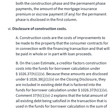
both the construction phase and the permanent phase
payments, the amount of the mortgage insurance
premium or escrow payment (if any) for the permanent
phase is disclosed in the first column.
vi.
Disclosure of construction costs.
A. Construction costs are the costs of improvements to
be made to the property that the consumer contracts for
in connection with the financing transaction and that will
be paid in whole or in part with loan proceeds.
B. On the Loan Estimate, a creditor factors construction
costs into the funds for borrower calculation under
§ 1026.37(h)(1)(v). Because these amounts are disclosed
under § 1026.38(j)(1)(v) on the Closing Disclosure, they
are included in existing debt that is factored into the
funds for borrower calculation under § 1026.37(h)(1)(v).
Comment 37(h)(1)(v)-2 explains that the total amount of
all existing debt being satisfied in the transaction that is
used in the funds for borrower calculation is the sum of