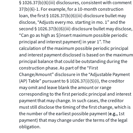
§ 1026.37(b)(6)(iii) disclosures, consistent with comment
37(b)(6)-1. For example, for a 10-month construction
loan, the first § 1026.37(b)(6)(iii) disclosure bullet may
disclose, “Adjusts every mo. starting in mo. 1” and the
second § 1026.37(b)(6)(iii) disclosure bullet may disclose,
“Can go as high as $[insert maximum possible periodic
principal and interest payment] in year 1”. The
calculation of the maximum possible periodic principal
and interest payment disclosed is based on the maximum
principal balance that could be outstanding during the
construction phase. As part of the “First
Change/Amount” disclosure in the “Adjustable Payment
(AP) Table” pursuant to § 1026.37(i)(5)(i), the creditor
may omit and leave blank the amount or range
corresponding to the first periodic principal and interest
payment that may change. In such cases, the creditor
must still disclose the timing of the first change, which is
the number of the earliest possible payment (
e.g.,
1st
payment) that may change under the terms of the legal
obligation.