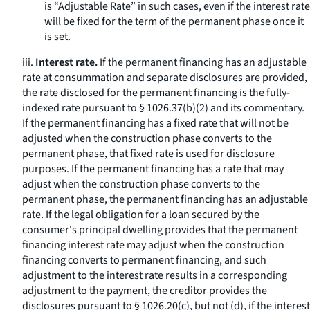
is “Adjustable Rate” in such cases, even if the interest rate
will be fixed for the term of the permanent phase once it
is set.
iii.
Interest rate.
If the permanent financing has an adjustable
rate at consummation and separate disclosures are provided,
the rate disclosed for the permanent financing is the fully-
indexed rate pursuant to § 1026.37(b)(2) and its commentary.
If the permanent financing has a fixed rate that will not be
adjusted when the construction phase converts to the
permanent phase, that fixed rate is used for disclosure
purposes. If the permanent financing has a rate that may
adjust when the construction phase converts to the
permanent phase, the permanent financing has an adjustable
rate. If the legal obligation for a loan secured by the
consumer's principal dwelling provides that the permanent
financing interest rate may adjust when the construction
financing converts to permanent financing, and such
adjustment to the interest rate results in a corresponding
adjustment to the payment, the creditor provides the
disclosures pursuant to § 1026.20(c), but not (d), if the interest