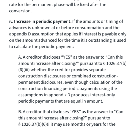
rate for the permanent phase will be fixed after the
conversion.
iv.
Increase in periodic payment.
If the amounts or timing of
advances is unknown at or before consummation and the
appendix D assumption that applies if interest is payable only
on the amount advanced for the time it is outstanding is used
to calculate the periodic payment:
A. A creditor discloses “YES” as the answer to “Can this
amount increase after closing?” pursuant to § 1026.37(b)
(6)(iii) whether the creditor provides separate
construction disclosures or combined construction-
permanent disclosures, even though calculation of the
construction financing periodic payments using the
assumptions in appendix D produces interest-only
periodic payments that are equal in amount.
B. A creditor that discloses “YES” as the answer to “Can
this amount increase after closing?” pursuant to
§ 1026.37(b)(6)(iii) may use months or years for the