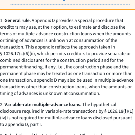
1.
General rule.
Appendix D provides a special procedure that
creditors may use, at their option, to estimate and disclose the
terms of multiple-advance construction loans when the amounts
or timing of advances is unknown at consummation of the
transaction. This appendix reflects the approach taken in
§ 1026.17(c)(6)(ii), which permits creditors to provide separate or
combined disclosures for the construction period and for the
permanent financing, if any;
i.e.,
the construction phase and the
permanent phase may be treated as one transaction or more than
one transaction. appendix D may also be used in multiple-advance
transactions other than construction loans, when the amounts or
timing of advances is unknown at consummation.
2.
Variable-rate multiple-advance loans.
The hypothetical
disclosure required in variable-rate transactions by § 1026.18(f)(1)
(iv) is not required for multiple-advance loans disclosed pursuant
to appendix D, part I.