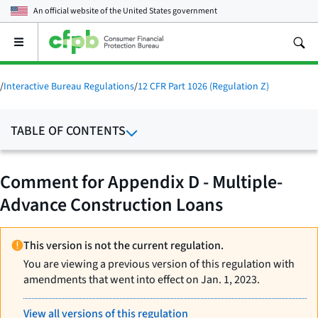
An official website of the
United States government
Open
the
main
menu
/
Interactive Bureau Regulations
/
12 CFR Part 1026 (Regulation Z)
TABLE OF CONTENTS
Comment for Appendix D - Multiple-
Advance Construction Loans
This version is not the current regulation.
You are viewing a previous version of this regulation with
amendments that went into effect on Jan. 1, 2023.
View all versions of this regulation