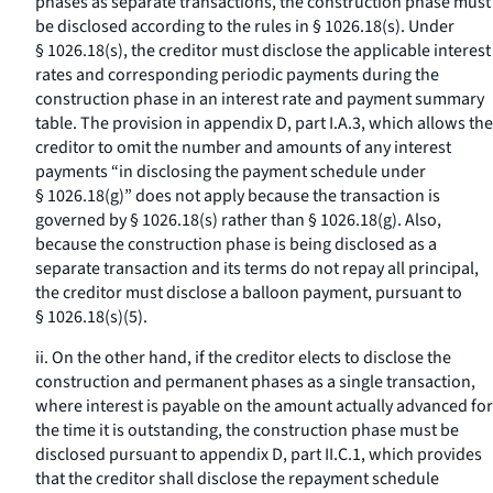
phases as separate transactions, the construction phase must
be disclosed according to the rules in § 1026.18(s). Under
§ 1026.18(s), the creditor must disclose the applicable interest
rates and corresponding periodic payments during the
construction phase in an interest rate and payment summary
table. The provision in appendix D, part I.A.3, which allows the
creditor to omit the number and amounts of any interest
payments “in disclosing the payment schedule under
§ 1026.18(g)” does not apply because the transaction is
governed by § 1026.18(s) rather than § 1026.18(g). Also,
because the construction phase is being disclosed as a
separate transaction and its terms do not repay all principal,
the creditor must disclose a balloon payment, pursuant to
§ 1026.18(s)(5).
ii. On the other hand, if the creditor elects to disclose the
construction and permanent phases as a single transaction,
where interest is payable on the amount actually advanced for
the time it is outstanding, the construction phase must be
disclosed pursuant to appendix D, part II.C.1, which provides
that the creditor shall disclose the repayment schedule