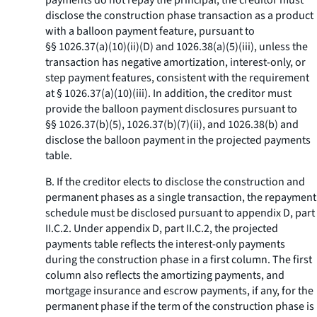
payments do not repay the principal, the creditor must
disclose the construction phase transaction as a product
with a balloon payment feature, pursuant to
§§ 1026.37(a)(10)(ii)(D) and 1026.38(a)(5)(iii), unless the
transaction has negative amortization, interest-only, or
step payment features, consistent with the requirement
at § 1026.37(a)(10)(iii). In addition, the creditor must
provide the balloon payment disclosures pursuant to
§§ 1026.37(b)(5), 1026.37(b)(7)(ii), and 1026.38(b) and
disclose the balloon payment in the projected payments
table.
B. If the creditor elects to disclose the construction and
permanent phases as a single transaction, the repayment
schedule must be disclosed pursuant to appendix D, part
II.C.2. Under appendix D, part II.C.2, the projected
payments table reflects the interest-only payments
during the construction phase in a first column. The first
column also reflects the amortizing payments, and
mortgage insurance and escrow payments, if any, for the
permanent phase if the term of the construction phase is