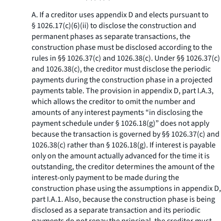
A. If a creditor uses appendix D and elects pursuant to
§ 1026.17(c)(6)(ii) to disclose the construction and
permanent phases as separate transactions, the
construction phase must be disclosed according to the
rules in §§ 1026.37(c) and 1026.38(c). Under §§ 1026.37(c)
and 1026.38(c), the creditor must disclose the periodic
payments during the construction phase in a projected
payments table. The provision in appendix D, part I.A.3,
which allows the creditor to omit the number and
amounts of any interest payments “in disclosing the
payment schedule under § 1026.18(g)” does not apply
because the transaction is governed by §§ 1026.37(c) and
1026.38(c) rather than § 1026.18(g). If interest is payable
only on the amount actually advanced for the time it is
outstanding, the creditor determines the amount of the
interest-only payment to be made during the
construction phase using the assumptions in appendix D,
part I.A.1. Also, because the construction phase is being
disclosed as a separate transaction and its periodic