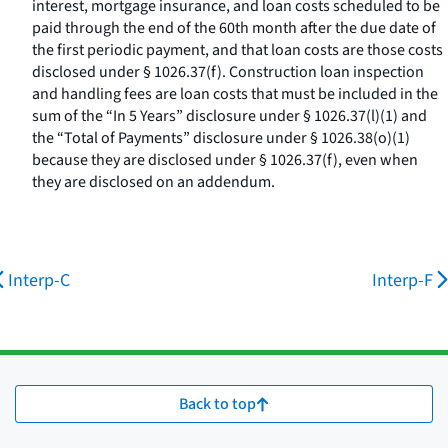
interest, mortgage insurance, and loan costs scheduled to be
paid through the end of the 60th month after the due date of
the first periodic payment, and that loan costs are those costs
disclosed under § 1026.37(f). Construction loan inspection
and handling fees are loan costs that must be included in the
sum of the “In 5 Years” disclosure under § 1026.37(l)(1) and
the “Total of Payments” disclosure under § 1026.38(o)(1)
because they are disclosed under § 1026.37(f), even when
they are disclosed on an addendum.
Interp-C
Interp-F
Back to top