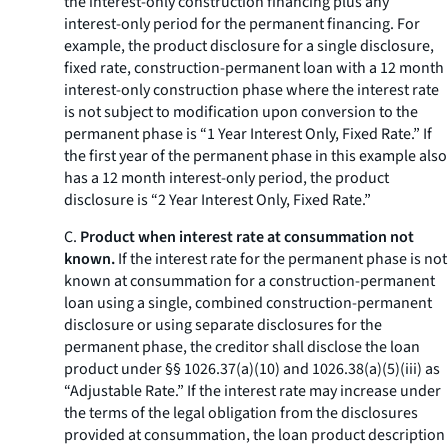
the interest-only construction financing plus any
interest-only period for the permanent financing. For
example, the product disclosure for a single disclosure,
fixed rate, construction-permanent loan with a 12 month
interest-only construction phase where the interest rate
is not subject to modification upon conversion to the
permanent phase is “1 Year Interest Only, Fixed Rate.” If
the first year of the permanent phase in this example also
has a 12 month interest-only period, the product
disclosure is “2 Year Interest Only, Fixed Rate.”
C.
Product when interest rate at consummation not
known.
If the interest rate for the permanent phase is not
known at consummation for a construction-permanent
loan using a single, combined construction-permanent
disclosure or using separate disclosures for the
permanent phase, the creditor shall disclose the loan
product under §§ 1026.37(a)(10) and 1026.38(a)(5)(iii) as
“Adjustable Rate.” If the interest rate may increase under
the terms of the legal obligation from the disclosures
provided at consummation, the loan product description