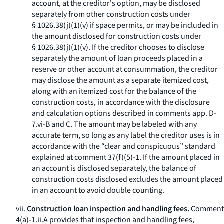
account, at the creditor's option, may be disclosed
separately from other construction costs under
§ 1026.38(j)(1)(v) if space permits, or may be included in
the amount disclosed for construction costs under
§ 1026.38(j)(1)(v). If the creditor chooses to disclose
separately the amount of loan proceeds placed in a
reserve or other account at consummation, the creditor
may disclose the amount as a separate itemized cost,
along with an itemized cost for the balance of the
construction costs, in accordance with the disclosure
and calculation options described in comments app. D-
7.vi-B and C. The amount may be labeled with any
accurate term, so long as any label the creditor uses is in
accordance with the “clear and conspicuous” standard
explained at comment 37(f)(5)-1. If the amount placed in
an account is disclosed separately, the balance of
construction costs disclosed excludes the amount placed
in an account to avoid double counting.
vii.
Construction loan inspection and handling fees.
Comment
4(a)-1.ii.A provides that inspection and handling fees,