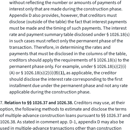
without reflecting the number or amounts of payments of
interest only that are made during the construction phase.
Appendix D also provides, however, that creditors must
disclose (outside of the table) the fact that interest payments
must be made and the timing of such payments. The interest
rate and payment summary table disclosed under § 1026.18(s)
in such cases must reflect only the permanent phase of the
transaction. Therefore, in determining the rates and
payments that must be disclosed in the columns of the table,
creditors should apply the requirements of § 1026.18(s) to the
permanent phase only. For example, under § 1026.18(s)(2)(i)
(A) or § 1026.18(s)(2)(i)(B)(
1),
as applicable, the creditor
should disclose the interest rate corresponding to the first
installment due under the permanent phase and not any rate
applicable during the construction phase.
7.
Relation to §§ 1026.37 and 1026.38.
Creditors may use, at their
option, the following methods to estimate and disclose the terms
of multiple-advance construction loans pursuant to §§ 1026.37 and
1026.38. As stated in comment app. D-1, appendix D may also be
used in multiple-advance transactions other than construction