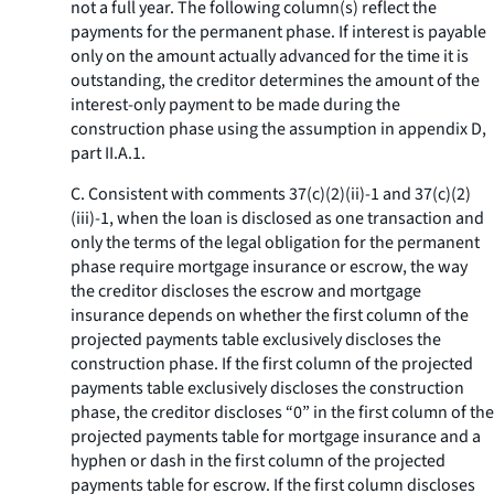
not a full year. The following column(s) reflect the
payments for the permanent phase. If interest is payable
only on the amount actually advanced for the time it is
outstanding, the creditor determines the amount of the
interest-only payment to be made during the
construction phase using the assumption in appendix D,
part II.A.1.
C. Consistent with comments 37(c)(2)(ii)-1 and 37(c)(2)
(iii)-1, when the loan is disclosed as one transaction and
only the terms of the legal obligation for the permanent
phase require mortgage insurance or escrow, the way
the creditor discloses the escrow and mortgage
insurance depends on whether the first column of the
projected payments table exclusively discloses the
construction phase. If the first column of the projected
payments table exclusively discloses the construction
phase, the creditor discloses “0” in the first column of the
projected payments table for mortgage insurance and a
hyphen or dash in the first column of the projected
payments table for escrow. If the first column discloses