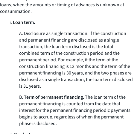
loans, when the amounts or timing of advances is unknown at
consummation.
i.
Loan term.
A.
Disclosure as single transaction.
If the construction
and permanent financing are disclosed as a single
transaction, the loan term disclosed is the total
combined term of the construction period and the
permanent period. For example, if the term of the
construction financing is 12 months and the term of the
permanent financing is 30 years, and the two phases are
disclosed as a single transaction, the loan term disclosed
is 31 years.
B.
Term of permanent financing.
The loan term of the
permanent financing is counted from the date that
interest for the permanent financing periodic payments
begins to accrue, regardless of when the permanent
phase is disclosed.