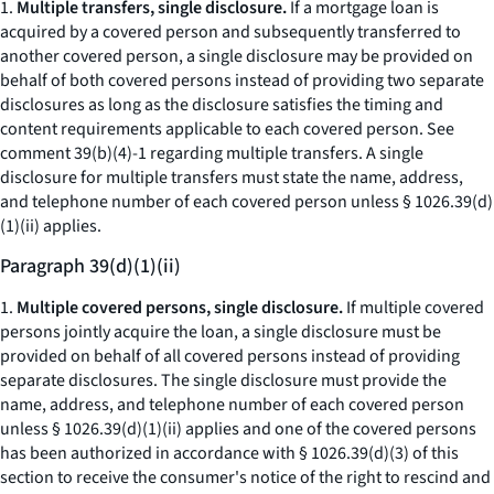
1.
Multiple transfers, single disclosure.
If a mortgage loan is
acquired by a covered person and subsequently transferred to
another covered person, a single disclosure may be provided on
behalf of both covered persons instead of providing two separate
disclosures as long as the disclosure satisfies the timing and
content requirements applicable to each covered person.
See
comment 39(b)(4)-1 regarding multiple transfers. A single
disclosure for multiple transfers must state the name, address,
and telephone number of each covered person unless § 1026.39(d)
(1)(ii) applies.
Paragraph 39(d)(1)(ii)
1.
Multiple covered persons, single disclosure.
If multiple covered
persons jointly acquire the loan, a single disclosure must be
provided on behalf of all covered persons instead of providing
separate disclosures. The single disclosure must provide the
name, address, and telephone number of each covered person
unless § 1026.39(d)(1)(ii) applies and one of the covered persons
has been authorized in accordance with § 1026.39(d)(3) of this
section to receive the consumer's notice of the right to rescind and