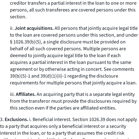
creditor transfers a partial interest in the loan to one or more
persons, all such transferees are covered persons under this
section.
ii.
Joint acquisitions.
All persons that jointly acquire legal title
to the loan are covered persons under this section, and under
§ 1026.39(b)(5), a single disclosure must be provided on
behalf of all such covered persons. Multiple persons are
deemed to jointly acquire legal title to the loan if each
acquires a partial interest in the loan pursuant to the same
agreement or by otherwise acting in concert.
See
comments
39(b)(5)-1 and 39(d)(1)(ii)-1 regarding the disclosure
requirements for multiple persons that jointly acquire a loan.
iii.
Affiliates.
An acquiring party that is a separate legal entity
from the transferor must provide the disclosures required by
this section even if the parties are affiliated entities.
3.
Exclusions.
i.
Beneficial interest.
Section 1026.39 does not apply
to a party that acquires only a beneficial interest or a security
interest in the loan, or to a party that assumes the credit risk