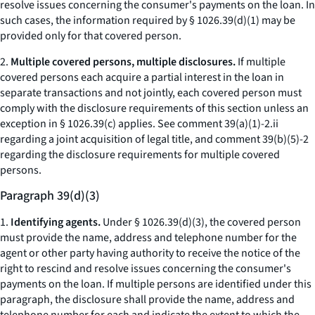
resolve issues concerning the consumer's payments on the loan. In
such cases, the information required by § 1026.39(d)(1) may be
provided only for that covered person.
2.
Multiple covered persons, multiple disclosures.
If multiple
covered persons each acquire a partial interest in the loan in
separate transactions and not jointly, each covered person must
comply with the disclosure requirements of this section unless an
exception in § 1026.39(c) applies.
See
comment 39(a)(1)-2.ii
regarding a joint acquisition of legal title, and comment 39(b)(5)-2
regarding the disclosure requirements for multiple covered
persons.
Paragraph 39(d)(3)
1.
Identifying agents.
Under § 1026.39(d)(3), the covered person
must provide the name, address and telephone number for the
agent or other party having authority to receive the notice of the
right to rescind and resolve issues concerning the consumer's
payments on the loan. If multiple persons are identified under this
paragraph, the disclosure shall provide the name, address and