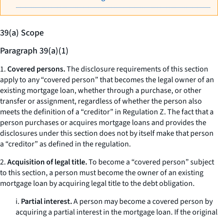
39(a) Scope
Paragraph 39(a)(1)
1.
Covered persons.
The disclosure requirements of this section
apply to any “covered person” that becomes the legal owner of an
existing mortgage loan, whether through a purchase, or other
transfer or assignment, regardless of whether the person also
meets the definition of a “creditor” in Regulation Z. The fact that a
person purchases or acquires mortgage loans and provides the
disclosures under this section does not by itself make that person
a “creditor” as defined in the regulation.
2.
Acquisition of legal title.
To become a “covered person” subject
to this section, a person must become the owner of an existing
mortgage loan by acquiring legal title to the debt obligation.
i.
Partial interest.
A person may become a covered person by
acquiring a partial interest in the mortgage loan. If the original