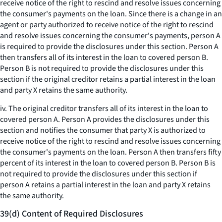
receive notice of the right to rescind and resolve issues concerning
the consumer's payments on the loan. Since there is a change in an
agent or party authorized to receive notice of the right to rescind
and resolve issues concerning the consumer's payments, person A
is required to provide the disclosures under this section. Person A
then transfers all of its interest in the loan to covered person B.
Person B is not required to provide the disclosures under this
section if the original creditor retains a partial interest in the loan
and party X retains the same authority.
iv. The original creditor transfers all of its interest in the loan to
covered person A. Person A provides the disclosures under this
section and notifies the consumer that party X is authorized to
receive notice of the right to rescind and resolve issues concerning
the consumer's payments on the loan. Person A then transfers fifty
percent of its interest in the loan to covered person B. Person B is
not required to provide the disclosures under this section if
person A retains a partial interest in the loan and party X retains
the same authority.
39(d) Content of Required Disclosures