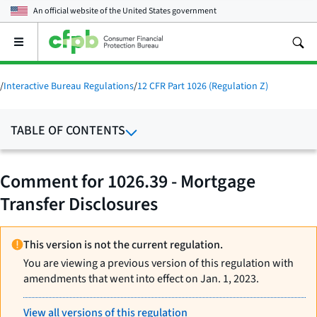
An official website of the
United States government
Open
the
main
menu
/
Interactive Bureau Regulations
/
12 CFR Part 1026 (Regulation Z)
TABLE OF CONTENTS
Comment for 1026.39 - Mortgage
Transfer Disclosures
This version is not the current regulation.
You are viewing a previous version of this regulation with
amendments that went into effect on Jan. 1, 2023.
View all versions of this regulation