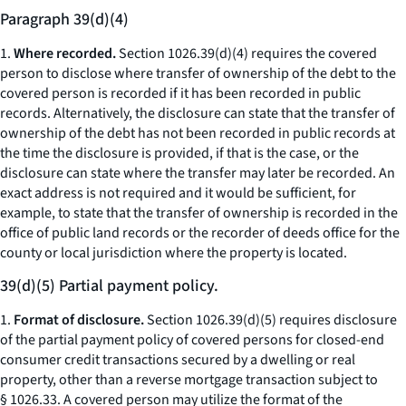
Paragraph 39(d)(4)
1.
Where recorded.
Section 1026.39(d)(4) requires the covered
person to disclose where transfer of ownership of the debt to the
covered person is recorded if it has been recorded in public
records. Alternatively, the disclosure can state that the transfer of
ownership of the debt has not been recorded in public records at
the time the disclosure is provided, if that is the case, or the
disclosure can state where the transfer may later be recorded. An
exact address is not required and it would be sufficient, for
example, to state that the transfer of ownership is recorded in the
office of public land records or the recorder of deeds office for the
county or local jurisdiction where the property is located.
39(d)(5) Partial payment policy.
1.
Format of disclosure.
Section 1026.39(d)(5) requires disclosure
of the partial payment policy of covered persons for closed-end
consumer credit transactions secured by a dwelling or real
property, other than a reverse mortgage transaction subject to
§ 1026.33. A covered person may utilize the format of the