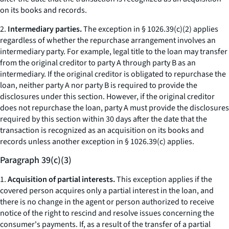
on its books and records.
2.
Intermediary parties.
The exception in § 1026.39(c)(2) applies
regardless of whether the repurchase arrangement involves an
intermediary party. For example, legal title to the loan may transfer
from the original creditor to party A through party B as an
intermediary. If the original creditor is obligated to repurchase the
loan, neither party A nor party B is required to provide the
disclosures under this section. However, if the original creditor
does not repurchase the loan, party A must provide the disclosures
required by this section within 30 days after the date that the
transaction is recognized as an acquisition on its books and
records unless another exception in § 1026.39(c) applies.
Paragraph 39(c)(3)
1.
Acquisition of partial interests.
This exception applies if the
covered person acquires only a partial interest in the loan, and
there is no change in the agent or person authorized to receive
notice of the right to rescind and resolve issues concerning the
consumer's payments. If, as a result of the transfer of a partial