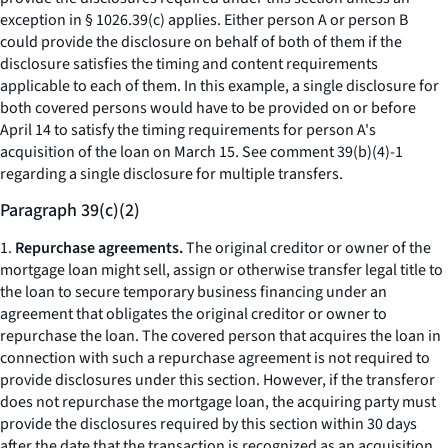
exception in § 1026.39(c) applies. Either person A or person B
could provide the disclosure on behalf of both of them if the
disclosure satisfies the timing and content requirements
applicable to each of them. In this example, a single disclosure for
both covered persons would have to be provided on or before
April 14 to satisfy the timing requirements for person A's
acquisition of the loan on March 15.
See
comment 39(b)(4)-1
regarding a single disclosure for multiple transfers.
Paragraph 39(c)(2)
1.
Repurchase agreements.
The original creditor or owner of the
mortgage loan might sell, assign or otherwise transfer legal title to
the loan to secure temporary business financing under an
agreement that obligates the original creditor or owner to
repurchase the loan. The covered person that acquires the loan in
connection with such a repurchase agreement is not required to
provide disclosures under this section. However, if the transferor
does not repurchase the mortgage loan, the acquiring party must
provide the disclosures required by this section within 30 days
after the date that the transaction is recognized as an acquisition