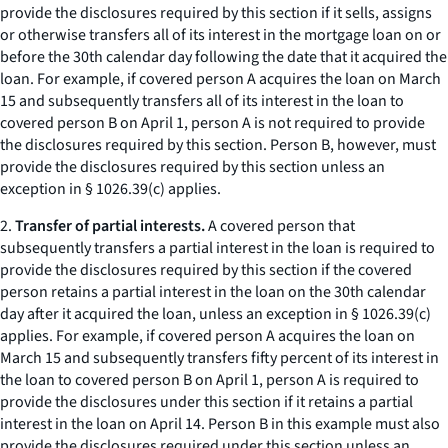
provide the disclosures required by this section if it sells, assigns
or otherwise transfers all of its interest in the mortgage loan on or
before the 30th calendar day following the date that it acquired the
loan. For example, if covered person A acquires the loan on March
15 and subsequently transfers all of its interest in the loan to
covered person B on April 1, person A is not required to provide
the disclosures required by this section. Person B, however, must
provide the disclosures required by this section unless an
exception in § 1026.39(c) applies.
2.
Transfer of partial interests.
A covered person that
subsequently transfers a partial interest in the loan is required to
provide the disclosures required by this section if the covered
person retains a partial interest in the loan on the 30th calendar
day after it acquired the loan, unless an exception in § 1026.39(c)
applies. For example, if covered person A acquires the loan on
March 15 and subsequently transfers fifty percent of its interest in
the loan to covered person B on April 1, person A is required to
provide the disclosures under this section if it retains a partial
interest in the loan on April 14. Person B in this example must also
provide the disclosures required under this section unless an