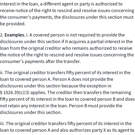
interest in the loan, a different agent or party is authorized to
receive notice of the right to rescind and resolve issues concerning
the consumer's payments, the disclosures under this section must
be provided.
2.
Examples.
i. A covered person is not required to provide the
disclosures under this section if it acquires a partial interest in the
loan from the original creditor who remains authorized to receive
the notice of the right to rescind and resolve issues concerning the
consumer's payments after the transfer.
ii. The original creditor transfers fifty percent of its interest in the
loan to covered person A. Person A does not provide the
disclosures under this section because the exception in
§ 1026.39(c)(3) applies. The creditor then transfers the remaining
fifty percent of its interest in the loan to covered person B and does
not retain any interest in the loan. Person B must provide the
disclosures under this section.
iii. The original creditor transfers fifty percent of its interest in the
loan to covered person A and also authorizes party X as its agent to