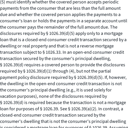
(5) must identify whether the covered person accepts periodic
payments from the consumer that are less than the full amount
due and whether the covered person applies the payments to a
consumer's loan or holds the payments in a separate account until
the consumer pays the remainder of the full amount due. The
disclosures required by § 1026.39(d)(5) apply only to a mortgage
loan that is a closed-end consumer credit transaction secured by a
dwelling or real property and that is not a reverse mortgage
transaction subject to § 1026.33. In an open-end consumer credit
transaction secured by the consumer's principal dwelling,
§ 1026.39(d) requires a covered person to provide the disclosures
required by § 1026.39(d)(1) through (4), but not the partial
payment policy disclosure required by § 1026.39(d)(5). If, however,
the dwelling in the open-end consumer credit transaction is not
the consumer's principal dwelling (
e.g.,
it is used solely for
vacation purposes), none of the disclosures required by
§ 1026.39(d) is required because the transaction is not a mortgage
loan for purposes of § 1026.39.
See
§ 1026.39(a)(2). In contrast, a
closed-end consumer credit transaction secured by the
consumer's dwelling that is not the consumer's principal dwelling
is considered a mortgage loan for purposes of § 1026.39. Assuming