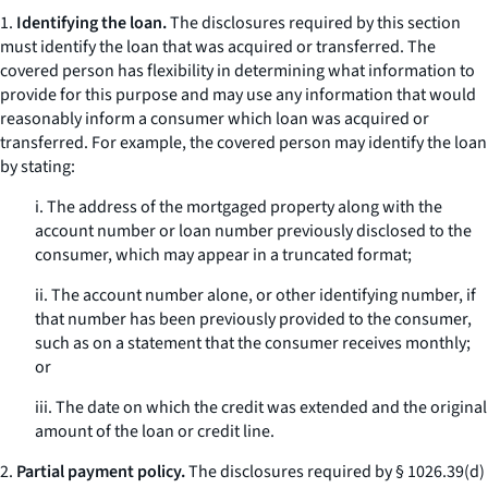
1.
Identifying the loan.
The disclosures required by this section
must identify the loan that was acquired or transferred. The
covered person has flexibility in determining what information to
provide for this purpose and may use any information that would
reasonably inform a consumer which loan was acquired or
transferred. For example, the covered person may identify the loan
by stating:
i. The address of the mortgaged property along with the
account number or loan number previously disclosed to the
consumer, which may appear in a truncated format;
ii. The account number alone, or other identifying number, if
that number has been previously provided to the consumer,
such as on a statement that the consumer receives monthly;
or
iii. The date on which the credit was extended and the original
amount of the loan or credit line.
2.
Partial payment policy.
The disclosures required by § 1026.39(d)