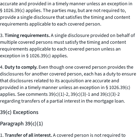
accurate and provided in a timely manner unless an exception in
§ 1026.39(c) applies. The parties may, but are not required to,
provide a single disclosure that satisfies the timing and content
requirements applicable to each covered person.
3.
Timing requirements.
A single disclosure provided on behalf of
multiple covered persons must satisfy the timing and content
requirements applicable to each covered person unless an
exception in § 1026.39(c) applies.
4.
Duty to comply.
Even though one covered person provides the
disclosures for another covered person, each has a duty to ensure
that disclosures related to its acquisition are accurate and
provided in a timely manner unless an exception in § 1026.39(c)
applies.
See
comments 39(c)(1)-2, 39(c)(3)-1 and 39(c)(3)-2
regarding transfers of a partial interest in the mortgage loan.
39(c) Exceptions
Paragraph 39(c)(1)
1.
Transfer of all interest.
A covered person is not required to