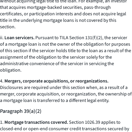
without acquiring legal title to the loan. For example, an investor
that acquires mortgage-backed securities, pass-through
certificates, or participation interests and does not acquire legal
title in the underlying mortgage loans is not covered by this
section.
ii.
Loan servicers.
Pursuant to TILA Section 131(f)(2), the servicer
of a mortgage loan is not the owner of the obligation for purposes
of this section if the servicer holds title to the loan as a result of the
assignment of the obligation to the servicer solely for the
administrative convenience of the servicer in servicing the
obligation.
4.
Mergers, corporate acquisitions, or reorganizations.
Disclosures are required under this section when, as a result of a
merger, corporate acquisition, or reorganization, the ownership of
a mortgage loan is transferred to a different legal entity.
Paragraph 39(a)(2)
1.
Mortgage transactions covered.
Section 1026.39 applies to
closed-end or open-end consumer credit transactions secured by