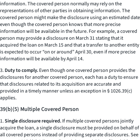
information. The covered person normally may rely on the
representations of other parties in obtaining information. The
covered person might make the disclosure using an estimated date
even though the covered person knows that more precise
information will be available in the future. For example, a covered
person may provide a disclosure on March 31 stating that it
acquired the loan on March 15 and that a transfer to another entity
is expected to occur “on or around” April 30, even if more precise
information will be available by April 14.
3.
Duty to comply.
Even though one covered person provides the
disclosures for another covered person, each has a duty to ensure
that disclosures related to its acquisition are accurate and
provided in a timely manner unless an exception in § 1026.39(c)
applies.
39(b)(5) Multiple Covered Person
1.
Single disclosure required.
If multiple covered persons jointly
acquire the loan, a single disclosure must be provided on behalf of
all covered persons instead of providing separate disclosures.
See