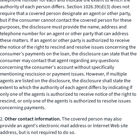
telephone number for each and indicate the extent to which the
authority of each person differs. Section 1026.39(d)(3) does not
require that a covered person designate an agent or other party,
but if the consumer cannot contact the covered person for these
purposes, the disclosure must provide the name, address and
telephone number for an agent or other party that can address
these matters. If an agent or other party is authorized to receive
the notice of the right to rescind and resolve issues concerning the
consumer's payments on the loan, the disclosure can state that the
consumer may contact that agent regarding any questions
concerning the consumer's account without specifically
mentioning rescission or payment issues. However, if multiple
agents are listed on the disclosure, the disclosure shall state the
extent to which the authority of each agent differs by indicating if
only one of the agents is authorized to receive notice of the right to
rescind, or only one of the agents is authorized to resolve issues
concerning payments.
2.
Other contact information.
The covered person may also
provide an agent's electronic mail address or Internet Web site
address, but is not required to do so.