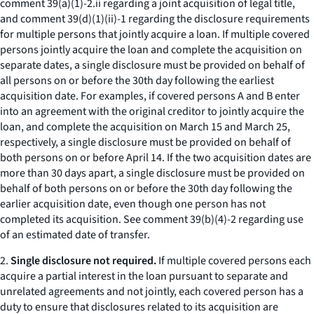
comment 39(a)(1)-2.ii regarding a joint acquisition of legal title,
and comment 39(d)(1)(ii)-1 regarding the disclosure requirements
for multiple persons that jointly acquire a loan. If multiple covered
persons jointly acquire the loan and complete the acquisition on
separate dates, a single disclosure must be provided on behalf of
all persons on or before the 30th day following the earliest
acquisition date. For examples, if covered persons A and B enter
into an agreement with the original creditor to jointly acquire the
loan, and complete the acquisition on March 15 and March 25,
respectively, a single disclosure must be provided on behalf of
both persons on or before April 14. If the two acquisition dates are
more than 30 days apart, a single disclosure must be provided on
behalf of both persons on or before the 30th day following the
earlier acquisition date, even though one person has not
completed its acquisition.
See
comment 39(b)(4)-2 regarding use
of an estimated date of transfer.
2.
Single disclosure not required.
If multiple covered persons each
acquire a partial interest in the loan pursuant to separate and
unrelated agreements and not jointly, each covered person has a
duty to ensure that disclosures related to its acquisition are