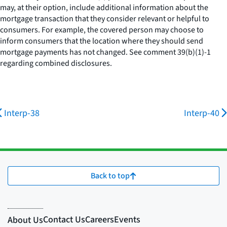
may, at their option, include additional information about the
mortgage transaction that they consider relevant or helpful to
consumers. For example, the covered person may choose to
inform consumers that the location where they should send
mortgage payments has not changed.
See
comment 39(b)(1)-1
regarding combined disclosures.
Interp-38
Interp-40
Back to top