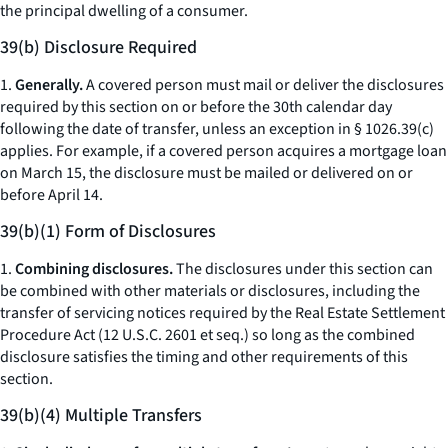
the principal dwelling of a consumer.
39(b) Disclosure Required
1.
Generally.
A covered person must mail or deliver the disclosures
required by this section on or before the 30th calendar day
following the date of transfer, unless an exception in § 1026.39(c)
applies. For example, if a covered person acquires a mortgage loan
on March 15, the disclosure must be mailed or delivered on or
before April 14.
39(b)(1) Form of Disclosures
1.
Combining disclosures.
The disclosures under this section can
be combined with other materials or disclosures, including the
transfer of servicing notices required by the Real Estate Settlement
Procedure Act (12 U.S.C. 2601
et seq.
) so long as the combined
disclosure satisfies the timing and other requirements of this
section.
39(b)(4) Multiple Transfers