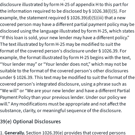
disclosure illustrated by form H-25 of appendix H to this part for
the information required to be disclosed by § 1026.38(l)(5). For
example, the statement required § 1026.39(d)(5)(iii) that a new
covered person may have a different partial payment policy may be
disclosed using the language illustrated by form H-25, which states
“If this loan is sold, your new lender may have a different policy.”
The text illustrated by form H-25 may be modified to suit the
format of the covered person's disclosure under § 1026.39. For
example, the format illustrated by form H-25 begins with the text,
“Your lender may” or “Your lender does not,” which may not be
suitable to the format of the covered person's other disclosures
under § 1026.39. This text may be modified to suit the format of the
covered person's integrated disclosure, using a phrase such as
“We will” or “We are your new lender and have a different Partial
Payment Policy than your previous lender. Under our policy we
will.” Any modifications must be appropriate and not affect the
substance, clarity, or meaningful sequence of the disclosure.
39(e) Optional Disclosures
1.
Generally.
Section 1026.39(e) provides that covered persons