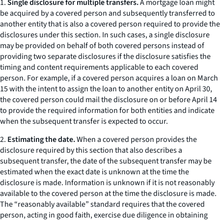
1.
Single disclosure for multiple transfers.
A mortgage loan might
be acquired by a covered person and subsequently transferred to
another entity that is also a covered person required to provide the
disclosures under this section. In such cases, a single disclosure
may be provided on behalf of both covered persons instead of
providing two separate disclosures if the disclosure satisfies the
timing and content requirements applicable to each covered
person. For example, if a covered person acquires a loan on March
15 with the intent to assign the loan to another entity on April 30,
the covered person could mail the disclosure on or before April 14
to provide the required information for both entities and indicate
when the subsequent transfer is expected to occur.
2.
Estimating the date.
When a covered person provides the
disclosure required by this section that also describes a
subsequent transfer, the date of the subsequent transfer may be
estimated when the exact date is unknown at the time the
disclosure is made. Information is unknown if it is not reasonably
available to the covered person at the time the disclosure is made.
The “reasonably available” standard requires that the covered
person, acting in good faith, exercise due diligence in obtaining