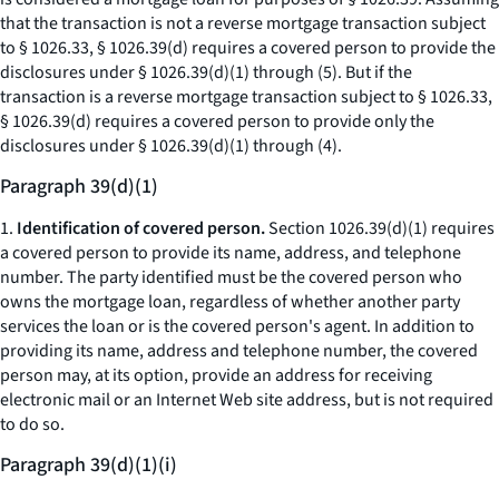
that the transaction is not a reverse mortgage transaction subject
to § 1026.33, § 1026.39(d) requires a covered person to provide the
disclosures under § 1026.39(d)(1) through (5). But if the
transaction is a reverse mortgage transaction subject to § 1026.33,
§ 1026.39(d) requires a covered person to provide only the
disclosures under § 1026.39(d)(1) through (4).
Paragraph 39(d)(1)
1.
Identification of covered person.
Section 1026.39(d)(1) requires
a covered person to provide its name, address, and telephone
number. The party identified must be the covered person who
owns the mortgage loan, regardless of whether another party
services the loan or is the covered person's agent. In addition to
providing its name, address and telephone number, the covered
person may, at its option, provide an address for receiving
electronic mail or an Internet Web site address, but is not required
to do so.
Paragraph 39(d)(1)(i)