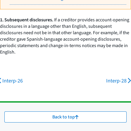
1. Subsequent disclosures.
If a creditor provides account-opening
disclosures in a language other than English, subsequent
disclosures need not be in that other language. For example, if the
creditor gave Spanish-language account-opening disclosures,
periodic statements and change-in-terms notices may be made in
English.
Interp-26
Interp-28
Back to top