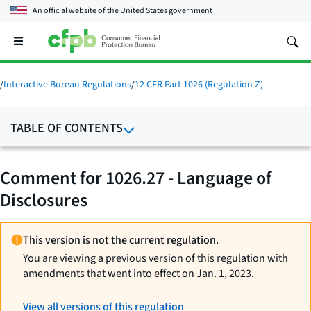
An official website of the
United States government
Open
the
main
menu
/
Interactive Bureau Regulations
/
12 CFR Part 1026 (Regulation Z)
TABLE OF CONTENTS
Comment for 1026.27 - Language of
Disclosures
This version is not the current regulation.
You are viewing a previous version of this regulation with
amendments that went into effect on Jan. 1, 2023.
View all versions of this regulation