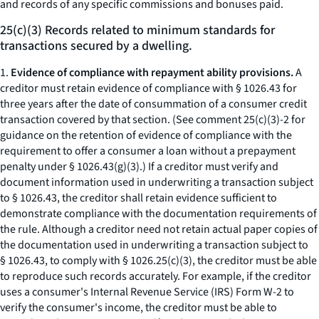
and records of any specific commissions and bonuses paid.
25(c)(3) Records related to minimum standards for
transactions secured by a dwelling.
1.
Evidence of compliance with repayment ability provisions.
A
creditor must retain evidence of compliance with § 1026.43 for
three years after the date of consummation of a consumer credit
transaction covered by that section. (See comment 25(c)(3)-2 for
guidance on the retention of evidence of compliance with the
requirement to offer a consumer a loan without a prepayment
penalty under § 1026.43(g)(3).) If a creditor must verify and
document information used in underwriting a transaction subject
to § 1026.43, the creditor shall retain evidence sufficient to
demonstrate compliance with the documentation requirements of
the rule. Although a creditor need not retain actual paper copies of
the documentation used in underwriting a transaction subject to
§ 1026.43, to comply with § 1026.25(c)(3), the creditor must be able
to reproduce such records accurately. For example, if the creditor
uses a consumer's Internal Revenue Service (IRS) Form W-2 to
verify the consumer's income, the creditor must be able to