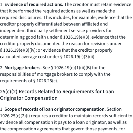
1.
Evidence of required actions.
The creditor must retain evidence
that it performed the required actions as well as made the
required disclosures. This includes, for example, evidence that the
creditor properly differentiated between affiliated and
independent third party settlement service providers for
determining good faith under § 1026.19(e)(3); evidence that the
creditor properly documented the reason for revisions under
§ 1026.19(e)(3)(iv); or evidence that the creditor properly
calculated average cost under § 1026.19(f)(3)(ii).
2.
Mortgage brokers.
See § 1026.19(e)(1)(ii)(B) for the
responsibilities of mortgage brokers to comply with the
requirements of § 1026.25(c).
25(c)(2) Records Related to Requirements for Loan
Originator Compensation
1.
Scope of records of loan originator compensation.
Section
1026.25(c)(2)(i) requires a creditor to maintain records sufficient to
evidence all compensation it pays to a loan originator, as well as
the compensation agreements that govern those payments, for