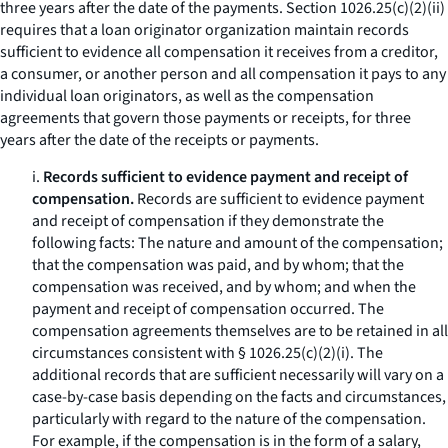
three years after the date of the payments. Section 1026.25(c)(2)(ii)
requires that a loan originator organization maintain records
sufficient to evidence all compensation it receives from a creditor,
a consumer, or another person and all compensation it pays to any
individual loan originators, as well as the compensation
agreements that govern those payments or receipts, for three
years after the date of the receipts or payments.
i.
Records sufficient to evidence payment and receipt of
compensation.
Records are sufficient to evidence payment
and receipt of compensation if they demonstrate the
following facts: The nature and amount of the compensation;
that the compensation was paid, and by whom; that the
compensation was received, and by whom; and when the
payment and receipt of compensation occurred. The
compensation agreements themselves are to be retained in all
circumstances consistent with § 1026.25(c)(2)(i). The
additional records that are sufficient necessarily will vary on a
case-by-case basis depending on the facts and circumstances,
particularly with regard to the nature of the compensation.
For example, if the compensation is in the form of a salary,