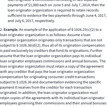
payments of $1,000 each on June 5 and July 7, 2014, then the
loan originator organization is required to retain records
sufficient to evidence the two payments through June 4, 2017,
and July 6, 2017, respectively.
2.
Example.
An example of the application of § 1026.25(c)(2) to a
loan originator organization is as follows: Assume a loan
originator organization originates only transactions that are not
subject to § 1026.36(d)(2), thus all of its origination compensation
is paid exclusively by creditors that fund its originations. Further
assume that the loan originator organization pays its individual
loan originator employees commissions and annual bonuses. The
loan originator organization must retain a copy of the agreement
with any creditor that pays the loan originator organization
compensation for originating consumer credit transactions
subject to § 1026.36 and documentation evidencing the specific
payment it receives from the creditor for each transaction
originated. In addition, the loan originator organization must
retain copies of the agreements with its individual loan originator
employees governing their commissions and their annual bonuses