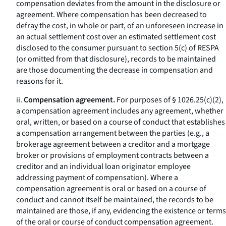
compensation deviates from the amount in the disclosure or
agreement. Where compensation has been decreased to
defray the cost, in whole or part, of an unforeseen increase in
an actual settlement cost over an estimated settlement cost
disclosed to the consumer pursuant to section 5(c) of RESPA
(or omitted from that disclosure), records to be maintained
are those documenting the decrease in compensation and
reasons for it.
ii.
Compensation agreement.
For purposes of § 1026.25(c)(2),
a compensation agreement includes any agreement, whether
oral, written, or based on a course of conduct that establishes
a compensation arrangement between the parties (e.g., a
brokerage agreement between a creditor and a mortgage
broker or provisions of employment contracts between a
creditor and an individual loan originator employee
addressing payment of compensation). Where a
compensation agreement is oral or based on a course of
conduct and cannot itself be maintained, the records to be
maintained are those, if any, evidencing the existence or terms
of the oral or course of conduct compensation agreement.