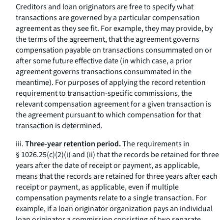
Creditors and loan originators are free to specify what
transactions are governed by a particular compensation
agreement as they see fit. For example, they may provide, by
the terms of the agreement, that the agreement governs
compensation payable on transactions consummated on or
after some future effective date (in which case, a prior
agreement governs transactions consummated in the
meantime). For purposes of applying the record retention
requirement to transaction-specific commissions, the
relevant compensation agreement for a given transaction is
the agreement pursuant to which compensation for that
transaction is determined.
iii.
Three-year retention period.
The requirements in
§ 1026.25(c)(2)(i) and (ii) that the records be retained for three
years after the date of receipt or payment, as applicable,
means that the records are retained for three years after each
receipt or payment, as applicable, even if multiple
compensation payments relate to a single transaction. For
example, if a loan originator organization pays an individual
loan originator a commission consisting of two separate