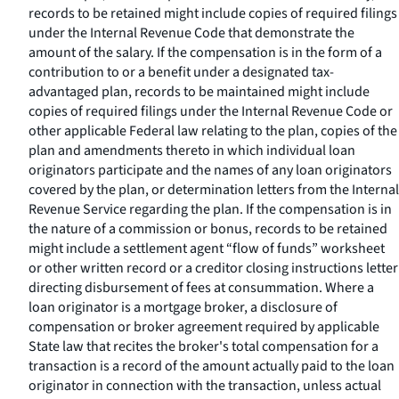
records to be retained might include copies of required filings
under the Internal Revenue Code that demonstrate the
amount of the salary. If the compensation is in the form of a
contribution to or a benefit under a designated tax-
advantaged plan, records to be maintained might include
copies of required filings under the Internal Revenue Code or
other applicable Federal law relating to the plan, copies of the
plan and amendments thereto in which individual loan
originators participate and the names of any loan originators
covered by the plan, or determination letters from the Internal
Revenue Service regarding the plan. If the compensation is in
the nature of a commission or bonus, records to be retained
might include a settlement agent “flow of funds” worksheet
or other written record or a creditor closing instructions letter
directing disbursement of fees at consummation. Where a
loan originator is a mortgage broker, a disclosure of
compensation or broker agreement required by applicable
State law that recites the broker's total compensation for a
transaction is a record of the amount actually paid to the loan
originator in connection with the transaction, unless actual