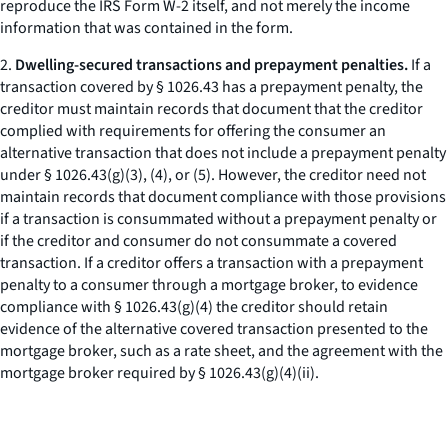
reproduce the IRS Form W-2 itself, and not merely the income
information that was contained in the form.
2.
Dwelling-secured transactions and prepayment penalties.
If a
transaction covered by § 1026.43 has a prepayment penalty, the
creditor must maintain records that document that the creditor
complied with requirements for offering the consumer an
alternative transaction that does not include a prepayment penalty
under § 1026.43(g)(3), (4), or (5). However, the creditor need not
maintain records that document compliance with those provisions
if a transaction is consummated without a prepayment penalty or
if the creditor and consumer do not consummate a covered
transaction. If a creditor offers a transaction with a prepayment
penalty to a consumer through a mortgage broker, to evidence
compliance with § 1026.43(g)(4) the creditor should retain
evidence of the alternative covered transaction presented to the
mortgage broker, such as a rate sheet, and the agreement with the
mortgage broker required by § 1026.43(g)(4)(ii).