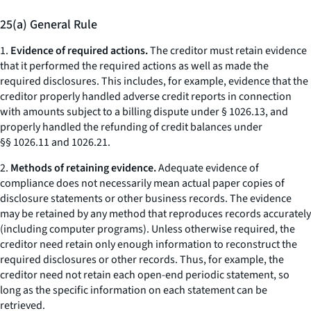
25(a) General Rule
1.
Evidence of required actions.
The creditor must retain evidence
that it performed the required actions as well as made the
required disclosures. This includes, for example, evidence that the
creditor properly handled adverse credit reports in connection
with amounts subject to a billing dispute under § 1026.13, and
properly handled the refunding of credit balances under
§§ 1026.11 and 1026.21.
2.
Methods of retaining evidence.
Adequate evidence of
compliance does not necessarily mean actual paper copies of
disclosure statements or other business records. The evidence
may be retained by any method that reproduces records accurately
(including computer programs). Unless otherwise required, the
creditor need retain only enough information to reconstruct the
required disclosures or other records. Thus, for example, the
creditor need not retain each open-end periodic statement, so
long as the specific information on each statement can be
retrieved.