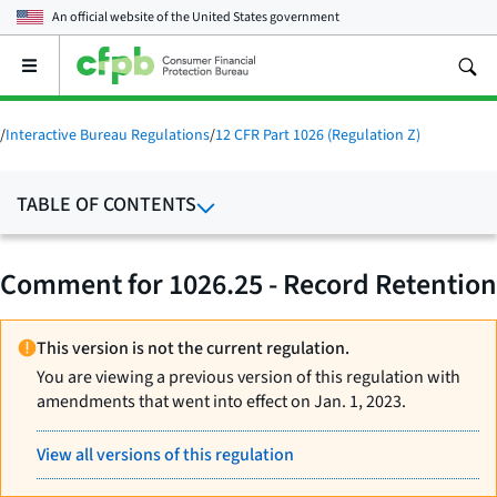
An official website of the
United States government
Open
the
main
menu
/
Interactive Bureau Regulations
/
12 CFR Part 1026 (Regulation Z)
TABLE OF CONTENTS
Comment for 1026.25 - Record Retention
This version is not the current regulation.
You are viewing a previous version of this regulation with
amendments that went into effect on Jan. 1, 2023.
View all versions of this regulation