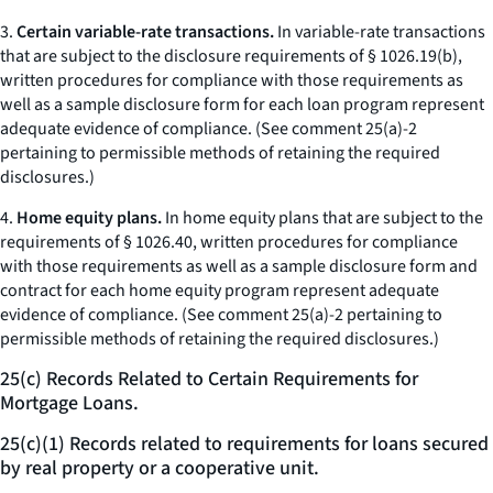
3.
Certain variable-rate transactions.
In variable-rate transactions
that are subject to the disclosure requirements of § 1026.19(b),
written procedures for compliance with those requirements as
well as a sample disclosure form for each loan program represent
adequate evidence of compliance. (See comment 25(a)-2
pertaining to permissible methods of retaining the required
disclosures.)
4.
Home equity plans.
In home equity plans that are subject to the
requirements of § 1026.40, written procedures for compliance
with those requirements as well as a sample disclosure form and
contract for each home equity program represent adequate
evidence of compliance. (See comment 25(a)-2 pertaining to
permissible methods of retaining the required disclosures.)
25(c) Records Related to Certain Requirements for
Mortgage Loans.
25(c)(1) Records related to requirements for loans secured
by real property or a cooperative unit.