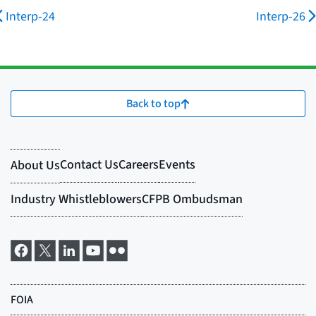
Interp-24
Interp-26
Back to top