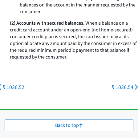
balances on the account in the manner requested by the
consumer.
(2) Accounts with secured balances.
When a balance on a
credit card account under an open-end (not home-secured)
consumer credit plan is secured, the card issuer may at its
option allocate any amount paid by the consumer in excess of
the required minimum periodic payment to that balance if
requested by the consumer.
§ 1026.52
§ 1026.54
Back to top