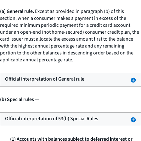
(a) General rule.
Except as provided in paragraph (b) of this
section, when a consumer makes a payment in excess of the
required minimum periodic payment for a credit card account
under an open-end (not home-secured) consumer credit plan, the
card issuer must allocate the excess amount first to the balance
with the highest annual percentage rate and any remaining
portion to the other balances in descending order based on the
applicable annual percentage rate.
Official interpretation of General rule
(b) Special rules
—
Official interpretation of 53(b) Special Rules
(1) Accounts with balances subject to deferred interest or