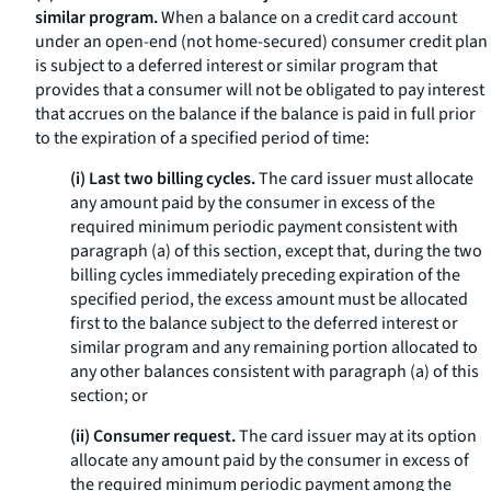
similar program.
When a balance on a credit card account
under an open-end (not home-secured) consumer credit plan
is subject to a deferred interest or similar program that
provides that a consumer will not be obligated to pay interest
that accrues on the balance if the balance is paid in full prior
to the expiration of a specified period of time:
(i) Last two billing cycles.
The card issuer must allocate
any amount paid by the consumer in excess of the
required minimum periodic payment consistent with
paragraph (a) of this section, except that, during the two
billing cycles immediately preceding expiration of the
specified period, the excess amount must be allocated
first to the balance subject to the deferred interest or
similar program and any remaining portion allocated to
any other balances consistent with paragraph (a) of this
section; or
(ii) Consumer request.
The card issuer may at its option
allocate any amount paid by the consumer in excess of
the required minimum periodic payment among the