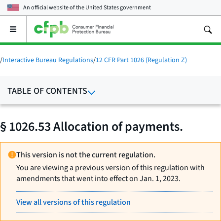
An official website of the
United States government
Open
the
main
menu
/
Interactive Bureau Regulations
/
12 CFR Part 1026 (Regulation Z)
TABLE OF CONTENTS
§ 1026.53 Allocation of payments.
This version is not the current regulation.
You are viewing a previous version of this regulation with
amendments that went into effect on Jan. 1, 2023.
View all versions of this regulation