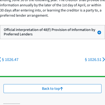
ending June 30 of the following year. The creditor shall provide the
information annually by the later of the 1st day of April, or within
30 days after entering into, or learning the creditor is a party to, a
preferred lender arrangement.
Official interpretation of 48(f) Provision of Information by
Preferred Lenders
§ 1026.47
§ 1026.51
Back to top