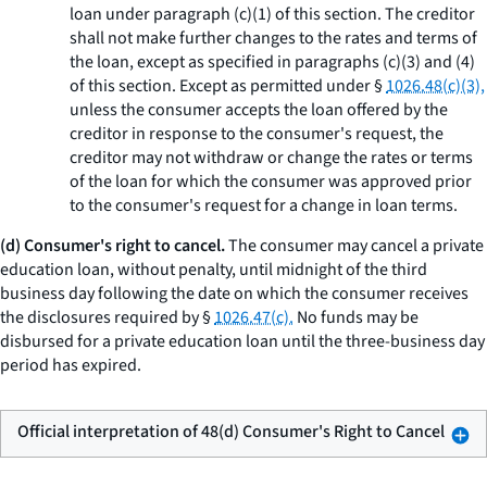
loan under paragraph (c)(1) of this section. The creditor
shall not make further changes to the rates and terms of
the loan, except as specified in paragraphs (c)(3) and (4)
of this section. Except as permitted under §
1026.48(c)(3),
unless the consumer accepts the loan offered by the
creditor in response to the consumer's request, the
creditor may not withdraw or change the rates or terms
of the loan for which the consumer was approved prior
to the consumer's request for a change in loan terms.
(d) Consumer's right to cancel.
The consumer may cancel a private
education loan, without penalty, until midnight of the third
business day following the date on which the consumer receives
the disclosures required by §
1026.47(c).
No funds may be
disbursed for a private education loan until the three-business day
period has expired.
Official interpretation of 48(d) Consumer's Right to Cancel