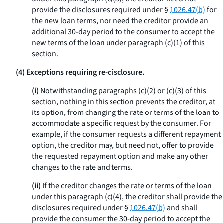
provide the disclosures required under §
1026.47(b)
for
the new loan terms, nor need the creditor provide an
additional 30-day period to the consumer to accept the
new terms of the loan under paragraph (c)(1) of this
section.
(4) Exceptions requiring re-disclosure.
(i)
Notwithstanding paragraphs (c)(2) or (c)(3) of this
section, nothing in this section prevents the creditor, at
its option, from changing the rate or terms of the loan to
accommodate a specific request by the consumer. For
example, if the consumer requests a different repayment
option, the creditor may, but need not, offer to provide
the requested repayment option and make any other
changes to the rate and terms.
(ii)
If the creditor changes the rate or terms of the loan
under this paragraph (c)(4), the creditor shall provide the
disclosures required under §
1026.47(b)
and shall
provide the consumer the 30-day period to accept the