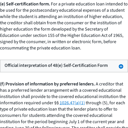
(e) Self-certification form.
For a private education loan intended to
be used for the postsecondary educational expenses of a student
while the student is attending an institution of higher education,
the creditor shall obtain from the consumer or the institution of
higher education the form developed by the Secretary of
Education under section 155 of the Higher Education Act of 1965,
signed by the consumer, in written or electronic form, before
consummating the private education loan.
Official interpretation of 48(e) Self-Certification Form
(f) Provision of information by preferred lenders.
A creditor that
has a preferred lender arrangement with a covered educational
institution shall provide to the covered educational institution the
information required under §§
1026.47(a)(1)
through (5), for each
type of private education loan that the lender plans to offer to
consumers for students attending the covered educational
institution for the period beginning July 1 of the current year and