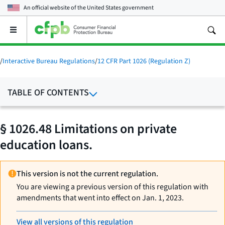
An official website of the
United States government
Open
the
main
menu
/
Interactive Bureau Regulations
/
12 CFR Part 1026 (Regulation Z)
TABLE OF CONTENTS
§ 1026.48 Limitations on private
education loans.
This version is not the current regulation.
You are viewing a previous version of this regulation with
amendments that went into effect on Jan. 1, 2023.
View all versions of this regulation