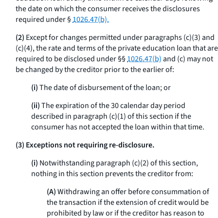
the date on which the consumer receives the disclosures
required under §
1026.47(b).
(2)
Except for changes permitted under paragraphs (c)(3) and
(c)(4), the rate and terms of the private education loan that are
required to be disclosed under §§
1026.47(b)
and (c) may not
be changed by the creditor prior to the earlier of:
(i)
The date of disbursement of the loan; or
(ii)
The expiration of the 30 calendar day period
described in paragraph (c)(1) of this section if the
consumer has not accepted the loan within that time.
(3) Exceptions not requiring re-disclosure.
(i)
Notwithstanding paragraph (c)(2) of this section,
nothing in this section prevents the creditor from:
(A)
Withdrawing an offer before consummation of
the transaction if the extension of credit would be
prohibited by law or if the creditor has reason to