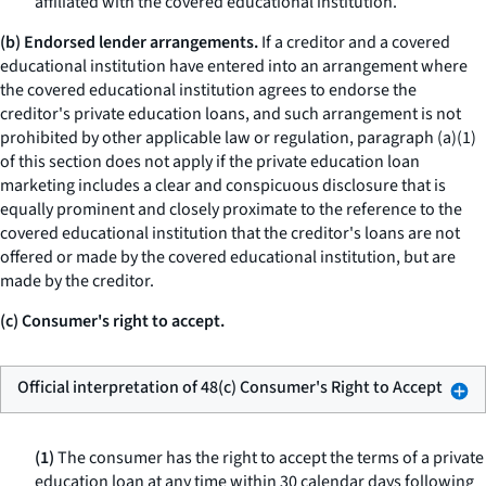
affiliated with the covered educational institution.
(b) Endorsed lender arrangements.
If a creditor and a covered
educational institution have entered into an arrangement where
the covered educational institution agrees to endorse the
creditor's private education loans, and such arrangement is not
prohibited by other applicable law or regulation, paragraph (a)(1)
of this section does not apply if the private education loan
marketing includes a clear and conspicuous disclosure that is
equally prominent and closely proximate to the reference to the
covered educational institution that the creditor's loans are not
offered or made by the covered educational institution, but are
made by the creditor.
(c) Consumer's right to accept.
Official interpretation of 48(c) Consumer's Right to Accept
(1)
The consumer has the right to accept the terms of a private
education loan at any time within 30 calendar days following