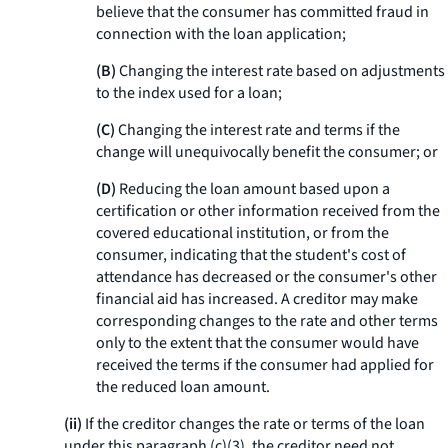
believe that the consumer has committed fraud in
connection with the loan application;
(B)
Changing the interest rate based on adjustments
to the index used for a loan;
(C)
Changing the interest rate and terms if the
change will unequivocally benefit the consumer; or
(D)
Reducing the loan amount based upon a
certification or other information received from the
covered educational institution, or from the
consumer, indicating that the student's cost of
attendance has decreased or the consumer's other
financial aid has increased. A creditor may make
corresponding changes to the rate and other terms
only to the extent that the consumer would have
received the terms if the consumer had applied for
the reduced loan amount.
(ii)
If the creditor changes the rate or terms of the loan
under this paragraph (c)(3), the creditor need not