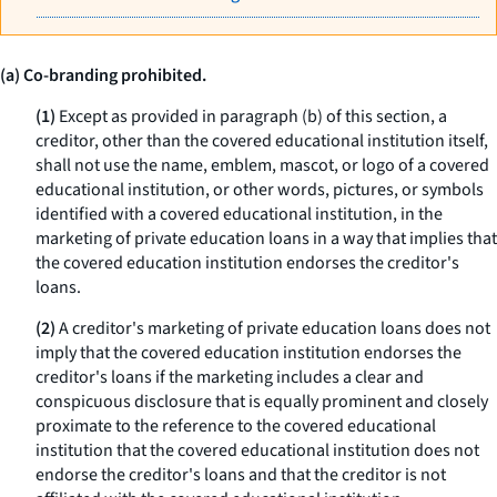
(a) Co-branding prohibited.
(1)
Except as provided in paragraph (b) of this section, a
creditor, other than the covered educational institution itself,
shall not use the name, emblem, mascot, or logo of a covered
educational institution, or other words, pictures, or symbols
identified with a covered educational institution, in the
marketing of private education loans in a way that implies that
the covered education institution endorses the creditor's
loans.
(2)
A creditor's marketing of private education loans does not
imply that the covered education institution endorses the
creditor's loans if the marketing includes a clear and
conspicuous disclosure that is equally prominent and closely
proximate to the reference to the covered educational
institution that the covered educational institution does not
endorse the creditor's loans and that the creditor is not