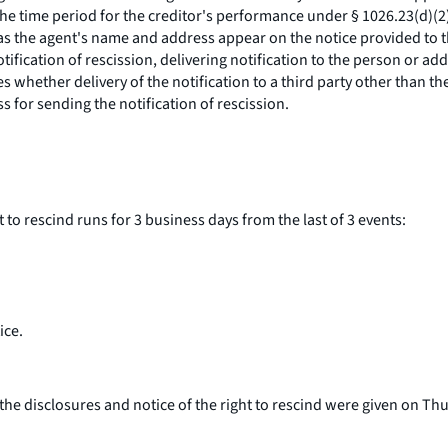
 the time period for the creditor's performance under § 1026.23(d)(2
g as the agent's name and address appear on the notice provided to 
ification of rescission, delivering notification to the person or 
es whether delivery of the notification to a third party other than 
s for sending the notification of rescission.
to rescind runs for 3 business days from the last of 3 events:
ice.
the disclosures and notice of the right to rescind were given on Thur