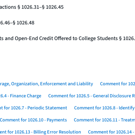
actions § 1026.31–§ 1026.45
26.46–§ 1026.48
nts and Open-End Credit Offered to College Students § 1026
rage, Organization, Enforcement and Liability
Comment for 1026
6.4 - Finance Charge
Comment for 1026.5 - General Disclosure 
 for 1026.7 - Periodic Statement
Comment for 1026.8 - Identif
Comment for 1026.10 - Payments
Comment for 1026.11 - Treatm
t for 1026.13 - Billing Error Resolution
Comment for 1026.14 -