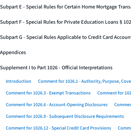
Subpart E - Special Rules for Certain Home Mortgage Trans
Subpart F - Special Rules for Private Education Loans § 10
Subpart G - Special Rules Applicable to Credit Card Accou
Appendices
Supplement I to Part 1026 - Official Interpretations
Introduction
Comment for 1026.1 - Authority, Purpose, Cove
Comment for 1026.3 - Exempt Transactions
Comment for 102
Comment for 1026.6 - Account-Opening Disclosures
Comment
Comment for 1026.9 - Subsequent Disclosure Requirements
Comment for 1026.12 - Special Credit Card Provisions
Commen