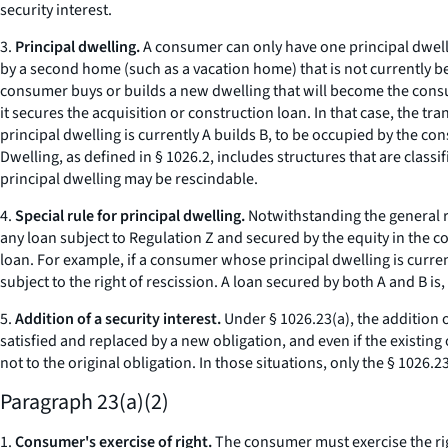
security interest.
3.
Principal dwelling.
A consumer can only have one principal dwelli
by a second home (such as a vacation home) that is not currently be
consumer buys or builds a new dwelling that will become the consum
it secures the acquisition or construction loan. In that case, the 
principal dwelling is currently A builds B, to be occupied by the c
Dwelling, as defined in § 1026.2, includes structures that are clas
principal dwelling may be rescindable.
4.
Special rule for principal dwelling.
Notwithstanding the general r
any loan subject to Regulation Z and secured by the equity in the co
loan. For example, if a consumer whose principal dwelling is curre
subject to the right of rescission. A loan secured by both A and B is,
5.
Addition of a security interest.
Under § 1026.23(a), the addition of
satisfied and replaced by a new obligation, and even if the existing
not to the original obligation. In those situations, only the § 1026.
Paragraph 23(a)(2)
1.
Consumer's exercise of right.
The consumer must exercise the righ