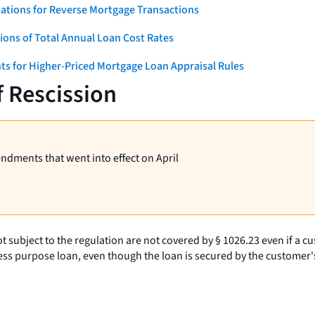
ations for Reverse Mortgage Transactions
ons of Total Annual Loan Cost Rates
ts for Higher-Priced Mortgage Loan Appraisal Rules
f Rescission
endments that went into effect on April
t subject to the regulation are not covered by § 1026.23 even if a cus
ness purpose loan, even though the loan is secured by the customer's