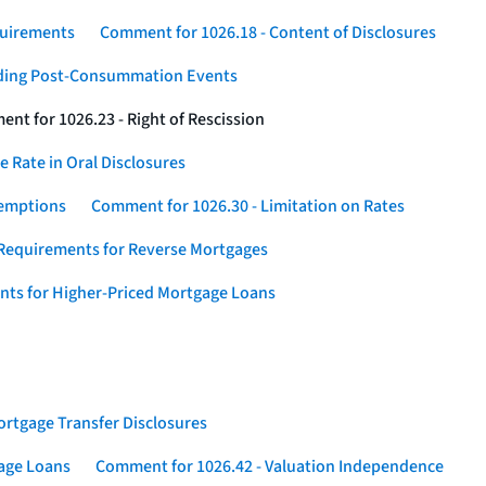
quirements
Comment for 1026.18 - Content of Disclosures
rding Post-Consummation Events
nt for 1026.23 - Right of Rescission
 Rate in Oral Disclosures
xemptions
Comment for 1026.30 - Limitation on Rates
Requirements for Reverse Mortgages
nts for Higher-Priced Mortgage Loans
rtgage Transfer Disclosures
gage Loans
Comment for 1026.42 - Valuation Independence