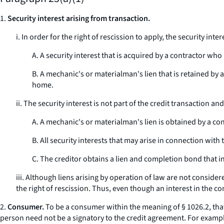
1.
Security interest arising from transaction.
i. In order for the right of rescission to apply, the security int
A. A security interest that is acquired by a contractor who 
B. A mechanic's or materialman's lien that is retained by 
home.
ii. The security interest is not part of the credit transaction a
A. A mechanic's or materialman's lien is obtained by a co
B. All security interests that may arise in connection with 
C. The creditor obtains a lien and completion bond that in e
iii. Although liens arising by operation of law are not consider
the right of rescission. Thus, even though an interest in the con
2.
Consumer.
To be a consumer within the meaning of § 1026.2, that 
person need not be a signatory to the credit agreement. For example,