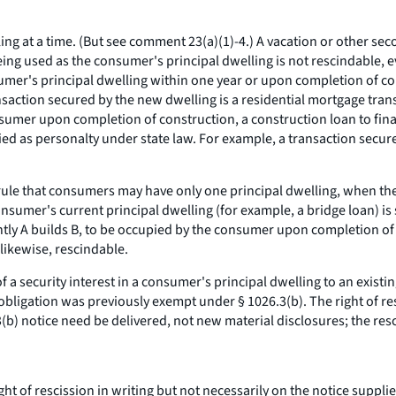
ng at a time. (But see comment 23(a)(1)-4.) A vacation or other se
ing used as the consumer's principal dwelling is not rescindable, e
er's principal dwelling within one year or upon completion of cons
transaction secured by the new dwelling is a residential mortgage tr
onsumer upon completion of construction, a construction loan to fin
sified as personalty under state law. For example, a transaction sec
ule that consumers may have only one principal dwelling, when the
nsumer's current principal dwelling (for example, a bridge loan) is s
ntly A builds B, to be occupied by the consumer upon completion of 
 likewise, rescindable.
 a security interest in a consumer's principal dwelling to an existing
 obligation was previously exempt under § 1026.3(b). The right of re
23(b) notice need be delivered, not new material disclosures; the resc
t of rescission in writing but not necessarily on the notice suppl