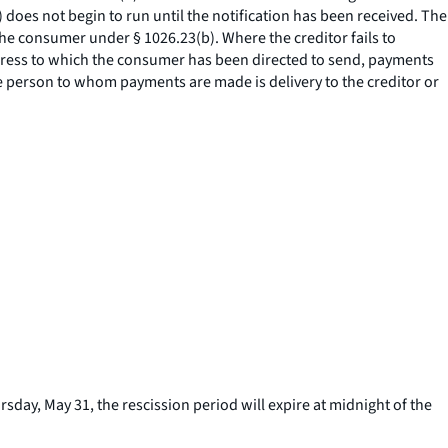
) does not begin to run until the notification has been received. The
the consumer under § 1026.23(b). Where the creditor fails to
address to which the consumer has been directed to send, payments
the person to whom payments are made is delivery to the creditor or
sday, May 31, the rescission period will expire at midnight of the