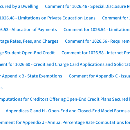
cured by a Dwelling
Comment for 1026.46 - Special Disclosure 
026.48 - Limitations on Private Education Loans
Comment for 1
.53 - Allocation of Payments
Comment for 1026.54 - Limitation
tage Rates, Fees, and Charges
Comment for 1026.56 - Requireme
ege Student Open-End Credit
Comment for 1026.58 - Internet Po
nt for 1026.60 - Credit and Charge Card Applications and Solicita
 Appendix B - State Exemptions
Comment for Appendix C - Issuan
ns
putations for Creditors Offering Open-End Credit Plans Secured
Appendices G and H - Open-End and Closed-End Model Forms a
mment for Appendix J - Annual Percentage Rate Computations for