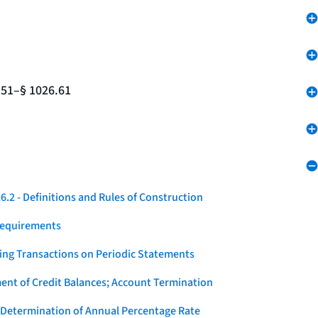
.51–§ 1026.61
.2 - Definitions and Rules of Construction
Requirements
ying Transactions on Periodic Statements
ent of Credit Balances; Account Termination
 Determination of Annual Percentage Rate