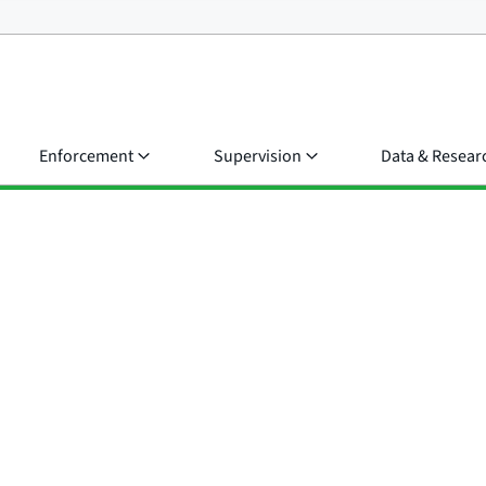
Enforcement
Supervision
Data & Resear