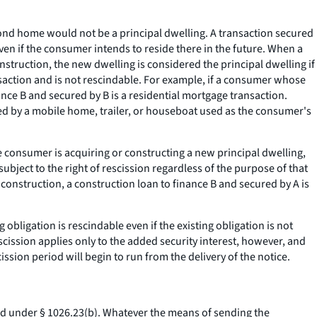
cond home would not be a principal dwelling. A transaction secured
ven if the consumer intends to reside there in the future. When a
truction, the new dwelling is considered the principal dwelling if
ansaction and is not rescindable. For example, if a consumer whose
ance B and secured by B is a residential mortgage transaction.
ured by a mobile home, trailer, or houseboat used as the consumer's
 consumer is acquiring or constructing a new principal dwelling,
ubject to the right of rescission regardless of the purpose of that
construction, a construction loan to finance B and secured by A is
 obligation is rescindable even if the existing obligation is not
scission applies only to the added security interest, however, and
ission period will begin to run from the delivery of the notice.
ied under § 1026.23(b). Whatever the means of sending the