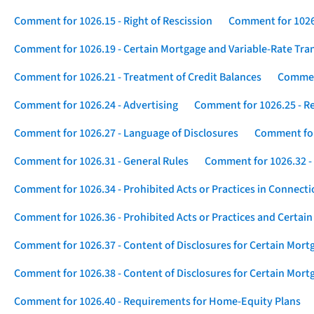
Comment for 1026.15 - Right of Rescission
Comment for 1026.
Comment for 1026.19 - Certain Mortgage and Variable-Rate Tra
Comment for 1026.21 - Treatment of Credit Balances
Comment
Comment for 1026.24 - Advertising
Comment for 1026.25 - R
Comment for 1026.27 - Language of Disclosures
Comment for 
Comment for 1026.31 - General Rules
Comment for 1026.32 -
Comment for 1026.34 - Prohibited Acts or Practices in Connect
Comment for 1026.36 - Prohibited Acts or Practices and Certain
Comment for 1026.37 - Content of Disclosures for Certain Mort
Comment for 1026.38 - Content of Disclosures for Certain Mortg
Comment for 1026.40 - Requirements for Home-Equity Plans