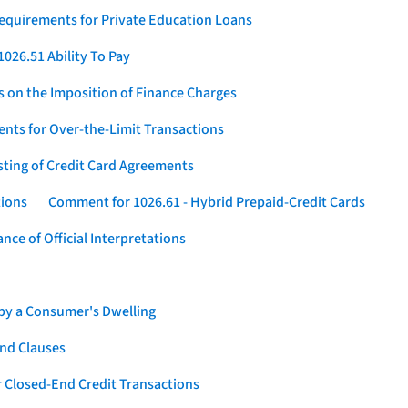
Requirements for Private Education Loans
026.51 Ability To Pay
s on the Imposition of Finance Charges
nts for Over-the-Limit Transactions
sting of Credit Card Agreements
tions
Comment for 1026.61 - Hybrid Prepaid-Credit Cards
ce of Official Interpretations
 by a Consumer's Dwelling
nd Clauses
 Closed-End Credit Transactions