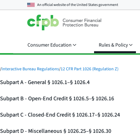
An official website of the
United States government
Consumer Education
Rules & Policy
/
Interactive Bureau Regulations
/
12 CFR Part 1026 (Regulation Z)
Subpart A - General § 1026.1–§ 1026.4
Subpart B - Open-End Credit § 1026.5–§ 1026.16
Subpart C - Closed-End Credit § 1026.17–§ 1026.24
Subpart D - Miscellaneous § 1026.25–§ 1026.30