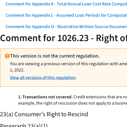
Comment for Appendix K - Total Annual Loan Cost Rate Comput
Comment for Appendix L - Assumed Loan Periods for Computati
Comment for Appendix O - Illustrative Written Source Documen
Comment for 1026.23 - Right o
This version is not the current regulation.
You are viewing a previous version of this regulation with am
1, 2022.
View all versions of this regulation
1. Transactions not covered.
Credit extensions that are no
example, the right of rescission does not apply to a busi
23(a) Consumer's Right to Rescind
Paragraph 23(a)(1)