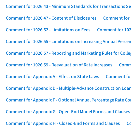
Comment for 1026.43 - Minimum Standards for Transactions Se
Comment for 1026.47 - Content of Disclosures
Comment for 1
Comment for 1026.52 - Limitations on Fees
Comment for 1026
Comment for 1026.55 - Limitations on Increasing Annual Percen
Comment for 1026.57 - Reporting and Marketing Rules for Coll
Comment for 1026.59 - Reevaluation of Rate Increases
Comme
Comment for Appendix A - Effect on State Laws
Comment for
Comment for Appendix D - Multiple-Advance Construction Loa
Comment for Appendix F - Optional Annual Percentage Rate Com
Comment for Appendix G - Open-End Model Forms and Clauses
Comment for Appendix H - Closed-End Forms and Clauses
Co