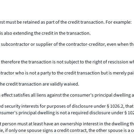
erest must be retained as part of the credit transaction. For example:
is also extending the credit in the transaction.
a subcontractor or supplier of the contractor-creditor, even when th
nd therefore the transaction is not subject to the right of rescission 
ntractor who is not a party to the credit transaction but is merely 
the credit transaction are validly waived.
ffect satisfies all liens against the consumer's principal dwelling as
ed security interests for purposes of disclosure under § 1026.2, that
sumer's principal dwelling is not a required disclosure under § 1026.1
person must at least have an ownership interest in the dwelling tha
 if only one spouse signs a credit contract, the other spouse is a c