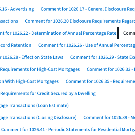
16 - Advertising
Comment for 1026.17 - General Disclosure Re
nsactions
Comment for 1026.20 Disclosure Requirements Rega
 for 1026.22 - Determination of Annual Percentage Rate
Comme
ecord Retention
Comment for 1026.26 - Use of Annual Percentage
1026.28 - Effect on State Laws
Comment for 1026.29 - State E
 Requirements for High-Cost Mortgages
Comment for 1026.33 - 
ion With High-Cost Mortgages
Comment for 1026.35 - Requireme
 Requirements for Credit Secured by a Dwelling
gage Transactions (Loan Estimate)
age Transactions (Closing Disclosure)
Comment for 1026.39 - Mo
Comment for 1026.41 - Periodic Statements for Residential Mort