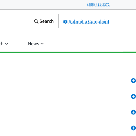
(855) 411-2372
Search
Submit a Complaint
ch
News