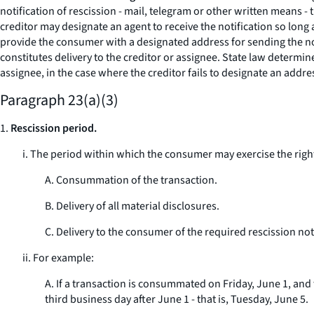
notification of rescission - mail, telegram or other written means -
creditor may designate an agent to receive the notification so lon
provide the consumer with a designated address for sending the not
constitutes delivery to the creditor or assignee. State law determin
assignee, in the case where the creditor fails to designate an addres
Paragraph 23(a)(3)
1.
Rescission period.
i. The period within which the consumer may exercise the right 
A. Consummation of the transaction.
B. Delivery of all material disclosures.
C. Delivery to the consumer of the required rescission not
ii. For example:
A. If a transaction is consummated on Friday, June 1, and 
third business day after June 1 - that is, Tuesday, June 5.