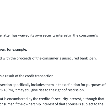
e latter has waived its own security interest in the consumer's
when, for example:
paid with the proceeds of the consumer's unsecured bank loan.
 a result of the credit transaction.
 section specifically includes them in the definition for purposes of
8(m), it may still give rise to the right of rescission.
t is encumbered by the creditor's security interest, although that
onsumer if the ownership interest of that spouse is subject to the