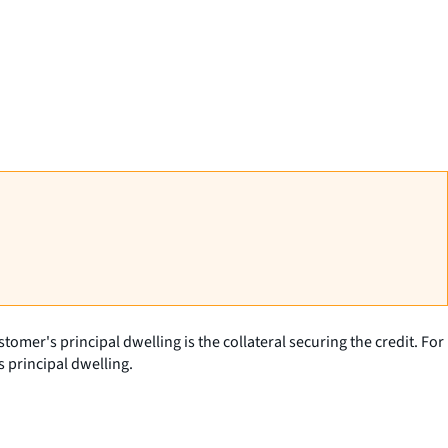
tomer's principal dwelling is the collateral securing the credit. For
 principal dwelling.