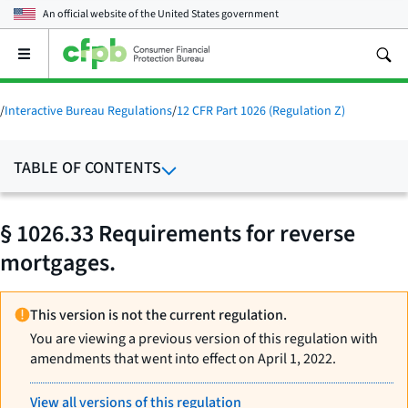
An official website of the
United States government
Open
the
main
menu
/
Interactive Bureau Regulations
/
12 CFR Part 1026 (Regulation Z)
TABLE OF CONTENTS
§ 1026.33 Requirements for reverse
mortgages.
This version is not the current regulation.
You are viewing a previous version of this regulation with
amendments that went into effect on April 1, 2022.
View all versions of this regulation