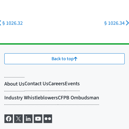
§ 1026.32
§ 1026.34
Back to top