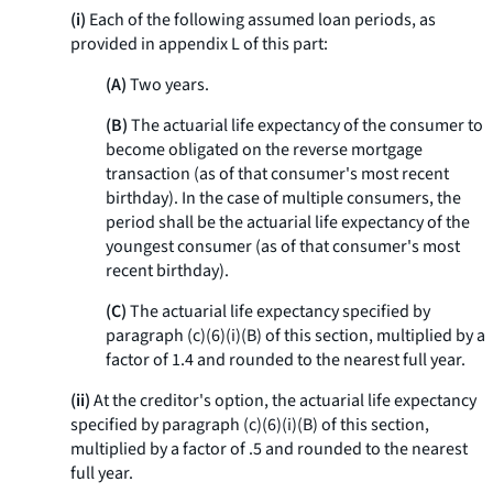
(i)
Each of the following assumed loan periods, as
provided in appendix L of this part:
(A)
Two years.
(B)
The actuarial life expectancy of the consumer to
become obligated on the reverse mortgage
transaction (as of that consumer's most recent
birthday). In the case of multiple consumers, the
period shall be the actuarial life expectancy of the
youngest consumer (as of that consumer's most
recent birthday).
(C)
The actuarial life expectancy specified by
paragraph (c)(6)(i)(B) of this section, multiplied by a
factor of 1.4 and rounded to the nearest full year.
(ii)
At the creditor's option, the actuarial life expectancy
specified by paragraph (c)(6)(i)(B) of this section,
multiplied by a factor of .5 and rounded to the nearest
full year.