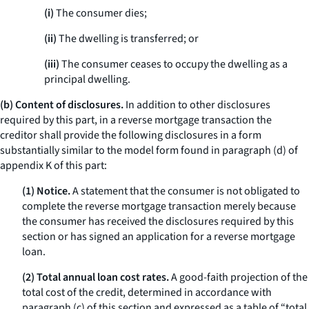
(i)
The consumer dies;
(ii)
The dwelling is transferred; or
(iii)
The consumer ceases to occupy the dwelling as a
principal dwelling.
(b) Content of disclosures.
In addition to other disclosures
required by this part, in a reverse mortgage transaction the
creditor shall provide the following disclosures in a form
substantially similar to the model form found in paragraph (d) of
appendix K of this part:
(1) Notice.
A statement that the consumer is not obligated to
complete the reverse mortgage transaction merely because
the consumer has received the disclosures required by this
section or has signed an application for a reverse mortgage
loan.
(2) Total annual loan cost rates.
A good-faith projection of the
total cost of the credit, determined in accordance with
paragraph (c) of this section and expressed as a table of “total