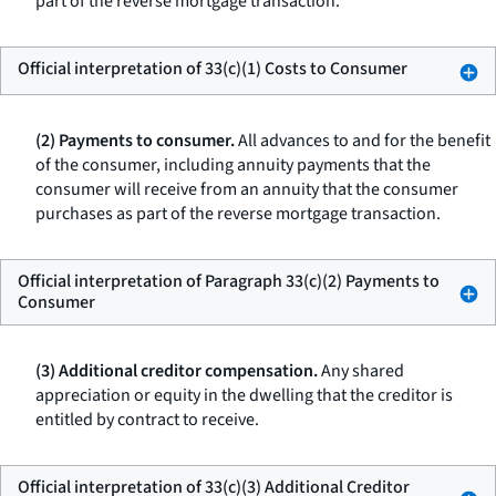
part of the reverse mortgage transaction.
Official interpretation of 33(c)(1) Costs to Consumer
(2) Payments to consumer.
All advances to and for the benefit
of the consumer, including annuity payments that the
consumer will receive from an annuity that the consumer
purchases as part of the reverse mortgage transaction.
Official interpretation of Paragraph 33(c)(2) Payments to
Consumer
(3) Additional creditor compensation.
Any shared
appreciation or equity in the dwelling that the creditor is
entitled by contract to receive.
Official interpretation of 33(c)(3) Additional Creditor