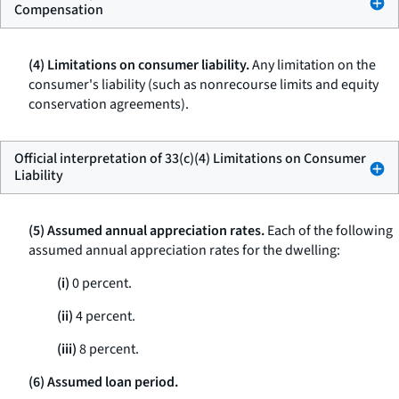
Compensation
(4) Limitations on consumer liability.
Any limitation on the
consumer's liability (such as nonrecourse limits and equity
conservation agreements).
Official interpretation of 33(c)(4) Limitations on Consumer
Liability
(5) Assumed annual appreciation rates.
Each of the following
assumed annual appreciation rates for the dwelling:
(i)
0 percent.
(ii)
4 percent.
(iii)
8 percent.
(6) Assumed loan period.