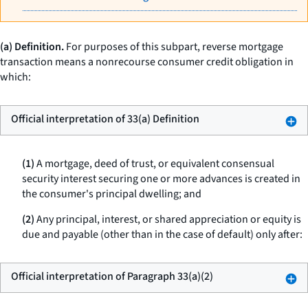
(a) Definition.
For purposes of this subpart,
reverse mortgage
transaction
means a nonrecourse consumer credit obligation in
which:
Official interpretation of 33(a) Definition
(1)
A mortgage, deed of trust, or equivalent consensual
security interest securing one or more advances is created in
the consumer's principal dwelling; and
(2)
Any principal, interest, or shared appreciation or equity is
due and payable (other than in the case of default) only after:
Official interpretation of Paragraph 33(a)(2)