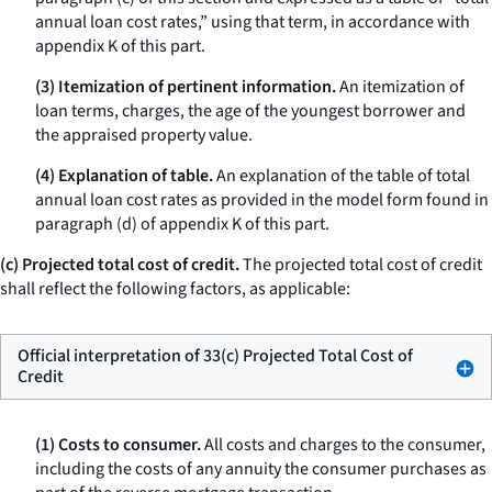
annual loan cost rates,” using that term, in accordance with
appendix K of this part.
(3) Itemization of pertinent information.
An itemization of
loan terms, charges, the age of the youngest borrower and
the appraised property value.
(4) Explanation of table.
An explanation of the table of total
annual loan cost rates as provided in the model form found in
paragraph (d) of appendix K of this part.
(c) Projected total cost of credit.
The projected total cost of credit
shall reflect the following factors, as applicable:
Official interpretation of 33(c) Projected Total Cost of
Credit
(1) Costs to consumer.
All costs and charges to the consumer,
including the costs of any annuity the consumer purchases as