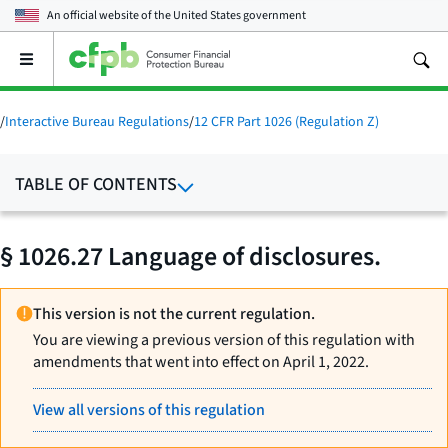
An official website of the
United States government
Open
the
main
menu
/
Interactive Bureau Regulations
/
12 CFR Part 1026 (Regulation Z)
TABLE OF CONTENTS
§ 1026.27 Language of disclosures.
This version is not the current regulation.
You are viewing a previous version of this regulation with
amendments that went into effect on April 1, 2022.
View all versions of this regulation