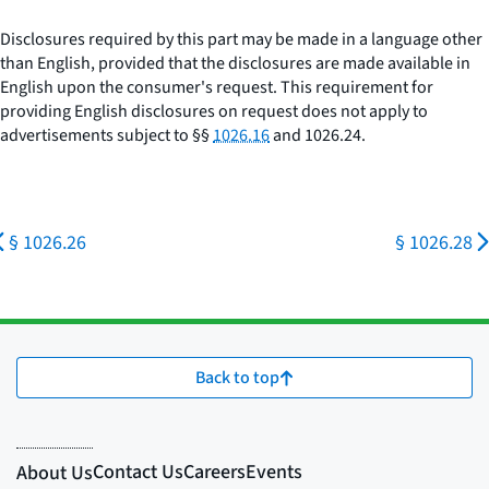
Disclosures required by this part may be made in a language other
than English, provided that the disclosures are made available in
English upon the consumer's request. This requirement for
providing English disclosures on request does not apply to
advertisements subject to §§
1026.16
and 1026.24.
§ 1026.26
§ 1026.28
Back to top