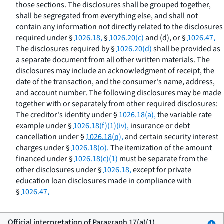
those sections. The disclosures shall be grouped together,
shall be segregated from everything else, and shall not
contain any information not directly related to the disclosures
required under §
1026.18,
§
1026.20(c)
and (d), or §
1026.47.
The disclosures required by §
1026.20(d)
shall be provided as
a separate document from all other written materials. The
disclosures may include an acknowledgment of receipt, the
date of the transaction, and the consumer's name, address,
and account number. The following disclosures may be made
together with or separately from other required disclosures:
The creditor's identity under §
1026.18(a),
the variable rate
example under §
1026.18(f)(1)(iv),
insurance or debt
cancellation under §
1026.18(n),
and certain security interest
charges under §
1026.18(o).
The itemization of the amount
financed under §
1026.18(c)(1)
must be separate from the
other disclosures under §
1026.18,
except for private
education loan disclosures made in compliance with
§
1026.47.
Official interpretation of Paragraph 17(a)(1)