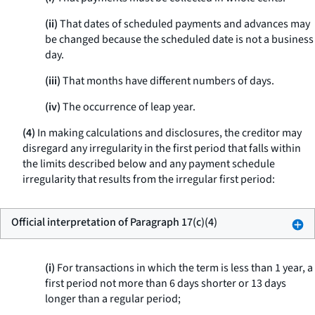
(ii)
That dates of scheduled payments and advances may
be changed because the scheduled date is not a business
day.
(iii)
That months have different numbers of days.
(iv)
The occurrence of leap year.
(4)
In making calculations and disclosures, the creditor may
disregard any irregularity in the first period that falls within
the limits described below and any payment schedule
irregularity that results from the irregular first period:
Official interpretation of Paragraph 17(c)(4)
(i)
For transactions in which the term is less than 1 year, a
first period not more than 6 days shorter or 13 days
longer than a regular period;