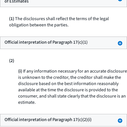
of Estimates
(1)
The disclosures shall reflect the terms of the legal
obligation between the parties.
Official interpretation of Paragraph 17(c)(1)
(2)
(i)
If any information necessary for an accurate disclosure
is unknown to the creditor, the creditor shall make the
disclosure based on the best information reasonably
available at the time the disclosure is provided to the
consumer, and shall state clearly that the disclosure is an
estimate.
Official interpretation of Paragraph 17(c)(2)(i)