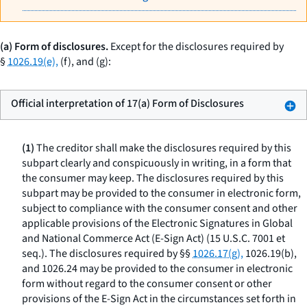
(a) Form of disclosures.
Except for the disclosures required by
§
1026.19(e),
(f), and (g):
Official interpretation of 17(a) Form of Disclosures
(1)
The creditor shall make the disclosures required by this
subpart clearly and conspicuously in writing, in a form that
the consumer may keep. The disclosures required by this
subpart may be provided to the consumer in electronic form,
subject to compliance with the consumer consent and other
applicable provisions of the Electronic Signatures in Global
and National Commerce Act (E-Sign Act) (15 U.S.C. 7001
et
seq.
). The disclosures required by §§
1026.17(g),
1026.19(b),
and 1026.24 may be provided to the consumer in electronic
form without regard to the consumer consent or other
provisions of the E-Sign Act in the circumstances set forth in