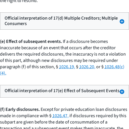
the right to rescind.
Official interpretation of 17(d) Multiple Creditors; Multiple
Consumers
(e) Effect of subsequent events.
If a disclosure becomes
inaccurate because of an event that occurs after the creditor
delivers the required disclosures, the inaccuracy is not a violation
of this part, although new disclosures may be required under
paragraph (f) of this section, §
1026.19,
§
1026.20,
or §
1026.48(c)
(4).
Official interpretation of 17(e) Effect of Subsequent Events
(f) Early disclosures.
Except for private education loan disclosures
made in compliance with §
1026.47,
if disclosures required by this
subpart are given before the date of consummation of a
transaction and a subsequent event makes them inaccurate, the