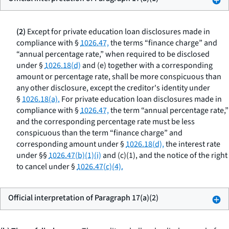
(2)
Except for private education loan disclosures made in
compliance with §
1026.47,
the terms “finance charge” and
“annual percentage rate,” when required to be disclosed
under §
1026.18(d)
and (e) together with a corresponding
amount or percentage rate, shall be more conspicuous than
any other disclosure, except the creditor's identity under
§
1026.18(a).
For private education loan disclosures made in
compliance with §
1026.47,
the term “annual percentage rate,”
and the corresponding percentage rate must be less
conspicuous than the term “finance charge” and
corresponding amount under §
1026.18(d),
the interest rate
under §§
1026.47(b)(1)(i)
and (c)(1), and the notice of the right
to cancel under §
1026.47(c)(4).
Official interpretation of Paragraph 17(a)(2)