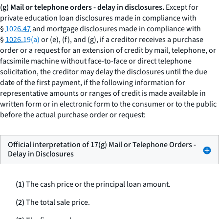
(g) Mail or telephone orders - delay in disclosures.
Except for
private education loan disclosures made in compliance with
§
1026.47
and mortgage disclosures made in compliance with
§
1026.19(a)
or (e), (f), and (g), if a creditor receives a purchase
order or a request for an extension of credit by mail, telephone, or
facsimile machine without face-to-face or direct telephone
solicitation, the creditor may delay the disclosures until the due
date of the first payment, if the following information for
representative amounts or ranges of credit is made available in
written form or in electronic form to the consumer or to the public
before the actual purchase order or request:
Official interpretation of 17(g) Mail or Telephone Orders -
Delay in Disclosures
(1)
The cash price or the principal loan amount.
(2)
The total sale price.