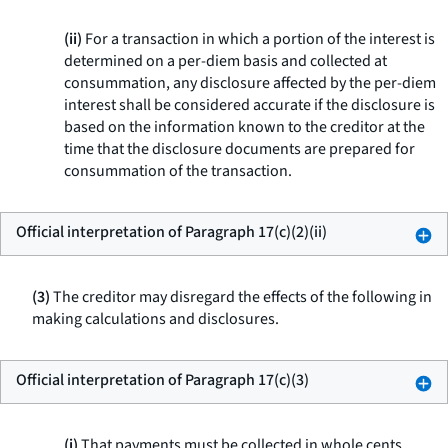
(ii)
For a transaction in which a portion of the interest is
determined on a per-diem basis and collected at
consummation, any disclosure affected by the per-diem
interest shall be considered accurate if the disclosure is
based on the information known to the creditor at the
time that the disclosure documents are prepared for
consummation of the transaction.
Official interpretation of Paragraph 17(c)(2)(ii)
(3)
The creditor may disregard the effects of the following in
making calculations and disclosures.
Official interpretation of Paragraph 17(c)(3)
(i)
That payments must be collected in whole cents.