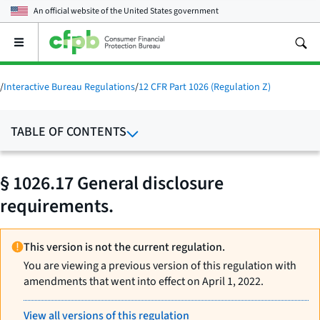
An official website of the
United States government
Open
the
main
menu
/
Interactive Bureau Regulations
/
12 CFR Part 1026 (Regulation Z)
TABLE OF CONTENTS
§ 1026.17 General disclosure
requirements.
This version is not the current regulation.
You are viewing a previous version of this regulation with
amendments that went into effect on April 1, 2022.
View all versions of this regulation