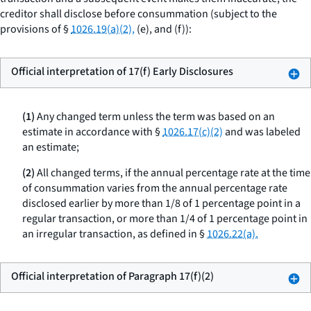
creditor shall disclose before consummation (subject to the
provisions of §
1026.19(a)(2),
(e), and (f)):
Official interpretation of 17(f) Early Disclosures
(1)
Any changed term unless the term was based on an
estimate in accordance with §
1026.17(c)(2)
and was labeled
an estimate;
(2)
All changed terms, if the annual percentage rate at the time
of consummation varies from the annual percentage rate
disclosed earlier by more than 1/8 of 1 percentage point in a
regular transaction, or more than 1/4 of 1 percentage point in
an irregular transaction, as defined in §
1026.22(a).
Official interpretation of Paragraph 17(f)(2)