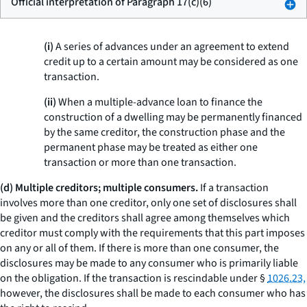
Official interpretation of Paragraph 17(c)(6)
(i)
A series of advances under an agreement to extend
credit up to a certain amount may be considered as one
transaction.
(ii)
When a multiple-advance loan to finance the
construction of a dwelling may be permanently financed
by the same creditor, the construction phase and the
permanent phase may be treated as either one
transaction or more than one transaction.
(d) Multiple creditors; multiple consumers.
If a transaction
involves more than one creditor, only one set of disclosures shall
be given and the creditors shall agree among themselves which
creditor must comply with the requirements that this part imposes
on any or all of them. If there is more than one consumer, the
disclosures may be made to any consumer who is primarily liable
on the obligation. If the transaction is rescindable under §
1026.23,
however, the disclosures shall be made to each consumer who has