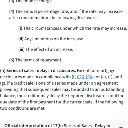
(3)
The finance charge.
(4)
The annual percentage rate, and if the rate may increase
after consummation, the following disclosures:
(i)
The circumstances under which the rate may increase.
(ii)
Any limitations on the increase.
(iii)
The effect of an increase.
(5)
The terms of repayment.
(h) Series of sales - delay in disclosures.
Except for mortgage
disclosures made in compliance with §
1026.19(a)
or (e), (f), and
(g), if a credit sale is one of a series made under an agreement
providing that subsequent sales may be added to an outstanding
balance, the creditor may delay the required disclosures until the
due date of the first payment for the current sale, if the following
two conditions are met:
Official interpretation of 17(h) Series of Sales - Delay in