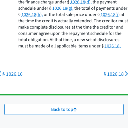
the finance charge under §
1026.18(d),
the payment
schedule under §
1026.18(g),
the total of payments under
§
1026.18(h),
or the total sale price under §
1026.18(j)
at
the time the credit is actually extended. The creditor must
make complete disclosures at the time the creditor and
consumer agree upon the repayment schedule for the
total obligation. At that time, a new set of disclosures
must be made of all applicable items under §
1026.18.
§ 1026.16
§ 1026.18
Back to top