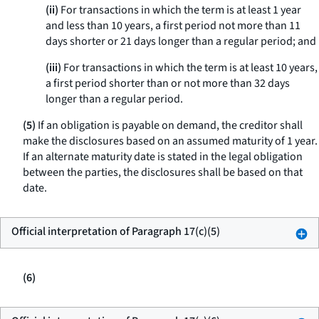
(ii)
For transactions in which the term is at least 1 year
and less than 10 years, a first period not more than 11
days shorter or 21 days longer than a regular period; and
(iii)
For transactions in which the term is at least 10 years,
a first period shorter than or not more than 32 days
longer than a regular period.
(5)
If an obligation is payable on demand, the creditor shall
make the disclosures based on an assumed maturity of 1 year.
If an alternate maturity date is stated in the legal obligation
between the parties, the disclosures shall be based on that
date.
Official interpretation of Paragraph 17(c)(5)
(6)