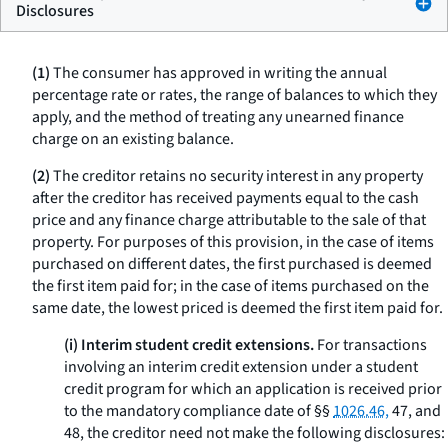
Disclosures
(1)
The consumer has approved in writing the annual
percentage rate or rates, the range of balances to which they
apply, and the method of treating any unearned finance
charge on an existing balance.
(2)
The creditor retains no security interest in any property
after the creditor has received payments equal to the cash
price and any finance charge attributable to the sale of that
property. For purposes of this provision, in the case of items
purchased on different dates, the first purchased is deemed
the first item paid for; in the case of items purchased on the
same date, the lowest priced is deemed the first item paid for.
(i) Interim student credit extensions.
For transactions
involving an interim credit extension under a student
credit program for which an application is received prior
to the mandatory compliance date of §§
1026.46,
47, and
48, the creditor need not make the following disclosures: