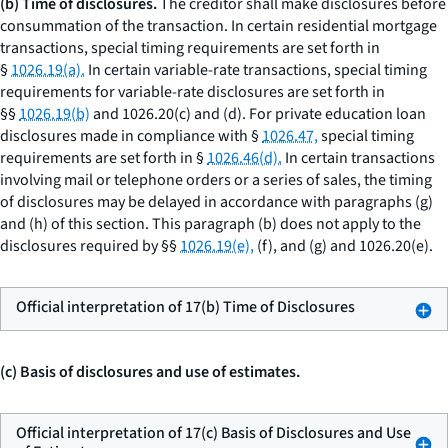
(b) Time of disclosures.
The creditor shall make disclosures before
consummation of the transaction. In certain residential mortgage
transactions, special timing requirements are set forth in
§
1026.19(a).
In certain variable-rate transactions, special timing
requirements for variable-rate disclosures are set forth in
§§
1026.19(b)
and 1026.20(c) and (d). For private education loan
disclosures made in compliance with §
1026.47,
special timing
requirements are set forth in §
1026.46(d).
In certain transactions
involving mail or telephone orders or a series of sales, the timing
of disclosures may be delayed in accordance with paragraphs (g)
and (h) of this section. This paragraph (b) does not apply to the
disclosures required by §§
1026.19(e),
(f), and (g) and 1026.20(e).
Official interpretation of 17(b) Time of Disclosures
(c) Basis of disclosures and use of estimates.
Official interpretation of 17(c) Basis of Disclosures and Use