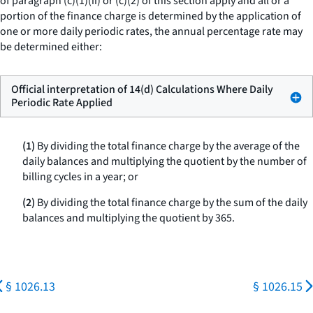
of paragraph (c)(1)(ii) or (c)(2) of this section apply and all or a
portion of the finance charge is determined by the application of
one or more daily periodic rates, the annual percentage rate may
be determined either:
Official interpretation of 14(d) Calculations Where Daily
Periodic Rate Applied
(1)
By dividing the total finance charge by the average of the
daily balances and multiplying the quotient by the number of
billing cycles in a year; or
(2)
By dividing the total finance charge by the sum of the daily
balances and multiplying the quotient by 365.
§ 1026.13
§ 1026.15