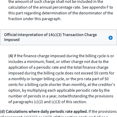
the amount of such charge shall not be included in the
calculation of the annual percentage rate. See appendix F to
this part regarding determination of the denominator of the
fraction under this paragraph.
Official interpretation of 14(c)(3) Transaction Charge
Imposed
(4)
If the finance charge imposed during the billing cycle is or
includes a minimum, fixed, or other charge not due to the
application of a periodic rate and the total finance charge
imposed during the billing cycle does not exceed 50 cents for
a monthly or longer billing cycle, or the pro rata part of 50
cents for a billing cycle shorter than monthly, at the creditor's
option, by multiplying each applicable periodic rate by the
number of periods in a year, notwithstanding the provisions
of paragraphs (c)(2) and (c)(3) of this section.
(d) Calculations where daily periodic rate applied.
If the provisions