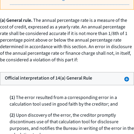
(a) General rule.
The annual percentage rate is a measure of the
cost of credit, expressed as a yearly rate. An annual percentage
rate shall be considered accurate if it is not more than 1/8th of 1
percentage point above or below the annual percentage rate
determined in accordance with this section. An error in disclosure
of the annual percentage rate or finance charge shall not, in itself,
be considered a violation of this part if:
Official interpretation of 14(a) General Rule
(1)
The error resulted from a corresponding error in a
calculation tool used in good faith by the creditor; and
(2)
Upon discovery of the error, the creditor promptly
discontinues use of that calculation tool for disclosure
purposes, and notifies the Bureau in writing of the error in the