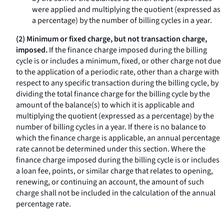
were applied and multiplying the quotient (expressed as
a percentage) by the number of billing cycles in a year.
(2) Minimum or fixed charge, but not transaction charge,
imposed.
If the finance charge imposed during the billing
cycle is or includes a minimum, fixed, or other charge not due
to the application of a periodic rate, other than a charge with
respect to any specific transaction during the billing cycle, by
dividing the total finance charge for the billing cycle by the
amount of the balance(s) to which it is applicable and
multiplying the quotient (expressed as a percentage) by the
number of billing cycles in a year. If there is no balance to
which the finance charge is applicable, an annual percentage
rate cannot be determined under this section. Where the
finance charge imposed during the billing cycle is or includes
a loan fee, points, or similar charge that relates to opening,
renewing, or continuing an account, the amount of such
charge shall not be included in the calculation of the annual
percentage rate.