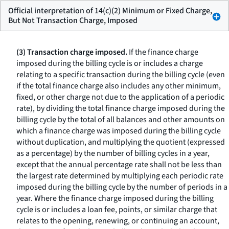
Official interpretation of 14(c)(2) Minimum or Fixed Charge,
But Not Transaction Charge, Imposed
(3) Transaction charge imposed.
If the finance charge
imposed during the billing cycle is or includes a charge
relating to a specific transaction during the billing cycle (even
if the total finance charge also includes any other minimum,
fixed, or other charge not due to the application of a periodic
rate), by dividing the total finance charge imposed during the
billing cycle by the total of all balances and other amounts on
which a finance charge was imposed during the billing cycle
without duplication, and multiplying the quotient (expressed
as a percentage) by the number of billing cycles in a year,
except that the annual percentage rate shall not be less than
the largest rate determined by multiplying each periodic rate
imposed during the billing cycle by the number of periods in a
year. Where the finance charge imposed during the billing
cycle is or includes a loan fee, points, or similar charge that
relates to the opening, renewing, or continuing an account,