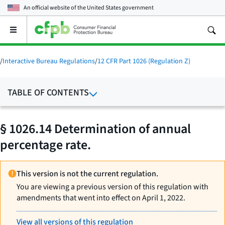
An official website of the
United States government
Open
the
main
menu
/
Interactive Bureau Regulations
/
12 CFR Part 1026 (Regulation Z)
TABLE OF CONTENTS
§ 1026.14 Determination of annual
percentage rate.
This version is not the current regulation.
You are viewing a previous version of this regulation with
amendments that went into effect on April 1, 2022.
View all versions of this regulation