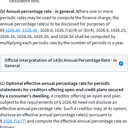
calculation tool.
(b) Annual percentage rate - in general.
Where one or more
periodic rates may be used to compute the finance charge, the
annual percentage rate(s) to be disclosed for purposes of
§§
1026.60,
1026.40
, 1026.6, 1026.7(a)(4) or (b)(4), 1026.9, 1026.15,
1026.16, 1026.26, 1026.55, and 1026.56 shall be computed by
multiplying each periodic rate by the number of periods in a year.
Official interpretation of 14(b) Annual Percentage Rate - In
General
(c) Optional effective annual percentage rate for periodic
statements for creditors offering open-end credit plans secured
by a consumer's dwelling.
A creditor offering an open-end plan
subject to the requirements of § 1026.40 need not disclose an
effective annual percentage rate. Such a creditor may, at its option,
disclose an effective annual percentage rate(s) pursuant to
§
1026.7(a)(7)
and compute the effective annual percentage rate as
follows: