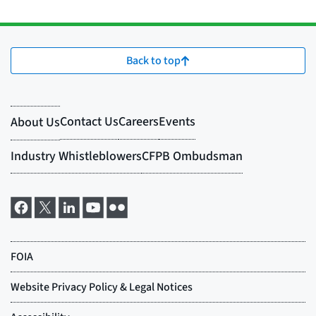
Back to top