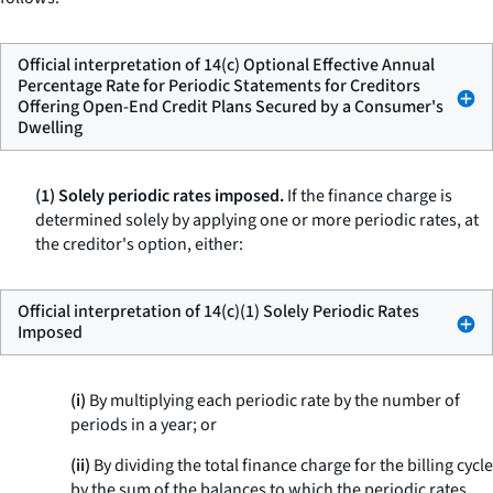
Official interpretation of 14(c) Optional Effective Annual
Percentage Rate for Periodic Statements for Creditors
Offering Open-End Credit Plans Secured by a Consumer's
Dwelling
(1) Solely periodic rates imposed.
If the finance charge is
determined solely by applying one or more periodic rates, at
the creditor's option, either:
Official interpretation of 14(c)(1) Solely Periodic Rates
Imposed
(i)
By multiplying each periodic rate by the number of
periods in a year; or
(ii)
By dividing the total finance charge for the billing cycle
by the sum of the balances to which the periodic rates