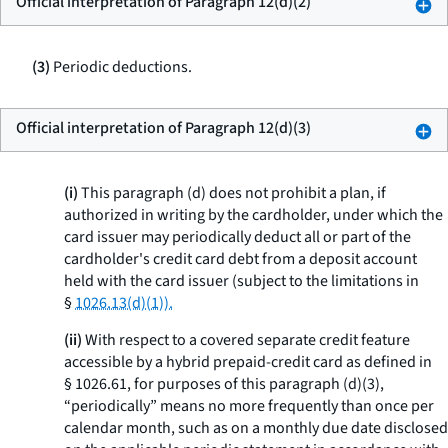
Official interpretation of Paragraph 12(d)(2)
(3)
Periodic deductions.
Official interpretation of Paragraph 12(d)(3)
(i)
This paragraph (d) does not prohibit a plan, if
authorized in writing by the cardholder, under which the
card issuer may periodically deduct all or part of the
cardholder's credit card debt from a deposit account
held with the card issuer (subject to the limitations in
§
1026.13(d)(1)).
(ii)
With respect to a covered separate credit feature
accessible by a hybrid prepaid-credit card as defined in
§ 1026.61, for purposes of this paragraph (d)(3),
“periodically” means no more frequently than once per
calendar month, such as on a monthly due date disclosed