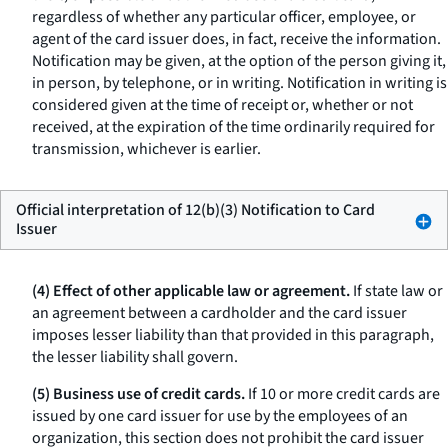
regardless of whether any particular officer, employee, or
agent of the card issuer does, in fact, receive the information.
Notification may be given, at the option of the person giving it,
in person, by telephone, or in writing. Notification in writing is
considered given at the time of receipt or, whether or not
received, at the expiration of the time ordinarily required for
transmission, whichever is earlier.
Official interpretation of 12(b)(3) Notification to Card
Issuer
(4) Effect of other applicable law or agreement.
If state law or
an agreement between a cardholder and the card issuer
imposes lesser liability than that provided in this paragraph,
the lesser liability shall govern.
(5) Business use of credit cards.
If 10 or more credit cards are
issued by one card issuer for use by the employees of an
organization, this section does not prohibit the card issuer