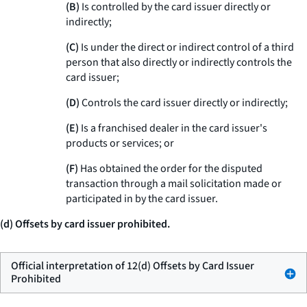
(B)
Is controlled by the card issuer directly or
indirectly;
(C)
Is under the direct or indirect control of a third
person that also directly or indirectly controls the
card issuer;
(D)
Controls the card issuer directly or indirectly;
(E)
Is a franchised dealer in the card issuer's
products or services; or
(F)
Has obtained the order for the disputed
transaction through a mail solicitation made or
participated in by the card issuer.
(d) Offsets by card issuer prohibited.
Official interpretation of 12(d) Offsets by Card Issuer
Prohibited