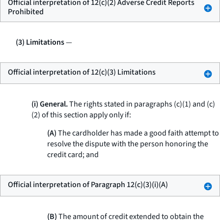
Official interpretation of 12(c)(2) Adverse Credit Reports
Prohibited
(3) Limitations
—
Official interpretation of 12(c)(3) Limitations
(i) General.
The rights stated in paragraphs (c)(1) and (c)
(2) of this section apply only if:
(A)
The cardholder has made a good faith attempt to
resolve the dispute with the person honoring the
credit card; and
Official interpretation of Paragraph 12(c)(3)(i)(A)
(B)
The amount of credit extended to obtain the