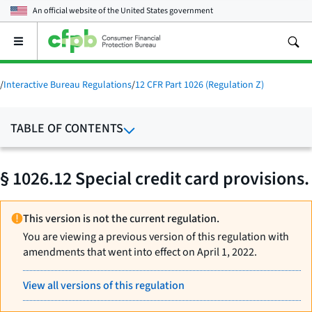
An official website of the
United States government
Open
the
main
menu
/
Interactive Bureau Regulations
/
12 CFR Part 1026 (Regulation Z)
TABLE OF CONTENTS
§ 1026.12 Special credit card provisions.
This version is not the current regulation.
You are viewing a previous version of this regulation with
amendments that went into effect on April 1, 2022.
View all versions of this regulation