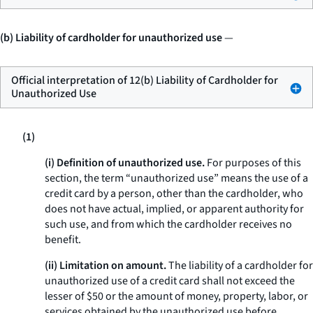
(b) Liability of cardholder for unauthorized use
—
Official interpretation of 12(b) Liability of Cardholder for
Unauthorized Use
(1)
(i) Definition of unauthorized use.
For purposes of this
section, the term “unauthorized use” means the use of a
credit card by a person, other than the cardholder, who
does not have actual, implied, or apparent authority for
such use, and from which the cardholder receives no
benefit.
(ii) Limitation on amount.
The liability of a cardholder for
unauthorized use of a credit card shall not exceed the
lesser of $50 or the amount of money, property, labor, or
services obtained by the unauthorized use before