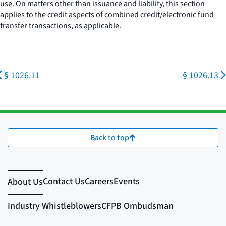
use. On matters other than issuance and liability, this section
applies to the credit aspects of combined credit/electronic fund
transfer transactions, as applicable.
§ 1026.11
§ 1026.13
Back to top