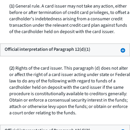
(1)
General rule.
A card issuer may not take any action, either
before or after termination of credit card privileges, to offset a
cardholder's indebtedness arising from a consumer credit
transaction under the relevant credit card plan against funds
of the cardholder held on deposit with the card issuer.
Official interpretation of Paragraph 12(d)(1)
(2)
Rights of the card issuer.
This paragraph (d) does not alter
or affect the right of a card issuer acting under state or Federal
law to do any of the following with regard to funds of a
cardholder held on deposit with the card issuer if the same
procedure is constitutionally available to creditors generally:
Obtain or enforce a consensual security interest in the funds;
attach or otherwise levy upon the funds; or obtain or enforce
a court order relating to the funds.