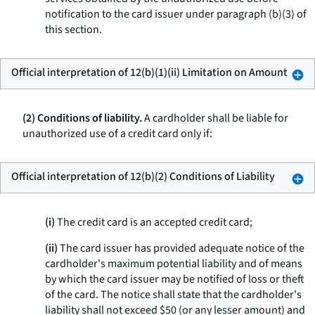
notification to the card issuer under paragraph (b)(3) of
this section.
Official interpretation of 12(b)(1)(ii) Limitation on Amount
(2) Conditions of liability.
A cardholder shall be liable for
unauthorized use of a credit card only if:
Official interpretation of 12(b)(2) Conditions of Liability
(i)
The credit card is an accepted credit card;
(ii)
The card issuer has provided adequate notice of the
cardholder's maximum potential liability and of means
by which the card issuer may be notified of loss or theft
of the card. The notice shall state that the cardholder's
liability shall not exceed $50 (or any lesser amount) and