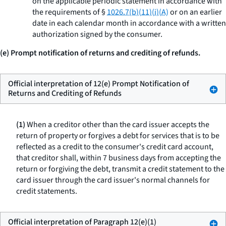
on the applicable periodic statement in accordance with
the requirements of §
1026.7(b)(11)(i)(A)
or on an earlier
date in each calendar month in accordance with a written
authorization signed by the consumer.
(e) Prompt notification of returns and crediting of refunds.
Official interpretation of 12(e) Prompt Notification of
Returns and Crediting of Refunds
(1)
When a creditor other than the card issuer accepts the
return of property or forgives a debt for services that is to be
reflected as a credit to the consumer's credit card account,
that creditor shall, within 7 business days from accepting the
return or forgiving the debt, transmit a credit statement to the
card issuer through the card issuer's normal channels for
credit statements.
Official interpretation of Paragraph 12(e)(1)