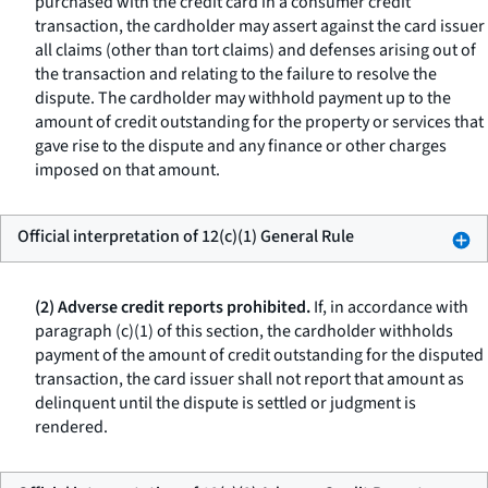
purchased with the credit card in a consumer credit
transaction, the cardholder may assert against the card issuer
all claims (other than tort claims) and defenses arising out of
the transaction and relating to the failure to resolve the
dispute. The cardholder may withhold payment up to the
amount of credit outstanding for the property or services that
gave rise to the dispute and any finance or other charges
imposed on that amount.
Official interpretation of 12(c)(1) General Rule
(2) Adverse credit reports prohibited.
If, in accordance with
paragraph (c)(1) of this section, the cardholder withholds
payment of the amount of credit outstanding for the disputed
transaction, the card issuer shall not report that amount as
delinquent until the dispute is settled or judgment is
rendered.