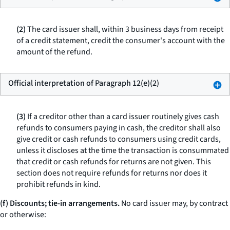
(2)
The card issuer shall, within 3 business days from receipt
of a credit statement, credit the consumer's account with the
amount of the refund.
Official interpretation of Paragraph 12(e)(2)
(3)
If a creditor other than a card issuer routinely gives cash
refunds to consumers paying in cash, the creditor shall also
give credit or cash refunds to consumers using credit cards,
unless it discloses at the time the transaction is consummated
that credit or cash refunds for returns are not given. This
section does not require refunds for returns nor does it
prohibit refunds in kind.
(f) Discounts; tie-in arrangements.
No card issuer may, by contract
or otherwise: