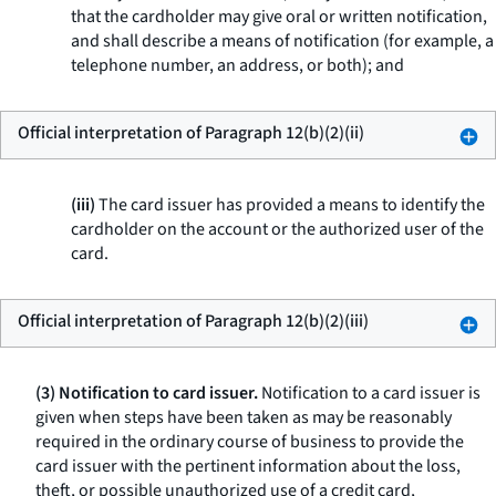
that the cardholder may give oral or written notification,
and shall describe a means of notification (for example, a
telephone number, an address, or both); and
Official interpretation of Paragraph 12(b)(2)(ii)
(iii)
The card issuer has provided a means to identify the
cardholder on the account or the authorized user of the
card.
Official interpretation of Paragraph 12(b)(2)(iii)
(3) Notification to card issuer.
Notification to a card issuer is
given when steps have been taken as may be reasonably
required in the ordinary course of business to provide the
card issuer with the pertinent information about the loss,
theft, or possible unauthorized use of a credit card,