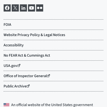
An official website of the
United States government