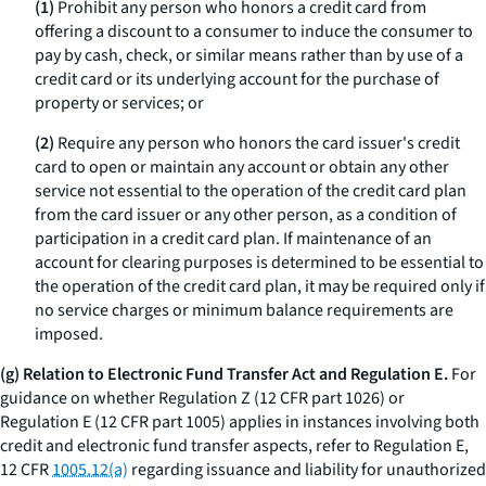
(1)
Prohibit any person who honors a credit card from
offering a discount to a consumer to induce the consumer to
pay by cash, check, or similar means rather than by use of a
credit card or its underlying account for the purchase of
property or services; or
(2)
Require any person who honors the card issuer's credit
card to open or maintain any account or obtain any other
service not essential to the operation of the credit card plan
from the card issuer or any other person, as a condition of
participation in a credit card plan. If maintenance of an
account for clearing purposes is determined to be essential to
the operation of the credit card plan, it may be required only if
no service charges or minimum balance requirements are
imposed.
(g) Relation to Electronic Fund Transfer Act and Regulation E.
For
guidance on whether Regulation Z (12 CFR part 1026) or
Regulation E (12 CFR part 1005) applies in instances involving both
credit and electronic fund transfer aspects, refer to Regulation E,
12 CFR
1005.12(a)
regarding issuance and liability for unauthorized