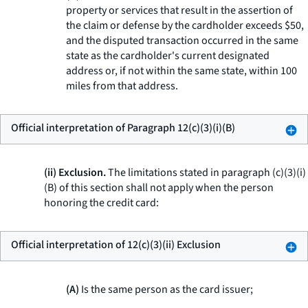
property or services that result in the assertion of
the claim or defense by the cardholder exceeds $50,
and the disputed transaction occurred in the same
state as the cardholder's current designated
address or, if not within the same state, within 100
miles from that address.
Official interpretation of Paragraph 12(c)(3)(i)(B)
(ii) Exclusion.
The limitations stated in paragraph (c)(3)(i)
(B) of this section shall not apply when the person
honoring the credit card:
Official interpretation of 12(c)(3)(ii) Exclusion
(A)
Is the same person as the card issuer;