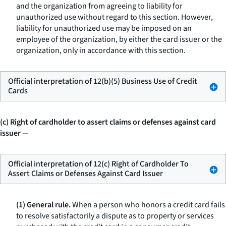
and the organization from agreeing to liability for
unauthorized use without regard to this section. However,
liability for unauthorized use may be imposed on an
employee of the organization, by either the card issuer or the
organization, only in accordance with this section.
Official interpretation of 12(b)(5) Business Use of Credit
Cards
(c) Right of cardholder to assert claims or defenses against card
issuer
—
Official interpretation of 12(c) Right of Cardholder To
Assert Claims or Defenses Against Card Issuer
(1) General rule.
When a person who honors a credit card fails
to resolve satisfactorily a dispute as to property or services