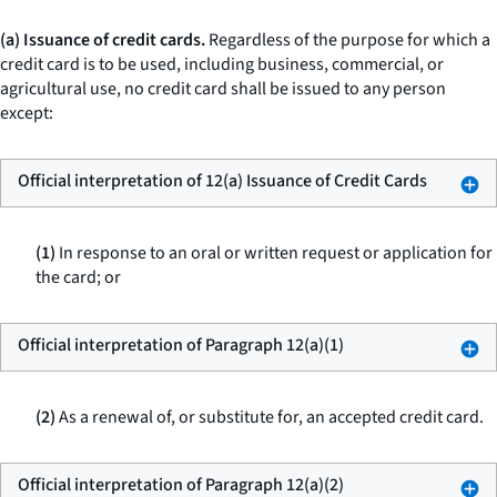
(a) Issuance of credit cards.
Regardless of the purpose for which a
credit card is to be used, including business, commercial, or
agricultural use, no credit card shall be issued to any person
except:
Official interpretation of 12(a) Issuance of Credit Cards
(1)
In response to an oral or written request or application for
the card; or
Official interpretation of Paragraph 12(a)(1)
(2)
As a renewal of, or substitute for, an accepted credit card.
Official interpretation of Paragraph 12(a)(2)