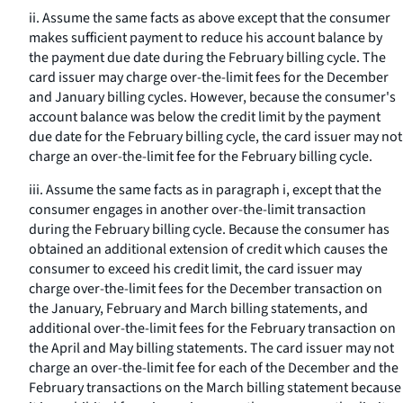
ii. Assume the same facts as above except that the consumer
makes sufficient payment to reduce his account balance by
the payment due date during the February billing cycle. The
card issuer may charge over-the-limit fees for the December
and January billing cycles. However, because the consumer's
account balance was below the credit limit by the payment
due date for the February billing cycle, the card issuer may not
charge an over-the-limit fee for the February billing cycle.
iii. Assume the same facts as in paragraph i, except that the
consumer engages in another over-the-limit transaction
during the February billing cycle. Because the consumer has
obtained an additional extension of credit which causes the
consumer to exceed his credit limit, the card issuer may
charge over-the-limit fees for the December transaction on
the January, February and March billing statements, and
additional over-the-limit fees for the February transaction on
the April and May billing statements. The card issuer may not
charge an over-the-limit fee for each of the December and the
February transactions on the March billing statement because