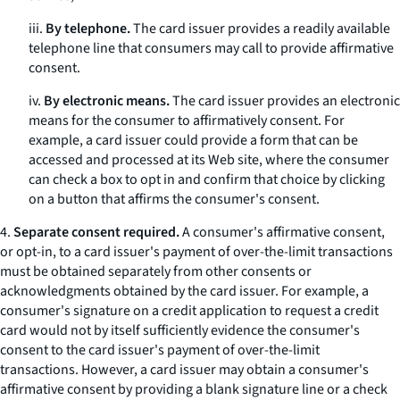
iii.
By telephone.
The card issuer provides a readily available
telephone line that consumers may call to provide affirmative
consent.
iv.
By electronic means.
The card issuer provides an electronic
means for the consumer to affirmatively consent. For
example, a card issuer could provide a form that can be
accessed and processed at its Web site, where the consumer
can check a box to opt in and confirm that choice by clicking
on a button that affirms the consumer's consent.
4.
Separate consent required.
A consumer's affirmative consent,
or opt-in, to a card issuer's payment of over-the-limit transactions
must be obtained separately from other consents or
acknowledgments obtained by the card issuer. For example, a
consumer's signature on a credit application to request a credit
card would not by itself sufficiently evidence the consumer's
consent to the card issuer's payment of over-the-limit
transactions. However, a card issuer may obtain a consumer's
affirmative consent by providing a blank signature line or a check