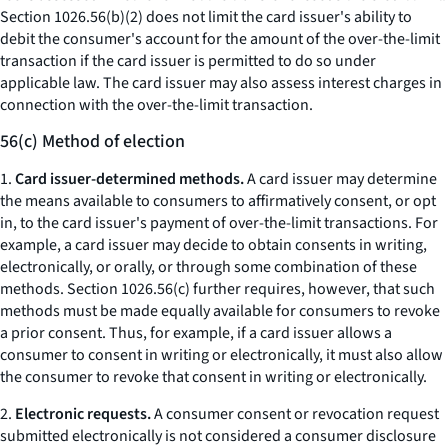
Section 1026.56(b)(2) does not limit the card issuer's ability to
debit the consumer's account for the amount of the over-the-limit
transaction if the card issuer is permitted to do so under
applicable law. The card issuer may also assess interest charges in
connection with the over-the-limit transaction.
56(c) Method of election
1.
Card issuer-determined methods.
A card issuer may determine
the means available to consumers to affirmatively consent, or opt
in, to the card issuer's payment of over-the-limit transactions. For
example, a card issuer may decide to obtain consents in writing,
electronically, or orally, or through some combination of these
methods. Section 1026.56(c) further requires, however, that such
methods must be made equally available for consumers to revoke
a prior consent. Thus, for example, if a card issuer allows a
consumer to consent in writing or electronically, it must also allow
the consumer to revoke that consent in writing or electronically.
2.
Electronic requests.
A consumer consent or revocation request
submitted electronically is not considered a consumer disclosure