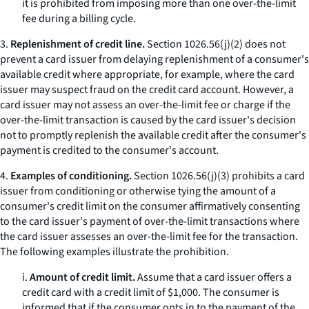
it is prohibited from imposing more than one over-the-limit
fee during a billing cycle.
3.
Replenishment of credit line.
Section 1026.56(j)(2) does not
prevent a card issuer from delaying replenishment of a consumer's
available credit where appropriate, for example, where the card
issuer may suspect fraud on the credit card account. However, a
card issuer may not assess an over-the-limit fee or charge if the
over-the-limit transaction is caused by the card issuer's decision
not to promptly replenish the available credit after the consumer's
payment is credited to the consumer's account.
4.
Examples of conditioning.
Section 1026.56(j)(3) prohibits a card
issuer from conditioning or otherwise tying the amount of a
consumer's credit limit on the consumer affirmatively consenting
to the card issuer's payment of over-the-limit transactions where
the card issuer assesses an over-the-limit fee for the transaction.
The following examples illustrate the prohibition.
i.
Amount of credit limit.
Assume that a card issuer offers a
credit card with a credit limit of $1,000. The consumer is
informed that if the consumer opts in to the payment of the