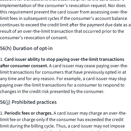
implementation of the consumer's revocation request. Nor does
this requirement prevent the card issuer from assessing over-the-
limit fees in subsequent cycles if the consumer's account balance
continues to exceed the credit limit after the payment due date as a
result of an over-the-limit transaction that occurred prior to the
consumer's revocation of consent.
56(h) Duration of opt-in
1.
Card issuer ability to stop paying over-the-limit transactions
after consumer consent.
A card issuer may cease paying over-the-
limit transactions for consumers that have previously opted in at
any time and for any reason. For example, a card issuer may stop
paying over-the-limit transactions for a consumer to respond to
changes in the credit risk presented by the consumer.
56(j) Prohibited practices
1.
Periodic fees or charges.
A card issuer may charge an over-the-
limit fee or charge only if the consumer has exceeded the credit
limit during the billing cycle. Thus, a card issuer may not impose