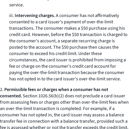
service.
iii.
Intervening charges.
A consumer has not affirmatively
consented to a card issuer's payment of over-the-limit
transactions. The consumer makes a $50 purchase using his
credit card. However, before the $50 transaction is charged to
the consumer's account, a separate recurring charge is
posted to the account. The $50 purchase then causes the
consumer to exceed his credit limit. Under these
circumstances, the card issuer is prohibited from imposing a
fee or charge on the consumer's credit card account for
paying the over-the-limit transaction because the consumer
has not opted in to the card issuer's over-the-limit service.
2.
Permissible fees or charges when a consumer has not
consented.
Section 1026.56(b)(2) does not preclude a card issuer
from assessing fees or charges other than over-the-limit fees when
an over-the-limit transaction is completed. For example, if a
consumer has not opted in, the card issuer may assess a balance
transfer fee in connection with a balance transfer, provided such a
fee is assessed whether or not the transfer exceeds the credit limit.