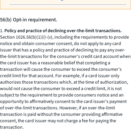
56(b) Opt-in requirement.
1.
Policy and practice of declining over-the-limit transactions.
Section 1026.56(b)(1)(i)-(v), including the requirements to provide
notice and obtain consumer consent, do not apply to any card
issuer that has a policy and practice of declining to pay any over-
the-limit transactions for the consumer's credit card account when
the card issuer has a reasonable belief that completing a
transaction will cause the consumer to exceed the consumer's
credit limit for that account. For example, if a card issuer only
authorizes those transactions which, at the time of authorization,
would not cause the consumer to exceed a credit limit, it is not
subject to the requirement to provide consumers notice and an
opportunity to affirmatively consent to the card issuer's payment
of over-the-limit transactions. However, if an over-the-limit
transaction is paid without the consumer providing affirmative
consent, the card issuer may not charge a fee for paying the
transaction.