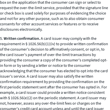
box on the application that the consumer can sign or select to
request the over-the-limit service, provided that the signature line
or check box is used solely for purposes of evidencing the choice
and not for any other purpose, such as to also obtain consumer
consents for other account services or features or to receive
disclosures electronically.
5.
Written confirmation.
A card issuer may comply with the
requirement in § 1026.56(b)(1)(iv) to provide written confirmation
of the consumer's decision to affirmatively consent, or opt in, to
the card issuer's payment of over-the-limit transactions by
providing the consumer a copy of the consumer's completed opt-
in form or by sending a letter or notice to the consumer
acknowledging that the consumer has elected to opt into the card
issuer's service. A card issuer may also satisfy the written
confirmation requirement by providing the confirmation on the
first periodic statement sent after the consumer has opted in. For
example, a card issuer could provide a written notice consistent
with § 1026.56(e)(2) on the periodic statement. A card issuer may
not, however, assess any over-the-limit fees or charges on the
consumer's credit card account unless and until the card issuer