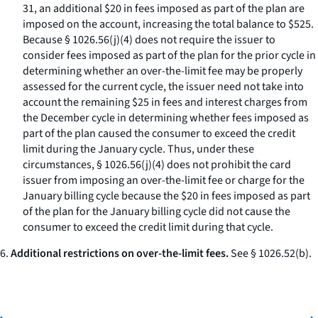
31, an additional $20 in fees imposed as part of the plan are
imposed on the account, increasing the total balance to $525.
Because § 1026.56(j)(4) does not require the issuer to
consider fees imposed as part of the plan for the prior cycle in
determining whether an over-the-limit fee may be properly
assessed for the current cycle, the issuer need not take into
account the remaining $25 in fees and interest charges from
the December cycle in determining whether fees imposed as
part of the plan caused the consumer to exceed the credit
limit during the January cycle. Thus, under these
circumstances, § 1026.56(j)(4) does not prohibit the card
issuer from imposing an over-the-limit fee or charge for the
January billing cycle because the $20 in fees imposed as part
of the plan for the January billing cycle did not cause the
consumer to exceed the credit limit during that cycle.
6.
Additional restrictions on over-the-limit fees.
See § 1026.52(b).