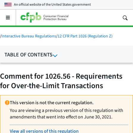
An official website of the
United States government
Open
the
main
menu
/
Interactive Bureau Regulations
/
12 CFR Part 1026 (Regulation Z)
TABLE OF CONTENTS
Comment for 1026.56 - Requirements
for Over-the-Limit Transactions
This version is not the current regulation.
You are viewing a previous version of this regulation with
amendments that went into effect on June 30, 2021.
View all versions of this regulation