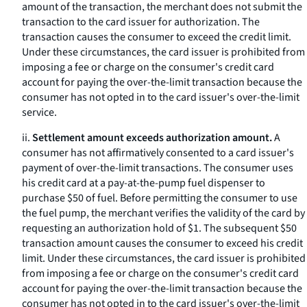
amount of the transaction, the merchant does not submit the
transaction to the card issuer for authorization. The
transaction causes the consumer to exceed the credit limit.
Under these circumstances, the card issuer is prohibited from
imposing a fee or charge on the consumer's credit card
account for paying the over-the-limit transaction because the
consumer has not opted in to the card issuer's over-the-limit
service.
ii.
Settlement amount exceeds authorization amount.
A
consumer has not affirmatively consented to a card issuer's
payment of over-the-limit transactions. The consumer uses
his credit card at a pay-at-the-pump fuel dispenser to
purchase $50 of fuel. Before permitting the consumer to use
the fuel pump, the merchant verifies the validity of the card by
requesting an authorization hold of $1. The subsequent $50
transaction amount causes the consumer to exceed his credit
limit. Under these circumstances, the card issuer is prohibited
from imposing a fee or charge on the consumer's credit card
account for paying the over-the-limit transaction because the
consumer has not opted in to the card issuer's over-the-limit