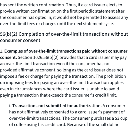
has sent the written confirmation. Thus, if a card issuer elects to
provide written confirmation on the first periodic statement after
the consumer has opted in, it would not be permitted to assess any
over-the-limit fees or charges until the next statement cycle.
56(b)(2) Completion of over-the-limit transactions without
consumer consent
1.
Examples of over-the-limit transactions paid without consumer
consent.
Section 1026.56(b)(2) provides that a card issuer may pay
an over-the-limit transaction even if the consumer has not
provided affirmative consent, so long as the card issuer does not
impose a fee or charge for paying the transaction. The prohibition
on imposing fees for paying an over-the-limit transaction applies
even in circumstances where the card issuer is unable to avoid
paying a transaction that exceeds the consumer's credit limit.
i.
Transactions not submitted for authorization.
A consumer
has not affirmatively consented to a card issuer's payment of
over-the-limit transactions. The consumer purchases a $3 cup
of coffee using his credit card. Because of the small dollar