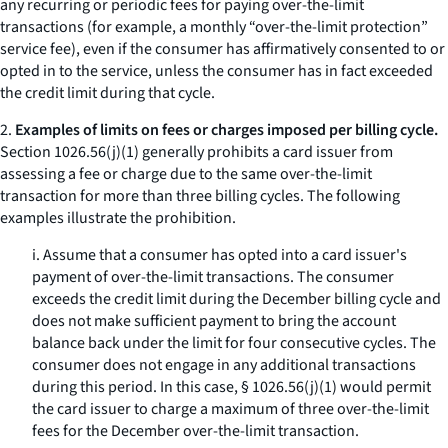
any recurring or periodic fees for paying over-the-limit
transactions (for example, a monthly “over-the-limit protection”
service fee), even if the consumer has affirmatively consented to or
opted in to the service, unless the consumer has in fact exceeded
the credit limit during that cycle.
2.
Examples of limits on fees or charges imposed per billing cycle.
Section 1026.56(j)(1) generally prohibits a card issuer from
assessing a fee or charge due to the same over-the-limit
transaction for more than three billing cycles. The following
examples illustrate the prohibition.
i. Assume that a consumer has opted into a card issuer's
payment of over-the-limit transactions. The consumer
exceeds the credit limit during the December billing cycle and
does not make sufficient payment to bring the account
balance back under the limit for four consecutive cycles. The
consumer does not engage in any additional transactions
during this period. In this case, § 1026.56(j)(1) would permit
the card issuer to charge a maximum of three over-the-limit
fees for the December over-the-limit transaction.