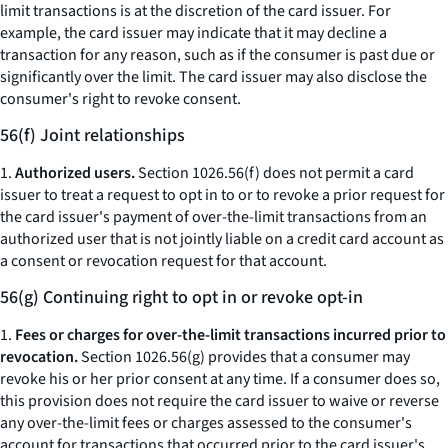
limit transactions is at the discretion of the card issuer. For
example, the card issuer may indicate that it may decline a
transaction for any reason, such as if the consumer is past due or
significantly over the limit. The card issuer may also disclose the
consumer's right to revoke consent.
56(f) Joint relationships
1.
Authorized users.
Section 1026.56(f) does not permit a card
issuer to treat a request to opt in to or to revoke a prior request for
the card issuer's payment of over-the-limit transactions from an
authorized user that is not jointly liable on a credit card account as
a consent or revocation request for that account.
56(g) Continuing right to opt in or revoke opt-in
1.
Fees or charges for over-the-limit transactions incurred prior to
revocation.
Section 1026.56(g) provides that a consumer may
revoke his or her prior consent at any time. If a consumer does so,
this provision does not require the card issuer to waive or reverse
any over-the-limit fees or charges assessed to the consumer's
account for transactions that occurred prior to the card issuer's