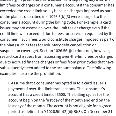
limit fees or charges on a consumer's account if the consumer has
exceeded the credit limit solely because charges imposed as part
of the plan as described in § 1026.6(b)(3) were charged to the
consumer's account during the billing cycle. For example, a card
issuer may not assess an over-the-limit fee or charge even if the
credit limit was exceeded due to fees for services requested by the
consumer if such fees would constitute charges imposed as part of
the plan (such as fees for voluntary debt cancellation or
suspension coverage). Section 1026.56(j)(4) does not, however,
restrict card issuers from assessing over-the-limit fees or charges
due to accrued finance charges or fees from prior cycles that have
subsequently been added to the account balance. The following
examples illustrate the prohibition.
i. Assume that a consumer has opted in to a card issuer's
payment of over-the-limit transactions. The consumer's
account has a credit limit of $500. The billing cycles for the
account begin on the first day of the month and end on the
last day of the month. The account is not eligible for a grace
period as defined in § 1026.5(b)(2)(ii)(B)(3). On December 31,