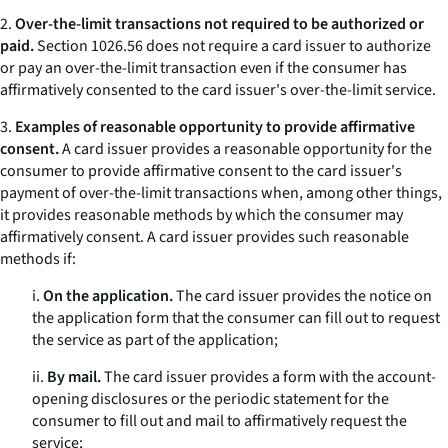
2.
Over-the-limit transactions not required to be authorized or
paid.
Section 1026.56 does not require a card issuer to authorize
or pay an over-the-limit transaction even if the consumer has
affirmatively consented to the card issuer's over-the-limit service.
3.
Examples of reasonable opportunity to provide affirmative
consent.
A card issuer provides a reasonable opportunity for the
consumer to provide affirmative consent to the card issuer's
payment of over-the-limit transactions when, among other things,
it provides reasonable methods by which the consumer may
affirmatively consent. A card issuer provides such reasonable
methods if:
i.
On the application.
The card issuer provides the notice on
the application form that the consumer can fill out to request
the service as part of the application;
ii.
By mail.
The card issuer provides a form with the account-
opening disclosures or the periodic statement for the
consumer to fill out and mail to affirmatively request the
service;