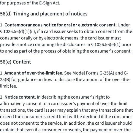
for purposes of the E-Sign Act.
56(d) Timing and placement of notices
1.
Contemporaneous notice for oral or electronic consent.
Under
§ 1026.56(d)(1)(ii), if a card issuer seeks to obtain consent from the
consumer orally or by electronic means, the card issuer must
provide a notice containing the disclosures in § 1026.56(e)(1) prior
to and as part of the process of obtaining the consumer's consent.
56(e) Content
1.
Amount of over-the-limit fee.
See Model Forms G-25(A) and G-
25(B) for guidance on how to disclose the amount of the over-the-
limit fee.
2.
Notice content.
In describing the consumer's right to
affirmatively consent to a card issuer's payment of over-the-limit
transactions, the card issuer may explain that any transactions that
exceed the consumer's credit limit will be declined if the consumer
does not consent to the service. In addition, the card issuer should
explain that even if a consumer consents, the payment of over-the-