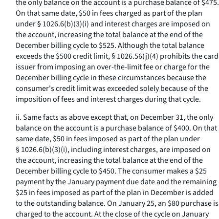
the only balance on the account is a purchase balance of $475.
On that same date, $50 in fees charged as part of the plan
under § 1026.6(b)(3)(i) and interest charges are imposed on
the account, increasing the total balance at the end of the
December billing cycle to $525. Although the total balance
exceeds the $500 credit limit, § 1026.56(j)(4) prohibits the card
issuer from imposing an over-the-limit fee or charge for the
December billing cycle in these circumstances because the
consumer's credit limit was exceeded solely because of the
imposition of fees and interest charges during that cycle.
ii. Same facts as above except that, on December 31, the only
balance on the account is a purchase balance of $400. On that
same date, $50 in fees imposed as part of the plan under
§ 1026.6(b)(3)(i), including interest charges, are imposed on
the account, increasing the total balance at the end of the
December billing cycle to $450. The consumer makes a $25
payment by the January payment due date and the remaining
$25 in fees imposed as part of the plan in December is added
to the outstanding balance. On January 25, an $80 purchase is
charged to the account. At the close of the cycle on January