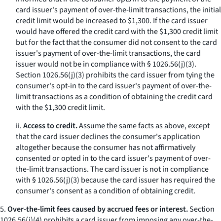
card issuer's payment of over-the-limit transactions, the initial
credit limit would be increased to $1,300. If the card issuer
would have offered the credit card with the $1,300 credit limit
but for the fact that the consumer did not consent to the card
issuer's payment of over-the-limit transactions, the card
issuer would not be in compliance with § 1026.56(j)(3).
Section 1026.56(j)(3) prohibits the card issuer from tying the
consumer's opt-in to the card issuer's payment of over-the-
limit transactions as a condition of obtaining the credit card
with the $1,300 credit limit.
ii.
Access to credit.
Assume the same facts as above, except
that the card issuer declines the consumer's application
altogether because the consumer has not affirmatively
consented or opted in to the card issuer's payment of over-
the-limit transactions. The card issuer is not in compliance
with § 1026.56(j)(3) because the card issuer has required the
consumer's consent as a condition of obtaining credit.
5.
Over-the-limit fees caused by accrued fees or interest.
Section
1026.56(j)(4) prohibits a card issuer from imposing any over-the-