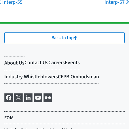
Interp-55
Interp-57
Back to top