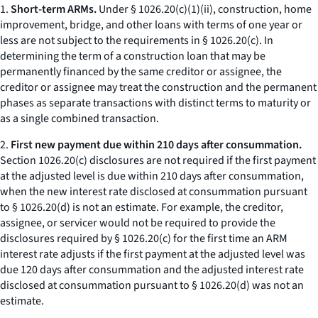
1.
Short-term ARMs.
Under § 1026.20(c)(1)(ii), construction, home
improvement, bridge, and other loans with terms of one year or
less are not subject to the requirements in § 1026.20(c). In
determining the term of a construction loan that may be
permanently financed by the same creditor or assignee, the
creditor or assignee may treat the construction and the permanent
phases as separate transactions with distinct terms to maturity or
as a single combined transaction.
2.
First new payment due within 210 days after consummation.
Section 1026.20(c) disclosures are not required if the first payment
at the adjusted level is due within 210 days after consummation,
when the new interest rate disclosed at consummation pursuant
to § 1026.20(d) is not an estimate. For example, the creditor,
assignee, or servicer would not be required to provide the
disclosures required by § 1026.20(c) for the first time an ARM
interest rate adjusts if the first payment at the adjusted level was
due 120 days after consummation and the adjusted interest rate
disclosed at consummation pursuant to § 1026.20(d) was not an
estimate.