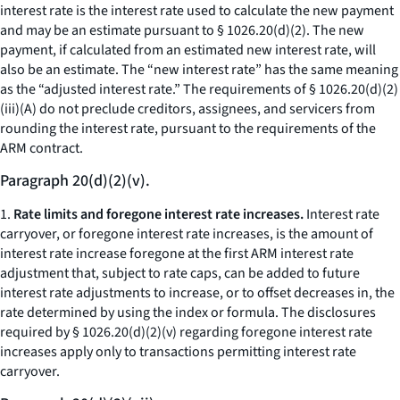
interest rate is the interest rate used to calculate the new payment
and may be an estimate pursuant to § 1026.20(d)(2). The new
payment, if calculated from an estimated new interest rate, will
also be an estimate. The “new interest rate” has the same meaning
as the “adjusted interest rate.” The requirements of § 1026.20(d)(2)
(iii)(A) do not preclude creditors, assignees, and servicers from
rounding the interest rate, pursuant to the requirements of the
ARM contract.
Paragraph 20(d)(2)(v).
1.
Rate limits and foregone interest rate increases.
Interest rate
carryover, or foregone interest rate increases, is the amount of
interest rate increase foregone at the first ARM interest rate
adjustment that, subject to rate caps, can be added to future
interest rate adjustments to increase, or to offset decreases in, the
rate determined by using the index or formula. The disclosures
required by § 1026.20(d)(2)(v) regarding foregone interest rate
increases apply only to transactions permitting interest rate
carryover.