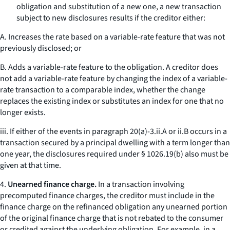
obligation and substitution of a new one, a new transaction
subject to new disclosures results if the creditor either:
A. Increases the rate based on a variable-rate feature that was not
previously disclosed; or
B. Adds a variable-rate feature to the obligation. A creditor does
not add a variable-rate feature by changing the index of a variable-
rate transaction to a comparable index, whether the change
replaces the existing index or substitutes an index for one that no
longer exists.
iii. If either of the events in paragraph 20(a)-3.ii.A or ii.B occurs in a
transaction secured by a principal dwelling with a term longer than
one year, the disclosures required under § 1026.19(b) also must be
given at that time.
4.
Unearned finance charge.
In a transaction involving
precomputed finance charges, the creditor must include in the
finance charge on the refinanced obligation any unearned portion
of the original finance charge that is not rebated to the consumer
or credited against the underlying obligation. For example, in a