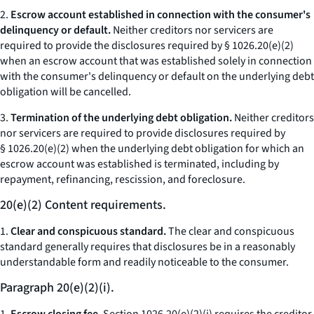
2.
Escrow account established in connection with the consumer's
delinquency or default.
Neither creditors nor servicers are
required to provide the disclosures required by § 1026.20(e)(2)
when an escrow account that was established solely in connection
with the consumer's delinquency or default on the underlying debt
obligation will be cancelled.
3.
Termination of the underlying debt obligation.
Neither creditors
nor servicers are required to provide disclosures required by
§ 1026.20(e)(2) when the underlying debt obligation for which an
escrow account was established is terminated, including by
repayment, refinancing, rescission, and foreclosure.
20(e)(2) Content requirements.
1.
Clear and conspicuous standard.
The clear and conspicuous
standard generally requires that disclosures be in a reasonably
understandable form and readily noticeable to the consumer.
Paragraph 20(e)(2)(i).