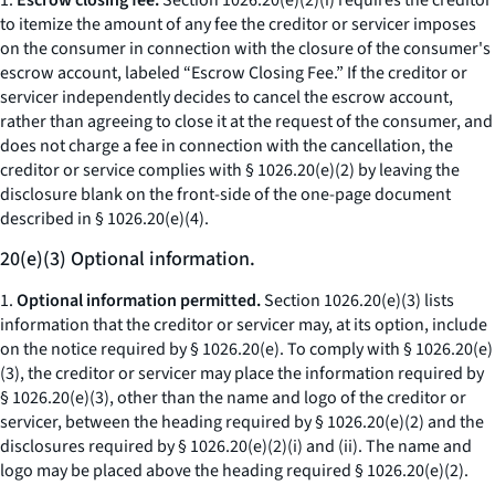
1.
Escrow closing fee.
Section 1026.20(e)(2)(i) requires the creditor
to itemize the amount of any fee the creditor or servicer imposes
on the consumer in connection with the closure of the consumer's
escrow account, labeled “Escrow Closing Fee.” If the creditor or
servicer independently decides to cancel the escrow account,
rather than agreeing to close it at the request of the consumer, and
does not charge a fee in connection with the cancellation, the
creditor or service complies with § 1026.20(e)(2) by leaving the
disclosure blank on the front-side of the one-page document
described in § 1026.20(e)(4).
20(e)(3) Optional information.
1.
Optional information permitted.
Section 1026.20(e)(3) lists
information that the creditor or servicer may, at its option, include
on the notice required by § 1026.20(e). To comply with § 1026.20(e)
(3), the creditor or servicer may place the information required by
§ 1026.20(e)(3), other than the name and logo of the creditor or
servicer, between the heading required by § 1026.20(e)(2) and the
disclosures required by § 1026.20(e)(2)(i) and (ii). The name and
logo may be placed above the heading required § 1026.20(e)(2).