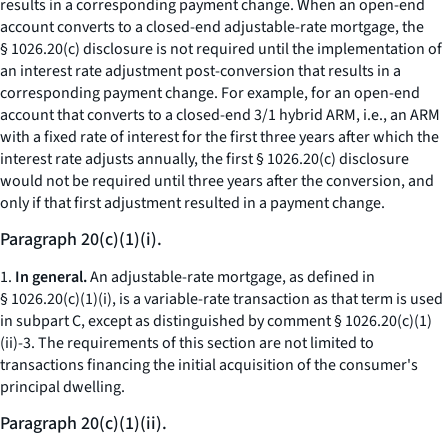
results in a corresponding payment change. When an open-end
account converts to a closed-end adjustable-rate mortgage, the
§ 1026.20(c) disclosure is not required until the implementation of
an interest rate adjustment post-conversion that results in a
corresponding payment change. For example, for an open-end
account that converts to a closed-end 3/1 hybrid ARM,
i.e.,
an ARM
with a fixed rate of interest for the first three years after which the
interest rate adjusts annually, the first § 1026.20(c) disclosure
would not be required until three years after the conversion, and
only if that first adjustment resulted in a payment change.
Paragraph 20(c)(1)(i).
1.
In general.
An adjustable-rate mortgage, as defined in
§ 1026.20(c)(1)(i), is a variable-rate transaction as that term is used
in subpart C, except as distinguished by comment § 1026.20(c)(1)
(ii)-3. The requirements of this section are not limited to
transactions financing the initial acquisition of the consumer's
principal dwelling.
Paragraph 20(c)(1)(ii).