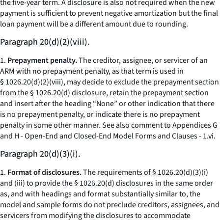
the five-year term. A disclosure is also not required when the new
payment is sufficient to prevent negative amortization but the final
loan payment will be a different amount due to rounding.
Paragraph 20(d)(2)(viii).
1.
Prepayment penalty.
The creditor, assignee, or servicer of an
ARM with no prepayment penalty, as that term is used in
§ 1026.20(d)(2)(viii), may decide to exclude the prepayment section
from the § 1026.20(d) disclosure, retain the prepayment section
and insert after the heading “None” or other indication that there
is no prepayment penalty, or indicate there is no prepayment
penalty in some other manner.
See also
comment to Appendices G
and H - Open-End and Closed-End Model Forms and Clauses - 1.vi.
Paragraph 20(d)(3)(i).
1.
Format of disclosures.
The requirements of § 1026.20(d)(3)(i)
and (iii) to provide the § 1026.20(d) disclosures in the same order
as, and with headings and format substantially similar to, the
model and sample forms do not preclude creditors, assignees, and
servicers from modifying the disclosures to accommodate