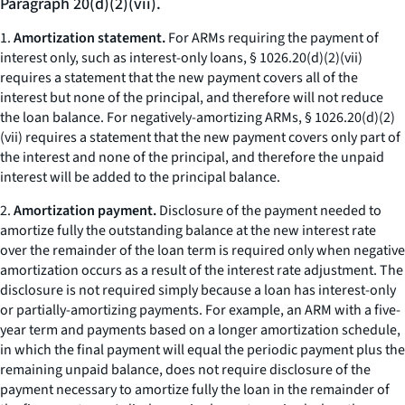
Paragraph 20(d)(2)(vii).
1.
Amortization statement.
For ARMs requiring the payment of
interest only, such as interest-only loans, § 1026.20(d)(2)(vii)
requires a statement that the new payment covers all of the
interest but none of the principal, and therefore will not reduce
the loan balance. For negatively-amortizing ARMs, § 1026.20(d)(2)
(vii) requires a statement that the new payment covers only part of
the interest and none of the principal, and therefore the unpaid
interest will be added to the principal balance.
2.
Amortization payment.
Disclosure of the payment needed to
amortize fully the outstanding balance at the new interest rate
over the remainder of the loan term is required only when negative
amortization occurs as a result of the interest rate adjustment. The
disclosure is not required simply because a loan has interest-only
or partially-amortizing payments. For example, an ARM with a five-
year term and payments based on a longer amortization schedule,
in which the final payment will equal the periodic payment plus the
remaining unpaid balance, does not require disclosure of the
payment necessary to amortize fully the loan in the remainder of