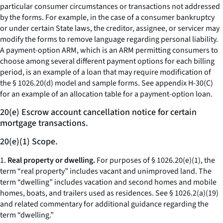
particular consumer circumstances or transactions not addressed
by the forms. For example, in the case of a consumer bankruptcy
or under certain State laws, the creditor, assignee, or servicer may
modify the forms to remove language regarding personal liability.
A payment-option ARM, which is an ARM permitting consumers to
choose among several different payment options for each billing
period, is an example of a loan that may require modification of
the § 1026.20(d) model and sample forms. See appendix H-30(C)
for an example of an allocation table for a payment-option loan.
20(e) Escrow account cancellation notice for certain
mortgage transactions.
20(e)(1) Scope.
1.
Real property or dwelling.
For purposes of § 1026.20(e)(1), the
term “real property” includes vacant and unimproved land. The
term “dwelling” includes vacation and second homes and mobile
homes, boats, and trailers used as residences.
See
§ 1026.2(a)(19)
and related commentary for additional guidance regarding the
term “dwelling.”