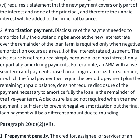
(vi) requires a statement that the new payment covers only part of
the interest and none of the principal, and therefore the unpaid
interest will be added to the principal balance.
2.
Amortization payment.
Disclosure of the payment needed to
amortize fully the outstanding balance at the new interest rate
over the remainder of the loan term is required only when negative
amortization occurs as a result of the interest rate adjustment. The
disclosure is not required simply because a loan has interest-only
or partially-amortizing payments. For example, an ARM with a five-
year term and payments based on a longer amortization schedule,
in which the final payment will equal the periodic payment plus the
remaining unpaid balance, does not require disclosure of the
payment necessary to amortize fully the loan in the remainder of
the five-year term. A disclosure is also not required when the new
payment is sufficient to prevent negative amortization but the final
loan payment will be a different amount due to rounding.
Paragraph 20(c)(2)(vii).
1.
Prepayment penalty.
The creditor, assignee, or servicer of an