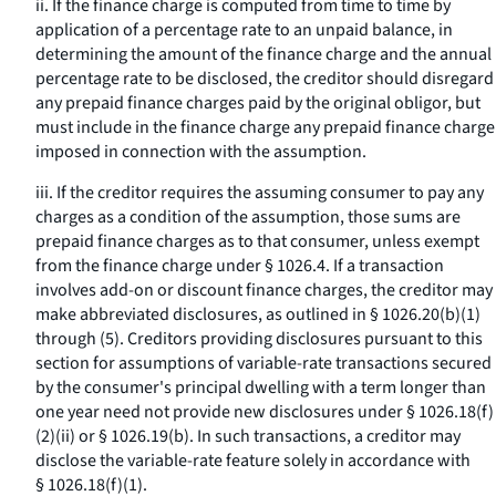
ii. If the finance charge is computed from time to time by
application of a percentage rate to an unpaid balance, in
determining the amount of the finance charge and the annual
percentage rate to be disclosed, the creditor should disregard
any prepaid finance charges paid by the original obligor, but
must include in the finance charge any prepaid finance charge
imposed in connection with the assumption.
iii. If the creditor requires the assuming consumer to pay any
charges as a condition of the assumption, those sums are
prepaid finance charges as to that consumer, unless exempt
from the finance charge under § 1026.4. If a transaction
involves add-on or discount finance charges, the creditor may
make abbreviated disclosures, as outlined in § 1026.20(b)(1)
through (5). Creditors providing disclosures pursuant to this
section for assumptions of variable-rate transactions secured
by the consumer's principal dwelling with a term longer than
one year need not provide new disclosures under § 1026.18(f)
(2)(ii) or § 1026.19(b). In such transactions, a creditor may
disclose the variable-rate feature solely in accordance with
§ 1026.18(f)(1).