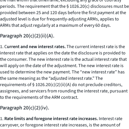
the mail within that timeframe, excluding any grace or courtesy
periods. The requirement that the § 1026.20(c) disclosures must be
provided between 25 and 120 days before the first payment at the
adjusted level is due for frequently-adjusting ARMs, applies to
ARMs that adjust regularly at a maximum of every 60 days.
Paragraph 20(c)(2)(ii)(A).
1. C
urrent and new interest rates.
The current interest rate is the
interest rate that applies on the date the disclosure is provided to
the consumer. The new interest rate is the actual interest rate that
will apply on the date of the adjustment. The new interest rate is
used to determine the new payment. The “new interest rate” has
the same meaning as the “adjusted interest rate.” The
requirements of § 1026.20(c)(2)(ii)(A) do not preclude creditors,
assignees, and servicers from rounding the interest rate, pursuant
to the requirements of the ARM contract.
Paragraph 20(c)(2)(iv).
1.
Rate limits and foregone interest rate increases.
Interest rate
carryover, or foregone interest rate increases, is the amount of