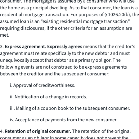
consumer. The mortgage is assumed by a consumer who will use
the home as a principal dwelling. As to that consumer, the loan is a
residential mortgage transaction. For purposes of § 1026.20(b), the
assumed loan is an “existing residential mortgage transaction”
requiring disclosures, if the other criteria for an assumption are
met.
3.
Express agreement. Expressly agrees
means that the creditor's
agreement must relate specifically to the new debtor and must
unequivocally accept that debtor as a primary obligor. The
following events are not construed to be express agreements
between the creditor and the subsequent consumer:
i. Approval of creditworthiness.
ii. Notification of a change in records.
iii. Mailing of a coupon book to the subsequent consumer.
iv. Acceptance of payments from the new consumer.
4.
Retention of original consumer.
The retention of the original
consumer as an obligor in some capacity does not prevent the