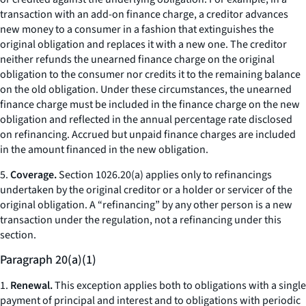
transaction with an add-on finance charge, a creditor advances
new money to a consumer in a fashion that extinguishes the
original obligation and replaces it with a new one. The creditor
neither refunds the unearned finance charge on the original
obligation to the consumer nor credits it to the remaining balance
on the old obligation. Under these circumstances, the unearned
finance charge must be included in the finance charge on the new
obligation and reflected in the annual percentage rate disclosed
on refinancing. Accrued but unpaid finance charges are included
in the amount financed in the new obligation.
5.
Coverage.
Section 1026.20(a) applies only to refinancings
undertaken by the original creditor or a holder or servicer of the
original obligation. A “refinancing” by any other person is a new
transaction under the regulation, not a refinancing under this
section.
Paragraph 20(a)(1)
1.
Renewal.
This exception applies both to obligations with a single
payment of principal and interest and to obligations with periodic