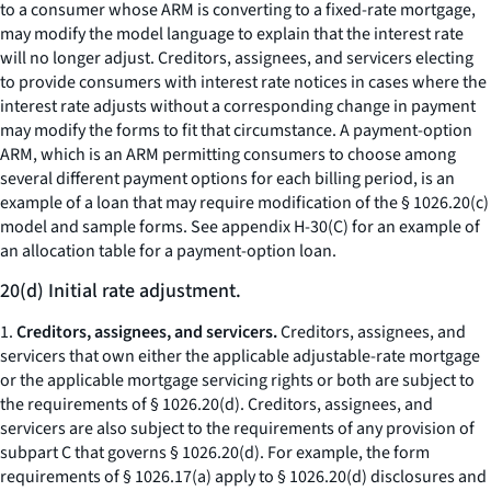
to a consumer whose ARM is converting to a fixed-rate mortgage,
may modify the model language to explain that the interest rate
will no longer adjust. Creditors, assignees, and servicers electing
to provide consumers with interest rate notices in cases where the
interest rate adjusts without a corresponding change in payment
may modify the forms to fit that circumstance. A payment-option
ARM, which is an ARM permitting consumers to choose among
several different payment options for each billing period, is an
example of a loan that may require modification of the § 1026.20(c)
model and sample forms. See appendix H-30(C) for an example of
an allocation table for a payment-option loan.
20(d) Initial rate adjustment.
1.
Creditors, assignees, and servicers.
Creditors, assignees, and
servicers that own either the applicable adjustable-rate mortgage
or the applicable mortgage servicing rights or both are subject to
the requirements of § 1026.20(d). Creditors, assignees, and
servicers are also subject to the requirements of any provision of
subpart C that governs § 1026.20(d). For example, the form
requirements of § 1026.17(a) apply to § 1026.20(d) disclosures and