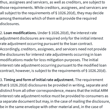
thus, assignees and servicers, as well as creditors, are subject to
those requirements. While creditors, assignees, and servicers are
all subject to the requirements of § 1026.20(d), they may decide
among themselves which of them will provide the required
disclosures.
2.
Loan modifications.
Under § 1026.20(d), the interest rate
adjustment disclosures are required only for the initial interest
rate adjustment occurring pursuant to the loan contract.
Accordingly, creditors, assignees, and servicers need not provide
the disclosures for interest rate adjustments occurring in loan
modifications made for loss mitigation purposes. The initial
interest rate adjustment occurring pursuant to the modified loan
contract, however, is subject to the requirements of § 1026.20(d).
3.
Timing and form of initial rate adjustment.
The requirement
that § 1026.20(d) disclosures be provided in writing, separate and
distinct from all other correspondence, means that the initial ARM
interest rate adjustment notice must be provided to consumers as
a separate document but may, in the case of mailing the disclosure,
be in the same envelope with other material and, in the case of