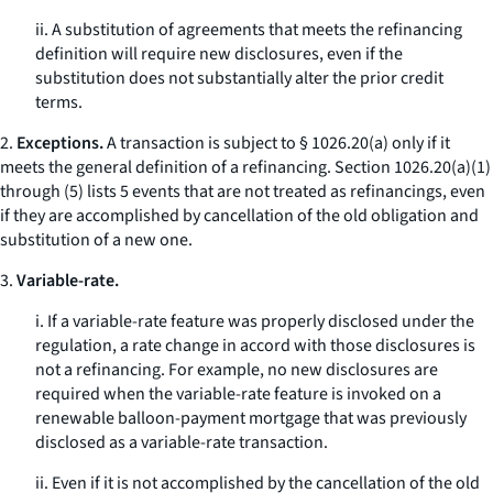
ii. A substitution of agreements that meets the refinancing
definition will require new disclosures, even if the
substitution does not substantially alter the prior credit
terms.
2.
Exceptions.
A transaction is subject to § 1026.20(a) only if it
meets the general definition of a refinancing. Section 1026.20(a)(1)
through (5) lists 5 events that are not treated as refinancings, even
if they are accomplished by cancellation of the old obligation and
substitution of a new one.
3.
Variable-rate.
i. If a variable-rate feature was properly disclosed under the
regulation, a rate change in accord with those disclosures is
not a refinancing. For example, no new disclosures are
required when the variable-rate feature is invoked on a
renewable balloon-payment mortgage that was previously
disclosed as a variable-rate transaction.
ii. Even if it is not accomplished by the cancellation of the old