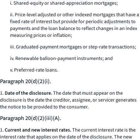
i. Shared-equity or shared-appreciation mortgages;
ii. Price-level adjusted or other indexed mortgages that have a
fixed rate of interest but provide for periodic adjustments to
payments and the loan balance to reflect changes in an index
measuring prices or inflation;
iii. Graduated-payment mortgages or step-rate transactions;
iv. Renewable balloon-payment instruments; and
v. Preferred-rate loans.
Paragraph 20(d)(2)(i).
1.
Date of the disclosure.
The date that must appear on the
disclosure is the date the creditor, assignee, or servicer generates
the notice to be provided to the consumer.
Paragraph 20(d)(2)(iii)(A).
1.
Current and new interest rates.
The current interest rate is the
interest rate that applies on the date of the disclosure. The new