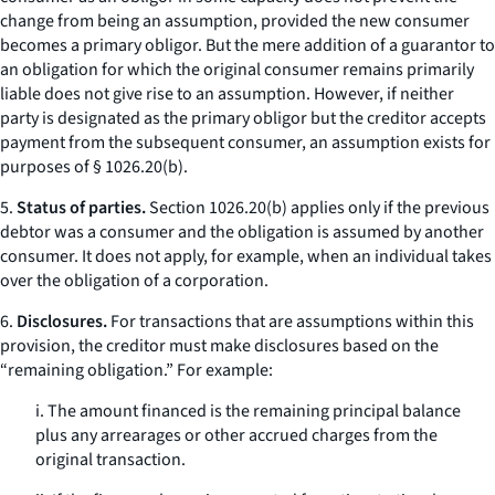
change from being an assumption, provided the new consumer
becomes a primary obligor. But the mere addition of a guarantor to
an obligation for which the original consumer remains primarily
liable does not give rise to an assumption. However, if neither
party is designated as the primary obligor but the creditor accepts
payment from the subsequent consumer, an assumption exists for
purposes of § 1026.20(b).
5.
Status of parties.
Section 1026.20(b) applies only if the previous
debtor was a consumer and the obligation is assumed by another
consumer. It does not apply, for example, when an individual takes
over the obligation of a corporation.
6.
Disclosures.
For transactions that are assumptions within this
provision, the creditor must make disclosures based on the
“remaining obligation.” For example:
i. The amount financed is the remaining principal balance
plus any arrearages or other accrued charges from the
original transaction.