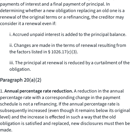
payments of interest and a final payment of principal. In
determining whether a new obligation replacing an old one is a
renewal of the original terms or a refinancing, the creditor may
consider it a renewal even if:
i. Accrued unpaid interest is added to the principal balance.
ii. Changes are made in the terms of renewal resulting from
the factors listed in § 1026.17(c)(3).
iii. The principal at renewal is reduced by a curtailment of the
obligation.
Paragraph 20(a)(2)
1.
Annual percentage rate reduction.
A reduction in the annual
percentage rate with a corresponding change in the payment
schedule is not a refinancing. If the annual percentage rate is
subsequently increased (even though it remains below its original
level) and the increase is effected in such a way that the old
obligation is satisfied and replaced, new disclosures must then be
made.