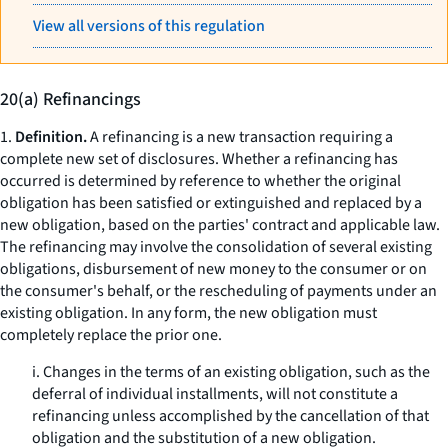
View all versions of this regulation
20(a) Refinancings
1.
Definition.
A refinancing is a new transaction requiring a
complete new set of disclosures. Whether a refinancing has
occurred is determined by reference to whether the original
obligation has been satisfied or extinguished and replaced by a
new obligation, based on the parties' contract and applicable law.
The refinancing may involve the consolidation of several existing
obligations, disbursement of new money to the consumer or on
the consumer's behalf, or the rescheduling of payments under an
existing obligation. In any form, the new obligation must
completely replace the prior one.
i. Changes in the terms of an existing obligation, such as the
deferral of individual installments, will not constitute a
refinancing unless accomplished by the cancellation of that
obligation and the substitution of a new obligation.