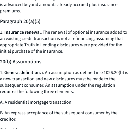
is advanced beyond amounts already accrued plus insurance
premiums.
Paragraph 20(a)(5)
1.
Insurance renewal.
The renewal of optional insurance added to
an existing credit transaction is not a refinancing, assuming that
appropriate Truth in Lending disclosures were provided for the
initial purchase of the insurance.
20(b) Assumptions
1.
General definition.
i. An assumption as defined in § 1026.20(b) is
a new transaction and new disclosures must be made to the
subsequent consumer. An assumption under the regulation
requires the following three elements:
A. A residential mortgage transaction.
B. An express acceptance of the subsequent consumer by the
creditor.