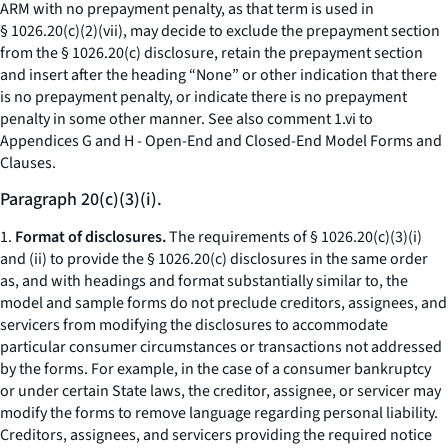
ARM with no prepayment penalty, as that term is used in
§ 1026.20(c)(2)(vii), may decide to exclude the prepayment section
from the § 1026.20(c) disclosure, retain the prepayment section
and insert after the heading “None” or other indication that there
is no prepayment penalty, or indicate there is no prepayment
penalty in some other manner.
See also
comment 1.vi to
Appendices G and H - Open-End and Closed-End Model Forms and
Clauses.
Paragraph 20(c)(3)(i).
1.
Format of disclosures.
The requirements of § 1026.20(c)(3)(i)
and (ii) to provide the § 1026.20(c) disclosures in the same order
as, and with headings and format substantially similar to, the
model and sample forms do not preclude creditors, assignees, and
servicers from modifying the disclosures to accommodate
particular consumer circumstances or transactions not addressed
by the forms. For example, in the case of a consumer bankruptcy
or under certain State laws, the creditor, assignee, or servicer may
modify the forms to remove language regarding personal liability.
Creditors, assignees, and servicers providing the required notice