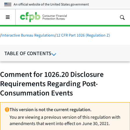
An official website of the
United States government
Open
the
main
menu
/
Interactive Bureau Regulations
/
12 CFR Part 1026 (Regulation Z)
TABLE OF CONTENTS
Comment for 1026.20 Disclosure
Requirements Regarding Post-
Consummation Events
This version is not the current regulation.
You are viewing a previous version of this regulation with
amendments that went into effect on June 30, 2021.