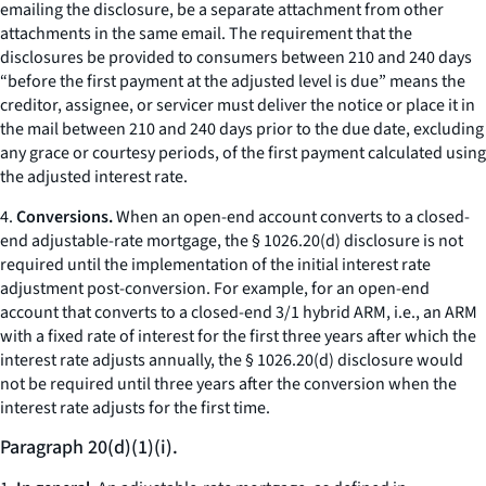
emailing the disclosure, be a separate attachment from other
attachments in the same email. The requirement that the
disclosures be provided to consumers between 210 and 240 days
“before the first payment at the adjusted level is due” means the
creditor, assignee, or servicer must deliver the notice or place it in
the mail between 210 and 240 days prior to the due date, excluding
any grace or courtesy periods, of the first payment calculated using
the adjusted interest rate.
4.
Conversions.
When an open-end account converts to a closed-
end adjustable-rate mortgage, the § 1026.20(d) disclosure is not
required until the implementation of the initial interest rate
adjustment post-conversion. For example, for an open-end
account that converts to a closed-end 3/1 hybrid ARM,
i.e.,
an ARM
with a fixed rate of interest for the first three years after which the
interest rate adjusts annually, the § 1026.20(d) disclosure would
not be required until three years after the conversion when the
interest rate adjusts for the first time.
Paragraph 20(d)(1)(i).