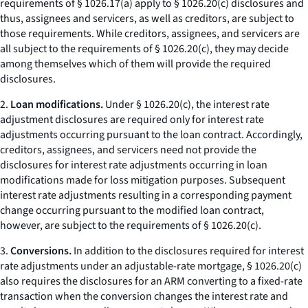
requirements of § 1026.17(a) apply to § 1026.20(c) disclosures and
thus, assignees and servicers, as well as creditors, are subject to
those requirements. While creditors, assignees, and servicers are
all subject to the requirements of § 1026.20(c), they may decide
among themselves which of them will provide the required
disclosures.
2.
Loan modifications.
Under § 1026.20(c), the interest rate
adjustment disclosures are required only for interest rate
adjustments occurring pursuant to the loan contract. Accordingly,
creditors, assignees, and servicers need not provide the
disclosures for interest rate adjustments occurring in loan
modifications made for loss mitigation purposes. Subsequent
interest rate adjustments resulting in a corresponding payment
change occurring pursuant to the modified loan contract,
however, are subject to the requirements of § 1026.20(c).
3.
Conversions.
In addition to the disclosures required for interest
rate adjustments under an adjustable-rate mortgage, § 1026.20(c)
also requires the disclosures for an ARM converting to a fixed-rate
transaction when the conversion changes the interest rate and