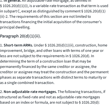
1.
In general.
An adjustable-rate mortgage, as defined in
§ 1026.20(d)(1)(i), is a variable-rate transaction as that term is used
in subpart C, except as distinguished by comment § 1026.20(d)(1)
(ii)-2. The requirements of this section are not limited to
transactions financing the initial acquisition of the consumer's
principal dwelling.
Paragraph 20(d)(1)(ii).
1.
Short-term ARMs.
Under § 1026.20(d)(1)(ii), construction, home
improvement, bridge, and other loans with terms of one year or
less are not subject to the requirements in § 1026.20(d). In
determining the term of a construction loan that may be
permanently financed by the same creditor or assignee, the
creditor or assignee may treat the construction and the permanent
phases as separate transactions with distinct terms to maturity or
as a single combined transaction.
2.
Non-adjustable-rate mortgages.
The following transactions, if
structured as fixed-rate and not as adjustable-rate mortgages
based on an index or formula, are not subject to § 1026.20(d):