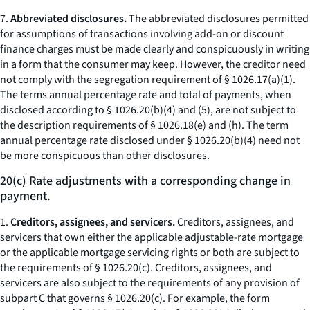
7.
Abbreviated disclosures.
The abbreviated disclosures permitted
for assumptions of transactions involving add-on or discount
finance charges must be made clearly and conspicuously in writing
in a form that the consumer may keep. However, the creditor need
not comply with the segregation requirement of § 1026.17(a)(1).
The terms
annual percentage rate
and
total of payments,
when
disclosed according to § 1026.20(b)(4) and (5), are not subject to
the description requirements of § 1026.18(e) and (h). The term
annual percentage rate
disclosed under § 1026.20(b)(4) need not
be more conspicuous than other disclosures.
20(c) Rate adjustments with a corresponding change in
payment.
1.
Creditors, assignees, and servicers.
Creditors, assignees, and
servicers that own either the applicable adjustable-rate mortgage
or the applicable mortgage servicing rights or both are subject to
the requirements of § 1026.20(c). Creditors, assignees, and
servicers are also subject to the requirements of any provision of
subpart C that governs § 1026.20(c). For example, the form