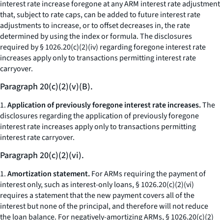
interest rate increase foregone at any ARM interest rate adjustment
that, subject to rate caps, can be added to future interest rate
adjustments to increase, or to offset decreases in, the rate
determined by using the index or formula. The disclosures
required by § 1026.20(c)(2)(iv) regarding foregone interest rate
increases apply only to transactions permitting interest rate
carryover.
Paragraph 20(c)(2)(v)(B).
1.
Application of previously foregone interest rate increases.
The
disclosures regarding the application of previously foregone
interest rate increases apply only to transactions permitting
interest rate carryover.
Paragraph 20(c)(2)(vi).
1.
Amortization statement.
For ARMs requiring the payment of
interest only, such as interest-only loans, § 1026.20(c)(2)(vi)
requires a statement that the new payment covers all of the
interest but none of the principal, and therefore will not reduce
the loan balance. For negatively-amortizing ARMs, § 1026.20(c)(2)