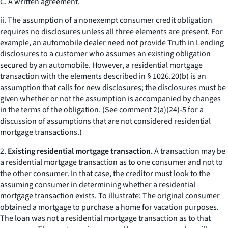
C. A written agreement.
ii. The assumption of a nonexempt consumer credit obligation
requires no disclosures unless all three elements are present. For
example, an automobile dealer need not provide Truth in Lending
disclosures to a customer who assumes an existing obligation
secured by an automobile. However, a residential mortgage
transaction with the elements described in § 1026.20(b) is an
assumption that calls for new disclosures; the disclosures must be
given whether or not the assumption is accompanied by changes
in the terms of the obligation. (See comment 2(a)(24)-5 for a
discussion of assumptions that are not considered residential
mortgage transactions.)
2.
Existing residential mortgage transaction.
A transaction may be
a residential mortgage transaction as to one consumer and not to
the other consumer. In that case, the creditor must look to the
assuming consumer in determining whether a residential
mortgage transaction exists. To illustrate: The original consumer
obtained a mortgage to purchase a home for vacation purposes.
The loan was not a residential mortgage transaction as to that