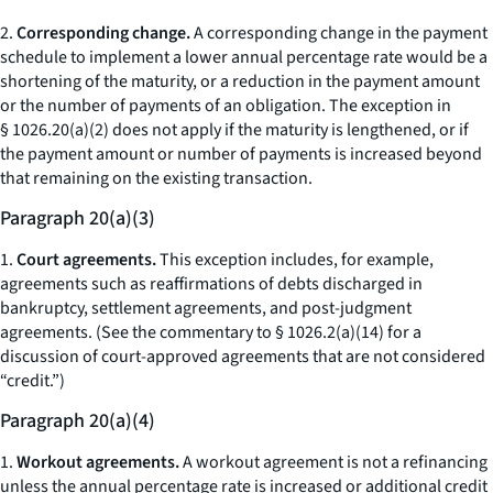
2.
Corresponding change.
A corresponding change in the payment
schedule to implement a lower annual percentage rate would be a
shortening of the maturity, or a reduction in the payment amount
or the number of payments of an obligation. The exception in
§ 1026.20(a)(2) does not apply if the maturity is lengthened, or if
the payment amount or number of payments is increased beyond
that remaining on the existing transaction.
Paragraph 20(a)(3)
1.
Court agreements.
This exception includes, for example,
agreements such as reaffirmations of debts discharged in
bankruptcy, settlement agreements, and post-judgment
agreements. (See the commentary to § 1026.2(a)(14) for a
discussion of court-approved agreements that are not considered
“credit.”)
Paragraph 20(a)(4)
1.
Workout agreements.
A workout agreement is not a refinancing
unless the annual percentage rate is increased or additional credit