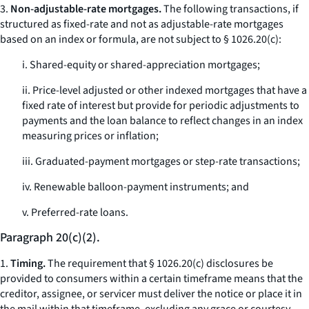
3.
Non-adjustable-rate mortgages.
The following transactions, if
structured as fixed-rate and not as adjustable-rate mortgages
based on an index or formula, are not subject to § 1026.20(c):
i. Shared-equity or shared-appreciation mortgages;
ii. Price-level adjusted or other indexed mortgages that have a
fixed rate of interest but provide for periodic adjustments to
payments and the loan balance to reflect changes in an index
measuring prices or inflation;
iii. Graduated-payment mortgages or step-rate transactions;
iv. Renewable balloon-payment instruments; and
v. Preferred-rate loans.
Paragraph 20(c)(2).
1.
Timing.
The requirement that § 1026.20(c) disclosures be
provided to consumers within a certain timeframe means that the
creditor, assignee, or servicer must deliver the notice or place it in