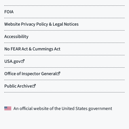
An official website of the
United States government