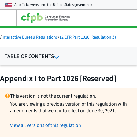
An official website of the
United States government
Open
the
main
menu
/
Interactive Bureau Regulations
/
12 CFR Part 1026 (Regulation Z)
TABLE OF CONTENTS
Appendix I to Part 1026 [Reserved]
This version is not the current regulation.
You are viewing a previous version of this regulation with
amendments that went into effect on June 30, 2021.
View all versions of this regulation