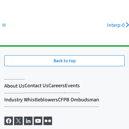
H
Interp-0
Back to top